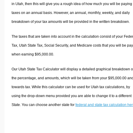
in Utah, then this will give you a rough idea of how much you will be paying 
taxes on an annual basis. However, an annual, monthly, weekly, and daily
breakdown of your tax amounts will be provided in the written breakdown.
The taxes that are taken into account in the calculation consist of your Fede
Tax, Utah State Tax, Social Security, and Medicare costs that you will be pa
when earning $95,000.00.
Our Utah State Tax Calculator will display a detailed graphical breakdown o
the percentage, and amounts, which will be taken from your $95,000.00 an
towards tax. While this calculator can be used for Utah tax calculations, by
using the drop-down menu provided you are able to change it to a different
State. You can choose another state for
federal and state tax calculation he