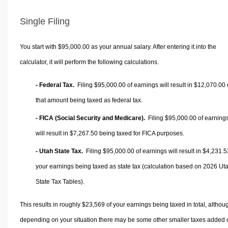
Single Filing
You start with $95,000.00 as your annual salary. After entering it into the
calculator, it will perform the following calculations.
- Federal Tax.
Filing $95,000.00 of earnings will result in
$12,070.00
that amount being taxed as federal tax.
- FICA (Social Security and Medicare).
Filing $95,000.00 of earning
will result in
$7,267.50
being taxed for FICA purposes.
- Utah State Tax.
Filing $95,000.00 of earnings will result in
$4,231.5
your earnings being taxed as state tax (calculation based on 2026 Ut
State Tax Tables).
This results in roughly
$23,569
of your earnings being taxed in total, althou
depending on your situation there may be some other smaller taxes added 