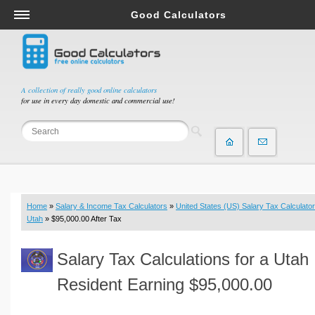
Good Calculators
Salary & Income Tax Calculators
Mortgage Calculators
Retirement Calculators
A collection of really good online calculators
for use in every day domestic and commercial use!
Depreciation Calculators
Statistics and Analysis Calculators
Date and Time Calculators
Contractor Calculators
Budget & Savings Calculators
Home
»
Salary & Income Tax Calculators
»
United States (US) Salary Tax Calculator
Loan Calculators
Utah
» $95,000.00 After Tax
Forex Calculators
Salary Tax Calculations for a Utah
Real Function Calculators
Engineering Calculators
Resident Earning $95,000.00
Tax Calculators