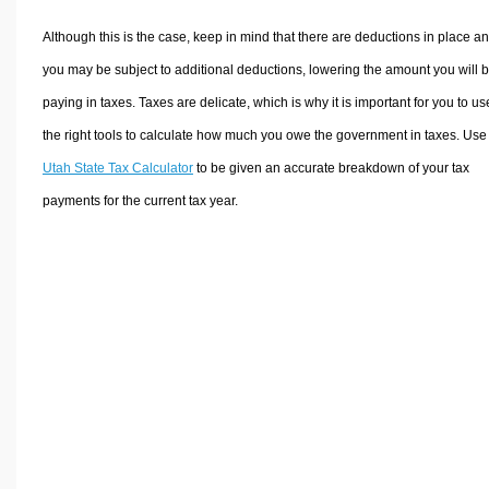
Although this is the case, keep in mind that there are deductions in place a
you may be subject to additional deductions, lowering the amount you will 
paying in taxes. Taxes are delicate, which is why it is important for you to us
the right tools to calculate how much you owe the government in taxes. Use
Utah State Tax Calculator
to be given an accurate breakdown of your tax
payments for the current tax year.