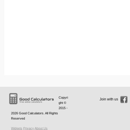
Copyri
Join with us
ght ©
2015 -
2026
Good Calculators
. All Rights
Reserved
Widgets
Privacy
About Us