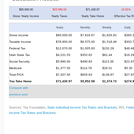
$95,000.00
$23,569.03
$71,430.97
24.81%
Gross Yearly Income
Yearly Taxes
Yearly Take Home
Effective Tax R
Yearly
Monthly
Weekly
Daily
Gross Income
$95,000.00
$7,916.67
$1,826.92
$365.
Taxable Income
$78,900.00
$6,575.00
$1,518.48
$303.
Federal Tax
$12,070.00
$1,005.83
$232.29
$46.4
Utah State Tax
$4,231.53
$352.63
$81.44
$16.2
Social Security
$5,890.00
$490.83
$113.36
$22.6
Medicare
$1,377.50
$114.79
$26.51
$5.30
Total FICA
$7,267.50
$605.63
$139.87
$27.9
You Take Home
$71,430.97
$5,952.58
$1,374.73
$274.
Compare with
previous year
Sources: Tax Foundation,
State Individual Income Tax Rates and Brackets
; IRS,
Feder
Income Tax Rates and Brackets
.