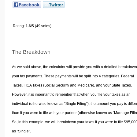
Facebook
Twitter
Rating:
1.6
/5 (49 votes)
The Breakdown
As we said above, the calculator will provide you with a detailed breakdown
your tax payments. These payments will be split into 4 categories. Federal
Taxes, FICA Taxes (Social Security and Medicare), and your State Taxes.
However, it is important to remember that when you file your taxes as an
individual (otherwise known as "Single Filing"), the amount you pay is differ
than if you were to file with your partner (otherwise known as "Marriage Filin
So, in this example, we will breakdown your taxes if you were to file $95,00
as "Single".