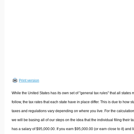
Volume Calculators
2D Shape Calculators
3D Shape Calculators
Logistics Calculators
HRM Calculators
Sales & Investments Calculators
Grade & GPA Calculators
Conversion Calculators
Ratio Calculators
Print version
Sports & Health Calculators
Other Calculators
While the United States has its own set of "general tax rules" that all states 
follow, the tax rates that each state have in place differ. This is due to how st
taxes and regulations vary depending on where you live. For the calculation
we will be basing all of our steps on the idea that the individual filing their t
has a salary of $95,000.00. If you earn $95,000.00 (or earn close to it) and l