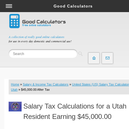
Good Calculators
Salary & Income Tax Calculators
Mortgage Calculators
Retirement Calculators
A collection of really good online calculators
for use in every day domestic and commercial use!
Depreciation Calculators
Statistics and Analysis Calculators
Date and Time Calculators
Contractor Calculators
Budget & Savings Calculators
Home
»
Salary & Income Tax Calculators
»
United States (US) Salary Tax Calculator
Loan Calculators
Utah
» $45,000.00 After Tax
Forex Calculators
Salary Tax Calculations for a Utah
Real Function Calculators
Engineering Calculators
Resident Earning $45,000.00
Tax Calculators