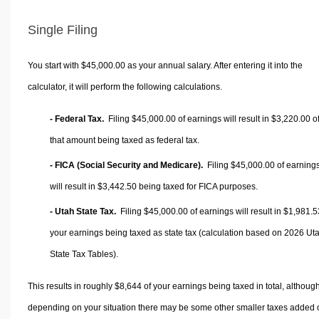
Single Filing
You start with $45,000.00 as your annual salary. After entering it into the
calculator, it will perform the following calculations.
- Federal Tax.
Filing $45,000.00 of earnings will result in
$3,220.00
o
that amount being taxed as federal tax.
- FICA (Social Security and Medicare).
Filing $45,000.00 of earning
will result in
$3,442.50
being taxed for FICA purposes.
- Utah State Tax.
Filing $45,000.00 of earnings will result in
$1,981.5
your earnings being taxed as state tax (calculation based on 2026 Ut
State Tax Tables).
This results in roughly
$8,644
of your earnings being taxed in total, althoug
depending on your situation there may be some other smaller taxes added 