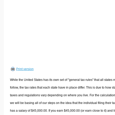
Volume Calculators
2D Shape Calculators
3D Shape Calculators
Logistics Calculators
HRM Calculators
Sales & Investments Calculators
Grade & GPA Calculators
Conversion Calculators
Ratio Calculators
Print version
Sports & Health Calculators
Other Calculators
While the United States has its own set of "general tax rules" that all states 
follow, the tax rates that each state have in place differ. This is due to how st
taxes and regulations vary depending on where you live. For the calculation
we will be basing all of our steps on the idea that the individual filing their t
has a salary of $45,000.00. If you earn $45,000.00 (or earn close to it) and l