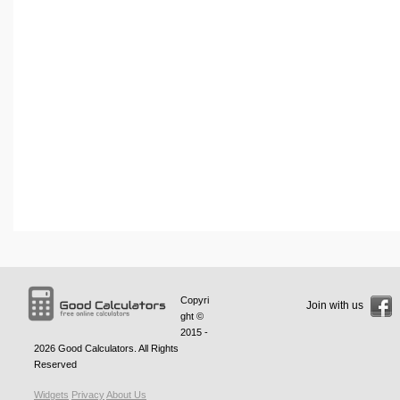
Copyri
Join with us
ght ©
2015 -
2026
Good Calculators
. All Rights
Reserved
Widgets
Privacy
About Us