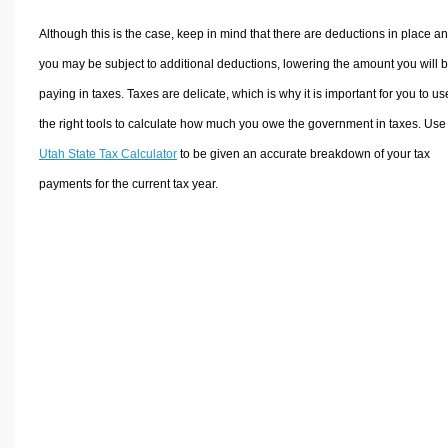
Although this is the case, keep in mind that there are deductions in place a
you may be subject to additional deductions, lowering the amount you will 
paying in taxes. Taxes are delicate, which is why it is important for you to us
the right tools to calculate how much you owe the government in taxes. Use
Utah State Tax Calculator
to be given an accurate breakdown of your tax
payments for the current tax year.