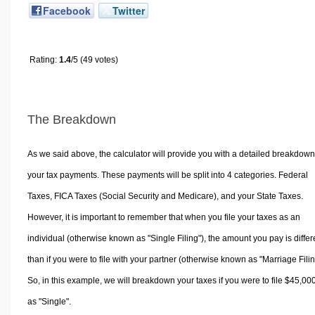
Facebook
Twitter
Rating:
1.4
/5 (49 votes)
The Breakdown
As we said above, the calculator will provide you with a detailed breakdown
your tax payments. These payments will be split into 4 categories. Federal
Taxes, FICA Taxes (Social Security and Medicare), and your State Taxes.
However, it is important to remember that when you file your taxes as an
individual (otherwise known as "Single Filing"), the amount you pay is differ
than if you were to file with your partner (otherwise known as "Marriage Filin
So, in this example, we will breakdown your taxes if you were to file $45,00
as "Single".