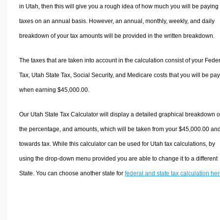
in Utah, then this will give you a rough idea of how much you will be paying 
taxes on an annual basis. However, an annual, monthly, weekly, and daily
breakdown of your tax amounts will be provided in the written breakdown.
The taxes that are taken into account in the calculation consist of your Fede
Tax, Utah State Tax, Social Security, and Medicare costs that you will be pa
when earning $45,000.00.
Our Utah State Tax Calculator will display a detailed graphical breakdown o
the percentage, and amounts, which will be taken from your $45,000.00 an
towards tax. While this calculator can be used for Utah tax calculations, by
using the drop-down menu provided you are able to change it to a different
State. You can choose another state for
federal and state tax calculation he