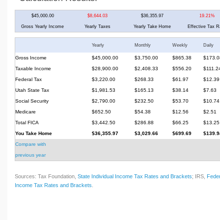
$45,000.00
$8,644.03
$36,355.97
19.21%
Gross Yearly Income
Yearly Taxes
Yearly Take Home
Effective Tax R
Yearly
Monthly
Weekly
Daily
Gross Income
$45,000.00
$3,750.00
$865.38
$173.0
Taxable Income
$28,900.00
$2,408.33
$556.20
$111.2
Federal Tax
$3,220.00
$268.33
$61.97
$12.39
Utah State Tax
$1,981.53
$165.13
$38.14
$7.63
Social Security
$2,790.00
$232.50
$53.70
$10.74
Medicare
$652.50
$54.38
$12.56
$2.51
Total FICA
$3,442.50
$286.88
$66.25
$13.25
You Take Home
$36,355.97
$3,029.66
$699.69
$139.9
Compare with
previous year
Sources: Tax Foundation,
State Individual Income Tax Rates and Brackets
; IRS,
Feder
Income Tax Rates and Brackets
.