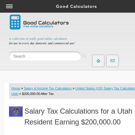
Good Calculators
Salary & Income Tax Calculators
Mortgage Calculators
Retirement Calculators
A collection of really good online calculators
for use in every day domestic and commercial use!
Depreciation Calculators
Statistics and Analysis Calculators
Date and Time Calculators
Contractor Calculators
Budget & Savings Calculators
Home
»
Salary & Income Tax Calculators
»
United States (US) Salary Tax Calculator
Loan Calculators
Utah
» $200,000.00 After Tax
Forex Calculators
Salary Tax Calculations for a Utah
Real Function Calculators
Engineering Calculators
Resident Earning $200,000.00
Tax Calculators