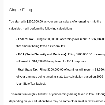
Single Filing
You start with $200,000.00 as your annual salary. After entering it into the
calculator, it will perform the following calculations.
- Federal Tax.
Filing $200,000.00 of earnings will result in
$36,734.0
that amount being taxed as federal tax.
- FICA (Social Security and Medicare).
Filing $200,000.00 of earnin
will result in
$14,339.00
being taxed for FICA purposes.
- Utah State Tax.
Filing $200,000.00 of earnings will result in
$8,956.
of your earnings being taxed as state tax (calculation based on 2026
Utah State Tax Tables).
This results in roughly
$60,030
of your earnings being taxed in total, althou
depending on your situation there may be some other smaller taxes added 