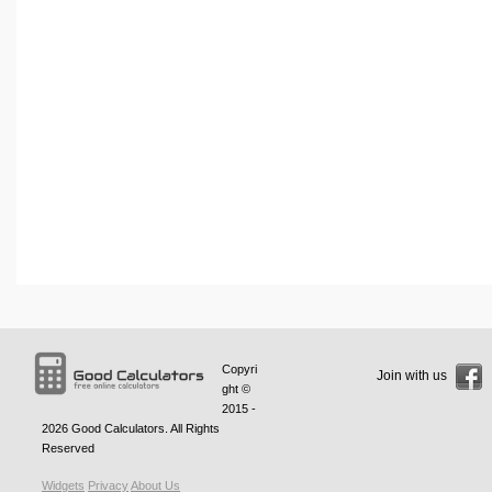
Copyri
Join with us
ght ©
2015 -
2026
Good Calculators
. All Rights
Reserved
Widgets
Privacy
About Us