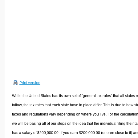
Volume Calculators
2D Shape Calculators
3D Shape Calculators
Logistics Calculators
HRM Calculators
Sales & Investments Calculators
Grade & GPA Calculators
Conversion Calculators
Ratio Calculators
Print version
Sports & Health Calculators
Other Calculators
While the United States has its own set of "general tax rules" that all states 
follow, the tax rates that each state have in place differ. This is due to how st
taxes and regulations vary depending on where you live. For the calculation
we will be basing all of our steps on the idea that the individual filing their t
has a salary of $200,000.00. If you earn $200,000.00 (or earn close to it) an