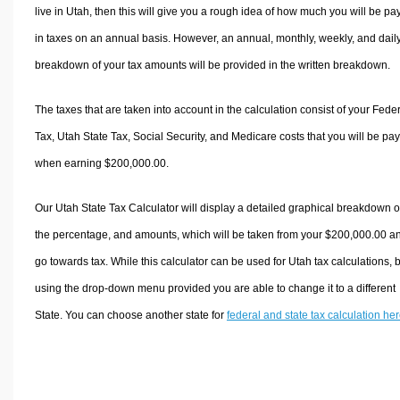
live in Utah, then this will give you a rough idea of how much you will be pa
in taxes on an annual basis. However, an annual, monthly, weekly, and dail
breakdown of your tax amounts will be provided in the written breakdown.
The taxes that are taken into account in the calculation consist of your Fede
Tax, Utah State Tax, Social Security, and Medicare costs that you will be pa
when earning $200,000.00.
Our Utah State Tax Calculator will display a detailed graphical breakdown o
the percentage, and amounts, which will be taken from your $200,000.00 a
go towards tax. While this calculator can be used for Utah tax calculations, 
using the drop-down menu provided you are able to change it to a different
State. You can choose another state for
federal and state tax calculation he