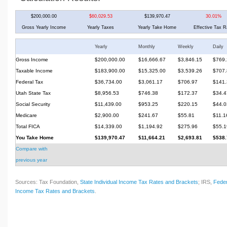
$200,000.00
$60,029.53
$139,970.47
30.01%
Gross Yearly Income
Yearly Taxes
Yearly Take Home
Effective Tax R
Yearly
Monthly
Weekly
Daily
Gross Income
$200,000.00
$16,666.67
$3,846.15
$769.
Taxable Income
$183,900.00
$15,325.00
$3,539.26
$707.
Federal Tax
$36,734.00
$3,061.17
$706.97
$141.
Utah State Tax
$8,956.53
$746.38
$172.37
$34.4
Social Security
$11,439.00
$953.25
$220.15
$44.0
Medicare
$2,900.00
$241.67
$55.81
$11.1
Total FICA
$14,339.00
$1,194.92
$275.96
$55.1
You Take Home
$139,970.47
$11,664.21
$2,693.81
$538.
Compare with
previous year
Sources: Tax Foundation,
State Individual Income Tax Rates and Brackets
; IRS,
Feder
Income Tax Rates and Brackets
.