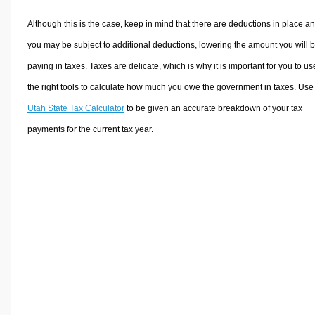
Although this is the case, keep in mind that there are deductions in place a
you may be subject to additional deductions, lowering the amount you will 
paying in taxes. Taxes are delicate, which is why it is important for you to us
the right tools to calculate how much you owe the government in taxes. Use
Utah State Tax Calculator
to be given an accurate breakdown of your tax
payments for the current tax year.