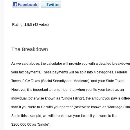
Facebook
Twitter
Rating:
1.5
/5 (42 votes)
The Breakdown
As we said above, the calculator will provide you with a detailed breakdown
your tax payments. These payments will be split into 4 categories. Federal
Taxes, FICA Taxes (Social Security and Medicare), and your State Taxes.
However, it is important to remember that when you file your taxes as an
individual (otherwise known as "Single Filing"), the amount you pay is differ
than if you were to file with your partner (otherwise known as "Marriage Filin
So, in this example, we will breakdown your taxes if you were to file
$200,000.00 as "Single".