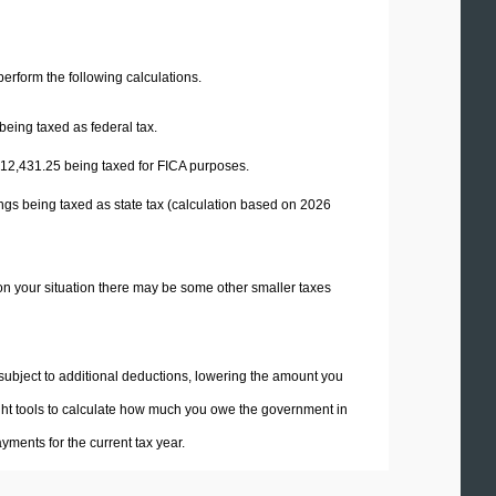
 perform the following calculations.
being taxed as federal tax.
12,431.25
being taxed for FICA purposes.
ngs being taxed as state tax (calculation based on 2026
on your situation there may be some other smaller taxes
 subject to additional deductions, lowering the amount you
 right tools to calculate how much you owe the government in
ments for the current tax year.