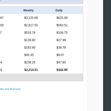
Weekly
Daily
.67
$3,125.00
$625.00
.00
$2,817.55
$563.51
17
$533.76
$106.75
$139.90
$27.98
$193.90
$38.78
$45.35
$9.07
94
$239.25
$47.85
81
$2,214.51
$442.90
tes and Brackets
.