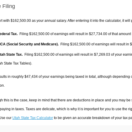
 Filing
rt with $162,500.00 as your annual salary. After entering it into the calculator, it will
Federal Tax.
Filing $162,500.00 of earnings will result in
$27,734.00
of that amount 
FICA (Social Security and Medicare).
Filing $162,500.00 of earnings will result in
$
Utah State Tax.
Filing $162,500.00 of earnings will result in
$7,269.03
of your earni
ah State Tax Tables).
sults in roughly
$47,434
of your earnings being taxed in total, although depending 
on.
h this is the case, keep in mind that there are deductions in place and you may be
 paying in taxes. Taxes are delicate, which is why it is important for you to use the
 Use our
Utah State Tax Calculator
to be given an accurate breakdown of your tax pay