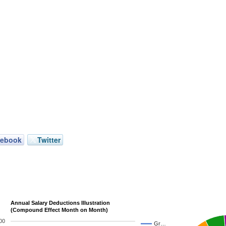
cebook
Twitter
Annual Salary Deductions Illustration
(Compound Effect Month on Month)
00
Gr…