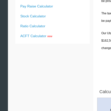
be prov
Pay Raise Calculator
The tax
Stock Calculator
be pay
Ratio Calculator
Our Uta
ACFT Calculator
new
$162,50
change 
Calcu