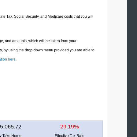
tate Tax, Social Security, and Medicare costs that you will
ge, and amounts, which will be taken from your
ons, by using the drop-down menu provided you are able to
ation here
.
5,065.72
29.19%
ly Take Home
Effective Tax Rate