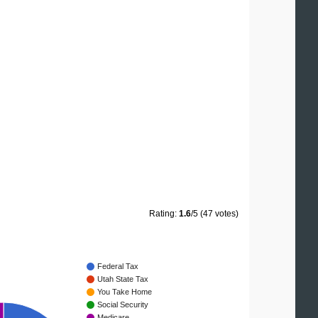
Rating:
1.6
/5 (47 votes)
Federal Tax
Utah State Tax
You Take Home
Social Security
Medicare