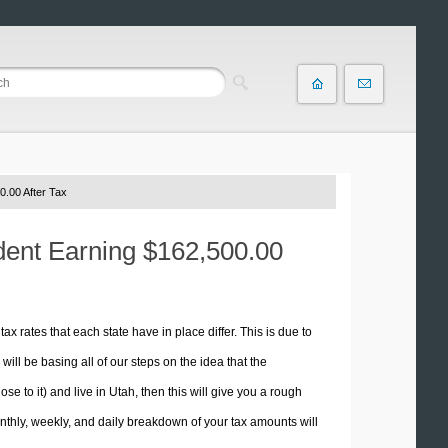
0.00 After Tax
ident Earning $162,500.00
tax rates that each state have in place differ. This is due to
ill be basing all of our steps on the idea that the
se to it) and live in Utah, then this will give you a rough
thly, weekly, and daily breakdown of your tax amounts will