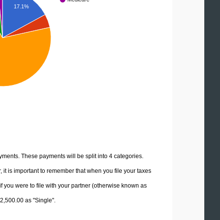
17.1%
yments. These payments will be split into 4 categories.
it is important to remember that when you file your taxes
if you were to file with your partner (otherwise known as
62,500.00 as "Single".