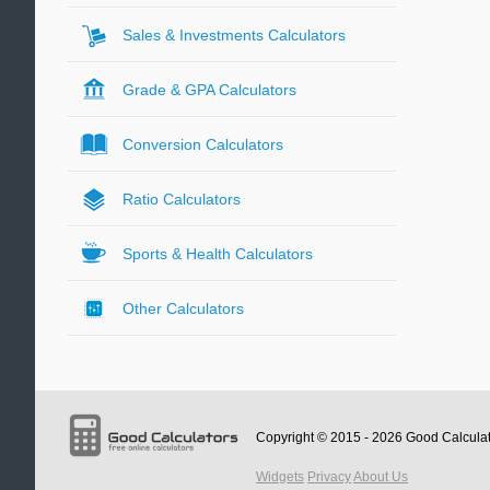
Sales & Investments Calculators
Grade & GPA Calculators
Conversion Calculators
Ratio Calculators
Sports & Health Calculators
Other Calculators
Copyright © 2015 - 2026
Good Calcula
Widgets
Privacy
About Us