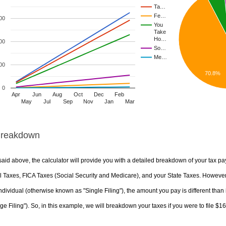
Ta…
Fe…
00
You
Take
Ho…
00
So…
Me…
00
70.8%
0
Apr
Jun
Aug
Oct
Dec
Feb
May
Jul
Sep
Nov
Jan
Mar
Breakdown
aid above, the calculator will provide you with a detailed breakdown of your tax pa
 Taxes, FICA Taxes (Social Security and Medicare), and your State Taxes. However, 
ndividual (otherwise known as "Single Filing"), the amount you pay is different than 
ge Filing"). So, in this example, we will breakdown your taxes if you were to file $1