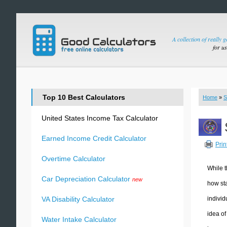
A collection of really 
for u
Top 10 Best Calculators
Home
»
S
United States Income Tax Calculator
Earned Income Credit Calculator
Prin
Overtime Calculator
While t
Car Depreciation Calculator
new
how sta
individ
VA Disability Calculator
idea of
Water Intake Calculator