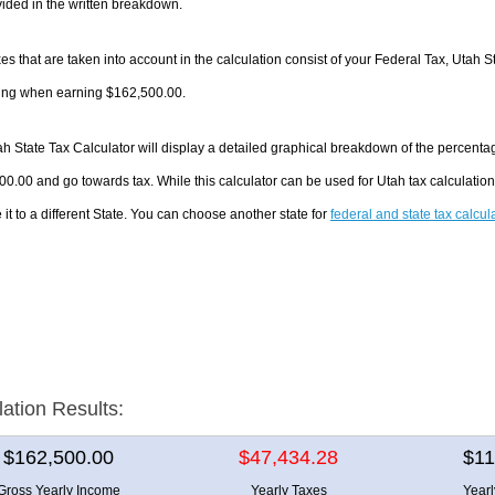
ided in the written breakdown.
es that are taken into account in the calculation consist of your Federal Tax, Utah S
ing when earning $162,500.00.
h State Tax Calculator will display a detailed graphical breakdown of the percenta
0.00 and go towards tax. While this calculator can be used for Utah tax calculati
it to a different State. You can choose another state for
federal and state tax calcul
lation Results:
$162,500.00
$47,434.28
$11
Gross Yearly Income
Yearly Taxes
Year