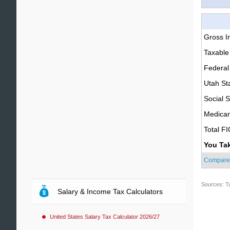
Gross 
Taxable
Federal
Utah St
Social S
Medica
Total F
You Ta
Compare
Sources: T
Salary & Income Tax Calculators
United States Salary Tax Calculator 2026/27