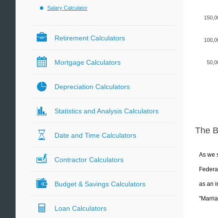
Salary Calculator
150,0
Retirement Calculators
100,0
Mortgage Calculators
50,0
Depreciation Calculators
Statistics and Analysis Calculators
The 
Date and Time Calculators
As we s
Contractor Calculators
Federal
Budget & Savings Calculators
as an i
"Marria
Loan Calculators