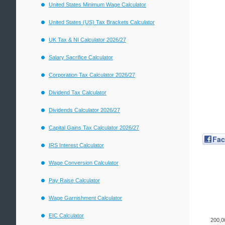
United States Minimum Wage Calculator
United States (US) Tax Brackets Calculator
UK Tax & NI Calculator 2026/27
Salary Sacrifice Calculator
Corporation Tax Calculator 2026/27
Dividend Tax Calculator
Dividends Calculator 2026/27
Capital Gains Tax Calculator 2026/27
Fa
IRS Interest Calculator
Wage Conversion Calculator
Pay Raise Calculator
Wage Garnishment Calculator
EIC Calculator
200,0