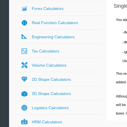
Single
Forex Calculators
You sta
Real Function Calculators
- 
Engineering Calculators
- 
Tax Calculators
- 
Ut
Volume Calculators
This re
2D Shape Calculators
added 
3D Shape Calculators
Althoug
will be
Logistics Calculators
taxes.
HRM Calculators