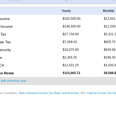
Yearly
Monthly
Income
$162,500.00
$13,541
 Income
$146,400.00
$12,200
 Tax
$27,734.00
$2,311.
ate Tax
$7,269.03
$605.75
ecurity
$10,075.00
$839.58
re
$2,356.25
$196.35
ICA
$12,431.25
$1,035.
ke Home
$115,065.72
$9,588.
 with
previous year
ax Foundation,
State Individual Income Tax Rates and Brackets
; IRS,
Federal Income Tax Ra