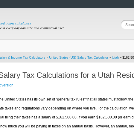
good online calculators
se in every day domestic and commercial use!
alary & Income Tax Calculators
»
United States (US) Salary Tax Calculator
»
Utah
» $162,50
Salary Tax Calculations for a Utah Res
t version
he United States has its own set of "general tax rules" that all states must follow, the 
te taxes and regulations vary depending on where you live. For the calculation, we w
ual filing their taxes has a salary of $162,500.00. If you earn $162,500.00 (or earn clo
 how much you will be paying in taxes on an annual basis. However, an annual, mon