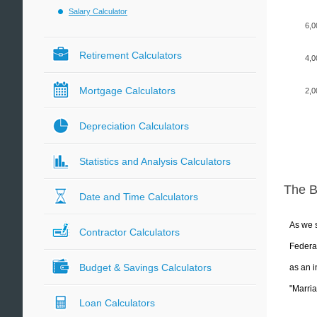
Salary Calculator
6,0
Retirement Calculators
4,0
Mortgage Calculators
2,0
Depreciation Calculators
Statistics and Analysis Calculators
The 
Date and Time Calculators
As we s
Contractor Calculators
Federal
Budget & Savings Calculators
as an i
"Marria
Loan Calculators