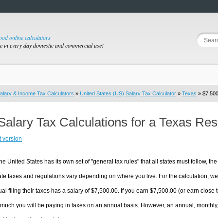
good online calculators
se in every day domestic and commercial use!
alary & Income Tax Calculators
»
United States (US) Salary Tax Calculator
»
Texas
» $7,500
Salary Tax Calculations for a Texas Re
t version
he United States has its own set of "general tax rules" that all states must follow, the 
te taxes and regulations vary depending on where you live. For the calculation, we w
ual filing their taxes has a salary of $7,500.00. If you earn $7,500.00 (or earn close t
much you will be paying in taxes on an annual basis. However, an annual, monthly,