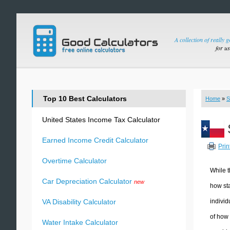
A collection of really 
for u
Top 10 Best Calculators
Home
»
S
United States Income Tax Calculator
Earned Income Credit Calculator
Prin
Overtime Calculator
While t
Car Depreciation Calculator
new
how sta
individ
VA Disability Calculator
of how 
Water Intake Calculator