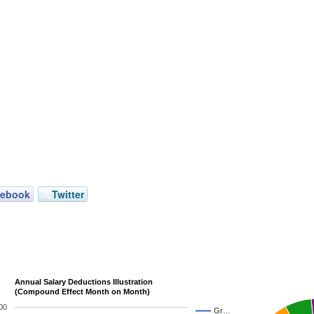
cebook
Twitter
Annual Salary Deductions Illustration
(Compound Effect Month on Month)
00
Gr…