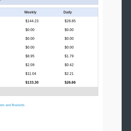
Weekly
Daily
$144.23
$28.85
$0.00
$0.00
$0.00
$0.00
$0.00
$0.00
$8.95
$1.79
$2.09
$0.42
$11.04
$2.21
$133.30
$26.66
tes and Brackets
.