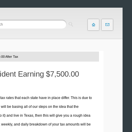
.00 After Tax
sident Earning $7,500.00
tax rates that each state have in place differ. This is due to
ill be basing all of our steps on the idea that the
o it) and live in Texas, then this will give you a rough idea
 weekly, and daily breakdown of your tax amounts will be