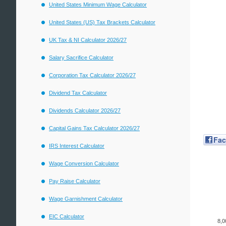
United States Minimum Wage Calculator
United States (US) Tax Brackets Calculator
UK Tax & NI Calculator 2026/27
Salary Sacrifice Calculator
Corporation Tax Calculator 2026/27
Dividend Tax Calculator
Dividends Calculator 2026/27
Capital Gains Tax Calculator 2026/27
Fa
IRS Interest Calculator
Wage Conversion Calculator
Pay Raise Calculator
Wage Garnishment Calculator
EIC Calculator
8,0