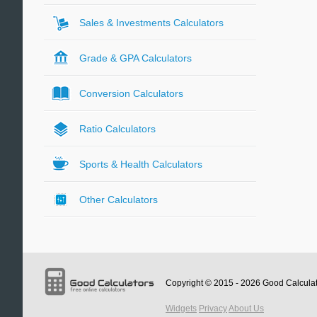
Sales & Investments Calculators
Grade & GPA Calculators
Conversion Calculators
Ratio Calculators
Sports & Health Calculators
Other Calculators
Copyright © 2015 - 2026
Good Calcula
Widgets
Privacy
About Us