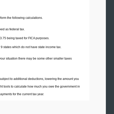
erform the following calculations.
xed as federal tax.
3.75
being taxed for FICA purposes.
f 9 states which do not have state income tax.
your situation there may be some other smaller taxes
 subject to additional deductions, lowering the amount you
 right tools to calculate how much you owe the government in
yments for the current tax year.