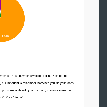
92.4%
yments. These payments will be split into 4 categories.
it is important to remember that when you file your taxes
if you were to file with your partner (otherwise known as
500.00 as "Single".