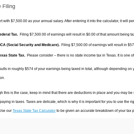
 Filing
rt with $7,500.00 as your annual salary. After entering it into the calculator, it will p
Federal Tax.
Filing $7,500.00 of earnings will result in
$0.00
of that amount being ta
FICA (Social Security and Medicare).
Filing $7,500.00 of earnings will result in
$57
Texas State Tax.
Please consider – there is no state income tax in Texas. It is one o
sults in roughly
$574
of your earnings being taxed in total, although depending on 
on.
h this is the case, keep in mind that there are deductions in place and you may be
 paying in taxes. Taxes are delicate, which is why it is important for you to use the
 Use our
Texas State Tax Calculator
to be given an accurate breakdown of your tax pa