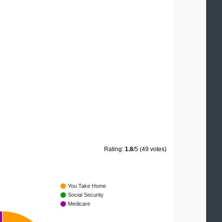
Rating:
1.8
/5 (49 votes)
You Take Home
Social Security
Medicare