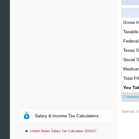
Gross 
Taxable
Federal
Texas S
Social S
Medica
Total F
You Ta
Compare
Sources: T
Salary & Income Tax Calculators
United States Salary Tax Calculator 2026/27