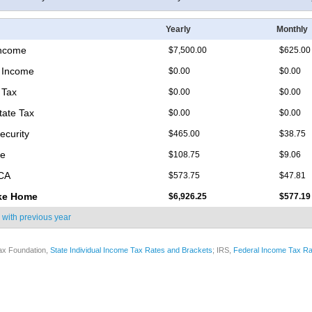
Yearly
Monthly
Income
$7,500.00
$625.00
 Income
$0.00
$0.00
 Tax
$0.00
$0.00
tate Tax
$0.00
$0.00
ecurity
$465.00
$38.75
re
$108.75
$9.06
ICA
$573.75
$47.81
ke Home
$6,926.25
$577.19
 with
previous year
ax Foundation,
State Individual Income Tax Rates and Brackets
; IRS,
Federal Income Tax Ra