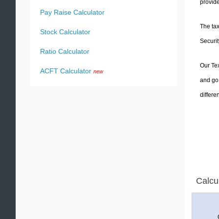
provide
Pay Raise Calculator
The tax
Stock Calculator
Securit
Ratio Calculator
Our Tex
ACFT Calculator
new
and go 
differe
Calcu