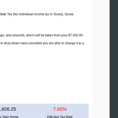
State Tax (No individual income tax in Texas), Social
tage, and amounts, which will be taken from your $7,500.00
 the drop-down menu provided you are able to change it to a
,926.25
7.65%
ly Take Home
Effective Tax Rate