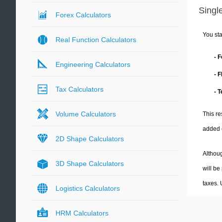
Single
Forex Calculators
You sta
Real Function Calculators
- 
Engineering Calculators
- 
Tax Calculators
- 
Volume Calculators
This re
added 
2D Shape Calculators
Althoug
3D Shape Calculators
will be
taxes.
Logistics Calculators
HRM Calculators