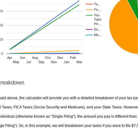
Ta…
Fe…
00
You
Take
Ho…
00
So…
Me…
00
0
Apr
Jun
Aug
Oct
Dec
Feb
May
Jul
Sep
Nov
Jan
Mar
Breakdown
aid above, the calculator will provide you with a detailed breakdown of your tax pa
 Taxes, FICA Taxes (Social Security and Medicare), and your State Taxes. However, 
ndividual (otherwise known as "Single Filing"), the amount you pay is different than 
ge Filing"). So, in this example, we will breakdown your taxes if you were to file $7,