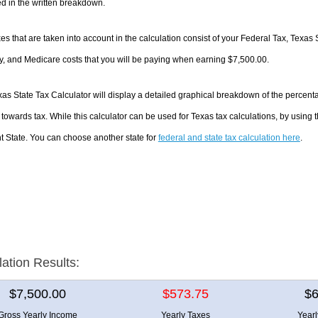
d in the written breakdown.
es that are taken into account in the calculation consist of your Federal Tax, Texas 
y, and Medicare costs that you will be paying when earning $7,500.00.
as State Tax Calculator will display a detailed graphical breakdown of the percen
towards tax. While this calculator can be used for Texas tax calculations, by using
nt State. You can choose another state for
federal and state tax calculation here
.
lation Results:
$7,500.00
$573.75
$6
Gross Yearly Income
Yearly Taxes
Year