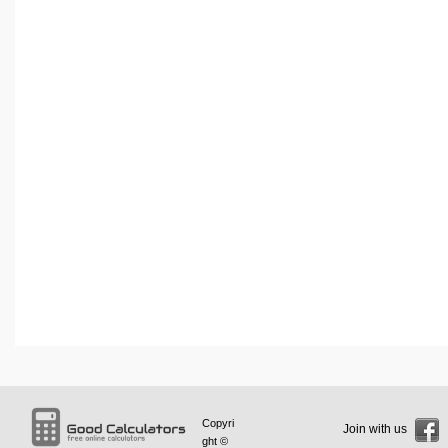
Copyri
Join with us
ght ©