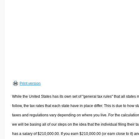
Volume Calculators
2D Shape Calculators
3D Shape Calculators
Logistics Calculators
HRM Calculators
Sales & Investments Calculators
Grade & GPA Calculators
Conversion Calculators
Ratio Calculators
Print version
Sports & Health Calculators
Other Calculators
While the United States has its own set of "general tax rules" that all states 
follow, the tax rates that each state have in place differ. This is due to how st
taxes and regulations vary depending on where you live. For the calculation
we will be basing all of our steps on the idea that the individual filing their t
has a salary of $210,000.00. If you earn $210,000.00 (or earn close to it) an