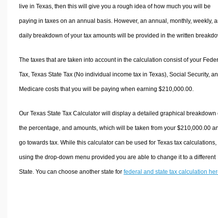
live in Texas, then this will give you a rough idea of how much you will be
paying in taxes on an annual basis. However, an annual, monthly, weekly, 
daily breakdown of your tax amounts will be provided in the written breakd
The taxes that are taken into account in the calculation consist of your Fede
Tax, Texas State Tax (No individual income tax in Texas), Social Security, a
Medicare costs that you will be paying when earning $210,000.00.
Our Texas State Tax Calculator will display a detailed graphical breakdown 
the percentage, and amounts, which will be taken from your $210,000.00 a
go towards tax. While this calculator can be used for Texas tax calculations,
using the drop-down menu provided you are able to change it to a different
State. You can choose another state for
federal and state tax calculation he