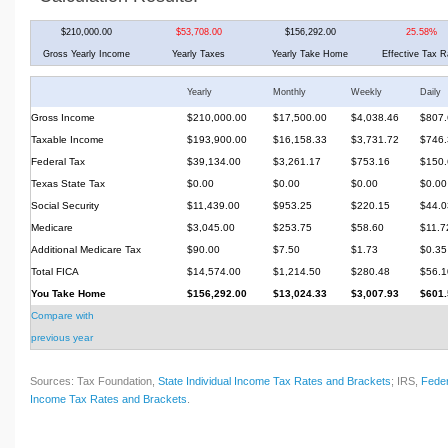
$210,000.00
$53,708.00
$156,292.00
25.58%
Gross Yearly Income
Yearly Taxes
Yearly Take Home
Effective Tax R
Yearly
Monthly
Weekly
Daily
Gross Income
$210,000.00
$17,500.00
$4,038.46
$807.
Taxable Income
$193,900.00
$16,158.33
$3,731.72
$746.
Federal Tax
$39,134.00
$3,261.17
$753.16
$150.
Texas State Tax
$0.00
$0.00
$0.00
$0.00
Social Security
$11,439.00
$953.25
$220.15
$44.0
Medicare
$3,045.00
$253.75
$58.60
$11.7
Additional Medicare Tax
$90.00
$7.50
$1.73
$0.35
Total FICA
$14,574.00
$1,214.50
$280.48
$56.1
You Take Home
$156,292.00
$13,024.33
$3,007.93
$601.
Compare with
previous year
Sources: Tax Foundation,
State Individual Income Tax Rates and Brackets
; IRS,
Feder
Income Tax Rates and Brackets
.