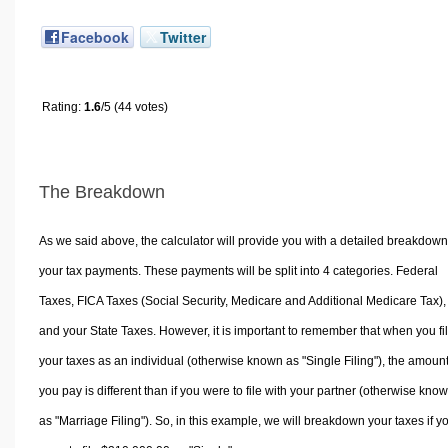
Facebook
Twitter
Rating:
1.6
/5 (44 votes)
The Breakdown
As we said above, the calculator will provide you with a detailed breakdown
your tax payments. These payments will be split into 4 categories. Federal
Taxes, FICA Taxes (Social Security, Medicare and Additional Medicare Tax),
and your State Taxes. However, it is important to remember that when you fi
your taxes as an individual (otherwise known as "Single Filing"), the amoun
you pay is different than if you were to file with your partner (otherwise kno
as "Marriage Filing"). So, in this example, we will breakdown your taxes if y