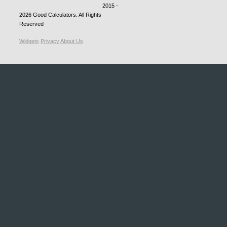
2015 -
2026
Good Calculators
. All Rights
Reserved
Widgets
Privacy
About Us