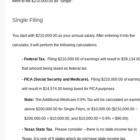
were to file $210,000.00 as "Single".
Single Filing
You start with $210,000.00 as your annual salary. After entering it into the
calculator, it will perform the following calculations.
- Federal Tax.
Filing $210,000.00 of earnings will result in
$39,134.0
that amount being taxed as federal tax.
- FICA (Social Security and Medicare).
Filing $210,000.00 of earnin
will result in
$14,574.00
being taxed for FICA purposes.
Note:
The Additional Medicare 0.9% Tax will be calculated on earni
above $200,000.00 for Single Filers, or
$10,000.00
($210,000.00 −
$200,000.00 =
$10,000.00
, and
$10,000.00
× 0.9% =
$90.00
).
- Texas State Tax.
Please consider – there is no state income tax in
Texas. It is one of 9 states which do not have state income tax.