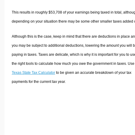
This results in roughly
$53,708
of your earnings being taxed in total, althou
depending on your situation there may be some other smaller taxes added 
Although this is the case, keep in mind that there are deductions in place a
you may be subject to additional deductions, lowering the amount you will 
paying in taxes. Taxes are delicate, which is why it is important for you to us
the right tools to calculate how much you owe the government in taxes. Use
Texas State Tax Calculator
to be given an accurate breakdown of your tax
payments for the current tax year.