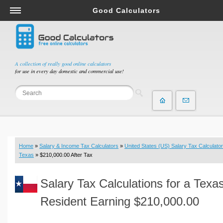
Good Calculators
Salary & Income Tax Calculators
Mortgage Calculators
Retirement Calculators
A collection of really good online calculators
for use in every day domestic and commercial use!
Depreciation Calculators
Statistics and Analysis Calculators
Date and Time Calculators
Contractor Calculators
Budget & Savings Calculators
Home
»
Salary & Income Tax Calculators
»
United States (US) Salary Tax Calculator
Loan Calculators
Texas
» $210,000.00 After Tax
Forex Calculators
Salary Tax Calculations for a Texa
Real Function Calculators
Engineering Calculators
Resident Earning $210,000.00
Tax Calculators