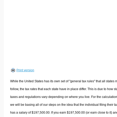
Volume Calculators
2D Shape Calculators
3D Shape Calculators
Logistics Calculators
HRM Calculators
Sales & Investments Calculators
Grade & GPA Calculators
Conversion Calculators
Ratio Calculators
Print version
Sports & Health Calculators
Other Calculators
While the United States has its own set of "general tax rules" that all states 
follow, the tax rates that each state have in place differ. This is due to how st
taxes and regulations vary depending on where you live. For the calculation
we will be basing all of our steps on the idea that the individual filing their t
has a salary of $197,500.00. If you earn $197,500.00 (or earn close to it) an