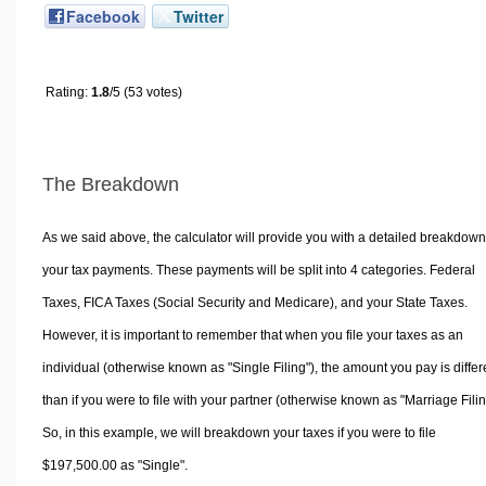
Facebook
Twitter
Rating:
1.8
/5 (53 votes)
The Breakdown
As we said above, the calculator will provide you with a detailed breakdown
your tax payments. These payments will be split into 4 categories. Federal
Taxes, FICA Taxes (Social Security and Medicare), and your State Taxes.
However, it is important to remember that when you file your taxes as an
individual (otherwise known as "Single Filing"), the amount you pay is differ
than if you were to file with your partner (otherwise known as "Marriage Filin
So, in this example, we will breakdown your taxes if you were to file
$197,500.00 as "Single".