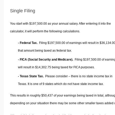
Single Filing
You start with $197,500.00 as your annual salary. After entering it into the
calculator, it will perform the following calculations.
- Federal Tax.
Filing $197,500.00 of earnings will result in
$36,134.0
that amount being taxed as federal tax.
- FICA (Social Security and Medicare).
Filing $197,500.00 of earnin
will result in
$14,302.75
being taxed for FICA purposes.
- Texas State Tax.
Please consider – there is no state income tax in
Texas. It is one of 9 states which do not have state income tax.
This results in roughly
$50,437
of your earnings being taxed in total, althou
depending on your situation there may be some other smaller taxes added 