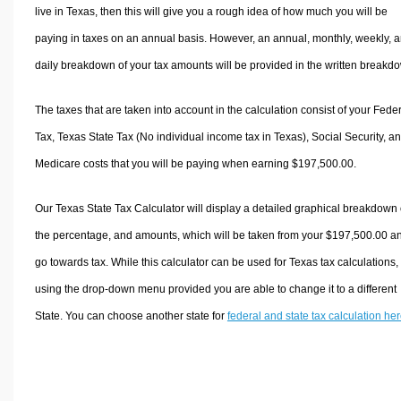
live in Texas, then this will give you a rough idea of how much you will be
paying in taxes on an annual basis. However, an annual, monthly, weekly, 
daily breakdown of your tax amounts will be provided in the written breakd
The taxes that are taken into account in the calculation consist of your Fede
Tax, Texas State Tax (No individual income tax in Texas), Social Security, a
Medicare costs that you will be paying when earning $197,500.00.
Our Texas State Tax Calculator will display a detailed graphical breakdown 
the percentage, and amounts, which will be taken from your $197,500.00 a
go towards tax. While this calculator can be used for Texas tax calculations,
using the drop-down menu provided you are able to change it to a different
State. You can choose another state for
federal and state tax calculation he