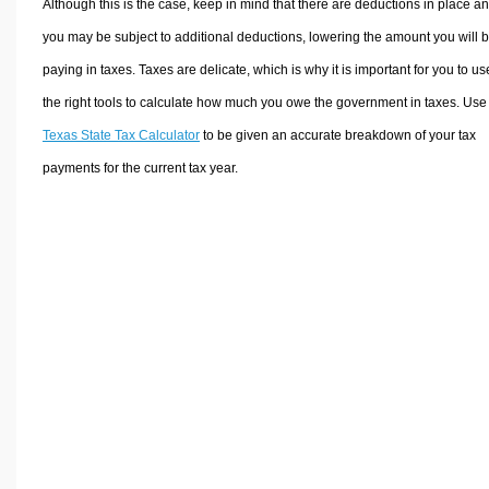
Although this is the case, keep in mind that there are deductions in place a
you may be subject to additional deductions, lowering the amount you will 
paying in taxes. Taxes are delicate, which is why it is important for you to us
the right tools to calculate how much you owe the government in taxes. Use
Texas State Tax Calculator
to be given an accurate breakdown of your tax
payments for the current tax year.