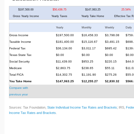
$197,500.00
$50,436.75
$147,063.25
25.54%
Gross Yearly Income
Yearly Taxes
Yearly Take Home
Effective Tax R
Yearly
Monthly
Weekly
Daily
Gross Income
$197,500.00
$16,458.33
$3,798.08
$759.
Taxable Income
$181,400.00
$15,116.67
$3,491.15
$698.
Federal Tax
$36,134.00
$3,011.17
$695.42
$139.
Texas State Tax
$0.00
$0.00
$0.00
$0.00
Social Security
$11,439.00
$953.25
$220.15
$44.0
Medicare
$2,863.75
$238.65
$55.11
$11.0
Total FICA
$14,302.75
$1,191.90
$275.26
$55.0
You Take Home
$147,063.25
$12,255.27
$2,830.32
$566.
Compare with
previous year
Sources: Tax Foundation,
State Individual Income Tax Rates and Brackets
; IRS,
Feder
Income Tax Rates and Brackets
.