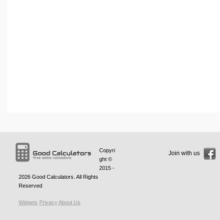
Copyri
Join with us
ght ©
2015 -
2026
Good Calculators
. All Rights
Reserved
Widgets
Privacy
About Us