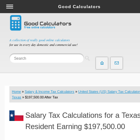
Good Calculators
Salary & Income Tax Calculators
Mortgage Calculators
Retirement Calculators
A collection of really good online calculators
for use in every day domestic and commercial use!
Depreciation Calculators
Statistics and Analysis Calculators
Date and Time Calculators
Contractor Calculators
Budget & Savings Calculators
Home
»
Salary & Income Tax Calculators
»
United States (US) Salary Tax Calculator
Loan Calculators
Texas
» $197,500.00 After Tax
Forex Calculators
Salary Tax Calculations for a Texa
Real Function Calculators
Engineering Calculators
Resident Earning $197,500.00
Tax Calculators