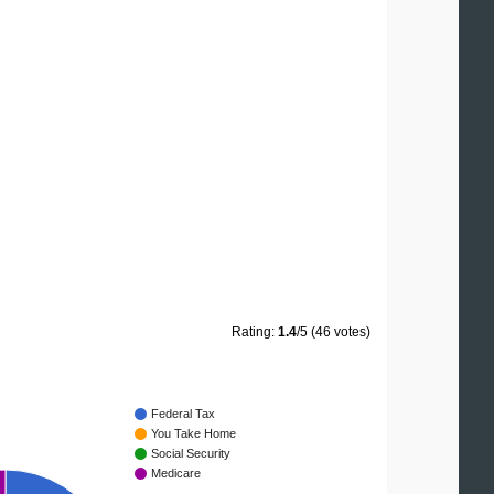
Rating:
1.4
/5 (46 votes)
Federal Tax
You Take Home
Social Security
Medicare