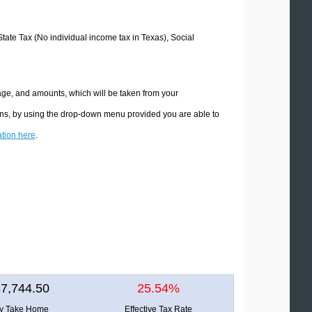
State Tax (No individual income tax in Texas), Social
age, and amounts, which will be taken from your
ions, by using the drop-down menu provided you are able to
ation here
.
7,744.50
25.54%
ly Take Home
Effective Tax Rate