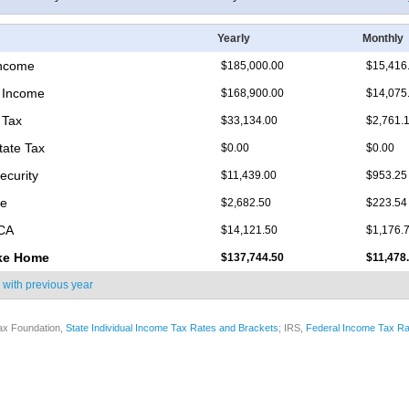
Yearly
Monthly
Income
$185,000.00
$15,416
 Income
$168,900.00
$14,075
 Tax
$33,134.00
$2,761.
tate Tax
$0.00
$0.00
ecurity
$11,439.00
$953.25
re
$2,682.50
$223.54
ICA
$14,121.50
$1,176.
ke Home
$137,744.50
$11,478
 with
previous year
ax Foundation,
State Individual Income Tax Rates and Brackets
; IRS,
Federal Income Tax Ra