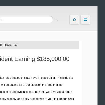
00.00 After Tax
sident Earning $185,000.00
tax rates that each state have in place differ. This is due to
ill be basing all of our steps on the idea that the
ose to it) and live in Texas, then this will give you a rough
thly, weekly, and daily breakdown of your tax amounts will