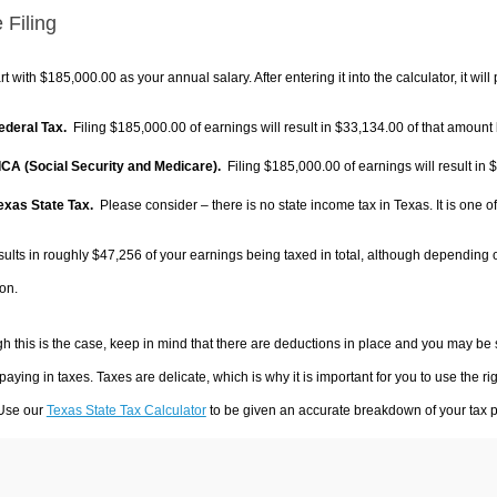
 Filing
rt with $185,000.00 as your annual salary. After entering it into the calculator, it will
Federal Tax.
Filing $185,000.00 of earnings will result in
$33,134.00
of that amount 
FICA (Social Security and Medicare).
Filing $185,000.00 of earnings will result in
$
Texas State Tax.
Please consider – there is no state income tax in Texas. It is one o
sults in roughly
$47,256
of your earnings being taxed in total, although depending 
on.
h this is the case, keep in mind that there are deductions in place and you may be
 paying in taxes. Taxes are delicate, which is why it is important for you to use the
 Use our
Texas State Tax Calculator
to be given an accurate breakdown of your tax pa