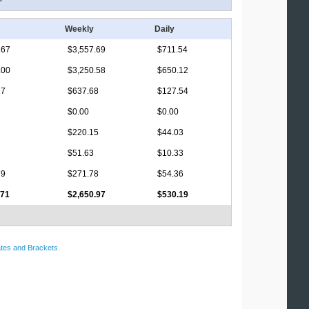
Weekly
Daily
.67
$3,557.69
$711.54
.00
$3,250.58
$650.12
17
$637.68
$127.54
$0.00
$0.00
$220.15
$44.03
$51.63
$10.33
79
$271.78
$54.36
.71
$2,650.97
$530.19
tes and Brackets
.