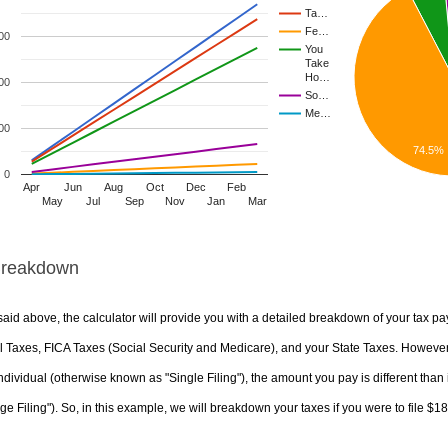
Ta…
Fe…
00
You
Take
Ho…
00
So…
Me…
00
74.5%
0
Apr
Jun
Aug
Oct
Dec
Feb
May
Jul
Sep
Nov
Jan
Mar
Breakdown
aid above, the calculator will provide you with a detailed breakdown of your tax pa
 Taxes, FICA Taxes (Social Security and Medicare), and your State Taxes. However, 
ndividual (otherwise known as "Single Filing"), the amount you pay is different than 
ge Filing"). So, in this example, we will breakdown your taxes if you were to file $1