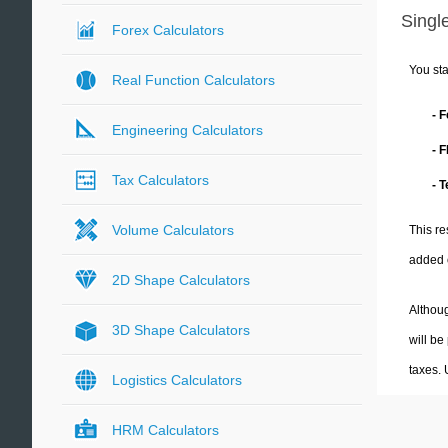
Single
Forex Calculators
You sta
Real Function Calculators
- 
Engineering Calculators
- 
Tax Calculators
- 
Volume Calculators
This re
added 
2D Shape Calculators
Althoug
3D Shape Calculators
will be
taxes.
Logistics Calculators
HRM Calculators