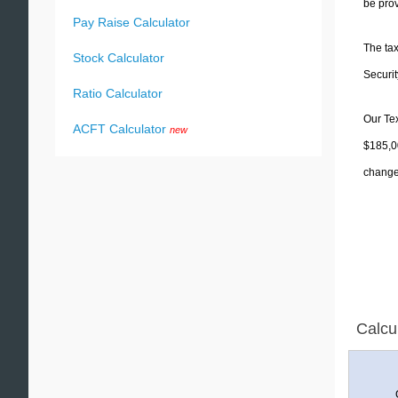
be prov
Pay Raise Calculator
The tax
Stock Calculator
Securit
Ratio Calculator
Our Tex
ACFT Calculator
new
$185,00
change 
Calcu