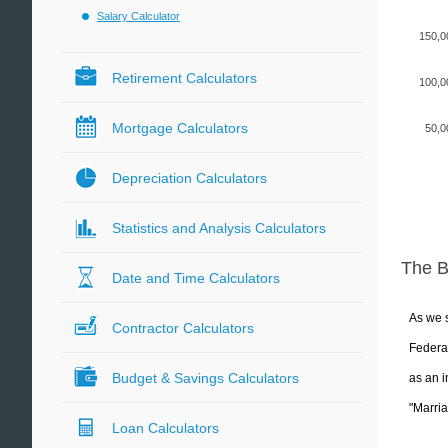
Salary Calculator
150,0
Retirement Calculators
100,0
Mortgage Calculators
50,0
Depreciation Calculators
Statistics and Analysis Calculators
The 
Date and Time Calculators
As we s
Contractor Calculators
Federal
Budget & Savings Calculators
as an i
"Marria
Loan Calculators