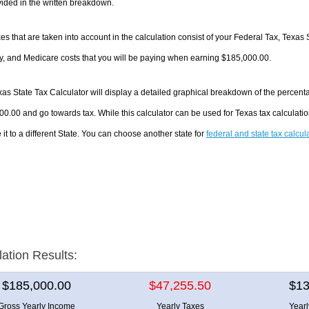
ided in the written breakdown.
es that are taken into account in the calculation consist of your Federal Tax, Texas 
y, and Medicare costs that you will be paying when earning $185,000.00.
as State Tax Calculator will display a detailed graphical breakdown of the percent
0.00 and go towards tax. While this calculator can be used for Texas tax calculat
it to a different State. You can choose another state for
federal and state tax calcul
lation Results:
$185,000.00
$47,255.50
$13
Gross Yearly Income
Yearly Taxes
Year