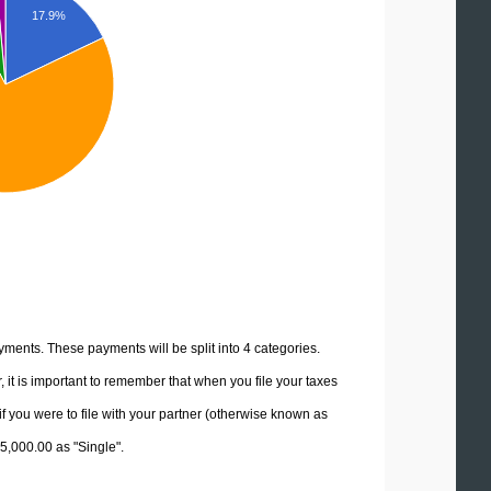
17.9%
yments. These payments will be split into 4 categories.
it is important to remember that when you file your taxes
if you were to file with your partner (otherwise known as
85,000.00 as "Single".