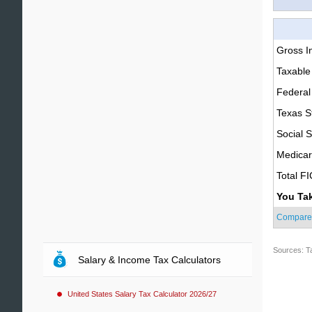
Gross 
Taxable
Federal
Texas S
Social S
Medica
Total F
You Ta
Compare
Sources: T
Salary & Income Tax Calculators
United States Salary Tax Calculator 2026/27