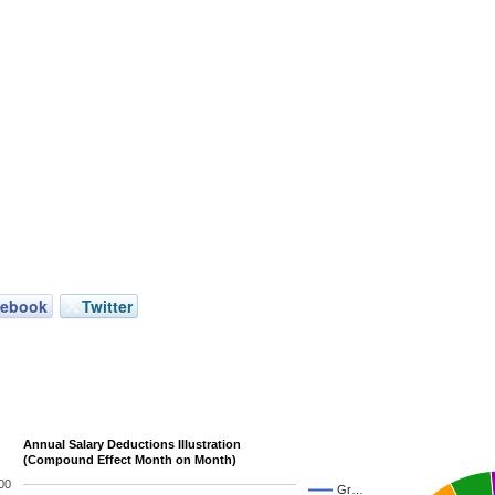
cebook
Twitter
Annual Salary Deductions Illustration
(Compound Effect Month on Month)
00
Gr…