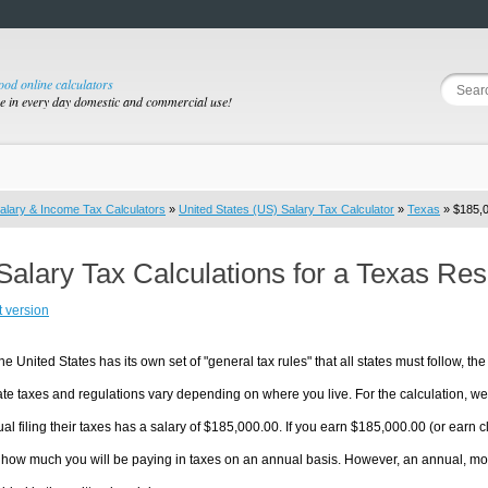
good online calculators
se in every day domestic and commercial use!
alary & Income Tax Calculators
»
United States (US) Salary Tax Calculator
»
Texas
» $185,0
Salary Tax Calculations for a Texas Re
t version
he United States has its own set of "general tax rules" that all states must follow, the 
te taxes and regulations vary depending on where you live. For the calculation, we w
ual filing their taxes has a salary of $185,000.00. If you earn $185,000.00 (or earn cl
 how much you will be paying in taxes on an annual basis. However, an annual, mon