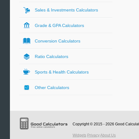
Sales & Investments Calculators
Grade & GPA Calculators
Conversion Calculators
Ratio Calculators
Sports & Health Calculators
Other Calculators
Copyright © 2015 - 2026
Good Calcula
Widgets
Privacy
About Us