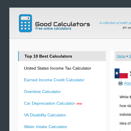
A collection of really 
for u
Top 10 Best Calculators
Home
»
S
United States Income Tax Calculator
Earned Income Credit Calculator
Prin
Overtime Calculator
While t
Car Depreciation Calculator
new
how sta
individ
VA Disability Calculator
idea of
Water Intake Calculator