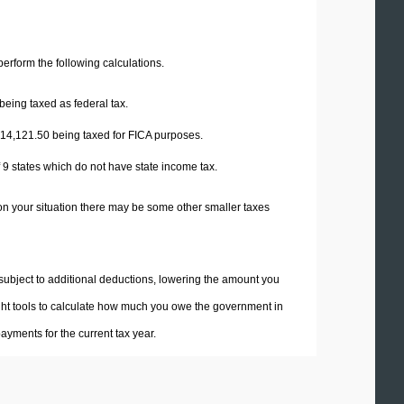
 perform the following calculations.
being taxed as federal tax.
14,121.50
being taxed for FICA purposes.
f 9 states which do not have state income tax.
on your situation there may be some other smaller taxes
 subject to additional deductions, lowering the amount you
 right tools to calculate how much you owe the government in
yments for the current tax year.