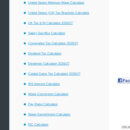
United States Minimum Wage Calculator
United States (US) Tax Brackets Calculator
UK Tax & NI Calculator 2026/27
Salary Sacrifice Calculator
Corporation Tax Calculator 2026/27
Dividend Tax Calculator
Dividends Calculator 2026/27
Capital Gains Tax Calculator 2026/27
Fa
IRS Interest Calculator
Wage Conversion Calculator
Pay Raise Calculator
Wage Garnishment Calculator
EIC Calculator
200,0