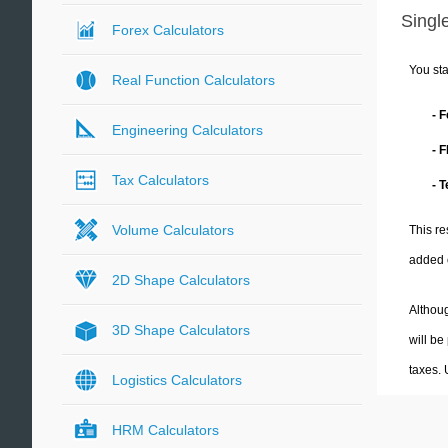
Single
Forex Calculators
You sta
Real Function Calculators
- 
Engineering Calculators
- 
Tax Calculators
- 
Volume Calculators
This re
added 
2D Shape Calculators
Althoug
3D Shape Calculators
will be
taxes.
Logistics Calculators
HRM Calculators