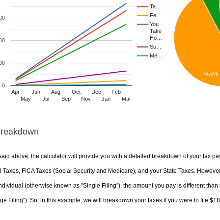
Ta…
Fe…
00
You
Take
Ho…
00
So…
Me…
00
74.5%
0
Apr
Jun
Aug
Oct
Dec
Feb
May
Jul
Sep
Nov
Jan
Mar
Breakdown
aid above, the calculator will provide you with a detailed breakdown of your tax pa
 Taxes, FICA Taxes (Social Security and Medicare), and your State Taxes. However, 
ndividual (otherwise known as "Single Filing"), the amount you pay is different than 
ge Filing"). So, in this example, we will breakdown your taxes if you were to file $1