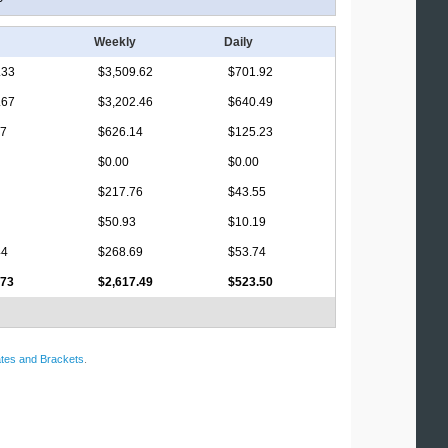
Weekly
Daily
.33
$3,509.62
$701.92
.67
$3,202.46
$640.49
17
$626.14
$125.23
$0.00
$0.00
$217.76
$43.55
$50.93
$10.19
44
$268.69
$53.74
.73
$2,617.49
$523.50
tes and Brackets
.