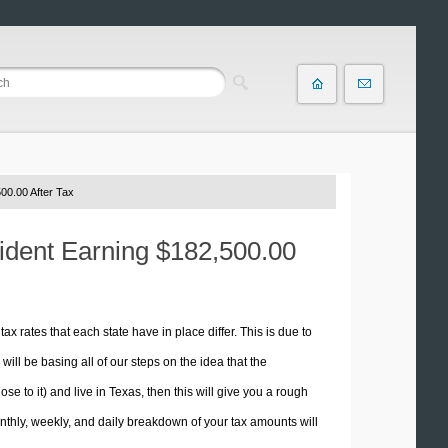
00.00 After Tax
sident Earning $182,500.00
tax rates that each state have in place differ. This is due to
ill be basing all of our steps on the idea that the
ose to it) and live in Texas, then this will give you a rough
thly, weekly, and daily breakdown of your tax amounts will