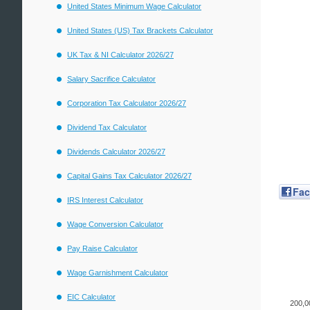
United States Minimum Wage Calculator
United States (US) Tax Brackets Calculator
UK Tax & NI Calculator 2026/27
Salary Sacrifice Calculator
Corporation Tax Calculator 2026/27
Dividend Tax Calculator
Dividends Calculator 2026/27
Capital Gains Tax Calculator 2026/27
Fa
IRS Interest Calculator
Wage Conversion Calculator
Pay Raise Calculator
Wage Garnishment Calculator
EIC Calculator
200,0