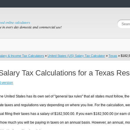
good online calculators
se in every day domestic and commercial use!
alary & Income Tax Calculators
»
United States (US) Salary Tax Calculator
»
Texas
» $182,5
Salary Tax Calculations for a Texas Re
t version
he United States has its own set of "general tax rules" that all states must follow, the 
te taxes and regulations vary depending on where you live. For the calculation, we w
ual filing their taxes has a salary of $182,500.00. If you earn $182,500.00 (or earn cl
 how much you will be paying in taxes on an annual basis. However, an annual, mon