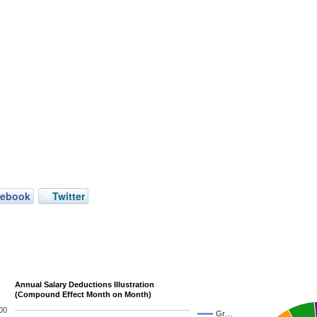
cebook
Twitter
Annual Salary Deductions Illustration
(Compound Effect Month on Month)
00
Gr…