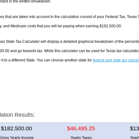
ided in the written breakdown.
es that are taken into account in the calculation consist of your Federal Tax, Texas 
y, and Medicare costs that you will be paying when earning $182,500.00.
as State Tax Calculator will display a detailed graphical breakdown of the percent
0.00 and go towards tax. While this calculator can be used for Texas tax calculat
it to a different State. You can choose another state for
federal and state tax calcul
lation Results:
$182,500.00
$46,495.25
$13
Gross Yearly Income
Yearly Taxes
Year