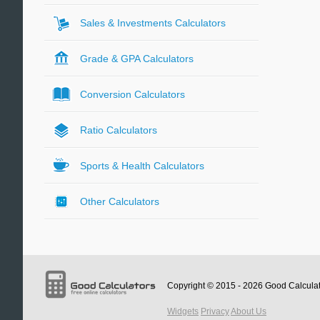
Sales & Investments Calculators
Grade & GPA Calculators
Conversion Calculators
Ratio Calculators
Sports & Health Calculators
Other Calculators
Copyright © 2015 - 2026
Good Calcula
Widgets
Privacy
About Us