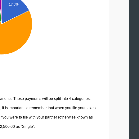
17.8%
yments. These payments will be split into 4 categories.
it is important to remember that when you file your taxes
if you were to file with your partner (otherwise known as
82,500.00 as "Single".