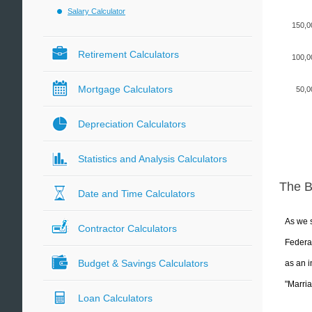
Salary Calculator
150,0
Retirement Calculators
100,0
Mortgage Calculators
50,0
Depreciation Calculators
Statistics and Analysis Calculators
The 
Date and Time Calculators
As we s
Contractor Calculators
Federal
Budget & Savings Calculators
as an i
"Marria
Loan Calculators