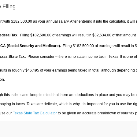
 Filing
rt with $182,500.00 as your annual salary. After entering it into the calculator, it will
Federal Tax.
Filing $182,500.00 of earnings will result in
$32,534.00
of that amount 
FICA (Social Security and Medicare).
Filing $182,500.00 of earnings will result in
$
Texas State Tax.
Please consider – there is no state income tax in Texas. It is one o
sults in roughly
$46,495
of your earnings being taxed in total, although depending 
on.
h this is the case, keep in mind that there are deductions in place and you may be
 paying in taxes. Taxes are delicate, which is why it is important for you to use the
 Use our
Texas State Tax Calculator
to be given an accurate breakdown of your tax pa