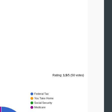
Rating:
1.5
/5 (50 votes)
Federal Tax
You Take Home
Social Security
Medicare