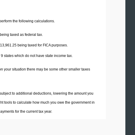
 perform the following calculations.
being taxed as federal tax.
13,961.25
being taxed for FICA purposes.
f 9 states which do not have state income tax.
on your situation there may be some other smaller taxes
 subject to additional deductions, lowering the amount you
 right tools to calculate how much you owe the government in
yments for the current tax year.