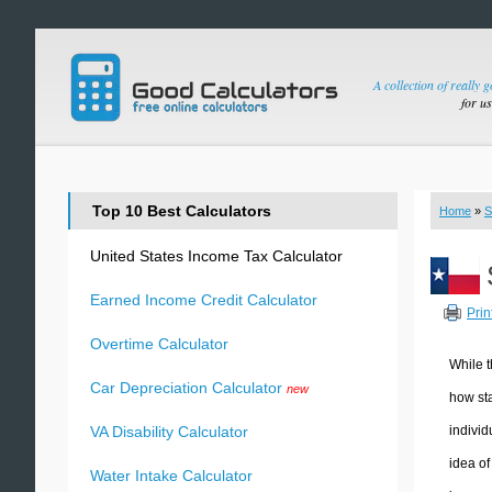
A collection of really 
for u
Top 10 Best Calculators
Home
»
S
United States Income Tax Calculator
Earned Income Credit Calculator
Prin
Overtime Calculator
While t
Car Depreciation Calculator
new
how sta
individ
VA Disability Calculator
idea of
Water Intake Calculator