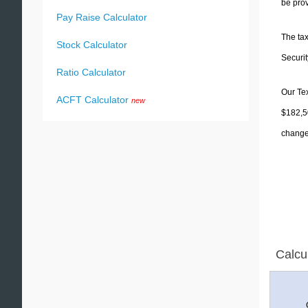
be prov
Pay Raise Calculator
The tax
Stock Calculator
Securit
Ratio Calculator
Our Tex
ACFT Calculator
new
$182,50
change 
Calcu