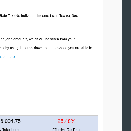
State Tax (No individual income tax in Texas), Social
age, and amounts, which will be taken from your
ions, by using the drop-down menu provided you are able to
ation here
.
6,004.75
25.48%
ly Take Home
Effective Tax Rate