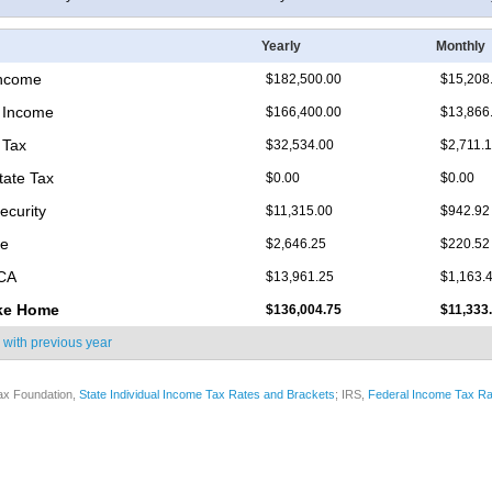
Yearly
Monthly
Income
$182,500.00
$15,208
 Income
$166,400.00
$13,866
 Tax
$32,534.00
$2,711.
tate Tax
$0.00
$0.00
ecurity
$11,315.00
$942.92
re
$2,646.25
$220.52
ICA
$13,961.25
$1,163.
ke Home
$136,004.75
$11,333
 with
previous year
ax Foundation,
State Individual Income Tax Rates and Brackets
; IRS,
Federal Income Tax Ra