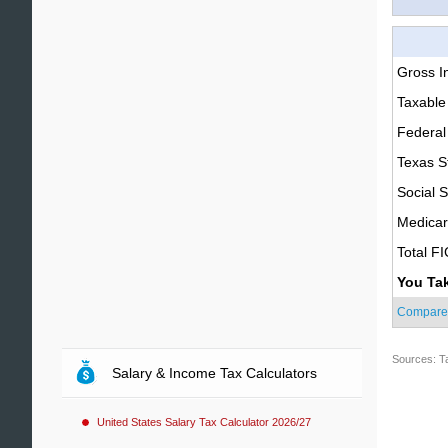
Gross 
Taxable
Federal
Texas S
Social S
Medica
Total F
You Ta
Compare
Sources: T
Salary & Income Tax Calculators
United States Salary Tax Calculator 2026/27