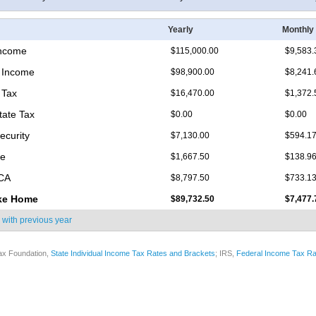
Yearly
Monthly
Income
$115,000.00
$9,583.
 Income
$98,900.00
$8,241.
 Tax
$16,470.00
$1,372.
tate Tax
$0.00
$0.00
ecurity
$7,130.00
$594.1
re
$1,667.50
$138.9
ICA
$8,797.50
$733.1
ke Home
$89,732.50
$7,477.
 with
previous year
ax Foundation,
State Individual Income Tax Rates and Brackets
; IRS,
Federal Income Tax Ra