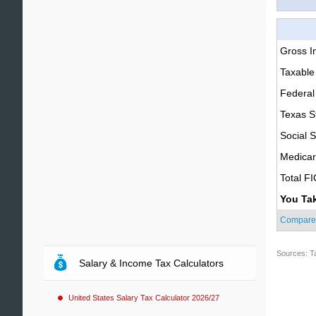
Gross 
Taxable
Federal
Texas S
Social S
Medica
Total F
You Ta
Compare
Sources: T
Salary & Income Tax Calculators
United States Salary Tax Calculator 2026/27