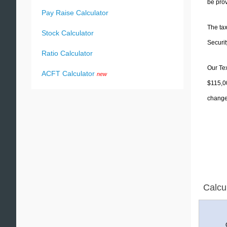
be prov
Pay Raise Calculator
The tax
Stock Calculator
Securit
Ratio Calculator
Our Tex
ACFT Calculator
new
$115,00
change 
Calcu