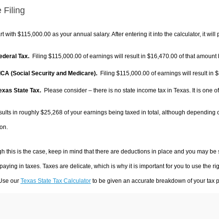
 Filing
rt with $115,000.00 as your annual salary. After entering it into the calculator, it will
Federal Tax.
Filing $115,000.00 of earnings will result in
$16,470.00
of that amount 
FICA (Social Security and Medicare).
Filing $115,000.00 of earnings will result in
$
Texas State Tax.
Please consider – there is no state income tax in Texas. It is one o
sults in roughly
$25,268
of your earnings being taxed in total, although depending 
on.
h this is the case, keep in mind that there are deductions in place and you may be
 paying in taxes. Taxes are delicate, which is why it is important for you to use the
 Use our
Texas State Tax Calculator
to be given an accurate breakdown of your tax pa