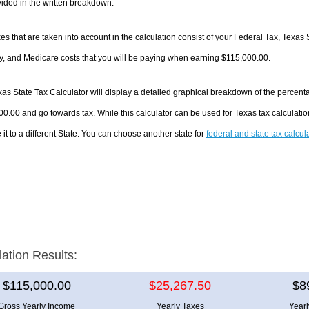
ided in the written breakdown.
es that are taken into account in the calculation consist of your Federal Tax, Texas 
y, and Medicare costs that you will be paying when earning $115,000.00.
as State Tax Calculator will display a detailed graphical breakdown of the percent
0.00 and go towards tax. While this calculator can be used for Texas tax calculat
it to a different State. You can choose another state for
federal and state tax calcul
lation Results:
$115,000.00
$25,267.50
$8
Gross Yearly Income
Yearly Taxes
Year