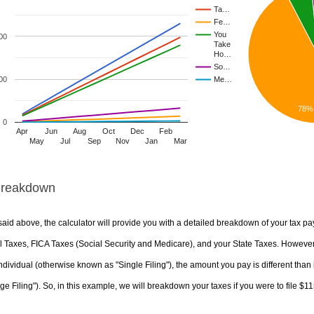
Ta…
Fe…
You
00
Take
Ho…
So…
00
Me…
78%
0
Apr
Jun
Aug
Oct
Dec
Feb
May
Jul
Sep
Nov
Jan
Mar
Breakdown
aid above, the calculator will provide you with a detailed breakdown of your tax pa
 Taxes, FICA Taxes (Social Security and Medicare), and your State Taxes. However, 
ndividual (otherwise known as "Single Filing"), the amount you pay is different than 
ge Filing"). So, in this example, we will breakdown your taxes if you were to file $1