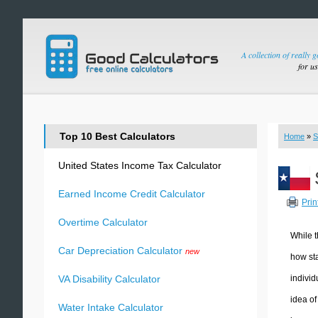
A collection of really 
for u
Top 10 Best Calculators
Home
»
S
United States Income Tax Calculator
Earned Income Credit Calculator
Prin
Overtime Calculator
While t
Car Depreciation Calculator
new
how sta
individ
VA Disability Calculator
idea of
Water Intake Calculator