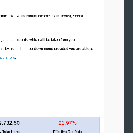
State Tax (No individual income tax in Texas), Social
age, and amounts, which will be taken from your
ions, by using the drop-down menu provided you are able to
ation here
.
9,732.50
21.97%
ly Take Home
Effective Tax Rate