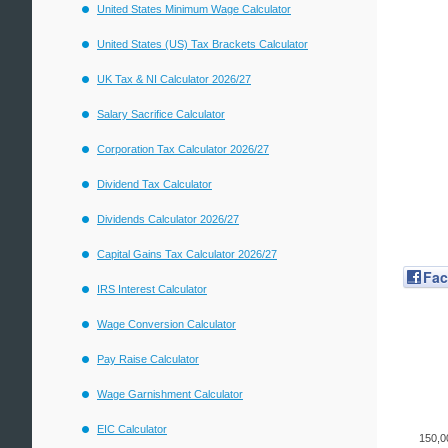
United States Minimum Wage Calculator
United States (US) Tax Brackets Calculator
UK Tax & NI Calculator 2026/27
Salary Sacrifice Calculator
Corporation Tax Calculator 2026/27
Dividend Tax Calculator
Dividends Calculator 2026/27
Capital Gains Tax Calculator 2026/27
Fa
IRS Interest Calculator
Wage Conversion Calculator
Pay Raise Calculator
Wage Garnishment Calculator
EIC Calculator
150,0