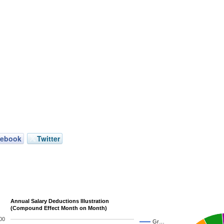
cebook
Twitter
Annual Salary Deductions Illustration
(Compound Effect Month on Month)
00
Gr…