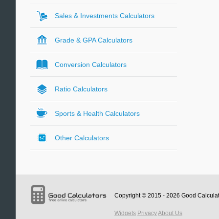
Sales & Investments Calculators
Grade & GPA Calculators
Conversion Calculators
Ratio Calculators
Sports & Health Calculators
Other Calculators
Copyright © 2015 - 2026
Good Calcula
Widgets
Privacy
About Us