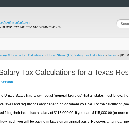
good online calculators
se in every day domestic and commercial use!
alary & Income Tax Calculators
»
United States (US) Salary Tax Calculator
»
Texas
» $115,0
Salary Tax Calculations for a Texas Re
t version
he United States has its own set of "general tax rules" that all states must follow, the 
te taxes and regulations vary depending on where you live. For the calculation, we w
ual filing their taxes has a salary of $115,000.00. If you earn $115,000.00 (or earn clo
 how much you will be paying in taxes on an annual basis. However, an annual, mon