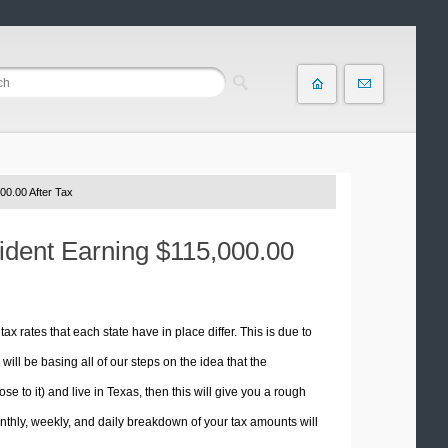
00.00 After Tax
sident Earning $115,000.00
tax rates that each state have in place differ. This is due to
ill be basing all of our steps on the idea that the
se to it) and live in Texas, then this will give you a rough
thly, weekly, and daily breakdown of your tax amounts will