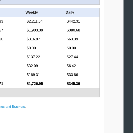
Weekly
Daily
33
$2,211.54
$442.31
67
$1,903.39
$380.68
50
$316.97
$63.39
$0.00
$0.00
7
$137.22
$27.44
6
$32.09
$6.42
3
$169.31
$33.86
71
$1,726.95
$345.39
tes and Brackets
.