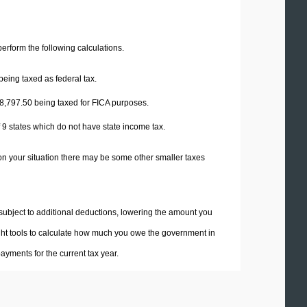
 perform the following calculations.
being taxed as federal tax.
8,797.50
being taxed for FICA purposes.
f 9 states which do not have state income tax.
on your situation there may be some other smaller taxes
 subject to additional deductions, lowering the amount you
 right tools to calculate how much you owe the government in
yments for the current tax year.