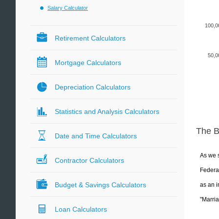
Salary Calculator
100,0
Retirement Calculators
50,0
Mortgage Calculators
Depreciation Calculators
Statistics and Analysis Calculators
The 
Date and Time Calculators
As we s
Contractor Calculators
Federal
Budget & Savings Calculators
as an i
"Marria
Loan Calculators