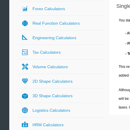
Single
Forex Calculators
You sta
Real Function Calculators
- 
Engineering Calculators
- 
Tax Calculators
- 
Volume Calculators
This re
added 
2D Shape Calculators
Althoug
3D Shape Calculators
will be
taxes.
Logistics Calculators
HRM Calculators