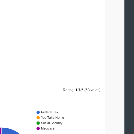
Rating:
1.7
/5 (53 votes)
Federal Tax
You Take Home
Social Security
Medicare