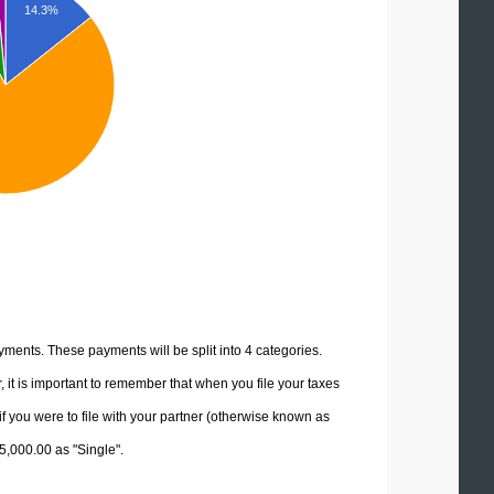
14.3%
yments. These payments will be split into 4 categories.
it is important to remember that when you file your taxes
if you were to file with your partner (otherwise known as
15,000.00 as "Single".