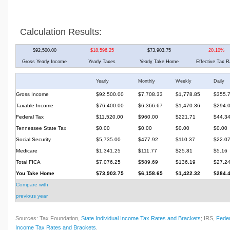
Calculation Results:
$92,500.00
$18,596.25
$73,903.75
20.10%
Gross Yearly Income
Yearly Taxes
Yearly Take Home
Effective Tax R
Yearly
Monthly
Weekly
Daily
Gross Income
$92,500.00
$7,708.33
$1,778.85
$355.
Taxable Income
$76,400.00
$6,366.67
$1,470.36
$294.
Federal Tax
$11,520.00
$960.00
$221.71
$44.3
Tennessee State Tax
$0.00
$0.00
$0.00
$0.00
Social Security
$5,735.00
$477.92
$110.37
$22.0
Medicare
$1,341.25
$111.77
$25.81
$5.16
Total FICA
$7,076.25
$589.69
$136.19
$27.2
You Take Home
$73,903.75
$6,158.65
$1,422.32
$284.
Compare with
previous year
Sources: Tax Foundation,
State Individual Income Tax Rates and Brackets
; IRS,
Feder
Income Tax Rates and Brackets
.