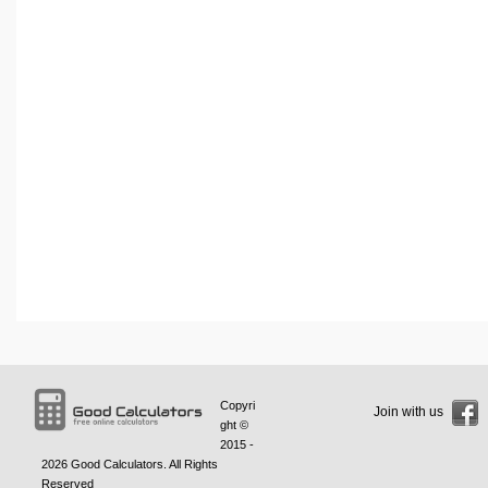
Copyri
Join with us
ght ©
2015 -
2026
Good Calculators
. All Rights
Reserved