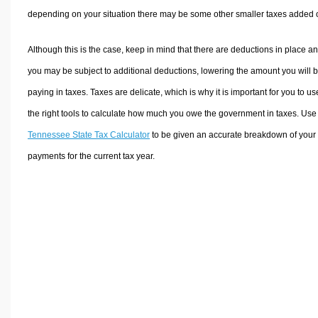
depending on your situation there may be some other smaller taxes added 
Although this is the case, keep in mind that there are deductions in place a
you may be subject to additional deductions, lowering the amount you will 
paying in taxes. Taxes are delicate, which is why it is important for you to us
the right tools to calculate how much you owe the government in taxes. Use
Tennessee State Tax Calculator
to be given an accurate breakdown of your 
payments for the current tax year.