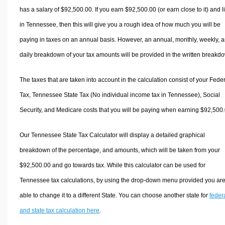
has a salary of $92,500.00. If you earn $92,500.00 (or earn close to it) and l
in Tennessee, then this will give you a rough idea of how much you will be
paying in taxes on an annual basis. However, an annual, monthly, weekly, 
daily breakdown of your tax amounts will be provided in the written breakd
The taxes that are taken into account in the calculation consist of your Fede
Tax, Tennessee State Tax (No individual income tax in Tennessee), Social
Security, and Medicare costs that you will be paying when earning $92,500.
Our Tennessee State Tax Calculator will display a detailed graphical
breakdown of the percentage, and amounts, which will be taken from your
$92,500.00 and go towards tax. While this calculator can be used for
Tennessee tax calculations, by using the drop-down menu provided you ar
able to change it to a different State. You can choose another state for
feder
and state tax calculation here
.