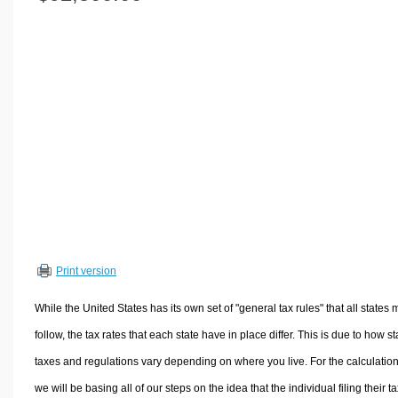
Volume Calculators
2D Shape Calculators
3D Shape Calculators
Logistics Calculators
HRM Calculators
Sales & Investments Calculators
Grade & GPA Calculators
Conversion Calculators
Ratio Calculators
Sports & Health Calculators
Print version
Other Calculators
While the United States has its own set of "general tax rules" that all states 
follow, the tax rates that each state have in place differ. This is due to how st
taxes and regulations vary depending on where you live. For the calculation
we will be basing all of our steps on the idea that the individual filing their t