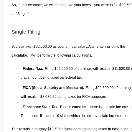
So, in this example, we will breakdown your taxes if you were to file $92,50
as "Single".
Single Filing
You start with $92,500.00 as your annual salary. After entering it into the
calculator, it will perform the following calculations.
- Federal Tax.
Filing $92,500.00 of earnings will result in
$11,520.00
that amount being taxed as federal tax.
- FICA (Social Security and Medicare).
Filing $92,500.00 of earning
will result in
$7,076.25
being taxed for FICA purposes.
- Tennessee State Tax.
Please consider – there is no state income ta
Tennessee. It is one of 9 states which do not have state income tax.
This results in roughly
$18,596
of your earnings being taxed in total, althou