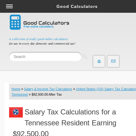
Good Calculators
Salary & Income Tax Calculators
Mortgage Calculators
Retirement Calculators
A collection of really good online calculators
for use in every day domestic and commercial use!
Depreciation Calculators
Statistics and Analysis Calculators
Date and Time Calculators
Contractor Calculators
Budget & Savings Calculators
Home
»
Salary & Income Tax Calculators
»
United States (US) Salary Tax Calculator
Loan Calculators
Tennessee
» $92,500.00 After Tax
Forex Calculators
Salary Tax Calculations for a
Real Function Calculators
Engineering Calculators
Tennessee Resident Earning
Tax Calculators
$92,500.00