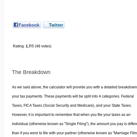
Facebook
Twitter
Rating:
1.7
/5 (48 votes)
The Breakdown
As we said above, the calculator will provide you with a detailed breakdown
your tax payments. These payments will be split into 4 categories. Federal
Taxes, FICA Taxes (Social Security and Medicare), and your State Taxes.
However, it is important to remember that when you file your taxes as an
individual (otherwise known as "Single Filing"), the amount you pay is differ
than if you were to file with your partner (otherwise known as "Marriage Filin