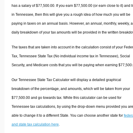
has a salary of $77,500.00. If you earn $77,500.00 (or earn close to it) and l
in Tennessee, then this will give you a rough idea of how much you will be
paying in taxes on an annual basis. However, an annual, monthly, weekly, 
daily breakdown of your tax amounts will be provided in the written breakd
The taxes that are taken into account in the calculation consist of your Fede
Tax, Tennessee State Tax (No individual income tax in Tennessee), Social
Security, and Medicare costs that you will be paying when earning $77,500.
Our Tennessee State Tax Calculator will display a detailed graphical
breakdown of the percentage, and amounts, which will be taken from your
$77,500.00 and go towards tax. While this calculator can be used for
Tennessee tax calculations, by using the drop-down menu provided you ar
able to change it to a different State. You can choose another state for
feder
and state tax calculation here
.