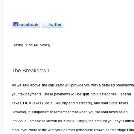
Facebook
Twitter
Rating:
1.7
/5 (48 votes)
The Breakdown
As we said above, the calculator will provide you with a detailed breakdown
your tax payments. These payments will be split into 4 categories. Federal
Taxes, FICA Taxes (Social Security and Medicare), and your State Taxes.
However, it is important to remember that when you file your taxes as an
individual (otherwise known as "Single Filing"), the amount you pay is differ
than if you were to file with your partner (otherwise known as "Marriage Filin