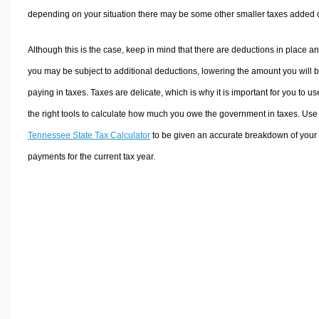
depending on your situation there may be some other smaller taxes added 
Although this is the case, keep in mind that there are deductions in place a
you may be subject to additional deductions, lowering the amount you will 
paying in taxes. Taxes are delicate, which is why it is important for you to us
the right tools to calculate how much you owe the government in taxes. Use
Tennessee State Tax Calculator
to be given an accurate breakdown of your 
payments for the current tax year.