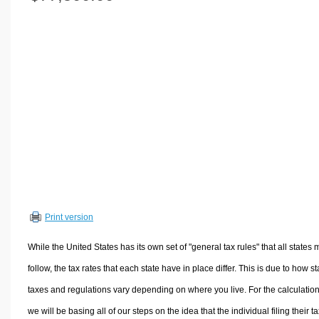
Volume Calculators
2D Shape Calculators
3D Shape Calculators
Logistics Calculators
HRM Calculators
Sales & Investments Calculators
Grade & GPA Calculators
Conversion Calculators
Ratio Calculators
Sports & Health Calculators
Print version
Other Calculators
While the United States has its own set of "general tax rules" that all states 
follow, the tax rates that each state have in place differ. This is due to how st
taxes and regulations vary depending on where you live. For the calculation
we will be basing all of our steps on the idea that the individual filing their t