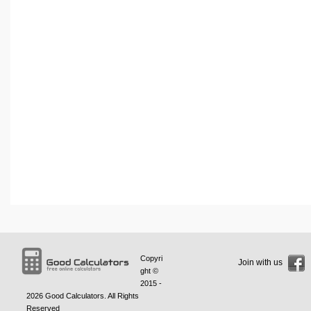
Copyri
Join with us
ght ©
2015 -
2026
Good Calculators
. All Rights
Reserved