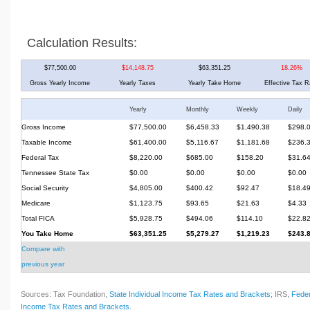
Calculation Results:
$77,500.00
$14,148.75
$63,351.25
18.26%
Gross Yearly Income
Yearly Taxes
Yearly Take Home
Effective Tax R
Yearly
Monthly
Weekly
Daily
Gross Income
$77,500.00
$6,458.33
$1,490.38
$298.
Taxable Income
$61,400.00
$5,116.67
$1,181.68
$236.
Federal Tax
$8,220.00
$685.00
$158.20
$31.6
Tennessee State Tax
$0.00
$0.00
$0.00
$0.00
Social Security
$4,805.00
$400.42
$92.47
$18.4
Medicare
$1,123.75
$93.65
$21.63
$4.33
Total FICA
$5,928.75
$494.06
$114.10
$22.8
You Take Home
$63,351.25
$5,279.27
$1,219.23
$243.
Compare with
previous year
Sources: Tax Foundation,
State Individual Income Tax Rates and Brackets
; IRS,
Feder
Income Tax Rates and Brackets
.