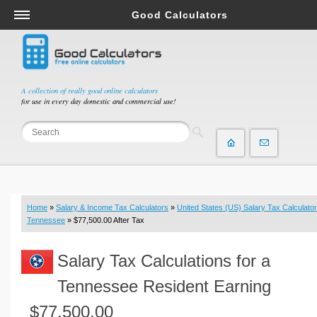
Good Calculators
Salary & Income Tax Calculators
Mortgage Calculators
Retirement Calculators
A collection of really good online calculators
for use in every day domestic and commercial use!
Depreciation Calculators
Statistics and Analysis Calculators
Date and Time Calculators
Contractor Calculators
Budget & Savings Calculators
Home
»
Salary & Income Tax Calculators
»
United States (US) Salary Tax Calculator
Loan Calculators
Tennessee
» $77,500.00 After Tax
Forex Calculators
Salary Tax Calculations for a
Real Function Calculators
Engineering Calculators
Tennessee Resident Earning
Tax Calculators
$77,500.00