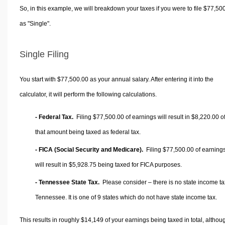
So, in this example, we will breakdown your taxes if you were to file $77,50
as "Single".
Single Filing
You start with $77,500.00 as your annual salary. After entering it into the
calculator, it will perform the following calculations.
- Federal Tax.
Filing $77,500.00 of earnings will result in
$8,220.00
o
that amount being taxed as federal tax.
- FICA (Social Security and Medicare).
Filing $77,500.00 of earning
will result in
$5,928.75
being taxed for FICA purposes.
- Tennessee State Tax.
Please consider – there is no state income ta
Tennessee. It is one of 9 states which do not have state income tax.
This results in roughly
$14,149
of your earnings being taxed in total, althou