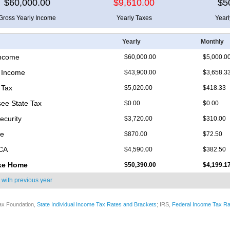
$60,000.00
$9,610.00
$5
Gross Yearly Income
Yearly Taxes
Year
Yearly
Monthly
Income
$60,000.00
$5,000.0
 Income
$43,900.00
$3,658.3
 Tax
$5,020.00
$418.33
ee State Tax
$0.00
$0.00
ecurity
$3,720.00
$310.00
re
$870.00
$72.50
ICA
$4,590.00
$382.50
ke Home
$50,390.00
$4,199.1
 with
previous year
ax Foundation,
State Individual Income Tax Rates and Brackets
; IRS,
Federal Income Tax Ra