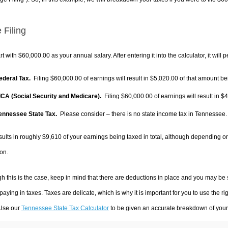
 Filing
rt with $60,000.00 as your annual salary. After entering it into the calculator, it will 
Federal Tax.
Filing $60,000.00 of earnings will result in
$5,020.00
of that amount bei
FICA (Social Security and Medicare).
Filing $60,000.00 of earnings will result in
$4
Tennessee State Tax.
Please consider – there is no state income tax in Tennessee. I
sults in roughly
$9,610
of your earnings being taxed in total, although depending o
on.
h this is the case, keep in mind that there are deductions in place and you may be
 paying in taxes. Taxes are delicate, which is why it is important for you to use the
 Use our
Tennessee State Tax Calculator
to be given an accurate breakdown of your t