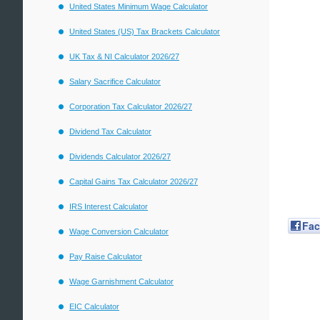
United States Minimum Wage Calculator
United States (US) Tax Brackets Calculator
UK Tax & NI Calculator 2026/27
Salary Sacrifice Calculator
Corporation Tax Calculator 2026/27
Dividend Tax Calculator
Dividends Calculator 2026/27
Capital Gains Tax Calculator 2026/27
IRS Interest Calculator
Fa
Wage Conversion Calculator
Pay Raise Calculator
Wage Garnishment Calculator
EIC Calculator