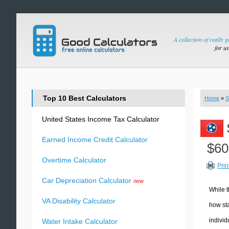
A collection of really 
for u
Top 10 Best Calculators
Home
»
S
United States Income Tax Calculator
Earned Income Credit Calculator
$60
Overtime Calculator
Prin
Car Depreciation Calculator
new
While t
VA Disability Calculator
how sta
individ
Water Intake Calculator