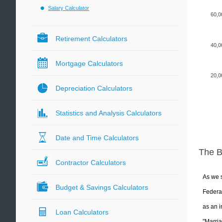
Salary Calculator
60,0
Retirement Calculators
40,0
Mortgage Calculators
20,0
Depreciation Calculators
Statistics and Analysis Calculators
Date and Time Calculators
The 
Contractor Calculators
As we s
Budget & Savings Calculators
Federal
as an i
Loan Calculators
"Marria