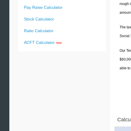
rough i
Pay Raise Calculator
amounts
Stock Calculator
The tax
Ratio Calculator
Social 
ACFT Calculator
new
Our Ten
$60,000
able to
Calcu