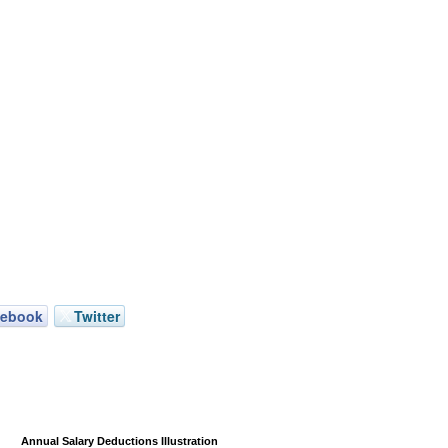
cebook
Twitter
Annual Salary Deductions Illustration