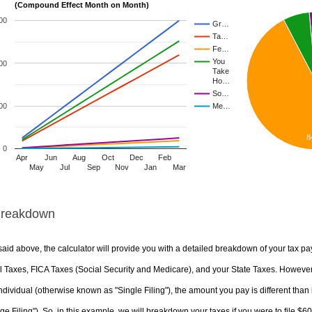
(Compound Effect Month on Month)
00
Gr…
Ta…
Fe…
You
00
Take
Ho…
So…
00
Me…
8
0
Apr
Jun
Aug
Oct
Dec
Feb
May
Jul
Sep
Nov
Jan
Mar
Breakdown
aid above, the calculator will provide you with a detailed breakdown of your tax pa
 Taxes, FICA Taxes (Social Security and Medicare), and your State Taxes. However, 
ndividual (otherwise known as "Single Filing"), the amount you pay is different than 
ge Filing"). So, in this example, we will breakdown your taxes if you were to file $6