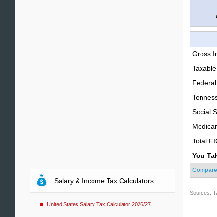
Gross 
Taxable
Federal
Tenness
Social S
Medica
Total F
You Ta
Compare
Salary & Income Tax Calculators
Sources: T
United States Salary Tax Calculator 2026/27