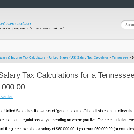
good online calculators
se in every day domestic and commercial use!
alary & Income Tax Calculators
»
United States (US) Salary Tax Calculator
»
Tennessee
» $
Salary Tax Calculations for a Tennesse
,000.00
t version
he United States has its own set of "general tax rules" that all states must follow, the 
te taxes and regulations vary depending on where you live. For the calculation, we w
ual filing their taxes has a salary of $60,000.00. If you earn $60,000.00 (or earn close