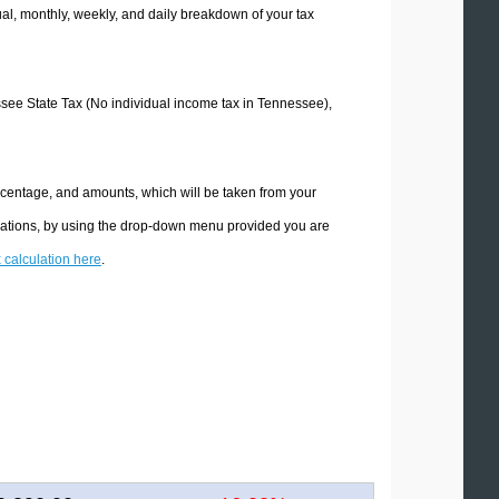
l, monthly, weekly, and daily breakdown of your tax
essee State Tax (No individual income tax in Tennessee),
rcentage, and amounts, which will be taken from your
ulations, by using the drop-down menu provided you are
x calculation here
.