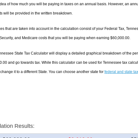
dea of how much you will be paying in taxes on an annual basis. However, an annua
 will be provided in the written breakdown.
es that are taken into account in the calculation consist of your Federal Tax, Tenn
Security, and Medicare costs that you will be paying when earning $60,000.00.
nessee State Tax Calculator will display a detailed graphical breakdown of the pe
.00 and go towards tax. While this calculator can be used for Tennessee tax calc
 change it to a different State. You can choose another state for
federal and state ta
lation Results: