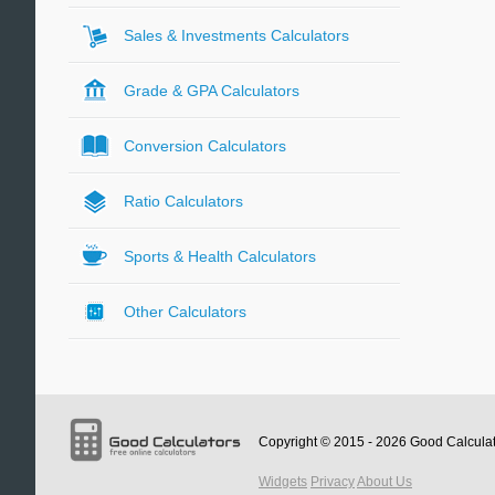
Sales & Investments Calculators
Grade & GPA Calculators
Conversion Calculators
Ratio Calculators
Sports & Health Calculators
Other Calculators
Copyright © 2015 - 2026
Good Calcula
Widgets
Privacy
About Us