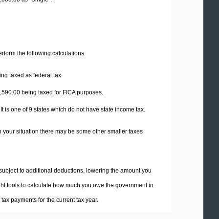
perform the following calculations.
ng taxed as federal tax.
,590.00
being taxed for FICA purposes.
t is one of 9 states which do not have state income tax.
n your situation there may be some other smaller taxes
 subject to additional deductions, lowering the amount you
 right tools to calculate how much you owe the government in
ax payments for the current tax year.