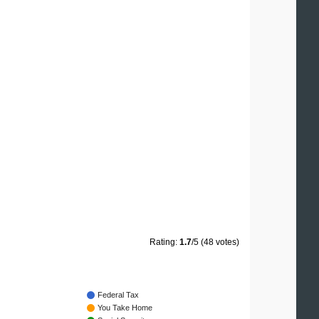
Rating:
1.7
/5 (48 votes)
Federal Tax
You Take Home