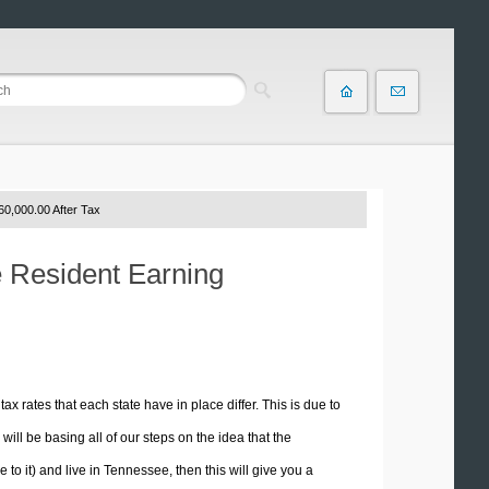
60,000.00 After Tax
e Resident Earning
tax rates that each state have in place differ. This is due to
ill be basing all of our steps on the idea that the
 to it) and live in Tennessee, then this will give you a