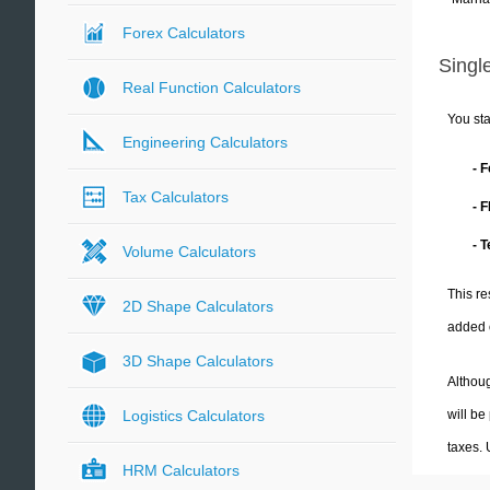
Forex Calculators
Single
Real Function Calculators
You sta
Engineering Calculators
- 
Tax Calculators
- 
- 
Volume Calculators
This re
2D Shape Calculators
added 
3D Shape Calculators
Althoug
will be
Logistics Calculators
taxes.
HRM Calculators