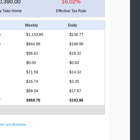
0,390.00
16.02%
ly Take Home
Effective Tax Rate
Weekly
Daily
0
$1,153.85
$230.77
3
$844.88
$168.98
$96.61
$19.32
$0.00
$0.00
$71.59
$14.32
$16.74
$3.35
$88.34
$17.67
7
$969.78
$193.96
tes and Brackets
.