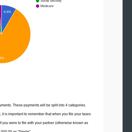
Social Security
Medicare
8.4%
4%
yments. These payments will be split into 4 categories.
it is important to remember that when you file your taxes
if you were to file with your partner (otherwise known as
0,000.00 as "Single".