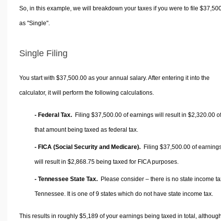
So, in this example, we will breakdown your taxes if you were to file $37,50
as "Single".
Single Filing
You start with $37,500.00 as your annual salary. After entering it into the
calculator, it will perform the following calculations.
- Federal Tax.
Filing $37,500.00 of earnings will result in
$2,320.00
o
that amount being taxed as federal tax.
- FICA (Social Security and Medicare).
Filing $37,500.00 of earning
will result in
$2,868.75
being taxed for FICA purposes.
- Tennessee State Tax.
Please consider – there is no state income ta
Tennessee. It is one of 9 states which do not have state income tax.
This results in roughly
$5,189
of your earnings being taxed in total, althoug