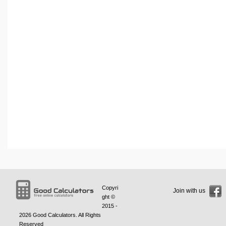
Copyri
Join with us
ght ©
2015 -
2026
Good Calculators
. All Rights
Reserved