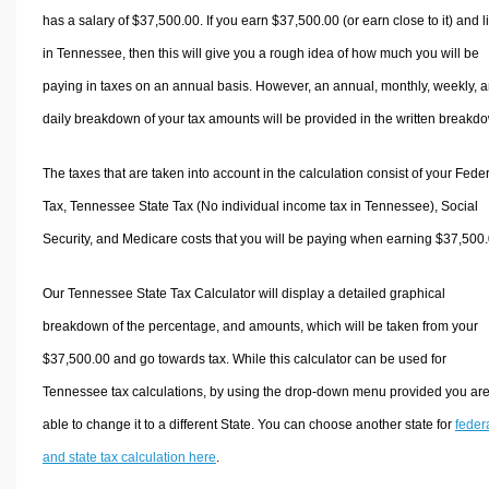
has a salary of $37,500.00. If you earn $37,500.00 (or earn close to it) and l
in Tennessee, then this will give you a rough idea of how much you will be
paying in taxes on an annual basis. However, an annual, monthly, weekly, 
daily breakdown of your tax amounts will be provided in the written breakd
The taxes that are taken into account in the calculation consist of your Fede
Tax, Tennessee State Tax (No individual income tax in Tennessee), Social
Security, and Medicare costs that you will be paying when earning $37,500.
Our Tennessee State Tax Calculator will display a detailed graphical
breakdown of the percentage, and amounts, which will be taken from your
$37,500.00 and go towards tax. While this calculator can be used for
Tennessee tax calculations, by using the drop-down menu provided you ar
able to change it to a different State. You can choose another state for
feder
and state tax calculation here
.