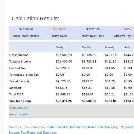
Calculation Results:
$37,500.00
$5,188.75
$32,311.25
13.84%
Gross Yearly Income
Yearly Taxes
Yearly Take Home
Effective Tax R
Yearly
Monthly
Weekly
Daily
Gross Income
$37,500.00
$3,125.00
$721.15
$144.2
Taxable Income
$21,400.00
$1,783.33
$411.86
$82.37
Federal Tax
$2,320.00
$193.33
$44.65
$8.93
Tennessee State Tax
$0.00
$0.00
$0.00
$0.00
Social Security
$2,325.00
$193.75
$44.75
$8.95
Medicare
$543.75
$45.31
$10.46
$2.09
Total FICA
$2,868.75
$239.06
$55.21
$11.04
You Take Home
$32,311.25
$2,692.60
$621.85
$124.3
Compare with
previous year
Sources: Tax Foundation,
State Individual Income Tax Rates and Brackets
; IRS,
Feder
Income Tax Rates and Brackets
.