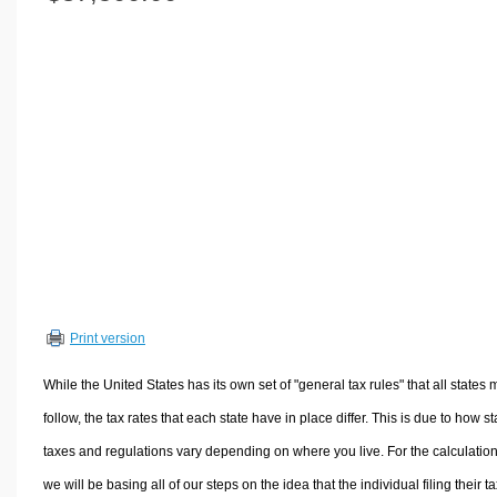
Volume Calculators
2D Shape Calculators
3D Shape Calculators
Logistics Calculators
HRM Calculators
Sales & Investments Calculators
Grade & GPA Calculators
Conversion Calculators
Ratio Calculators
Sports & Health Calculators
Print version
Other Calculators
While the United States has its own set of "general tax rules" that all states 
follow, the tax rates that each state have in place differ. This is due to how st
taxes and regulations vary depending on where you live. For the calculation
we will be basing all of our steps on the idea that the individual filing their t