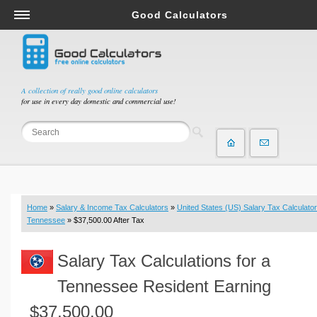
Good Calculators
Salary & Income Tax Calculators
Mortgage Calculators
Retirement Calculators
A collection of really good online calculators
for use in every day domestic and commercial use!
Depreciation Calculators
Statistics and Analysis Calculators
Date and Time Calculators
Contractor Calculators
Budget & Savings Calculators
Home
»
Salary & Income Tax Calculators
»
United States (US) Salary Tax Calculator
Loan Calculators
Tennessee
» $37,500.00 After Tax
Forex Calculators
Salary Tax Calculations for a
Real Function Calculators
Engineering Calculators
Tennessee Resident Earning
Tax Calculators
$37,500.00