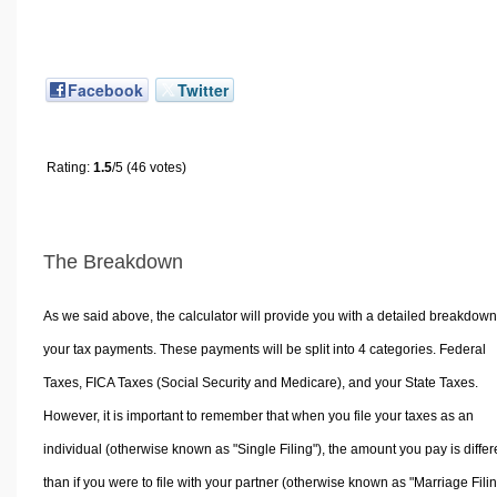
Facebook
Twitter
Rating:
1.5
/5 (46 votes)
The Breakdown
As we said above, the calculator will provide you with a detailed breakdown
your tax payments. These payments will be split into 4 categories. Federal
Taxes, FICA Taxes (Social Security and Medicare), and your State Taxes.
However, it is important to remember that when you file your taxes as an
individual (otherwise known as "Single Filing"), the amount you pay is differ
than if you were to file with your partner (otherwise known as "Marriage Filin