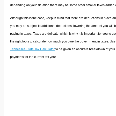
depending on your situation there may be some other smaller taxes added 
Although this is the case, keep in mind that there are deductions in place a
you may be subject to additional deductions, lowering the amount you will 
paying in taxes. Taxes are delicate, which is why it is important for you to us
the right tools to calculate how much you owe the government in taxes. Use
Tennessee State Tax Calculator
to be given an accurate breakdown of your 
payments for the current tax year.