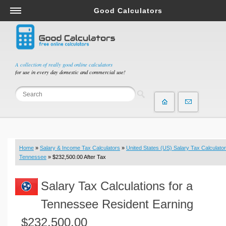
Good Calculators
Salary & Income Tax Calculators
Mortgage Calculators
Retirement Calculators
A collection of really good online calculators
for use in every day domestic and commercial use!
Depreciation Calculators
Statistics and Analysis Calculators
Date and Time Calculators
Contractor Calculators
Budget & Savings Calculators
Home
»
Salary & Income Tax Calculators
»
United States (US) Salary Tax Calculator
Loan Calculators
Tennessee
» $232,500.00 After Tax
Forex Calculators
Salary Tax Calculations for a
Real Function Calculators
Engineering Calculators
Tennessee Resident Earning
Tax Calculators
$232,500.00