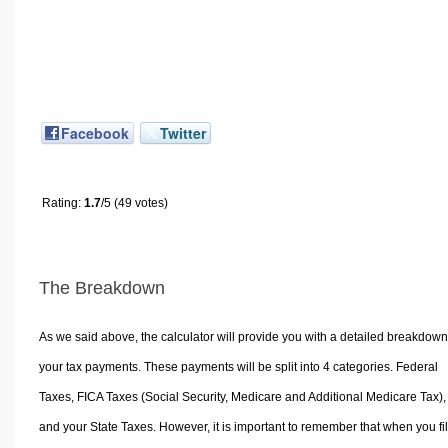
Facebook
Twitter
Rating:
1.7
/5 (49 votes)
The Breakdown
As we said above, the calculator will provide you with a detailed breakdown
your tax payments. These payments will be split into 4 categories. Federal
Taxes, FICA Taxes (Social Security, Medicare and Additional Medicare Tax),
and your State Taxes. However, it is important to remember that when you fi