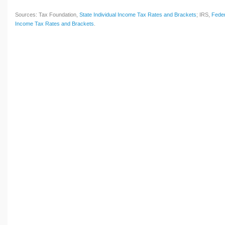
Sources: Tax Foundation,
State Individual Income Tax Rates and Brackets
; IRS,
Feder
Income Tax Rates and Brackets
.