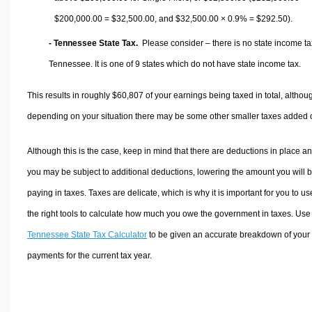
$200,000.00 =
$32,500.00
, and
$32,500.00
× 0.9% =
$292.50
).
- Tennessee State Tax.
Please consider – there is no state income ta
Tennessee. It is one of 9 states which do not have state income tax.
This results in roughly
$60,807
of your earnings being taxed in total, althou
depending on your situation there may be some other smaller taxes added 
Although this is the case, keep in mind that there are deductions in place a
you may be subject to additional deductions, lowering the amount you will 
paying in taxes. Taxes are delicate, which is why it is important for you to us
the right tools to calculate how much you owe the government in taxes. Use
Tennessee State Tax Calculator
to be given an accurate breakdown of your 
payments for the current tax year.