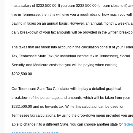
has a salary of $232,500.00. If you earn $232,500.00 (or earn close to it) an
live in Tennessee, then this will give you a rough idea of how much you will
paying in taxes on an annual basis. However, an annual, monthly, weekly, 
daily breakdown of your tax amounts will be provided in the written breakd
The taxes that are taken into account in the calculation consist of your Fede
Tax, Tennessee State Tax (No individual income tax in Tennessee), Social
Security, and Medicare costs that you will be paying when earning
$232,500.00.
Our Tennessee State Tax Calculator will display a detailed graphical
breakdown of the percentage, and amounts, which will be taken from your
$232,500.00 and go towards tax. While this calculator can be used for
Tennessee tax calculations, by using the drop-down menu provided you ar
able to change it to a different State. You can choose another state for
feder