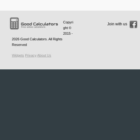
Copyri
Join with us
ght ©
2015 -
2026
Good Calculators
. All Rights
Reserved
Widgets
Privacy
About Us