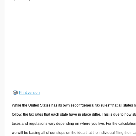
Volume Calculators
2D Shape Calculators
3D Shape Calculators
Logistics Calculators
HRM Calculators
Sales & Investments Calculators
Grade & GPA Calculators
Conversion Calculators
Ratio Calculators
Sports & Health Calculators
Print version
Other Calculators
While the United States has its own set of "general tax rules" that all states 
follow, the tax rates that each state have in place differ. This is due to how st
taxes and regulations vary depending on where you live. For the calculation
we will be basing all of our steps on the idea that the individual filing their t