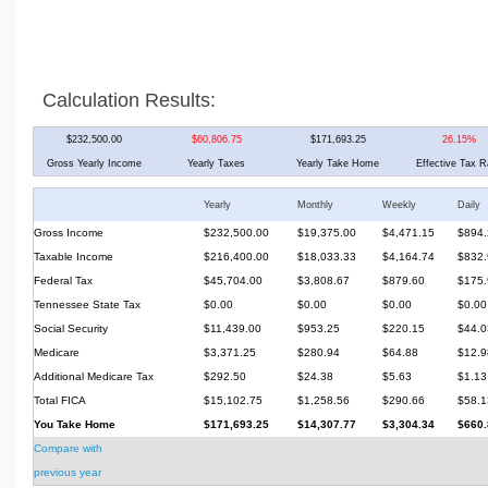
Calculation Results:
$232,500.00
$60,806.75
$171,693.25
26.15%
Gross Yearly Income
Yearly Taxes
Yearly Take Home
Effective Tax R
Yearly
Monthly
Weekly
Daily
Gross Income
$232,500.00
$19,375.00
$4,471.15
$894.
Taxable Income
$216,400.00
$18,033.33
$4,164.74
$832.
Federal Tax
$45,704.00
$3,808.67
$879.60
$175.
Tennessee State Tax
$0.00
$0.00
$0.00
$0.00
Social Security
$11,439.00
$953.25
$220.15
$44.0
Medicare
$3,371.25
$280.94
$64.88
$12.9
Additional Medicare Tax
$292.50
$24.38
$5.63
$1.13
Total FICA
$15,102.75
$1,258.56
$290.66
$58.1
You Take Home
$171,693.25
$14,307.77
$3,304.34
$660.
Compare with
previous year