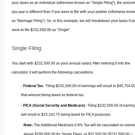
your taxes as an individual (otherwise known as "Single Filing"), the amoun
you pay is different than if you were to file with your partner (otherwise kno
as "Marriage Filing"). So, in this example, we will breakdown your taxes if y
were to file $232,500.00 as "Single".
Single Filing
You start with $232,500.00 as your annual salary. After entering it into the
calculator, it will perform the following calculations.
- Federal Tax.
Filing $232,500.00 of earnings will result in
$45,704.0
that amount being taxed as federal tax.
- FICA (Social Security and Medicare).
Filing $232,500.00 of earnin
will result in
$15,102.75
being taxed for FICA purposes.
Note:
The Additional Medicare 0.9% Tax will be calculated on earni
above $200,000.00 for Single Filers, or
$32,500.00
($232,500.00 −