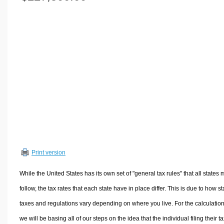
Volume Calculators
2D Shape Calculators
3D Shape Calculators
Logistics Calculators
HRM Calculators
Sales & Investments Calculators
Grade & GPA Calculators
Conversion Calculators
Ratio Calculators
Sports & Health Calculators
Print version
Other Calculators
While the United States has its own set of "general tax rules" that all states 
follow, the tax rates that each state have in place differ. This is due to how st
taxes and regulations vary depending on where you live. For the calculation
we will be basing all of our steps on the idea that the individual filing their t