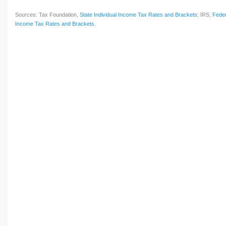
Sources: Tax Foundation,
State Individual Income Tax Rates and Brackets
; IRS,
Feder
Income Tax Rates and Brackets
.