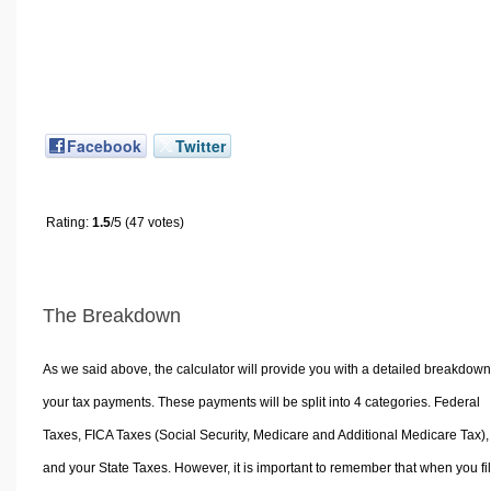
Facebook
Twitter
Rating:
1.5
/5 (47 votes)
The Breakdown
As we said above, the calculator will provide you with a detailed breakdown
your tax payments. These payments will be split into 4 categories. Federal
Taxes, FICA Taxes (Social Security, Medicare and Additional Medicare Tax),
and your State Taxes. However, it is important to remember that when you fi