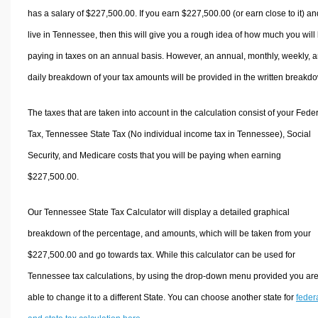
has a salary of $227,500.00. If you earn $227,500.00 (or earn close to it) an
live in Tennessee, then this will give you a rough idea of how much you will
paying in taxes on an annual basis. However, an annual, monthly, weekly, 
daily breakdown of your tax amounts will be provided in the written breakd
The taxes that are taken into account in the calculation consist of your Fede
Tax, Tennessee State Tax (No individual income tax in Tennessee), Social
Security, and Medicare costs that you will be paying when earning
$227,500.00.
Our Tennessee State Tax Calculator will display a detailed graphical
breakdown of the percentage, and amounts, which will be taken from your
$227,500.00 and go towards tax. While this calculator can be used for
Tennessee tax calculations, by using the drop-down menu provided you ar
able to change it to a different State. You can choose another state for
feder