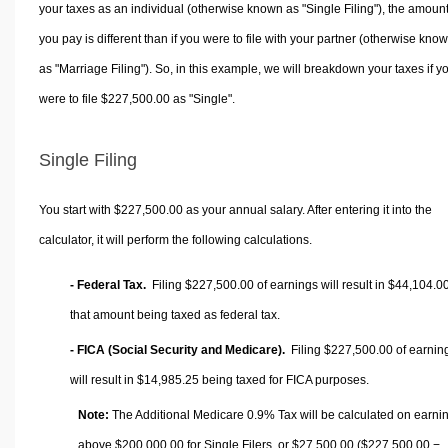
your taxes as an individual (otherwise known as "Single Filing"), the amoun
you pay is different than if you were to file with your partner (otherwise kno
as "Marriage Filing"). So, in this example, we will breakdown your taxes if y
were to file $227,500.00 as "Single".
Single Filing
You start with $227,500.00 as your annual salary. After entering it into the
calculator, it will perform the following calculations.
- Federal Tax.
Filing $227,500.00 of earnings will result in
$44,104.0
that amount being taxed as federal tax.
- FICA (Social Security and Medicare).
Filing $227,500.00 of earnin
will result in
$14,985.25
being taxed for FICA purposes.
Note:
The Additional Medicare 0.9% Tax will be calculated on earni
above $200,000.00 for Single Filers, or
$27,500.00
($227,500.00 −