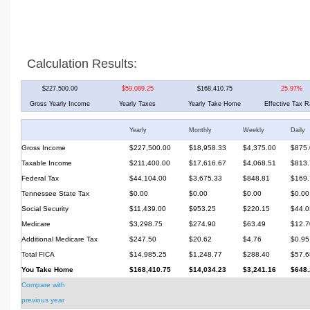
Calculation Results:
$227,500.00
$59,089.25
$168,410.75
25.97%
Gross Yearly Income
Yearly Taxes
Yearly Take Home
Effective Tax R
Yearly
Monthly
Weekly
Daily
Gross Income
$227,500.00
$18,958.33
$4,375.00
$875.
Taxable Income
$211,400.00
$17,616.67
$4,068.51
$813.
Federal Tax
$44,104.00
$3,675.33
$848.81
$169.
Tennessee State Tax
$0.00
$0.00
$0.00
$0.00
Social Security
$11,439.00
$953.25
$220.15
$44.0
Medicare
$3,298.75
$274.90
$63.49
$12.7
Additional Medicare Tax
$247.50
$20.62
$4.76
$0.95
Total FICA
$14,985.25
$1,248.77
$288.40
$57.6
You Take Home
$168,410.75
$14,034.23
$3,241.16
$648.
Compare with
previous year