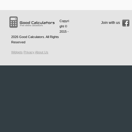
Copyri
Join with us
ght ©
2015 -
2026
Good Calculators
. All Rights
Reserved
Widgets
Privacy
About Us