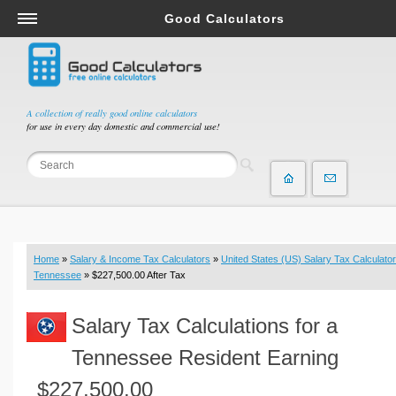
Good Calculators
Salary & Income Tax Calculators
Mortgage Calculators
Retirement Calculators
A collection of really good online calculators
for use in every day domestic and commercial use!
Depreciation Calculators
Statistics and Analysis Calculators
Date and Time Calculators
Contractor Calculators
Budget & Savings Calculators
Home
»
Salary & Income Tax Calculators
»
United States (US) Salary Tax Calculator
Loan Calculators
Tennessee
» $227,500.00 After Tax
Forex Calculators
Salary Tax Calculations for a
Real Function Calculators
Engineering Calculators
Tennessee Resident Earning
Tax Calculators
$227,500.00