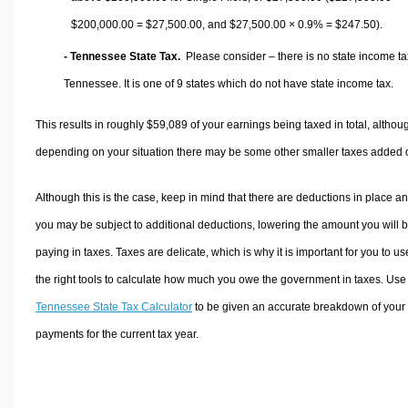
$200,000.00 =
$27,500.00
, and
$27,500.00
× 0.9% =
$247.50
).
- Tennessee State Tax.
Please consider – there is no state income ta
Tennessee. It is one of 9 states which do not have state income tax.
This results in roughly
$59,089
of your earnings being taxed in total, althou
depending on your situation there may be some other smaller taxes added 
Although this is the case, keep in mind that there are deductions in place a
you may be subject to additional deductions, lowering the amount you will 
paying in taxes. Taxes are delicate, which is why it is important for you to us
the right tools to calculate how much you owe the government in taxes. Use
Tennessee State Tax Calculator
to be given an accurate breakdown of your 
payments for the current tax year.