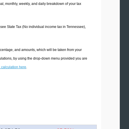
l, monthly, weekly, and daily breakdown of your tax
essee State Tax (No individual income tax in Tennessee),
rcentage, and amounts, which will be taken from your
culations, by using the drop-down menu provided you are
x calculation here
.