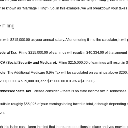
ise known as "Marriage Filing"). So, in this example, we will breakdown your taxes i
 Filing
rt with $215,000.00 as your annual salary. After entering it into the calculator, it will
Federal Tax.
Filing $215,000.00 of earnings will result in
$40,334.00
of that amount 
FICA (Social Security and Medicare).
Filing $215,000.00 of earnings will result in
$
ote:
The Additional Medicare 0.9% Tax will be calculated on earnings above $200,0
200,000.00 =
$15,000.00
, and
$15,000.00
× 0.9% =
$135.00
).
Tennessee State Tax.
Please consider – there is no state income tax in Tennessee. I
sults in roughly
$55,026
of your earnings being taxed in total, although depending 
on.
h this is the case, keep in mind that there are deductions in place and you may be