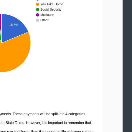
You Take Home
Social Security
Medicare
Other
18.8%
yments. These payments will be split into 4 categories.
ur State Taxes. However, it is important to remember that
u pay is different than if you were to file with your partner