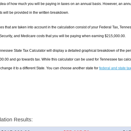
dea of how much you will be paying in taxes on an annual basis. However, an annua
 will be provided in the written breakdown.
es that are taken into account in the calculation consist of your Federal Tax, Tenn
Security, and Medicare costs that you will be paying when earning $215,000.00.
nessee State Tax Calculator will display a detailed graphical breakdown of the pe
0.00 and go towards tax. While this calculator can be used for Tennessee tax cal
 change it to a different State. You can choose another state for
federal and state ta
lation Results: