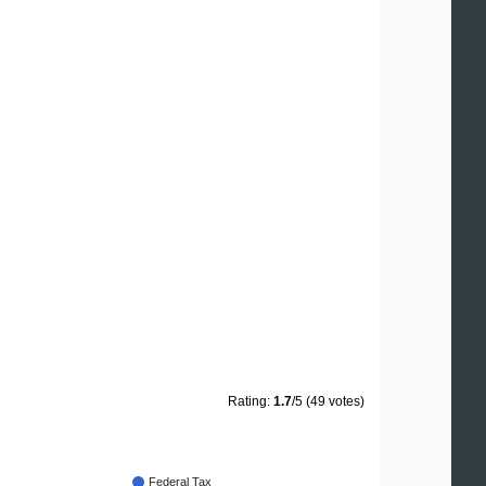
Rating:
1.7
/5 (49 votes)
Federal Tax