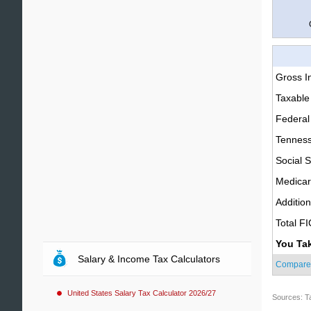
Gross 
Taxable
Federal
Tenness
Social S
Medica
Additio
Total F
You Ta
Salary & Income Tax Calculators
Compare
United States Salary Tax Calculator 2026/27
Sources: T