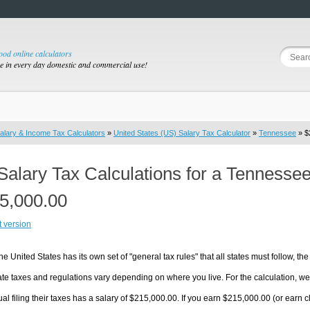
good online calculators
se in every day domestic and commercial use!
alary & Income Tax Calculators
»
United States (US) Salary Tax Calculator
»
Tennessee
» $
Salary Tax Calculations for a Tennesse
5,000.00
t version
he United States has its own set of "general tax rules" that all states must follow, the 
te taxes and regulations vary depending on where you live. For the calculation, we w
ual filing their taxes has a salary of $215,000.00. If you earn $215,000.00 (or earn cl