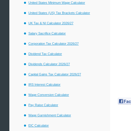
United States Minimum Wage Calculator
United States (US) Tax Brackets Calculator
UK Tax & NI Calculator 2026/27
Salary Sacrifice Calculator
Corporation Tax Calculator 2026/27
Dividend Tax Calculator
Dividends Calculator 2026/27
Capital Gains Tax Calculator 2026/27
IRS Interest Calculator
Wage Conversion Calculator
Fa
Pay Raise Calculator
Wage Garnishment Calculator
EIC Calculator