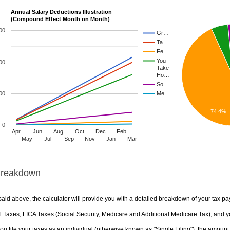
Annual Salary Deductions Illustration
(Compound Effect Month on Month)
00
Gr…
Ta…
Fe…
You
00
Take
Ho…
So…
00
Me…
74.4%
0
Apr
Jun
Aug
Oct
Dec
Feb
May
Jul
Sep
Nov
Jan
Mar
Breakdown
aid above, the calculator will provide you with a detailed breakdown of your tax pa
 Taxes, FICA Taxes (Social Security, Medicare and Additional Medicare Tax), and yo
u file your taxes as an individual (otherwise known as "Single Filing"), the amount yo