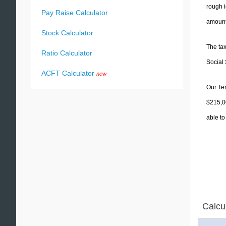
rough i
Pay Raise Calculator
amounts
Stock Calculator
The tax
Ratio Calculator
Social 
ACFT Calculator
new
Our Ten
$215,00
able to
Calcu