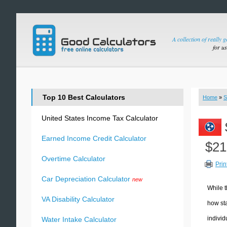
A collection of really 
for u
Top 10 Best Calculators
Home
»
S
United States Income Tax Calculator
Earned Income Credit Calculator
$21
Overtime Calculator
Prin
Car Depreciation Calculator
new
While t
VA Disability Calculator
how sta
individ
Water Intake Calculator