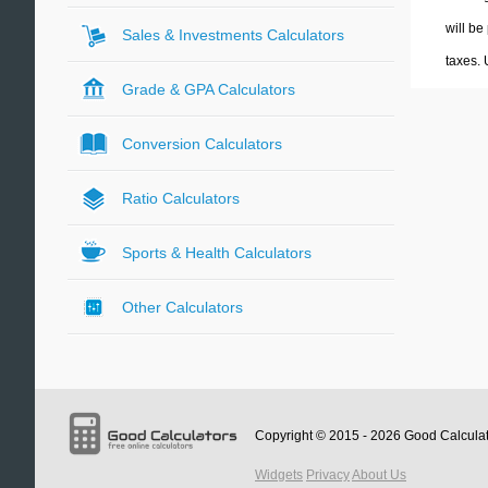
will be
Sales & Investments Calculators
taxes.
Grade & GPA Calculators
Conversion Calculators
Ratio Calculators
Sports & Health Calculators
Other Calculators
Copyright © 2015 - 2026
Good Calcula
Widgets
Privacy
About Us