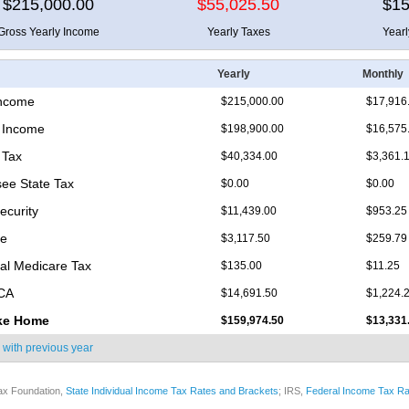
$215,000.00
$55,025.50
$15
Gross Yearly Income
Yearly Taxes
Year
Yearly
Monthly
Income
$215,000.00
$17,916
 Income
$198,900.00
$16,575
 Tax
$40,334.00
$3,361.
ee State Tax
$0.00
$0.00
ecurity
$11,439.00
$953.25
re
$3,117.50
$259.79
nal Medicare Tax
$135.00
$11.25
ICA
$14,691.50
$1,224.
ke Home
$159,974.50
$13,331
 with
previous year
ax Foundation,
State Individual Income Tax Rates and Brackets
; IRS,
Federal Income Tax Ra