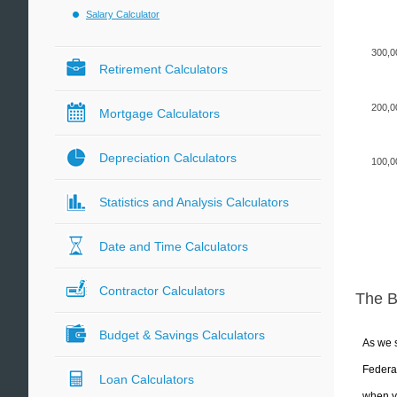
Salary Calculator
300,0
Retirement Calculators
200,0
Mortgage Calculators
Depreciation Calculators
100,0
Statistics and Analysis Calculators
Date and Time Calculators
Contractor Calculators
The 
Budget & Savings Calculators
As we s
Federal
Loan Calculators
when yo