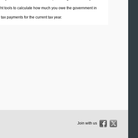
 right tools to calculate how much you owe the government in
ax payments for the current tax year.
Join with us