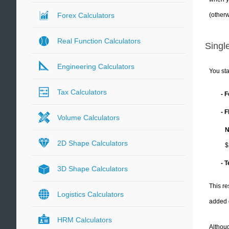
(otherw
Forex Calculators
Real Function Calculators
Single
Engineering Calculators
You sta
Tax Calculators
- 
- 
Volume Calculators
N
2D Shape Calculators
$
- 
3D Shape Calculators
This re
Logistics Calculators
added 
HRM Calculators
Althoug