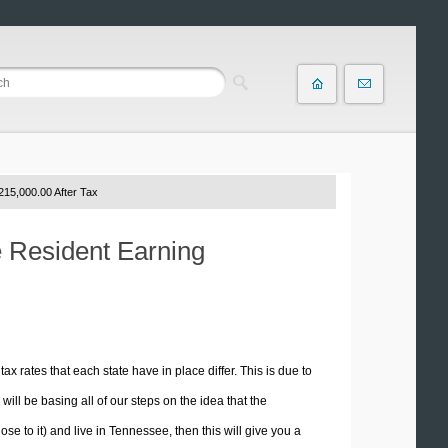
215,000.00 After Tax
e Resident Earning
tax rates that each state have in place differ. This is due to
ill be basing all of our steps on the idea that the
ose to it) and live in Tennessee, then this will give you a