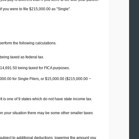
f you were to file $215,000.00 as "Single".
 perform the following calculations.
being taxed as federal tax.
14,691.50
being taxed for FICA purposes.
00.00 for Single Filers, or
$15,000.00
($215,000.00 −
t is one of 9 states which do not have state income tax.
on your situation there may be some other smaller taxes
 subject to additional deductions, lowering the amount you