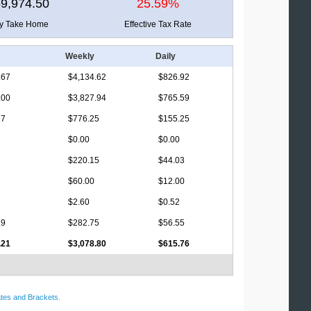
9,974.50
25.59%
ly Take Home
Effective Tax Rate
Weekly
Daily
.67
$4,134.62
$826.92
.00
$3,827.94
$765.59
17
$776.25
$155.25
$0.00
$0.00
$220.15
$44.03
$60.00
$12.00
$2.60
$0.52
29
$282.75
$56.55
.21
$3,078.80
$615.76
tes and Brackets
.