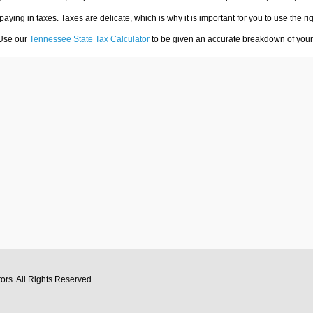
 paying in taxes. Taxes are delicate, which is why it is important for you to use the
 Use our
Tennessee State Tax Calculator
to be given an accurate breakdown of your t
tors
. All Rights Reserved