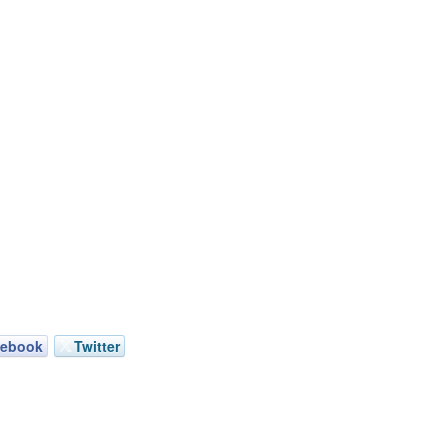
cebook
Twitter