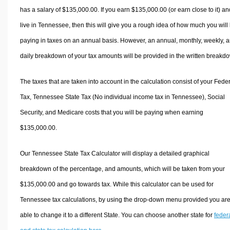
has a salary of $135,000.00. If you earn $135,000.00 (or earn close to it) an
live in Tennessee, then this will give you a rough idea of how much you will
paying in taxes on an annual basis. However, an annual, monthly, weekly, 
daily breakdown of your tax amounts will be provided in the written breakd
The taxes that are taken into account in the calculation consist of your Fede
Tax, Tennessee State Tax (No individual income tax in Tennessee), Social
Security, and Medicare costs that you will be paying when earning
$135,000.00.
Our Tennessee State Tax Calculator will display a detailed graphical
breakdown of the percentage, and amounts, which will be taken from your
$135,000.00 and go towards tax. While this calculator can be used for
Tennessee tax calculations, by using the drop-down menu provided you ar
able to change it to a different State. You can choose another state for
feder