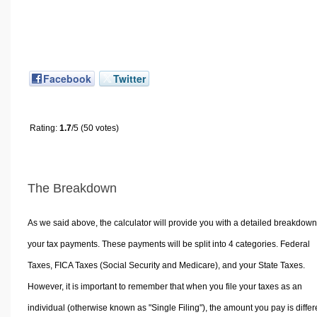
Facebook
Twitter
Rating:
1.7
/5 (50 votes)
The Breakdown
As we said above, the calculator will provide you with a detailed breakdown
your tax payments. These payments will be split into 4 categories. Federal
Taxes, FICA Taxes (Social Security and Medicare), and your State Taxes.
However, it is important to remember that when you file your taxes as an
individual (otherwise known as "Single Filing"), the amount you pay is differ