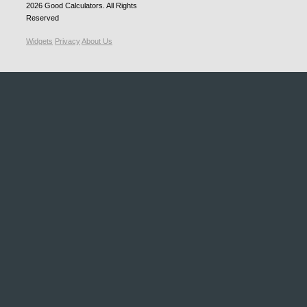
2026
Good Calculators
. All Rights
Reserved
Widgets
Privacy
About Us