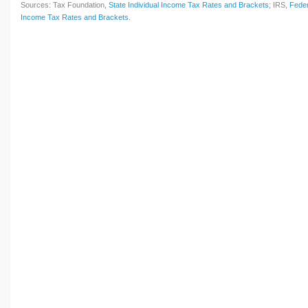
Sources: Tax Foundation,
State Individual Income Tax Rates and Brackets
; IRS,
Feder
Income Tax Rates and Brackets
.