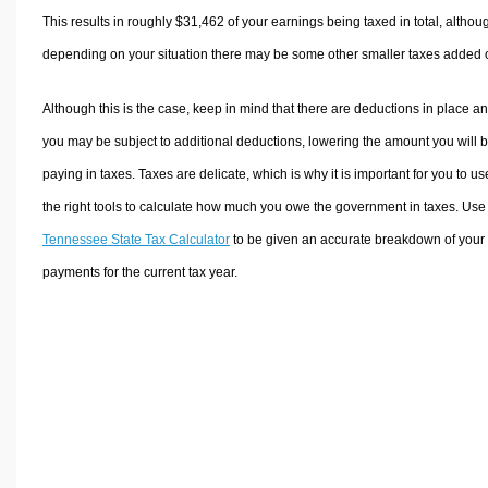
This results in roughly
$31,462
of your earnings being taxed in total, althou
depending on your situation there may be some other smaller taxes added 
Although this is the case, keep in mind that there are deductions in place a
you may be subject to additional deductions, lowering the amount you will 
paying in taxes. Taxes are delicate, which is why it is important for you to us
the right tools to calculate how much you owe the government in taxes. Use
Tennessee State Tax Calculator
to be given an accurate breakdown of your 
payments for the current tax year.