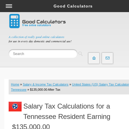
Good Calculators
Salary & Income Tax Calculators
Mortgage Calculators
Retirement Calculators
A collection of really good online calculators
for use in every day domestic and commercial use!
Depreciation Calculators
Statistics and Analysis Calculators
Date and Time Calculators
Contractor Calculators
Budget & Savings Calculators
Home
»
Salary & Income Tax Calculators
»
United States (US) Salary Tax Calculator
Loan Calculators
Tennessee
» $135,000.00 After Tax
Forex Calculators
Salary Tax Calculations for a
Real Function Calculators
Engineering Calculators
Tennessee Resident Earning
Tax Calculators
$135,000.00