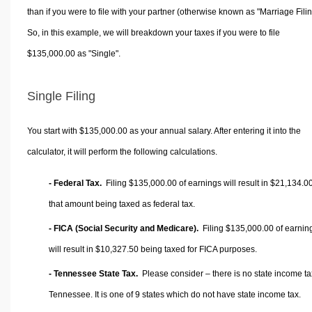
than if you were to file with your partner (otherwise known as "Marriage Filin
So, in this example, we will breakdown your taxes if you were to file
$135,000.00 as "Single".
Single Filing
You start with $135,000.00 as your annual salary. After entering it into the
calculator, it will perform the following calculations.
- Federal Tax.
Filing $135,000.00 of earnings will result in
$21,134.0
that amount being taxed as federal tax.
- FICA (Social Security and Medicare).
Filing $135,000.00 of earnin
will result in
$10,327.50
being taxed for FICA purposes.
- Tennessee State Tax.
Please consider – there is no state income ta
Tennessee. It is one of 9 states which do not have state income tax.