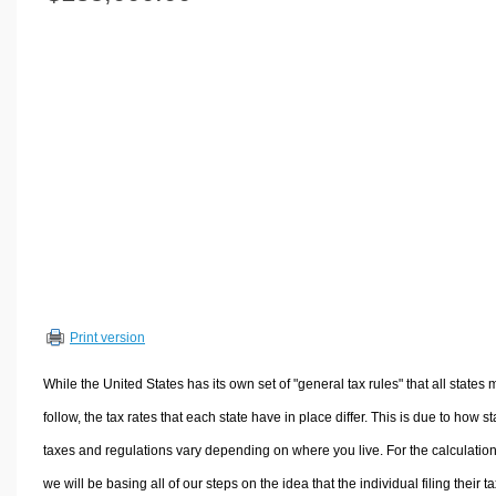
Volume Calculators
2D Shape Calculators
3D Shape Calculators
Logistics Calculators
HRM Calculators
Sales & Investments Calculators
Grade & GPA Calculators
Conversion Calculators
Ratio Calculators
Sports & Health Calculators
Print version
Other Calculators
While the United States has its own set of "general tax rules" that all states 
follow, the tax rates that each state have in place differ. This is due to how st
taxes and regulations vary depending on where you live. For the calculation
we will be basing all of our steps on the idea that the individual filing their t