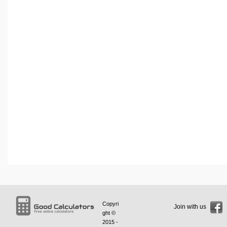
Copyri
Join with us
ght ©
2015 -