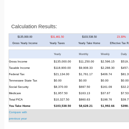
Calculation Results:
$135,000.00
$31,461.50
$103,538.50
23.30%
Gross Yearly Income
Yearly Taxes
Yearly Take Home
Effective Tax R
Yearly
Monthly
Weekly
Daily
Gross Income
$135,000.00
$11,250.00
$2,596.15
$519.
Taxable Income
$118,900.00
$9,908.33
$2,288.30
$457.
Federal Tax
$21,134.00
$1,761.17
$406.74
$81.3
Tennessee State Tax
$0.00
$0.00
$0.00
$0.00
Social Security
$8,370.00
$697.50
$161.09
$32.2
Medicare
$1,957.50
$163.13
$37.67
$7.53
Total FICA
$10,327.50
$860.63
$198.76
$39.7
You Take Home
$103,538.50
$8,628.21
$1,992.66
$398.
Compare with
previous year