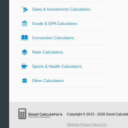
Sales & Investments Calculators
Grade & GPA Calculators
Conversion Calculators
Ratio Calculators
Sports & Health Calculators
Other Calculators
Copyright © 2015 - 2026
Good Calcula
Widgets
Privacy
About Us