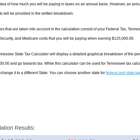
dea of how much you will be paying in taxes on an annual basis. However, an annua
 will be provided in the written breakdown.
es that are taken into account in the calculation consist of your Federal Tax, Tenn
Security, and Medicare costs that you will be paying when earning $125,000.00.
nessee State Tax Calculator will display a detailed graphical breakdown of the pe
0.00 and go towards tax. While this calculator can be used for Tennessee tax cal
 change it to a different State. You can choose another state for
federal and state ta
lation Results: