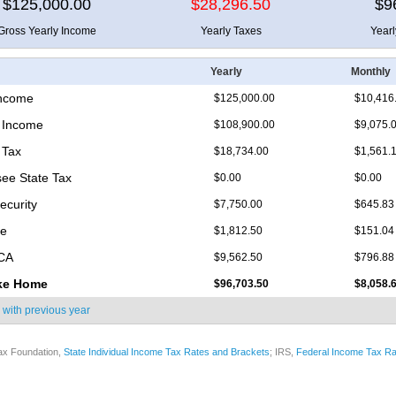
$125,000.00
$28,296.50
$9
Gross Yearly Income
Yearly Taxes
Year
Yearly
Monthly
Income
$125,000.00
$10,416
 Income
$108,900.00
$9,075.
 Tax
$18,734.00
$1,561.
ee State Tax
$0.00
$0.00
ecurity
$7,750.00
$645.83
re
$1,812.50
$151.04
ICA
$9,562.50
$796.88
ke Home
$96,703.50
$8,058.
 with
previous year
ax Foundation,
State Individual Income Tax Rates and Brackets
; IRS,
Federal Income Tax Ra