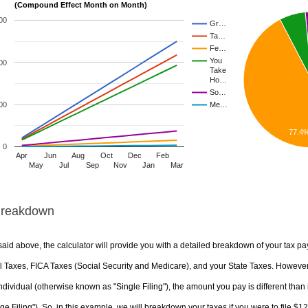
(Compound Effect Month on Month)
00
Gr…
Ta…
Fe…
You
00
Take
Ho…
So…
00
Me…
77.4
0
Apr
Jun
Aug
Oct
Dec
Feb
May
Jul
Sep
Nov
Jan
Mar
Breakdown
aid above, the calculator will provide you with a detailed breakdown of your tax pa
 Taxes, FICA Taxes (Social Security and Medicare), and your State Taxes. However, 
ndividual (otherwise known as "Single Filing"), the amount you pay is different than 
ge Filing"). So, in this example, we will breakdown your taxes if you were to file $1