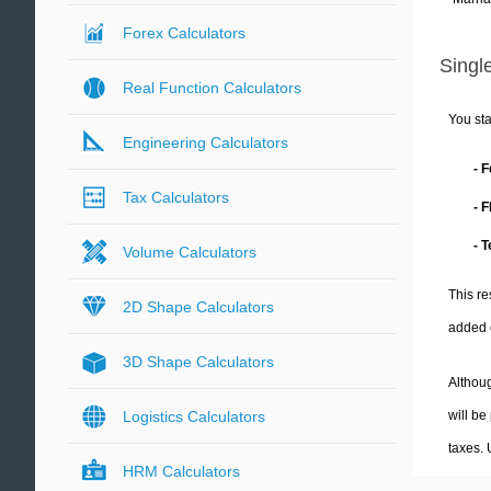
Forex Calculators
Single
Real Function Calculators
You sta
Engineering Calculators
- 
Tax Calculators
- 
- 
Volume Calculators
This re
2D Shape Calculators
added 
3D Shape Calculators
Althoug
will be
Logistics Calculators
taxes.
HRM Calculators