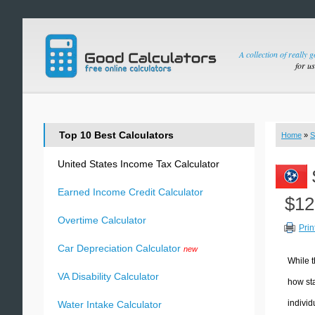
A collection of really 
for u
Top 10 Best Calculators
Home
»
S
United States Income Tax Calculator
Earned Income Credit Calculator
$12
Overtime Calculator
Prin
Car Depreciation Calculator
new
While t
VA Disability Calculator
how sta
individ
Water Intake Calculator