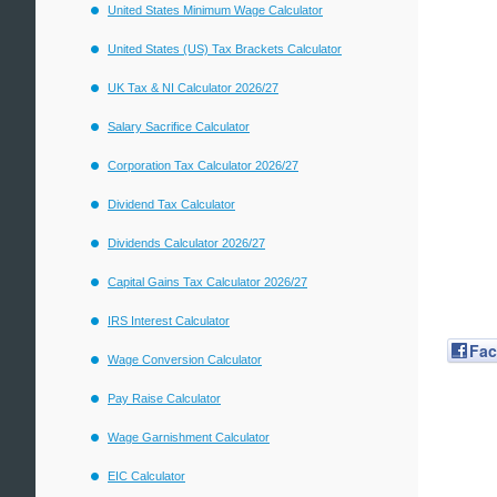
United States Minimum Wage Calculator
United States (US) Tax Brackets Calculator
UK Tax & NI Calculator 2026/27
Salary Sacrifice Calculator
Corporation Tax Calculator 2026/27
Dividend Tax Calculator
Dividends Calculator 2026/27
Capital Gains Tax Calculator 2026/27
IRS Interest Calculator
Fa
Wage Conversion Calculator
Pay Raise Calculator
Wage Garnishment Calculator
EIC Calculator