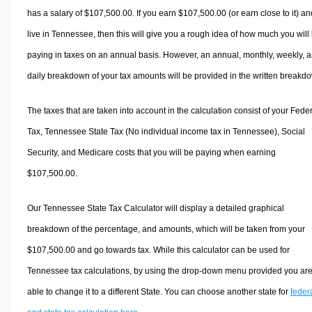
has a salary of $107,500.00. If you earn $107,500.00 (or earn close to it) an
live in Tennessee, then this will give you a rough idea of how much you will
paying in taxes on an annual basis. However, an annual, monthly, weekly, 
daily breakdown of your tax amounts will be provided in the written breakd
The taxes that are taken into account in the calculation consist of your Fede
Tax, Tennessee State Tax (No individual income tax in Tennessee), Social
Security, and Medicare costs that you will be paying when earning
$107,500.00.
Our Tennessee State Tax Calculator will display a detailed graphical
breakdown of the percentage, and amounts, which will be taken from your
$107,500.00 and go towards tax. While this calculator can be used for
Tennessee tax calculations, by using the drop-down menu provided you ar
able to change it to a different State. You can choose another state for
feder