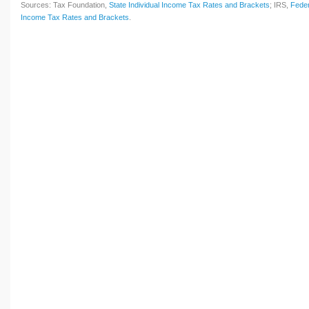
Sources: Tax Foundation,
State Individual Income Tax Rates and Brackets
; IRS,
Feder
Income Tax Rates and Brackets
.