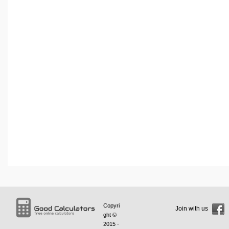
Copyri
Join with us
ght ©
2015 -