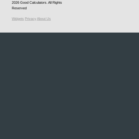
2026
Good Calculators
. All Rights
Reserved
Widgets
Privacy
About Us