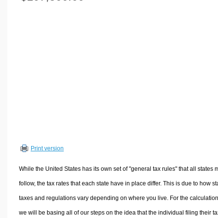
Volume Calculators
2D Shape Calculators
3D Shape Calculators
Logistics Calculators
HRM Calculators
Sales & Investments Calculators
Grade & GPA Calculators
Conversion Calculators
Ratio Calculators
Sports & Health Calculators
Print version
Other Calculators
While the United States has its own set of "general tax rules" that all states 
follow, the tax rates that each state have in place differ. This is due to how st
taxes and regulations vary depending on where you live. For the calculation
we will be basing all of our steps on the idea that the individual filing their t