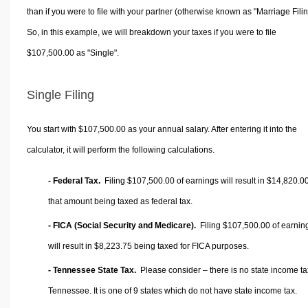
than if you were to file with your partner (otherwise known as "Marriage Filin
So, in this example, we will breakdown your taxes if you were to file
$107,500.00 as "Single".
Single Filing
You start with $107,500.00 as your annual salary. After entering it into the
calculator, it will perform the following calculations.
- Federal Tax.
Filing $107,500.00 of earnings will result in
$14,820.0
that amount being taxed as federal tax.
- FICA (Social Security and Medicare).
Filing $107,500.00 of earnin
will result in
$8,223.75
being taxed for FICA purposes.
- Tennessee State Tax.
Please consider – there is no state income ta
Tennessee. It is one of 9 states which do not have state income tax.