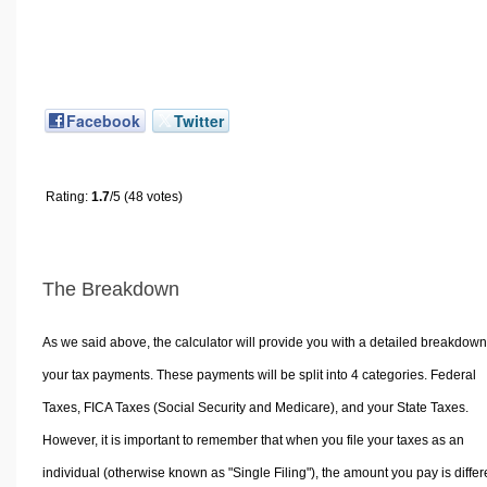
Facebook
Twitter
Rating:
1.7
/5 (48 votes)
The Breakdown
As we said above, the calculator will provide you with a detailed breakdown
your tax payments. These payments will be split into 4 categories. Federal
Taxes, FICA Taxes (Social Security and Medicare), and your State Taxes.
However, it is important to remember that when you file your taxes as an
individual (otherwise known as "Single Filing"), the amount you pay is differ