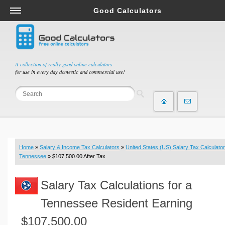
Good Calculators
Salary & Income Tax Calculators
Mortgage Calculators
Retirement Calculators
A collection of really good online calculators
for use in every day domestic and commercial use!
Depreciation Calculators
Statistics and Analysis Calculators
Date and Time Calculators
Contractor Calculators
Budget & Savings Calculators
Home
»
Salary & Income Tax Calculators
»
United States (US) Salary Tax Calculator
Loan Calculators
Tennessee
» $107,500.00 After Tax
Forex Calculators
Salary Tax Calculations for a
Real Function Calculators
Engineering Calculators
Tennessee Resident Earning
Tax Calculators
$107,500.00