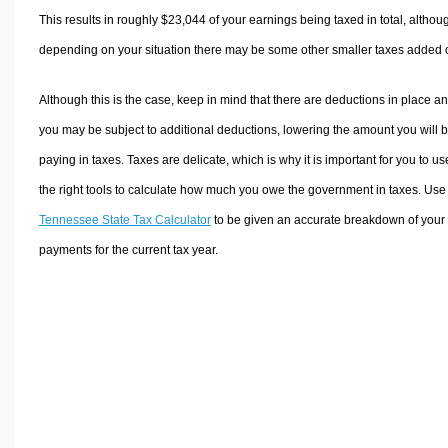
This results in roughly
$23,044
of your earnings being taxed in total, althou
depending on your situation there may be some other smaller taxes added 
Although this is the case, keep in mind that there are deductions in place a
you may be subject to additional deductions, lowering the amount you will 
paying in taxes. Taxes are delicate, which is why it is important for you to us
the right tools to calculate how much you owe the government in taxes. Use
Tennessee State Tax Calculator
to be given an accurate breakdown of your 
payments for the current tax year.