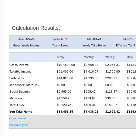
Calculation Results:
$107,500.00
$23,043.75
$84,456.25
21.44%
Gross Yearly Income
Yearly Taxes
Yearly Take Home
Effective Tax R
Yearly
Monthly
Weekly
Daily
Gross Income
$107,500.00
$8,958.33
$2,067.31
$413.
Taxable Income
$91,400.00
$7,616.67
$1,759.05
$351.
Federal Tax
$14,820.00
$1,235.00
$285.22
$57.0
Tennessee State Tax
$0.00
$0.00
$0.00
$0.00
Social Security
$6,665.00
$555.42
$128.27
$25.6
Medicare
$1,558.75
$129.90
$30.00
$6.00
Total FICA
$8,223.75
$685.31
$158.27
$31.6
You Take Home
$84,456.25
$7,038.02
$1,625.41
$325.
Compare with
previous year