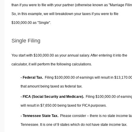
than if you were to file with your partner (otherwise known as "Marriage Filin
So, in this example, we will breakdown your taxes if you were to file
$100,000.00 as "Single".
Single Filing
You start with $100,000.00 as your annual salary. After entering it into the
calculator, it will perform the following calculations.
- Federal Tax.
Filing $100,000.00 of earnings will result in
$13,170.0
that amount being taxed as federal tax.
- FICA (Social Security and Medicare).
Filing $100,000.00 of earnin
will result in
$7,650.00
being taxed for FICA purposes.
- Tennessee State Tax.
Please consider – there is no state income ta
Tennessee. It is one of 9 states which do not have state income tax.