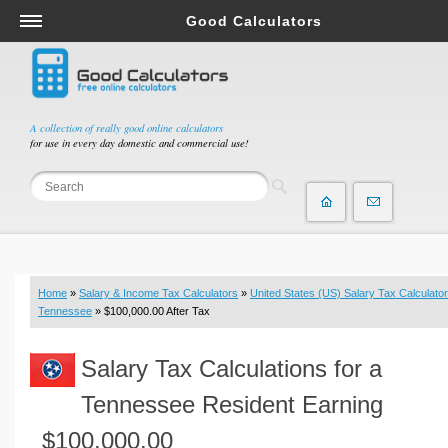
Good Calculators
Salary & Income Tax Calculators
Mortgage Calculators
Retirement Calculators
A collection of really good online calculators
for use in every day domestic and commercial use!
Depreciation Calculators
Statistics and Analysis Calculators
Date and Time Calculators
Contractor Calculators
Budget & Savings Calculators
Home
»
Salary & Income Tax Calculators
»
United States (US) Salary Tax Calculator
Loan Calculators
Tennessee
» $100,000.00 After Tax
Forex Calculators
Salary Tax Calculations for a
Real Function Calculators
Engineering Calculators
Tennessee Resident Earning
Tax Calculators
$100,000.00