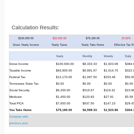
Calculation Results:
$100,000.00
$20,820.00
$79,180.00
20.82%
Gross Yearly Income
Yearly Taxes
Yearly Take Home
Effective Tax R
Yearly
Monthly
Weekly
Daily
Gross Income
$100,000.00
$8,333.33
$1,923.08
$384.
Taxable Income
$83,900.00
$6,991.67
$1,614.70
$322.
Federal Tax
$13,170.00
$1,097.50
$253.46
$50.6
Tennessee State Tax
$0.00
$0.00
$0.00
$0.00
Social Security
$6,200.00
$516.67
$119.32
$23.8
Medicare
$1,450.00
$120.83
$27.91
$5.58
Total FICA
$7,650.00
$637.50
$147.23
$29.4
You Take Home
$79,180.00
$6,598.33
$1,523.86
$304.
Compare with
previous year