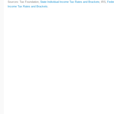
Sources: Tax Foundation,
State Individual Income Tax Rates and Brackets
; IRS,
Feder
Income Tax Rates and Brackets
.