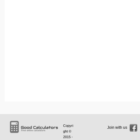
Copyri
Join with us
ght ©
2015 -