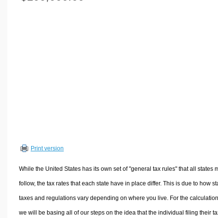
Volume Calculators
2D Shape Calculators
3D Shape Calculators
Logistics Calculators
HRM Calculators
Sales & Investments Calculators
Grade & GPA Calculators
Conversion Calculators
Ratio Calculators
Sports & Health Calculators
Print version
Other Calculators
While the United States has its own set of "general tax rules" that all states 
follow, the tax rates that each state have in place differ. This is due to how st
taxes and regulations vary depending on where you live. For the calculation
we will be basing all of our steps on the idea that the individual filing their t