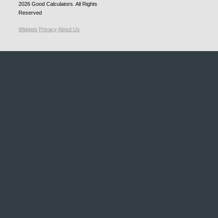
2026
Good Calculators
. All Rights
Reserved
Widgets
Privacy
About Us