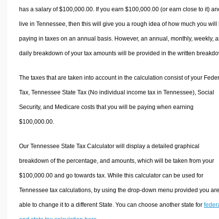
has a salary of $100,000.00. If you earn $100,000.00 (or earn close to it) an
live in Tennessee, then this will give you a rough idea of how much you will
paying in taxes on an annual basis. However, an annual, monthly, weekly, 
daily breakdown of your tax amounts will be provided in the written breakd
The taxes that are taken into account in the calculation consist of your Fede
Tax, Tennessee State Tax (No individual income tax in Tennessee), Social
Security, and Medicare costs that you will be paying when earning
$100,000.00.
Our Tennessee State Tax Calculator will display a detailed graphical
breakdown of the percentage, and amounts, which will be taken from your
$100,000.00 and go towards tax. While this calculator can be used for
Tennessee tax calculations, by using the drop-down menu provided you ar
able to change it to a different State. You can choose another state for
feder