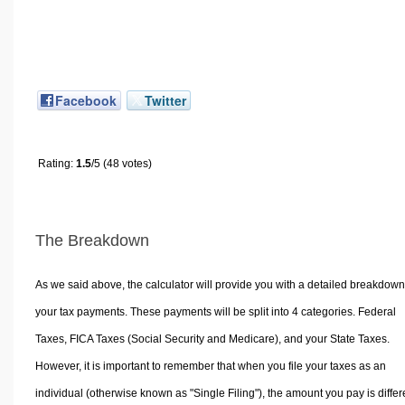
Facebook
Twitter
Rating:
1.5
/5 (48 votes)
The Breakdown
As we said above, the calculator will provide you with a detailed breakdown
your tax payments. These payments will be split into 4 categories. Federal
Taxes, FICA Taxes (Social Security and Medicare), and your State Taxes.
However, it is important to remember that when you file your taxes as an
individual (otherwise known as "Single Filing"), the amount you pay is differ