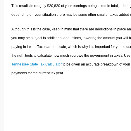
This results in roughly
$20,820
of your earnings being taxed in total, althou
depending on your situation there may be some other smaller taxes added 
Although this is the case, keep in mind that there are deductions in place a
you may be subject to additional deductions, lowering the amount you will 
paying in taxes. Taxes are delicate, which is why it is important for you to us
the right tools to calculate how much you owe the government in taxes. Use
Tennessee State Tax Calculator
to be given an accurate breakdown of your 
payments for the current tax year.