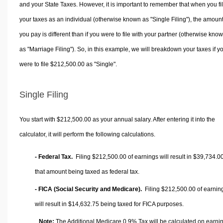
and your State Taxes. However, it is important to remember that when you fi
your taxes as an individual (otherwise known as "Single Filing"), the amoun
you pay is different than if you were to file with your partner (otherwise kno
as "Marriage Filing"). So, in this example, we will breakdown your taxes if y
were to file $212,500.00 as "Single".
Single Filing
You start with $212,500.00 as your annual salary. After entering it into the
calculator, it will perform the following calculations.
- Federal Tax.
Filing $212,500.00 of earnings will result in
$39,734.0
that amount being taxed as federal tax.
- FICA (Social Security and Medicare).
Filing $212,500.00 of earnin
will result in
$14,632.75
being taxed for FICA purposes.
Note:
The Additional Medicare 0.9% Tax will be calculated on earni