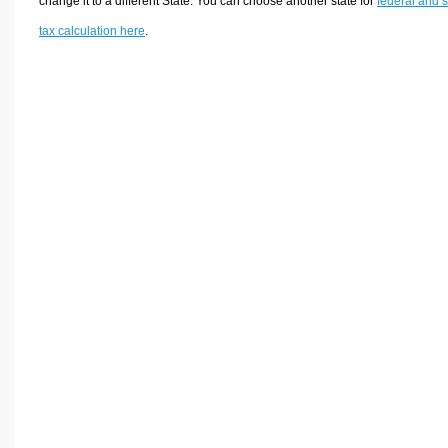
change it to a different State. You can choose another state for
federal and s
tax calculation here
.