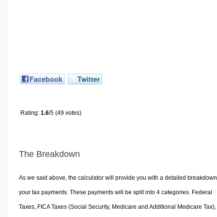
Facebook
Twitter
Rating:
1.6
/5 (49 votes)
The Breakdown
As we said above, the calculator will provide you with a detailed breakdown
your tax payments. These payments will be split into 4 categories. Federal
Taxes, FICA Taxes (Social Security, Medicare and Additional Medicare Tax),