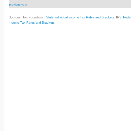
previous year
Sources: Tax Foundation,
State Individual Income Tax Rates and Brackets
; IRS,
Feder
Income Tax Rates and Brackets
.