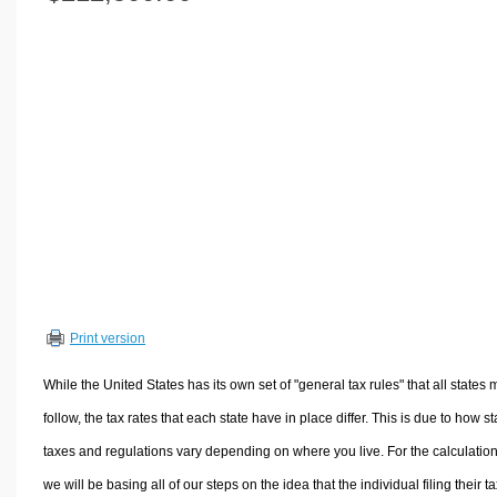
Volume Calculators
2D Shape Calculators
3D Shape Calculators
Logistics Calculators
HRM Calculators
Sales & Investments Calculators
Grade & GPA Calculators
Conversion Calculators
Ratio Calculators
Sports & Health Calculators
Print version
Other Calculators
While the United States has its own set of "general tax rules" that all states 
follow, the tax rates that each state have in place differ. This is due to how st
taxes and regulations vary depending on where you live. For the calculation
we will be basing all of our steps on the idea that the individual filing their t