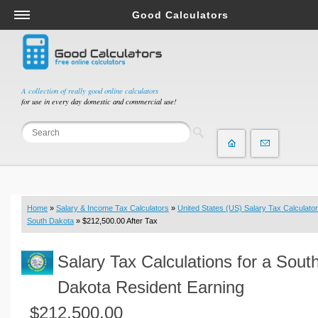
Good Calculators
Salary & Income Tax Calculators
Mortgage Calculators
Retirement Calculators
A collection of really good online calculators
for use in every day domestic and commercial use!
Depreciation Calculators
Statistics and Analysis Calculators
Date and Time Calculators
Contractor Calculators
Budget & Savings Calculators
Home
»
Salary & Income Tax Calculators
»
United States (US) Salary Tax Calculator
Loan Calculators
South Dakota
» $212,500.00 After Tax
Forex Calculators
Salary Tax Calculations for a Sout
Real Function Calculators
Engineering Calculators
Dakota Resident Earning
Tax Calculators
$212,500.00