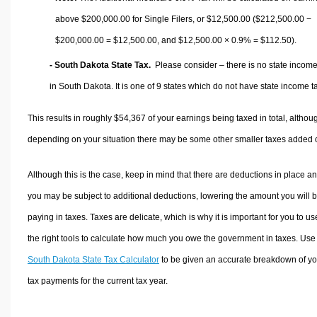
above $200,000.00 for Single Filers, or
$12,500.00
($212,500.00 −
$200,000.00 =
$12,500.00
, and
$12,500.00
× 0.9% =
$112.50
).
- South Dakota State Tax.
Please consider – there is no state income
in South Dakota. It is one of 9 states which do not have state income t
This results in roughly
$54,367
of your earnings being taxed in total, althou
depending on your situation there may be some other smaller taxes added 
Although this is the case, keep in mind that there are deductions in place a
you may be subject to additional deductions, lowering the amount you will 
paying in taxes. Taxes are delicate, which is why it is important for you to us
the right tools to calculate how much you owe the government in taxes. Use
South Dakota State Tax Calculator
to be given an accurate breakdown of yo
tax payments for the current tax year.