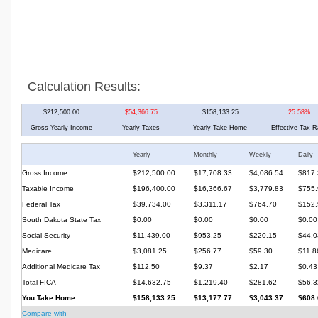
Calculation Results:
$212,500.00
$54,366.75
$158,133.25
25.58%
Gross Yearly Income
Yearly Taxes
Yearly Take Home
Effective Tax R
Yearly
Monthly
Weekly
Daily
Gross Income
$212,500.00
$17,708.33
$4,086.54
$817.
Taxable Income
$196,400.00
$16,366.67
$3,779.83
$755.
Federal Tax
$39,734.00
$3,311.17
$764.70
$152.
South Dakota State Tax
$0.00
$0.00
$0.00
$0.00
Social Security
$11,439.00
$953.25
$220.15
$44.0
Medicare
$3,081.25
$256.77
$59.30
$11.8
Additional Medicare Tax
$112.50
$9.37
$2.17
$0.43
Total FICA
$14,632.75
$1,219.40
$281.62
$56.3
You Take Home
$158,133.25
$13,177.77
$3,043.37
$608.
Compare with