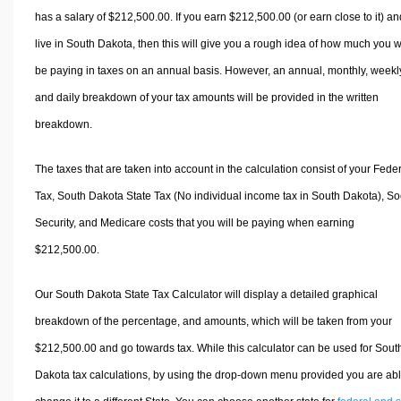
has a salary of $212,500.00. If you earn $212,500.00 (or earn close to it) an
live in South Dakota, then this will give you a rough idea of how much you wi
be paying in taxes on an annual basis. However, an annual, monthly, weekl
and daily breakdown of your tax amounts will be provided in the written
breakdown.
The taxes that are taken into account in the calculation consist of your Fede
Tax, South Dakota State Tax (No individual income tax in South Dakota), So
Security, and Medicare costs that you will be paying when earning
$212,500.00.
Our South Dakota State Tax Calculator will display a detailed graphical
breakdown of the percentage, and amounts, which will be taken from your
$212,500.00 and go towards tax. While this calculator can be used for Sout
Dakota tax calculations, by using the drop-down menu provided you are abl