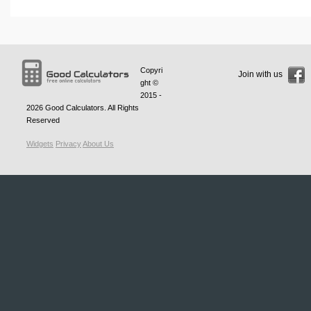
Copyri
Join with us
ght ©
2015 -
2026
Good Calculators
. All Rights
Reserved
Widgets
Privacy
About Us