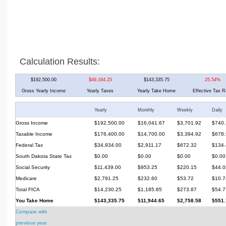
Calculation Results:
$192,500.00
$49,164.25
$143,335.75
25.54%
Gross Yearly Income
Yearly Taxes
Yearly Take Home
Effective Tax R
Yearly
Monthly
Weekly
Daily
Gross Income
$192,500.00
$16,041.67
$3,701.92
$740.
Taxable Income
$176,400.00
$14,700.00
$3,394.92
$678.
Federal Tax
$34,934.00
$2,911.17
$672.32
$134.
South Dakota State Tax
$0.00
$0.00
$0.00
$0.00
Social Security
$11,439.00
$953.25
$220.15
$44.0
Medicare
$2,791.25
$232.60
$53.72
$10.7
Total FICA
$14,230.25
$1,185.85
$273.87
$54.7
You Take Home
$143,335.75
$11,944.65
$2,758.58
$551.
Compare with
previous year