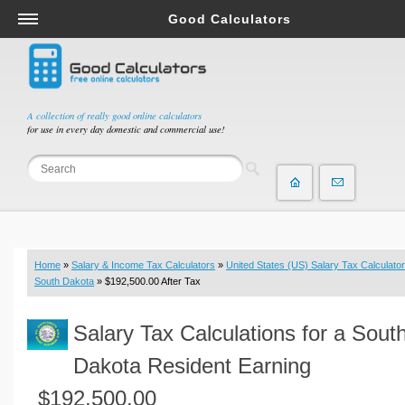
Good Calculators
Salary & Income Tax Calculators
Mortgage Calculators
Retirement Calculators
A collection of really good online calculators
for use in every day domestic and commercial use!
Depreciation Calculators
Statistics and Analysis Calculators
Date and Time Calculators
Contractor Calculators
Budget & Savings Calculators
Home
»
Salary & Income Tax Calculators
»
United States (US) Salary Tax Calculator
Loan Calculators
South Dakota
» $192,500.00 After Tax
Forex Calculators
Salary Tax Calculations for a Sout
Real Function Calculators
Engineering Calculators
Dakota Resident Earning
Tax Calculators
$192,500.00