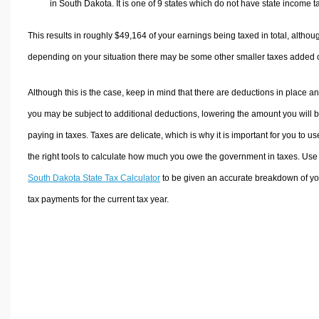
in South Dakota. It is one of 9 states which do not have state income t
This results in roughly
$49,164
of your earnings being taxed in total, althou
depending on your situation there may be some other smaller taxes added 
Although this is the case, keep in mind that there are deductions in place a
you may be subject to additional deductions, lowering the amount you will 
paying in taxes. Taxes are delicate, which is why it is important for you to us
the right tools to calculate how much you owe the government in taxes. Use
South Dakota State Tax Calculator
to be given an accurate breakdown of yo
tax payments for the current tax year.