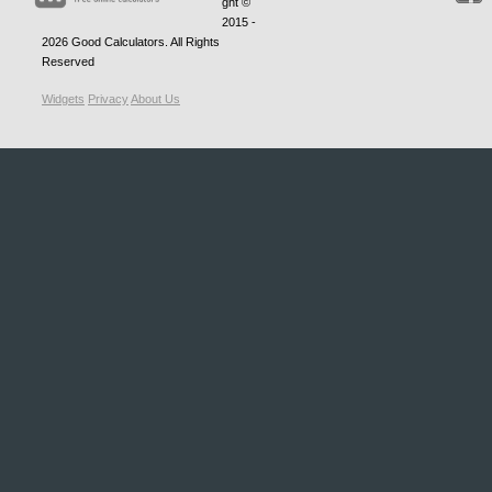
ght ©
2015 -
2026
Good Calculators
. All Rights
Reserved
Widgets
Privacy
About Us