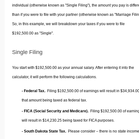
individual (otherwise known as "Single Filing"), the amount you pay is differ
than if you were to file with your partner (otherwise known as "Marriage Filin
So, in this example, we will breakdown your taxes if you were to file
$192,500.00 as "Single".
Single Filing
You start with $192,500.00 as your annual salary. After entering it into the
calculator, it will perform the following calculations.
- Federal Tax.
Filing $192,500.00 of earnings will result in
$34,934.0
that amount being taxed as federal tax.
- FICA (Social Security and Medicare).
Filing $192,500.00 of earnin
will result in
$14,230.25
being taxed for FICA purposes.
- South Dakota State Tax.
Please consider – there is no state income