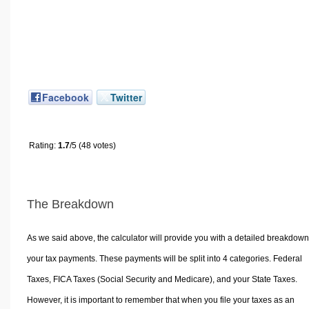
Facebook
Twitter
Rating:
1.7
/5 (48 votes)
The Breakdown
As we said above, the calculator will provide you with a detailed breakdown
your tax payments. These payments will be split into 4 categories. Federal
Taxes, FICA Taxes (Social Security and Medicare), and your State Taxes.
However, it is important to remember that when you file your taxes as an