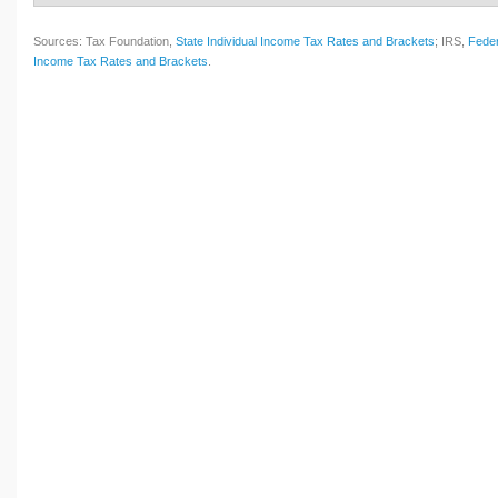
Sources: Tax Foundation,
State Individual Income Tax Rates and Brackets
; IRS,
Feder
Income Tax Rates and Brackets
.