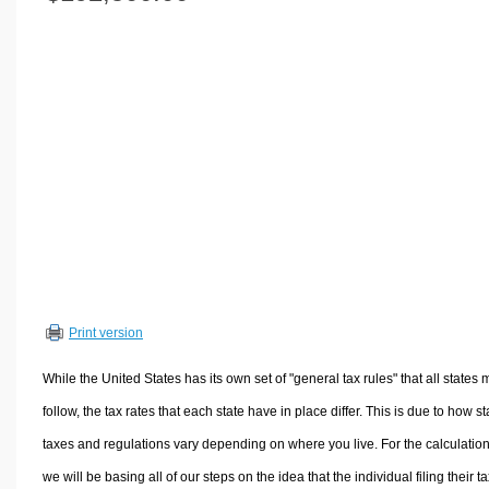
Volume Calculators
2D Shape Calculators
3D Shape Calculators
Logistics Calculators
HRM Calculators
Sales & Investments Calculators
Grade & GPA Calculators
Conversion Calculators
Ratio Calculators
Sports & Health Calculators
Print version
Other Calculators
While the United States has its own set of "general tax rules" that all states 
follow, the tax rates that each state have in place differ. This is due to how st
taxes and regulations vary depending on where you live. For the calculation
we will be basing all of our steps on the idea that the individual filing their t