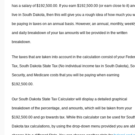
has a salary of $192,500.00. If you earn $192,500.00 (or earn close to it) an
live in South Dakota, then this will give you a rough idea of how much you wi
be paying in taxes on an annual basis. However, an annual, monthly, weekl
and daily breakdown of your tax amounts will be provided in the written
breakdown.
The taxes that are taken into account in the calculation consist of your Fede
Tax, South Dakota State Tax (No individual income tax in South Dakota), So
Security, and Medicare costs that you will be paying when earning
$192,500.00.
Our South Dakota State Tax Calculator will display a detailed graphical
breakdown of the percentage, and amounts, which will be taken from your
$192,500.00 and go towards tax. While this calculator can be used for Sout
Dakota tax calculations, by using the drop-down menu provided you are abl