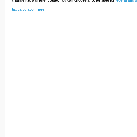
change it to a different State. You can choose another state for
federal and s
tax calculation here
.