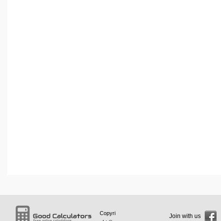
Copyri
Join with us