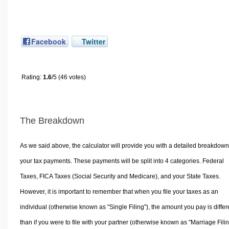
Facebook
Twitter
Rating:
1.6
/5 (46 votes)
The Breakdown
As we said above, the calculator will provide you with a detailed breakdown
your tax payments. These payments will be split into 4 categories. Federal
Taxes, FICA Taxes (Social Security and Medicare), and your State Taxes.
However, it is important to remember that when you file your taxes as an
individual (otherwise known as "Single Filing"), the amount you pay is differ
than if you were to file with your partner (otherwise known as "Marriage Filin