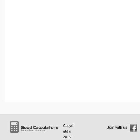
Copyri
Join with us
ght ©
2015 -