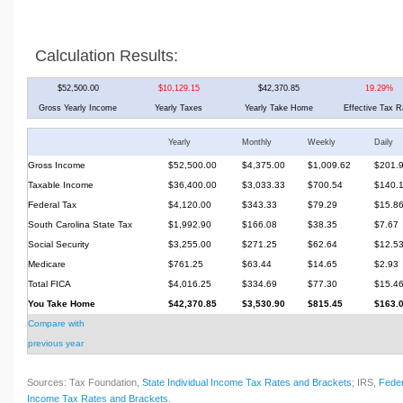
Calculation Results:
$52,500.00
$10,129.15
$42,370.85
19.29%
Gross Yearly Income
Yearly Taxes
Yearly Take Home
Effective Tax R
Yearly
Monthly
Weekly
Daily
Gross Income
$52,500.00
$4,375.00
$1,009.62
$201.
Taxable Income
$36,400.00
$3,033.33
$700.54
$140.
Federal Tax
$4,120.00
$343.33
$79.29
$15.8
South Carolina State Tax
$1,992.90
$166.08
$38.35
$7.67
Social Security
$3,255.00
$271.25
$62.64
$12.5
Medicare
$761.25
$63.44
$14.65
$2.93
Total FICA
$4,016.25
$334.69
$77.30
$15.4
You Take Home
$42,370.85
$3,530.90
$815.45
$163.
Compare with
previous year
Sources: Tax Foundation,
State Individual Income Tax Rates and Brackets
; IRS,
Feder
Income Tax Rates and Brackets
.