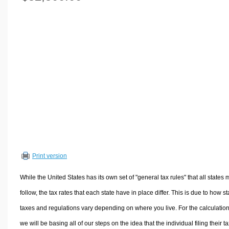
Volume Calculators
2D Shape Calculators
3D Shape Calculators
Logistics Calculators
HRM Calculators
Sales & Investments Calculators
Grade & GPA Calculators
Conversion Calculators
Ratio Calculators
Sports & Health Calculators
Print version
Other Calculators
While the United States has its own set of "general tax rules" that all states 
follow, the tax rates that each state have in place differ. This is due to how st
taxes and regulations vary depending on where you live. For the calculation
we will be basing all of our steps on the idea that the individual filing their t