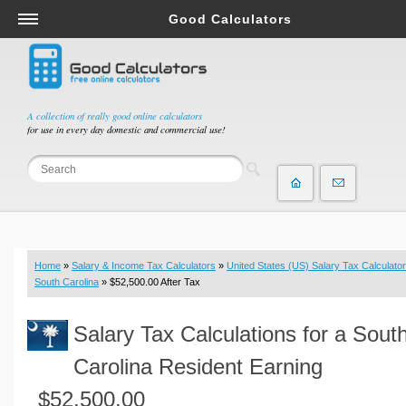
Good Calculators
Salary & Income Tax Calculators
Mortgage Calculators
Retirement Calculators
A collection of really good online calculators
for use in every day domestic and commercial use!
Depreciation Calculators
Statistics and Analysis Calculators
Date and Time Calculators
Contractor Calculators
Budget & Savings Calculators
Home
»
Salary & Income Tax Calculators
»
United States (US) Salary Tax Calculator
Loan Calculators
South Carolina
» $52,500.00 After Tax
Forex Calculators
Salary Tax Calculations for a Sout
Real Function Calculators
Engineering Calculators
Carolina Resident Earning
Tax Calculators
$52,500.00