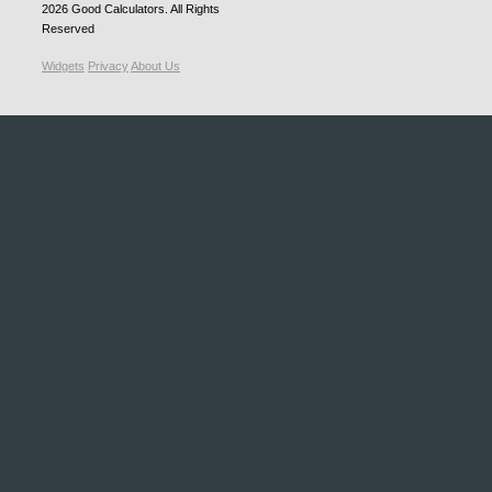
2026
Good Calculators
. All Rights
Reserved
Widgets
Privacy
About Us