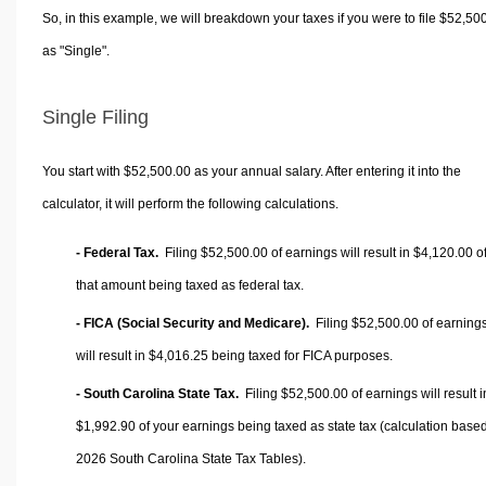
So, in this example, we will breakdown your taxes if you were to file $52,50
as "Single".
Single Filing
You start with $52,500.00 as your annual salary. After entering it into the
calculator, it will perform the following calculations.
- Federal Tax.
Filing $52,500.00 of earnings will result in
$4,120.00
o
that amount being taxed as federal tax.
- FICA (Social Security and Medicare).
Filing $52,500.00 of earning
will result in
$4,016.25
being taxed for FICA purposes.
- South Carolina State Tax.
Filing $52,500.00 of earnings will result i
$1,992.90
of your earnings being taxed as state tax (calculation base
2026 South Carolina State Tax Tables).