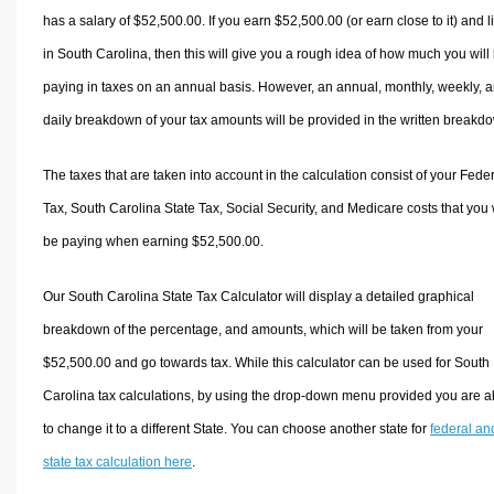
has a salary of $52,500.00. If you earn $52,500.00 (or earn close to it) and l
in South Carolina, then this will give you a rough idea of how much you will
paying in taxes on an annual basis. However, an annual, monthly, weekly, 
daily breakdown of your tax amounts will be provided in the written breakd
The taxes that are taken into account in the calculation consist of your Fede
Tax, South Carolina State Tax, Social Security, and Medicare costs that you 
be paying when earning $52,500.00.
Our South Carolina State Tax Calculator will display a detailed graphical
breakdown of the percentage, and amounts, which will be taken from your
$52,500.00 and go towards tax. While this calculator can be used for South
Carolina tax calculations, by using the drop-down menu provided you are a
to change it to a different State. You can choose another state for
federal an
state tax calculation here
.