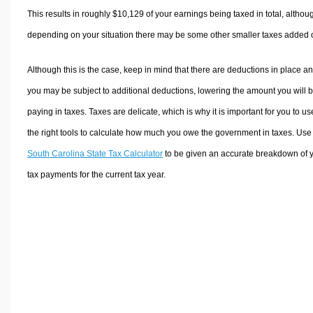
This results in roughly
$10,129
of your earnings being taxed in total, althou
depending on your situation there may be some other smaller taxes added 
Although this is the case, keep in mind that there are deductions in place a
you may be subject to additional deductions, lowering the amount you will 
paying in taxes. Taxes are delicate, which is why it is important for you to us
the right tools to calculate how much you owe the government in taxes. Use
South Carolina State Tax Calculator
to be given an accurate breakdown of 
tax payments for the current tax year.