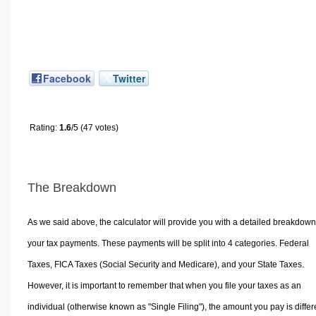
Facebook
Twitter
Rating:
1.6
/5 (47 votes)
The Breakdown
As we said above, the calculator will provide you with a detailed breakdown
your tax payments. These payments will be split into 4 categories. Federal
Taxes, FICA Taxes (Social Security and Medicare), and your State Taxes.
However, it is important to remember that when you file your taxes as an
individual (otherwise known as "Single Filing"), the amount you pay is differ