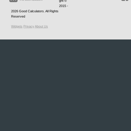
ght ©
2015 -
2026
Good Calculators
. All Rights
Reserved
Widgets
Privacy
About Us