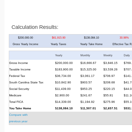
Calculation Results:
$200,000.00
$61,915.90
$138,084.10
30.96%
Gross Yearly Income
Yearly Taxes
Yearly Take Home
Effective Tax R
Yearly
Monthly
Weekly
Daily
Gross Income
$200,000.00
$16,666.67
$3,846.15
$769.
Taxable Income
$183,900.00
$15,325.00
$3,539.26
$707.
Federal Tax
$36,734.00
$3,061.17
$706.97
$141.
South Carolina State Tax
$10,842.90
$903.57
$208.68
$41.7
Social Security
$11,439.00
$953.25
$220.15
$44.0
Medicare
$2,900.00
$241.67
$55.81
$11.1
Total FICA
$14,339.00
$1,194.92
$275.96
$55.1
You Take Home
$138,084.10
$11,507.01
$2,657.51
$531.
Compare with
previous year