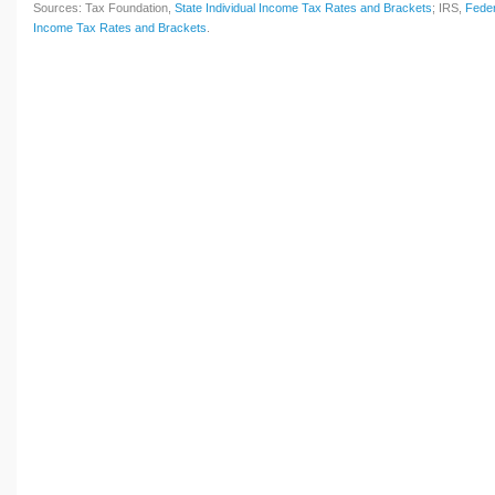
Sources: Tax Foundation,
State Individual Income Tax Rates and Brackets
; IRS,
Feder
Income Tax Rates and Brackets
.