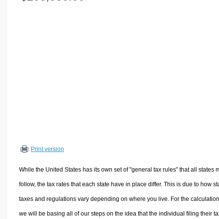
Volume Calculators
2D Shape Calculators
3D Shape Calculators
Logistics Calculators
HRM Calculators
Sales & Investments Calculators
Grade & GPA Calculators
Conversion Calculators
Ratio Calculators
Sports & Health Calculators
Print version
Other Calculators
While the United States has its own set of "general tax rules" that all states 
follow, the tax rates that each state have in place differ. This is due to how st
taxes and regulations vary depending on where you live. For the calculation
we will be basing all of our steps on the idea that the individual filing their t