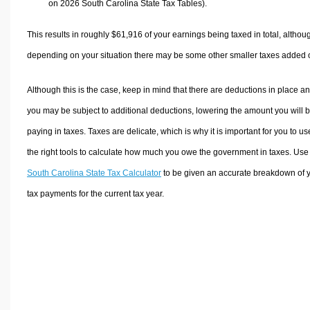
on 2026 South Carolina State Tax Tables).
This results in roughly
$61,916
of your earnings being taxed in total, althou
depending on your situation there may be some other smaller taxes added 
Although this is the case, keep in mind that there are deductions in place a
you may be subject to additional deductions, lowering the amount you will 
paying in taxes. Taxes are delicate, which is why it is important for you to us
the right tools to calculate how much you owe the government in taxes. Use
South Carolina State Tax Calculator
to be given an accurate breakdown of 
tax payments for the current tax year.