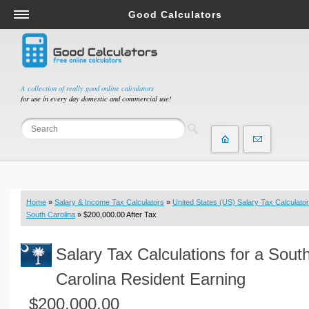
Good Calculators
Salary & Income Tax Calculators
Mortgage Calculators
Retirement Calculators
A collection of really good online calculators
for use in every day domestic and commercial use!
Depreciation Calculators
Statistics and Analysis Calculators
Date and Time Calculators
Contractor Calculators
Budget & Savings Calculators
Home
»
Salary & Income Tax Calculators
»
United States (US) Salary Tax Calculator
Loan Calculators
South Carolina
» $200,000.00 After Tax
Forex Calculators
Salary Tax Calculations for a Sout
Real Function Calculators
Engineering Calculators
Carolina Resident Earning
Tax Calculators
$200,000.00