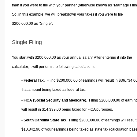
than if you were to file with your partner (otherwise known as "Marriage Filin
So, in this example, we will breakdown your taxes if you were to file
$200,000.00 as "Single".
Single Filing
You start with $200,000.00 as your annual salary. After entering it into the
calculator, it will perform the following calculations.
- Federal Tax.
Filing $200,000.00 of earnings will result in
$36,734.0
that amount being taxed as federal tax.
- FICA (Social Security and Medicare).
Filing $200,000.00 of earnin
will result in
$14,339.00
being taxed for FICA purposes.
- South Carolina State Tax.
Filing $200,000.00 of earnings will result
$10,842.90
of your earnings being taxed as state tax (calculation bas