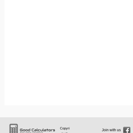
Copyri
Join with us