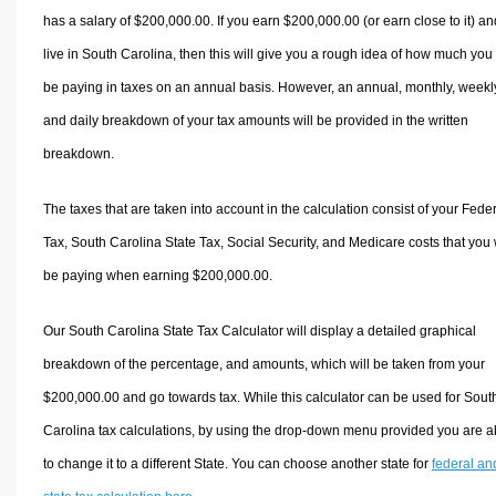
has a salary of $200,000.00. If you earn $200,000.00 (or earn close to it) an
live in South Carolina, then this will give you a rough idea of how much you 
be paying in taxes on an annual basis. However, an annual, monthly, weekl
and daily breakdown of your tax amounts will be provided in the written
breakdown.
The taxes that are taken into account in the calculation consist of your Fede
Tax, South Carolina State Tax, Social Security, and Medicare costs that you 
be paying when earning $200,000.00.
Our South Carolina State Tax Calculator will display a detailed graphical
breakdown of the percentage, and amounts, which will be taken from your
$200,000.00 and go towards tax. While this calculator can be used for Sout
Carolina tax calculations, by using the drop-down menu provided you are a
to change it to a different State. You can choose another state for
federal an