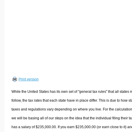
Volume Calculators
2D Shape Calculators
3D Shape Calculators
Logistics Calculators
HRM Calculators
Sales & Investments Calculators
Grade & GPA Calculators
Conversion Calculators
Ratio Calculators
Print version
Sports & Health Calculators
Other Calculators
While the United States has its own set of "general tax rules" that all states 
follow, the tax rates that each state have in place differ. This is due to how st
taxes and regulations vary depending on where you live. For the calculation
we will be basing all of our steps on the idea that the individual filing their t
has a salary of $235,000.00. If you earn $235,000.00 (or earn close to it) an