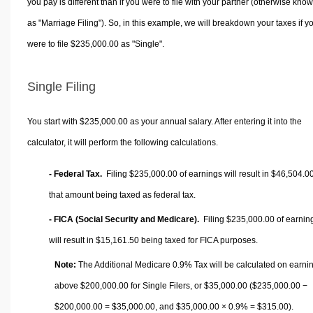
you pay is different than if you were to file with your partner (otherwise kno
as "Marriage Filing"). So, in this example, we will breakdown your taxes if y
were to file $235,000.00 as "Single".
Single Filing
You start with $235,000.00 as your annual salary. After entering it into the
calculator, it will perform the following calculations.
- Federal Tax.
Filing $235,000.00 of earnings will result in
$46,504.0
that amount being taxed as federal tax.
- FICA (Social Security and Medicare).
Filing $235,000.00 of earnin
will result in
$15,161.50
being taxed for FICA purposes.
Note:
The Additional Medicare 0.9% Tax will be calculated on earni
above $200,000.00 for Single Filers, or
$35,000.00
($235,000.00 −
$200,000.00 =
$35,000.00
, and
$35,000.00
× 0.9% =
$315.00
).