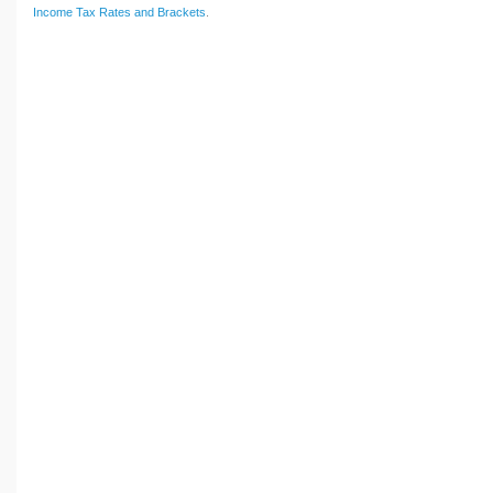
Income Tax Rates and Brackets
.