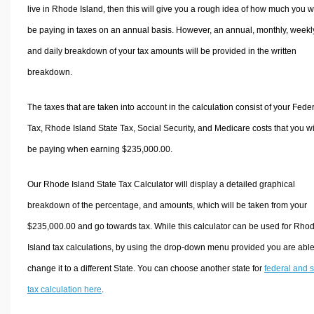
live in Rhode Island, then this will give you a rough idea of how much you wi
be paying in taxes on an annual basis. However, an annual, monthly, weekl
and daily breakdown of your tax amounts will be provided in the written
breakdown.
The taxes that are taken into account in the calculation consist of your Fede
Tax, Rhode Island State Tax, Social Security, and Medicare costs that you wi
be paying when earning $235,000.00.
Our Rhode Island State Tax Calculator will display a detailed graphical
breakdown of the percentage, and amounts, which will be taken from your
$235,000.00 and go towards tax. While this calculator can be used for Rho
Island tax calculations, by using the drop-down menu provided you are able
change it to a different State. You can choose another state for
federal and s
tax calculation here
.