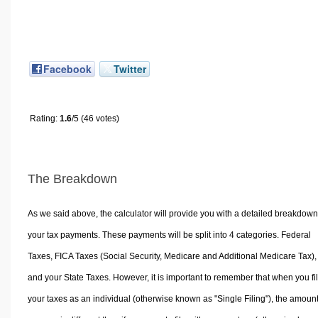
Facebook
Twitter
Rating:
1.6
/5 (46 votes)
The Breakdown
As we said above, the calculator will provide you with a detailed breakdown
your tax payments. These payments will be split into 4 categories. Federal
Taxes, FICA Taxes (Social Security, Medicare and Additional Medicare Tax),
and your State Taxes. However, it is important to remember that when you fi
your taxes as an individual (otherwise known as "Single Filing"), the amoun