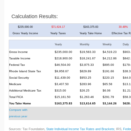
Calculation Results:
$235,000.00
$71,624.17
$163,375.83
30.48%
Gross Yearly Income
Yearly Taxes
Yearly Take Home
Effective Tax R
Yearly
Monthly
Weekly
Daily
Gross Income
$235,000.00
$19,583.33
$4,519.23
$903.
Taxable Income
$218,900.00
$18,241.67
$4,212.86
$842.
Federal Tax
$46,504.00
$3,875.33
$895.00
$179.
Rhode Island State Tax
$9,958.67
$829.89
$191.66
$38.3
Social Security
$11,439.00
$953.25
$220.15
$44.0
Medicare
$3,407.50
$283.96
$65.58
$13.1
Additional Medicare Tax
$315.00
$26.25
$6.06
$1.21
Total FICA
$15,161.50
$1,263.46
$291.79
$58.3
You Take Home
$163,375.83
$13,614.65
$3,144.26
$628.
Compare with
previous year
Sources: Tax Foundation,
State Individual Income Tax Rates and Brackets
; IRS,
Feder