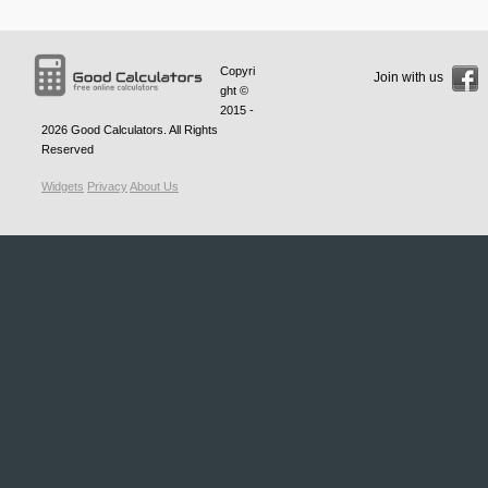
Copyri
Join with us
ght ©
2015 -
2026
Good Calculators
. All Rights
Reserved
Widgets
Privacy
About Us