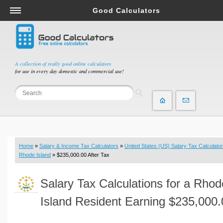
Good Calculators
Salary & Income Tax Calculators
Mortgage Calculators
Retirement Calculators
A collection of really good online calculators
for use in every day domestic and commercial use!
Depreciation Calculators
Statistics and Analysis Calculators
Date and Time Calculators
Contractor Calculators
Budget & Savings Calculators
Home
»
Salary & Income Tax Calculators
»
United States (US) Salary Tax Calculator
Loan Calculators
Rhode Island
» $235,000.00 After Tax
Forex Calculators
Salary Tax Calculations for a Rhod
Real Function Calculators
Engineering Calculators
Island Resident Earning $235,000.
Tax Calculators