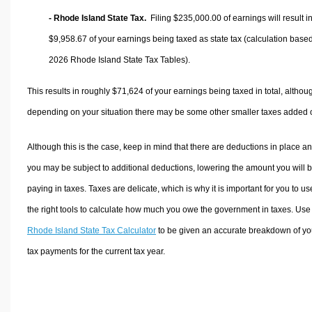
- Rhode Island State Tax.
Filing $235,000.00 of earnings will result i
$9,958.67
of your earnings being taxed as state tax (calculation base
2026 Rhode Island State Tax Tables).
This results in roughly
$71,624
of your earnings being taxed in total, althou
depending on your situation there may be some other smaller taxes added 
Although this is the case, keep in mind that there are deductions in place a
you may be subject to additional deductions, lowering the amount you will 
paying in taxes. Taxes are delicate, which is why it is important for you to us
the right tools to calculate how much you owe the government in taxes. Use
Rhode Island State Tax Calculator
to be given an accurate breakdown of yo
tax payments for the current tax year.