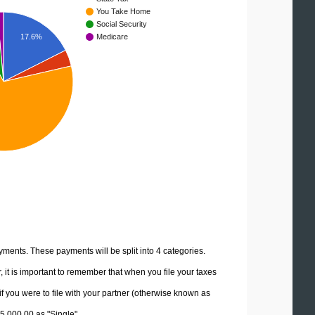
You Take Home
Social Security
17.6%
Medicare
yments. These payments will be split into 4 categories.
it is important to remember that when you file your taxes
if you were to file with your partner (otherwise known as
75,000.00 as "Single".