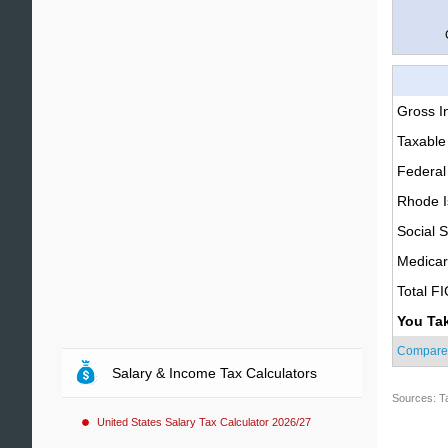
Gross 
Taxable
Federal
Rhode I
Social S
Medica
Total F
You Ta
Compare
Salary & Income Tax Calculators
Sources: T
United States Salary Tax Calculator 2026/27