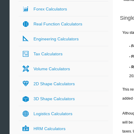
Forex Calculators
Single
Real Function Calculators
You sta
Engineering Calculators
- 
Tax Calculators
- 
- 
Volume Calculators
20
2D Shape Calculators
This re
added 
3D Shape Calculators
Althoug
Logistics Calculators
will be
HRM Calculators
taxes.