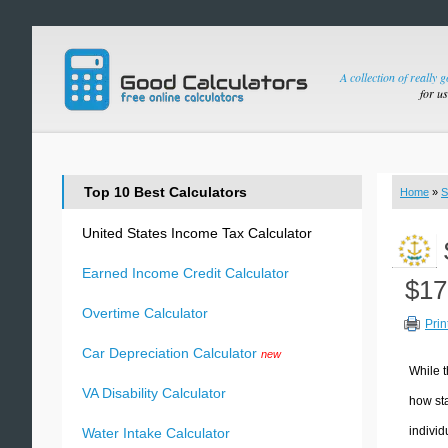
A collection of really 
for u
Top 10 Best Calculators
Home
»
S
United States Income Tax Calculator
Earned Income Credit Calculator
$17
Overtime Calculator
Prin
Car Depreciation Calculator
new
While t
VA Disability Calculator
how sta
individ
Water Intake Calculator