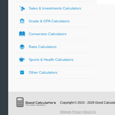
Sales & Investments Calculators
Grade & GPA Calculators
Conversion Calculators
Ratio Calculators
Sports & Health Calculators
Other Calculators
Copyright © 2015 - 2026
Good Calcula
Widgets
Privacy
About Us