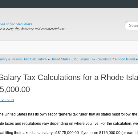
good online calculators
se in every day domestic and commercial use!
alary & Income Tax Calculators
»
United States (US) Salary Tax Calculator
»
Rhode Island
»
Salary Tax Calculations for a Rhode Isl
5,000.00
t version
he United States has its own set of "general tax rules" that all states must follow, the 
te taxes and regulations vary depending on where you live. For the calculation, we w
ual filing their taxes has a salary of $175,000.00. If you earn $175,000.00 (or earn cl