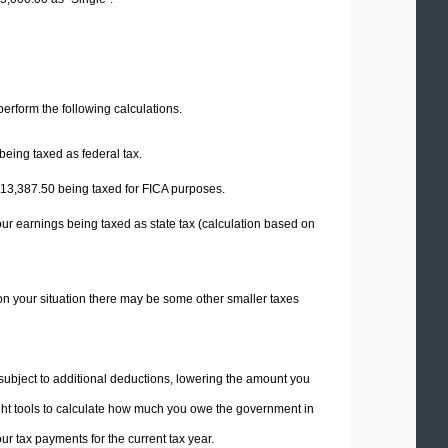
 perform the following calculations.
being taxed as federal tax.
13,387.50
being taxed for FICA purposes.
our earnings being taxed as state tax (calculation based on
on your situation there may be some other smaller taxes
 subject to additional deductions, lowering the amount you
 right tools to calculate how much you owe the government in
r tax payments for the current tax year.