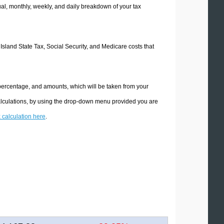
l, monthly, weekly, and daily breakdown of your tax
 Island State Tax, Social Security, and Medicare costs that
 percentage, and amounts, which will be taken from your
calculations, by using the drop-down menu provided you are
x calculation here
.