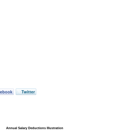
cebook
Twitter
Annual Salary Deductions Illustration