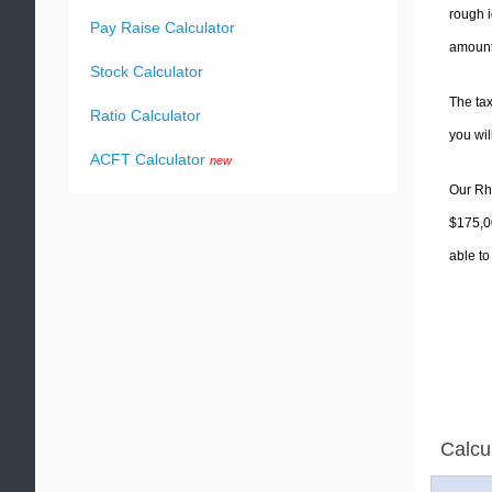
rough i
Pay Raise Calculator
amounts
Stock Calculator
The tax
Ratio Calculator
you wi
ACFT Calculator
new
Our Rho
$175,00
able to
Calcu