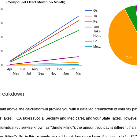
(Compound Effect Month on Month)
00
Gr…
Ta…
Fe…
00
You
Take
Ho…
00
So…
Me…
00
71%
0
Apr
Jun
Aug
Oct
Dec
Feb
May
Jul
Sep
Nov
Jan
Mar
Breakdown
aid above, the calculator will provide you with a detailed breakdown of your tax pa
 Taxes, FICA Taxes (Social Security and Medicare), and your State Taxes. However, 
ndividual (otherwise known as "Single Filing"), the amount you pay is different than 
ge Filing"). So, in this example, we will breakdown your taxes if you were to file $1