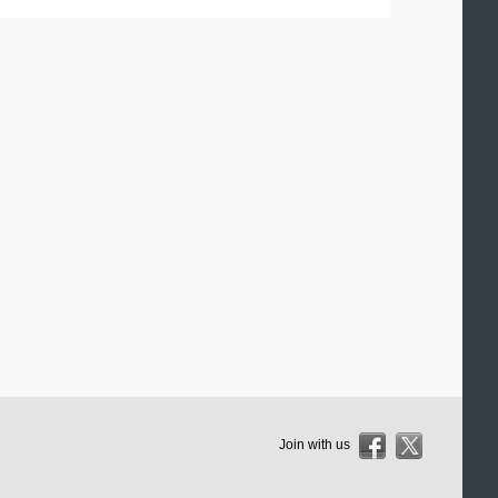
Join with us