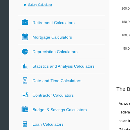
Salary Calculator
200,0
150,0
Retirement Calculators
100,0
Mortgage Calculators
50,0
Depreciation Calculators
Statistics and Analysis Calculators
Date and Time Calculators
The 
Contractor Calculators
As we s
Budget & Savings Calculators
Federal
as an i
Loan Calculators
"Marria