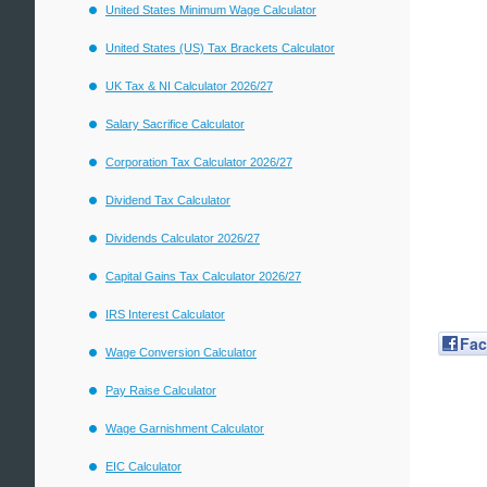
United States Minimum Wage Calculator
United States (US) Tax Brackets Calculator
UK Tax & NI Calculator 2026/27
Salary Sacrifice Calculator
Corporation Tax Calculator 2026/27
Dividend Tax Calculator
Dividends Calculator 2026/27
Capital Gains Tax Calculator 2026/27
IRS Interest Calculator
Fa
Wage Conversion Calculator
Pay Raise Calculator
Wage Garnishment Calculator
EIC Calculator