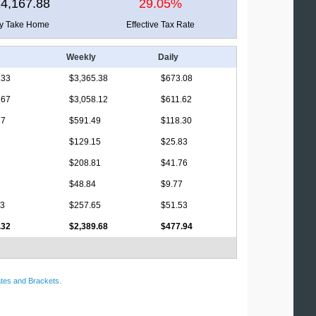
4,167.88
29.05%
ly Take Home
Effective Tax Rate
Weekly
Daily
.33
$3,365.38
$673.08
.67
$3,058.12
$611.62
17
$591.49
$118.30
$129.15
$25.83
$208.81
$41.76
$48.84
$9.77
63
$257.65
$51.53
.32
$2,389.68
$477.94
tes and Brackets
.