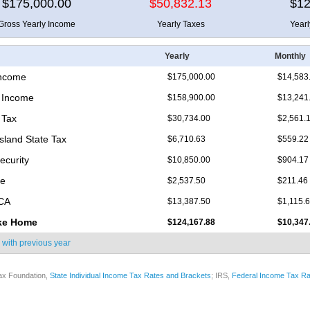
$175,000.00
$50,832.13
$12
Gross Yearly Income
Yearly Taxes
Year
Yearly
Monthly
Income
$175,000.00
$14,583
 Income
$158,900.00
$13,241
 Tax
$30,734.00
$2,561.
sland State Tax
$6,710.63
$559.22
ecurity
$10,850.00
$904.17
re
$2,537.50
$211.46
ICA
$13,387.50
$1,115.
ke Home
$124,167.88
$10,347
 with
previous year
ax Foundation,
State Individual Income Tax Rates and Brackets
; IRS,
Federal Income Tax Ra