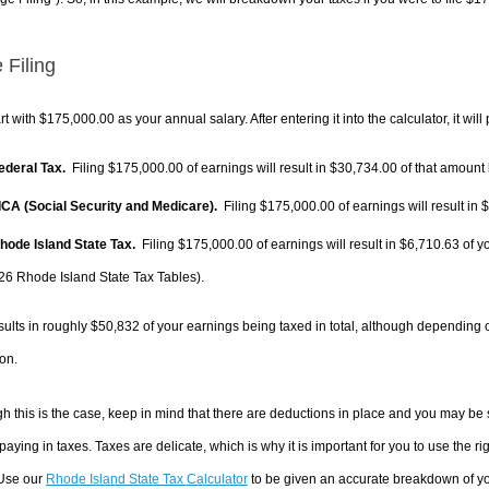
 Filing
rt with $175,000.00 as your annual salary. After entering it into the calculator, it will
Federal Tax.
Filing $175,000.00 of earnings will result in
$30,734.00
of that amount 
FICA (Social Security and Medicare).
Filing $175,000.00 of earnings will result in
$
Rhode Island State Tax.
Filing $175,000.00 of earnings will result in
$6,710.63
of y
26 Rhode Island State Tax Tables).
sults in roughly
$50,832
of your earnings being taxed in total, although depending 
on.
h this is the case, keep in mind that there are deductions in place and you may be
 paying in taxes. Taxes are delicate, which is why it is important for you to use the
 Use our
Rhode Island State Tax Calculator
to be given an accurate breakdown of you