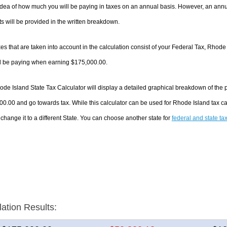
dea of how much you will be paying in taxes on an annual basis. However, an annua
 will be provided in the written breakdown.
es that are taken into account in the calculation consist of your Federal Tax, Rhode
ll be paying when earning $175,000.00.
de Island State Tax Calculator will display a detailed graphical breakdown of the
0.00 and go towards tax. While this calculator can be used for Rhode Island tax 
 change it to a different State. You can choose another state for
federal and state ta
lation Results: