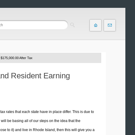
 $175,000.00 After Tax
and Resident Earning
tax rates that each state have in place differ. This is due to
ill be basing all of our steps on the idea that the
ose to it) and live in Rhode Island, then this will give you a