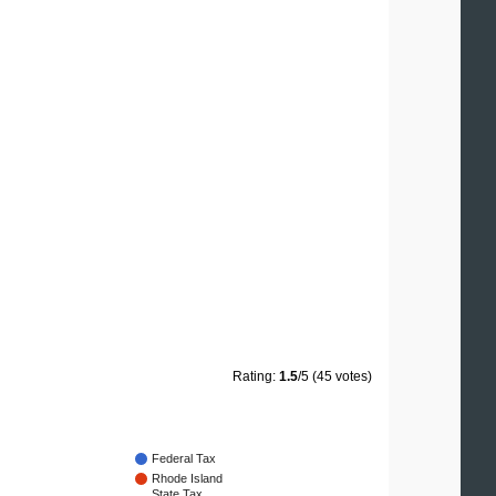
Rating:
1.5
/5 (45 votes)
Federal Tax
Rhode Island
State Tax