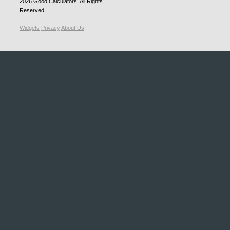
2026
Good Calculators
. All Rights
Reserved
Widgets
Privacy
About Us