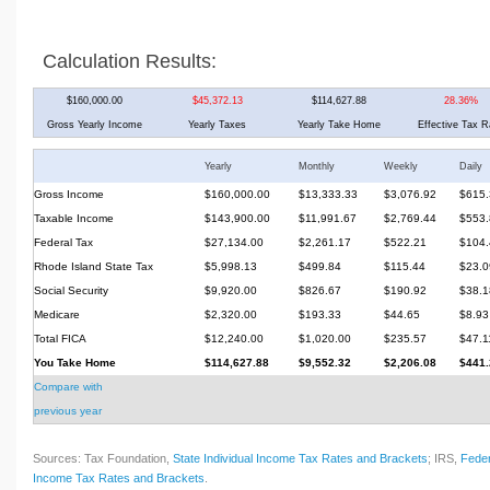
Calculation Results:
$160,000.00
$45,372.13
$114,627.88
28.36%
Gross Yearly Income
Yearly Taxes
Yearly Take Home
Effective Tax R
Yearly
Monthly
Weekly
Daily
Gross Income
$160,000.00
$13,333.33
$3,076.92
$615.
Taxable Income
$143,900.00
$11,991.67
$2,769.44
$553.
Federal Tax
$27,134.00
$2,261.17
$522.21
$104.
Rhode Island State Tax
$5,998.13
$499.84
$115.44
$23.0
Social Security
$9,920.00
$826.67
$190.92
$38.1
Medicare
$2,320.00
$193.33
$44.65
$8.93
Total FICA
$12,240.00
$1,020.00
$235.57
$47.1
You Take Home
$114,627.88
$9,552.32
$2,206.08
$441.
Compare with
previous year
Sources: Tax Foundation,
State Individual Income Tax Rates and Brackets
; IRS,
Feder
Income Tax Rates and Brackets
.