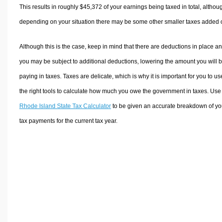
This results in roughly
$45,372
of your earnings being taxed in total, althou
depending on your situation there may be some other smaller taxes added 
Although this is the case, keep in mind that there are deductions in place a
you may be subject to additional deductions, lowering the amount you will 
paying in taxes. Taxes are delicate, which is why it is important for you to us
the right tools to calculate how much you owe the government in taxes. Use
Rhode Island State Tax Calculator
to be given an accurate breakdown of yo
tax payments for the current tax year.