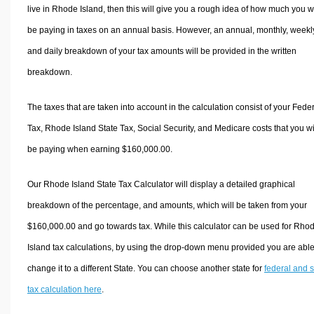
live in Rhode Island, then this will give you a rough idea of how much you wi
be paying in taxes on an annual basis. However, an annual, monthly, weekl
and daily breakdown of your tax amounts will be provided in the written
breakdown.
The taxes that are taken into account in the calculation consist of your Fede
Tax, Rhode Island State Tax, Social Security, and Medicare costs that you wi
be paying when earning $160,000.00.
Our Rhode Island State Tax Calculator will display a detailed graphical
breakdown of the percentage, and amounts, which will be taken from your
$160,000.00 and go towards tax. While this calculator can be used for Rho
Island tax calculations, by using the drop-down menu provided you are able
change it to a different State. You can choose another state for
federal and s
tax calculation here
.