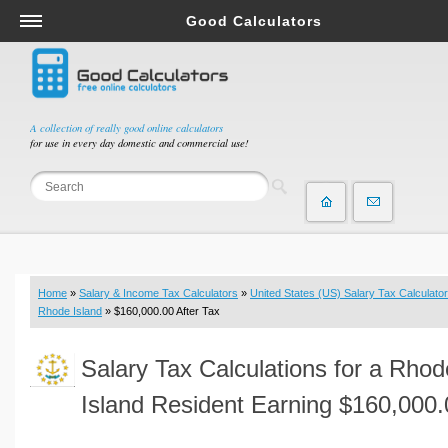
Good Calculators
Salary & Income Tax Calculators
Mortgage Calculators
Retirement Calculators
A collection of really good online calculators
for use in every day domestic and commercial use!
Depreciation Calculators
Statistics and Analysis Calculators
Date and Time Calculators
Contractor Calculators
Budget & Savings Calculators
Home
»
Salary & Income Tax Calculators
»
United States (US) Salary Tax Calculator
Loan Calculators
Rhode Island
» $160,000.00 After Tax
Forex Calculators
Salary Tax Calculations for a Rhod
Real Function Calculators
Engineering Calculators
Island Resident Earning $160,000.
Tax Calculators