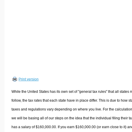
Volume Calculators
2D Shape Calculators
3D Shape Calculators
Logistics Calculators
HRM Calculators
Sales & Investments Calculators
Grade & GPA Calculators
Conversion Calculators
Ratio Calculators
Print version
Sports & Health Calculators
Other Calculators
While the United States has its own set of "general tax rules" that all states 
follow, the tax rates that each state have in place differ. This is due to how st
taxes and regulations vary depending on where you live. For the calculation
we will be basing all of our steps on the idea that the individual filing their t
has a salary of $160,000.00. If you earn $160,000.00 (or earn close to it) an