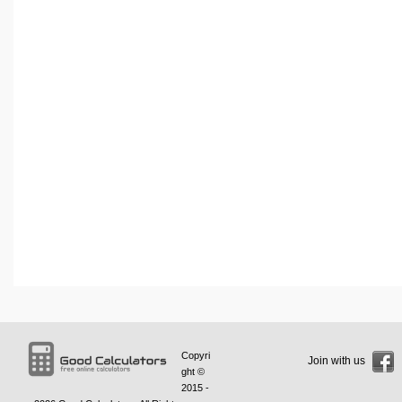
Copyri
Join with us
ght ©
2015 -