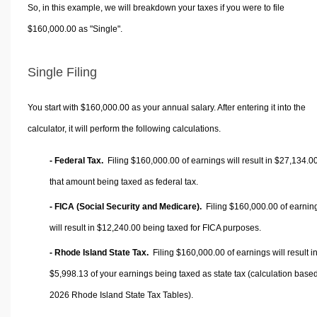
So, in this example, we will breakdown your taxes if you were to file
$160,000.00 as "Single".
Single Filing
You start with $160,000.00 as your annual salary. After entering it into the
calculator, it will perform the following calculations.
- Federal Tax.
Filing $160,000.00 of earnings will result in
$27,134.0
that amount being taxed as federal tax.
- FICA (Social Security and Medicare).
Filing $160,000.00 of earnin
will result in
$12,240.00
being taxed for FICA purposes.
- Rhode Island State Tax.
Filing $160,000.00 of earnings will result i
$5,998.13
of your earnings being taxed as state tax (calculation base
2026 Rhode Island State Tax Tables).