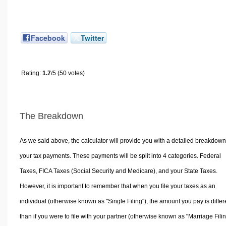
Facebook
Twitter
Rating:
1.7
/5 (50 votes)
The Breakdown
As we said above, the calculator will provide you with a detailed breakdown
your tax payments. These payments will be split into 4 categories. Federal
Taxes, FICA Taxes (Social Security and Medicare), and your State Taxes.
However, it is important to remember that when you file your taxes as an
individual (otherwise known as "Single Filing"), the amount you pay is differ
than if you were to file with your partner (otherwise known as "Marriage Filin