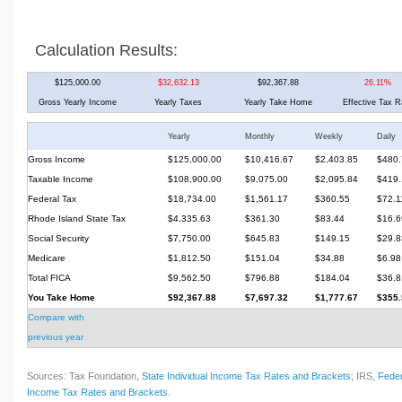
Calculation Results:
$125,000.00
$32,632.13
$92,367.88
26.11%
Gross Yearly Income
Yearly Taxes
Yearly Take Home
Effective Tax R
Yearly
Monthly
Weekly
Daily
Gross Income
$125,000.00
$10,416.67
$2,403.85
$480.
Taxable Income
$108,900.00
$9,075.00
$2,095.84
$419.
Federal Tax
$18,734.00
$1,561.17
$360.55
$72.1
Rhode Island State Tax
$4,335.63
$361.30
$83.44
$16.6
Social Security
$7,750.00
$645.83
$149.15
$29.8
Medicare
$1,812.50
$151.04
$34.88
$6.98
Total FICA
$9,562.50
$796.88
$184.04
$36.8
You Take Home
$92,367.88
$7,697.32
$1,777.67
$355.
Compare with
previous year
Sources: Tax Foundation,
State Individual Income Tax Rates and Brackets
; IRS,
Feder
Income Tax Rates and Brackets
.