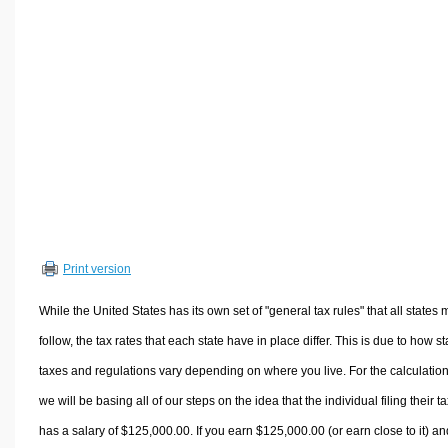
Volume Calculators
2D Shape Calculators
3D Shape Calculators
Logistics Calculators
HRM Calculators
Sales & Investments Calculators
Grade & GPA Calculators
Conversion Calculators
Ratio Calculators
Print version
Sports & Health Calculators
Other Calculators
While the United States has its own set of "general tax rules" that all states 
follow, the tax rates that each state have in place differ. This is due to how st
taxes and regulations vary depending on where you live. For the calculation
we will be basing all of our steps on the idea that the individual filing their t
has a salary of $125,000.00. If you earn $125,000.00 (or earn close to it) an