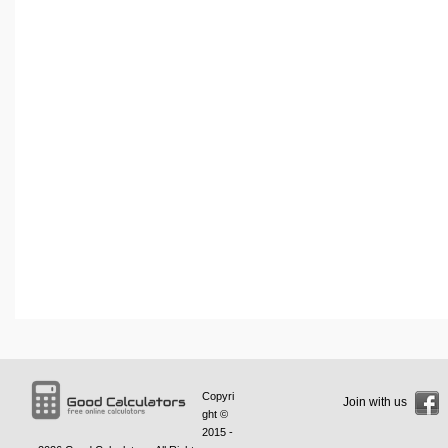
Copyri
Join with us
ght ©
2015 -