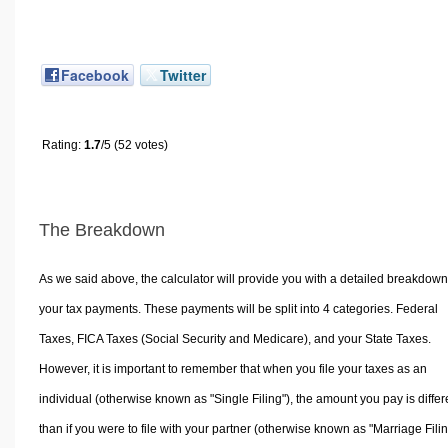
Facebook
Twitter
Rating:
1.7
/5 (52 votes)
The Breakdown
As we said above, the calculator will provide you with a detailed breakdown
your tax payments. These payments will be split into 4 categories. Federal
Taxes, FICA Taxes (Social Security and Medicare), and your State Taxes.
However, it is important to remember that when you file your taxes as an
individual (otherwise known as "Single Filing"), the amount you pay is differ
than if you were to file with your partner (otherwise known as "Marriage Filin