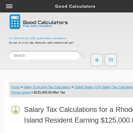
Good Calculators
Salary & Income Tax Calculators
Mortgage Calculators
Retirement Calculators
A collection of really good online calculators
for use in every day domestic and commercial use!
Depreciation Calculators
Statistics and Analysis Calculators
Date and Time Calculators
Contractor Calculators
Budget & Savings Calculators
Home
»
Salary & Income Tax Calculators
»
United States (US) Salary Tax Calculator
Loan Calculators
Rhode Island
» $125,000.00 After Tax
Forex Calculators
Salary Tax Calculations for a Rhod
Real Function Calculators
Engineering Calculators
Island Resident Earning $125,000.
Tax Calculators