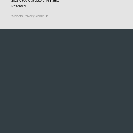
2026
Good Calculators
. All Rights
Reserved
Widgets
Privacy
About Us