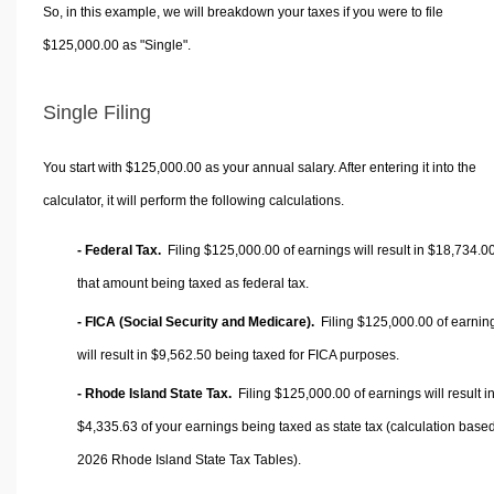
So, in this example, we will breakdown your taxes if you were to file
$125,000.00 as "Single".
Single Filing
You start with $125,000.00 as your annual salary. After entering it into the
calculator, it will perform the following calculations.
- Federal Tax.
Filing $125,000.00 of earnings will result in
$18,734.0
that amount being taxed as federal tax.
- FICA (Social Security and Medicare).
Filing $125,000.00 of earnin
will result in
$9,562.50
being taxed for FICA purposes.
- Rhode Island State Tax.
Filing $125,000.00 of earnings will result i
$4,335.63
of your earnings being taxed as state tax (calculation base
2026 Rhode Island State Tax Tables).