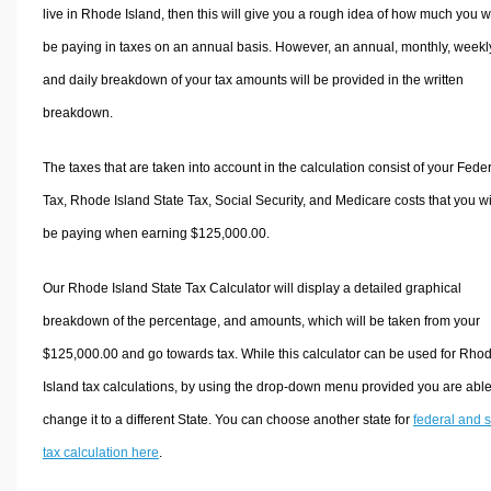
live in Rhode Island, then this will give you a rough idea of how much you wi
be paying in taxes on an annual basis. However, an annual, monthly, weekl
and daily breakdown of your tax amounts will be provided in the written
breakdown.
The taxes that are taken into account in the calculation consist of your Fede
Tax, Rhode Island State Tax, Social Security, and Medicare costs that you wi
be paying when earning $125,000.00.
Our Rhode Island State Tax Calculator will display a detailed graphical
breakdown of the percentage, and amounts, which will be taken from your
$125,000.00 and go towards tax. While this calculator can be used for Rho
Island tax calculations, by using the drop-down menu provided you are able
change it to a different State. You can choose another state for
federal and s
tax calculation here
.