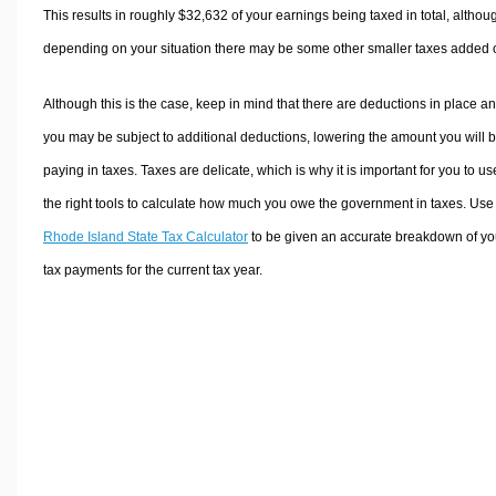
This results in roughly
$32,632
of your earnings being taxed in total, althou
depending on your situation there may be some other smaller taxes added 
Although this is the case, keep in mind that there are deductions in place a
you may be subject to additional deductions, lowering the amount you will 
paying in taxes. Taxes are delicate, which is why it is important for you to us
the right tools to calculate how much you owe the government in taxes. Use
Rhode Island State Tax Calculator
to be given an accurate breakdown of yo
tax payments for the current tax year.