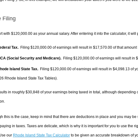
 Filing
rt with $120,000.00 as your annual salary. After entering it into the calculator, it will
Federal Tax.
Filing $120,000.00 of earnings will result in
$17,570.00
of that amount 
FICA (Social Security and Medicare).
Filing $120,000.00 of earnings will result in
$
Rhode Island State Tax.
Filing $120,000.00 of earnings will result in
$4,098.13
of y
26 Rhode Island State Tax Tables).
sults in roughly
$30,848
of your earnings being taxed in total, although depending 
on.
h this is the case, keep in mind that there are deductions in place and you may be
 paying in taxes. Taxes are delicate, which is why it is important for you to use the
 Use our
Rhode Island State Tax Calculator
to be given an accurate breakdown of you