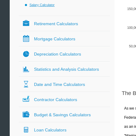
Salary Calculator
150,0
Retirement Calculators
100,0
Mortgage Calculators
50,0
Depreciation Calculators
Statistics and Analysis Calculators
Date and Time Calculators
The 
Contractor Calculators
As we s
Budget & Savings Calculators
Federal
as an i
Loan Calculators
"Marria