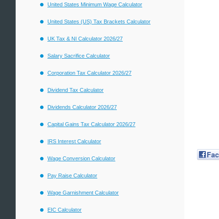
United States Minimum Wage Calculator
United States (US) Tax Brackets Calculator
UK Tax & NI Calculator 2026/27
Salary Sacrifice Calculator
Corporation Tax Calculator 2026/27
Dividend Tax Calculator
Dividends Calculator 2026/27
Capital Gains Tax Calculator 2026/27
IRS Interest Calculator
Fa
Wage Conversion Calculator
Pay Raise Calculator
Wage Garnishment Calculator
EIC Calculator