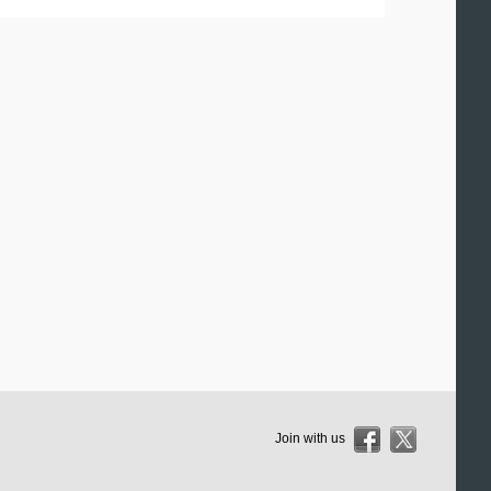
Join with us