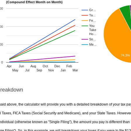
(Compound Effect Month on Month)
00
Gr…
Ta…
Fe…
You
00
Take
Ho…
So…
00
Me…
74.3%
0
Apr
Jun
Aug
Oct
Dec
Feb
May
Jul
Sep
Nov
Jan
Mar
Breakdown
aid above, the calculator will provide you with a detailed breakdown of your tax pa
 Taxes, FICA Taxes (Social Security and Medicare), and your State Taxes. However, 
ndividual (otherwise known as "Single Filing"), the amount you pay is different than 
ge Filing"). So, in this example, we will breakdown your taxes if you were to file $1