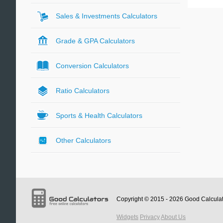
Sales & Investments Calculators
Grade & GPA Calculators
Conversion Calculators
Ratio Calculators
Sports & Health Calculators
Other Calculators
Copyright © 2015 - 2026
Good Calcula
Widgets
Privacy
About Us