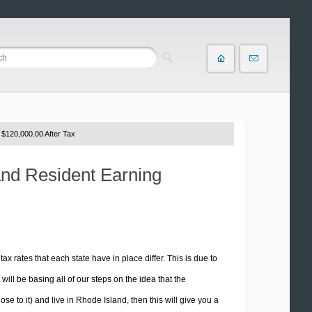
 $120,000.00 After Tax
and Resident Earning
tax rates that each state have in place differ. This is due to
ill be basing all of our steps on the idea that the
ose to it) and live in Rhode Island, then this will give you a