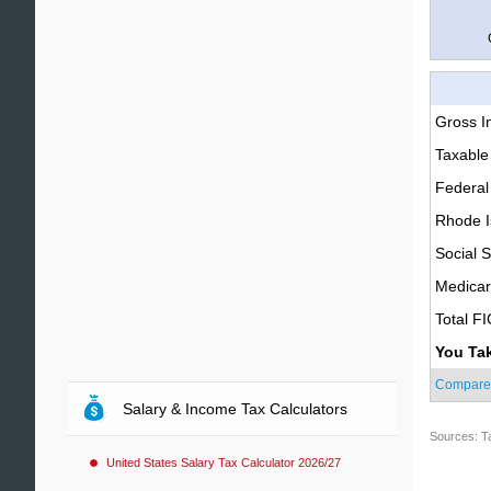
Gross 
Taxable
Federal
Rhode I
Social S
Medica
Total F
You Ta
Compare
Salary & Income Tax Calculators
Sources: T
United States Salary Tax Calculator 2026/27