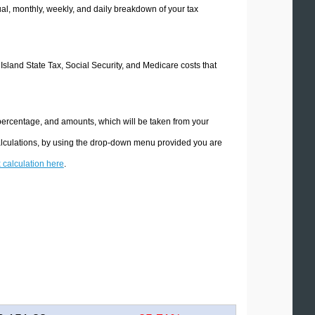
l, monthly, weekly, and daily breakdown of your tax
 Island State Tax, Social Security, and Medicare costs that
 percentage, and amounts, which will be taken from your
calculations, by using the drop-down menu provided you are
x calculation here
.