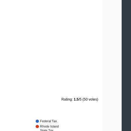
Rating:
1.5
/5 (50 votes)
Federal Tax
Rhode Island
State Tax