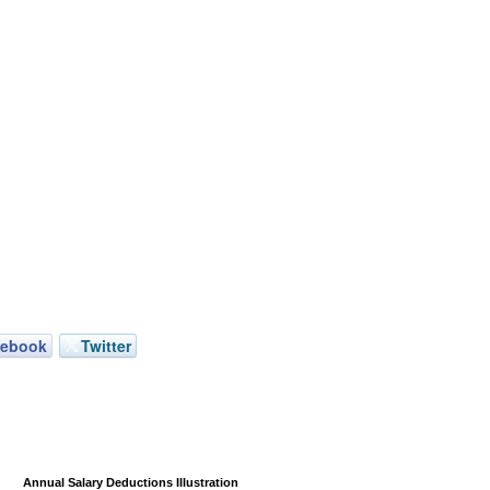
cebook
Twitter
Annual Salary Deductions Illustration