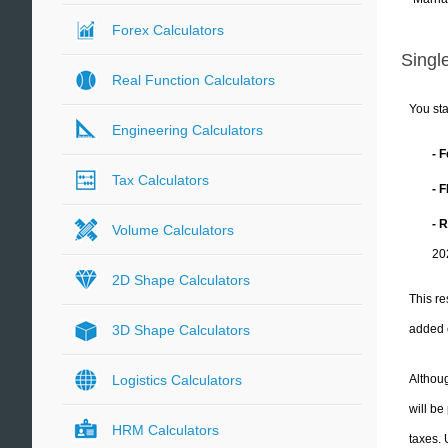
Forex Calculators
Single
Real Function Calculators
You sta
Engineering Calculators
- 
Tax Calculators
- 
- 
Volume Calculators
20
2D Shape Calculators
This re
added 
3D Shape Calculators
Althoug
Logistics Calculators
will be
HRM Calculators
taxes.