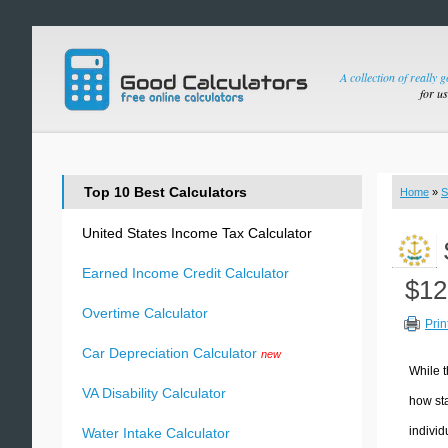
A collection of really 
for u
Top 10 Best Calculators
Home
»
S
United States Income Tax Calculator
Earned Income Credit Calculator
$12
Overtime Calculator
Prin
Car Depreciation Calculator
new
While t
VA Disability Calculator
how sta
individ
Water Intake Calculator