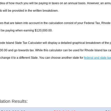
dea of how much you will be paying in taxes on an annual basis. However, an annua
 will be provided in the written breakdown.
es that are taken into account in the calculation consist of your Federal Tax, Rhode
ll be paying when earning $120,000.00.
de Island State Tax Calculator will display a detailed graphical breakdown of the
0.00 and go towards tax. While this calculator can be used for Rhode Island tax 
 change it to a different State. You can choose another state for
federal and state ta
lation Results: