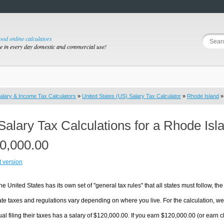
good online calculators
se in every day domestic and commercial use!
alary & Income Tax Calculators
»
United States (US) Salary Tax Calculator
»
Rhode Island
»
Salary Tax Calculations for a Rhode Isl
0,000.00
t version
he United States has its own set of "general tax rules" that all states must follow, the 
te taxes and regulations vary depending on where you live. For the calculation, we w
ual filing their taxes has a salary of $120,000.00. If you earn $120,000.00 (or earn cl