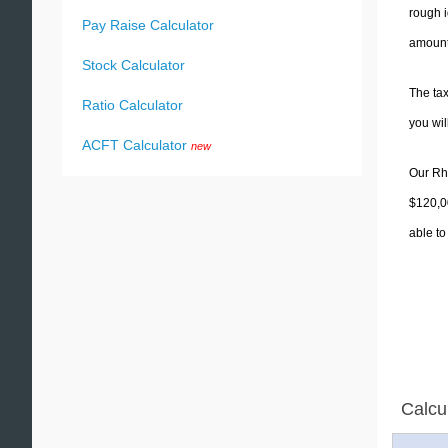
rough i
Pay Raise Calculator
amounts
Stock Calculator
The tax
Ratio Calculator
you wi
ACFT Calculator
new
Our Rho
$120,00
able to
Calcu