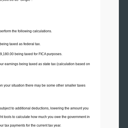
 perform the following calculations.
being taxed as federal tax.
9,180.00
being taxed for FICA purposes.
our earnings being taxed as state tax (calculation based on
on your situation there may be some other smaller taxes
 subject to additional deductions, lowering the amount you
 right tools to calculate how much you owe the government in
r tax payments for the current tax year.