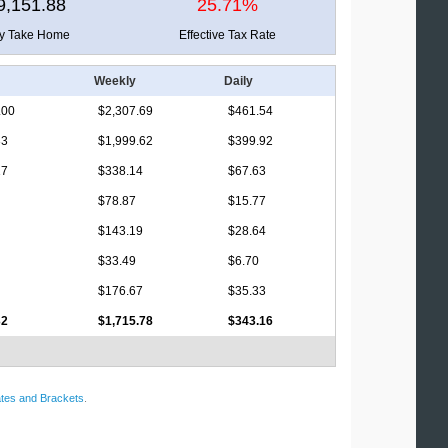
9,151.88
25.71%
ly Take Home
Effective Tax Rate
Weekly
Daily
.00
$2,307.69
$461.54
33
$1,999.62
$399.92
17
$338.14
$67.63
$78.87
$15.77
$143.19
$28.64
$33.49
$6.70
$176.67
$35.33
32
$1,715.78
$343.16
tes and Brackets
.