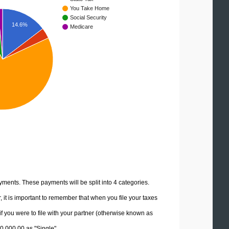
You Take Home
Social Security
14.6%
Medicare
yments. These payments will be split into 4 categories.
it is important to remember that when you file your taxes
if you were to file with your partner (otherwise known as
20,000.00 as "Single".