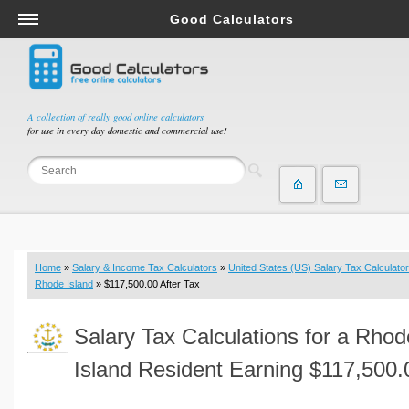
Good Calculators
Salary & Income Tax Calculators
Mortgage Calculators
Retirement Calculators
A collection of really good online calculators
for use in every day domestic and commercial use!
Depreciation Calculators
Statistics and Analysis Calculators
Date and Time Calculators
Contractor Calculators
Budget & Savings Calculators
Home
»
Salary & Income Tax Calculators
»
United States (US) Salary Tax Calculator
Loan Calculators
Rhode Island
» $117,500.00 After Tax
Forex Calculators
Salary Tax Calculations for a Rhod
Real Function Calculators
Engineering Calculators
Island Resident Earning $117,500.
Tax Calculators