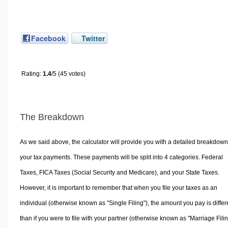
Facebook
Twitter
Rating:
1.4
/5 (45 votes)
The Breakdown
As we said above, the calculator will provide you with a detailed breakdown
your tax payments. These payments will be split into 4 categories. Federal
Taxes, FICA Taxes (Social Security and Medicare), and your State Taxes.
However, it is important to remember that when you file your taxes as an
individual (otherwise known as "Single Filing"), the amount you pay is differ
than if you were to file with your partner (otherwise known as "Marriage Filin