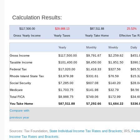
Calculation Results:
$117,500.00
$29,988.13
$87,511.88
25.52%
Gross Yearly Income
Yearly Taxes
Yearly Take Home
Effective Tax R
Yearly
Monthly
Weekly
Daily
Gross Income
$117,500.00
$9,791.67
$2,259.62
$451.
Taxable Income
$101,400.00
$8,450.00
$1,951.50
$390.
Federal Tax
$17,020.00
$1,418.33
$327.56
$65.5
Rhode Island State Tax
$3,979.38
$331.61
$76.59
$15.3
Social Security
$7,285.00
$607.08
$140.20
$28.0
Medicare
$1,703.75
$141.98
$32.79
$6.56
Total FICA
$8,988.75
$749.06
$172.99
$34.6
You Take Home
$87,511.88
$7,292.66
$1,684.22
$336.
Compare with
previous year
Sources: Tax Foundation,
State Individual Income Tax Rates and Brackets
; IRS,
Feder
Income Tax Rates and Brackets
.