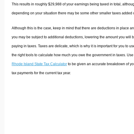
This results in roughly
$29,988
of your earnings being taxed in total, althou
depending on your situation there may be some other smaller taxes added 
Although this is the case, keep in mind that there are deductions in place a
you may be subject to additional deductions, lowering the amount you will 
paying in taxes. Taxes are delicate, which is why it is important for you to us
the right tools to calculate how much you owe the government in taxes. Use
Rhode Island State Tax Calculator
to be given an accurate breakdown of yo
tax payments for the current tax year.