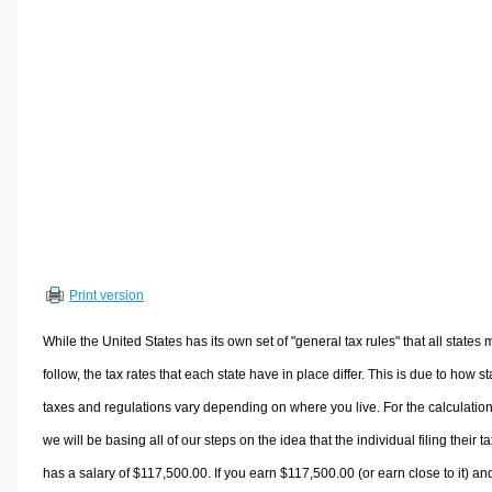
Volume Calculators
2D Shape Calculators
3D Shape Calculators
Logistics Calculators
HRM Calculators
Sales & Investments Calculators
Grade & GPA Calculators
Conversion Calculators
Ratio Calculators
Print version
Sports & Health Calculators
Other Calculators
While the United States has its own set of "general tax rules" that all states 
follow, the tax rates that each state have in place differ. This is due to how st
taxes and regulations vary depending on where you live. For the calculation
we will be basing all of our steps on the idea that the individual filing their t
has a salary of $117,500.00. If you earn $117,500.00 (or earn close to it) an