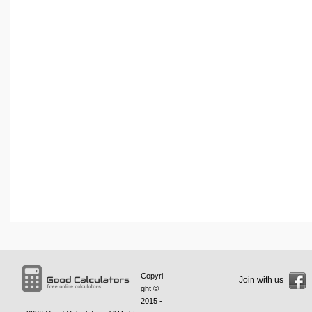
Copyri
Join with us
ght ©
2015 -