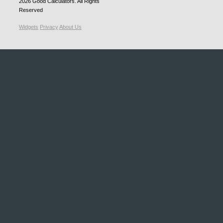
2026
Good Calculators
. All Rights
Reserved
Widgets
Privacy
About Us