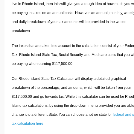
live in Rhode Island, then this will give you a rough idea of how much you wi
be paying in taxes on an annual basis. However, an annual, monthly, weekl
and daily breakdown of your tax amounts will be provided in the written
breakdown.
The taxes that are taken into account in the calculation consist of your Fede
Tax, Rhode Island State Tax, Social Security, and Medicare costs that you wi
be paying when earning $117,500.00.
Our Rhode Island State Tax Calculator will display a detailed graphical
breakdown of the percentage, and amounts, which will be taken from your
$117,500.00 and go towards tax. While this calculator can be used for Rho
Island tax calculations, by using the drop-down menu provided you are able
change it to a different State. You can choose another state for
federal and s
tax calculation here
.