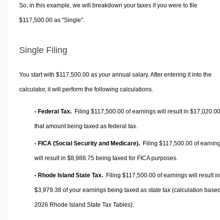
So, in this example, we will breakdown your taxes if you were to file
$117,500.00 as "Single".
Single Filing
You start with $117,500.00 as your annual salary. After entering it into the
calculator, it will perform the following calculations.
- Federal Tax.
Filing $117,500.00 of earnings will result in
$17,020.0
that amount being taxed as federal tax.
- FICA (Social Security and Medicare).
Filing $117,500.00 of earnin
will result in
$8,988.75
being taxed for FICA purposes.
- Rhode Island State Tax.
Filing $117,500.00 of earnings will result in
$3,979.38
of your earnings being taxed as state tax (calculation base
2026 Rhode Island State Tax Tables).