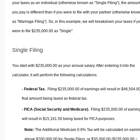
your taxes as an individual (otherwise known as "Single Filing"), the amoun
you pay is different than if you were to file with your partner (otherwise kno
as "Marriage Filing"). So, in this example, we will breakdown your taxes if y
were to file $235,000.00 as "Single".
Single Filing
You start with $235,000.00 as your annual salary. After entering it into the
calculator, it will perform the following calculations.
- Federal Tax.
Filing $235,000.00 of earnings will result in
$46,504.0
that amount being taxed as federal tax.
- FICA (Social Security and Medicare).
Filing $235,000.00 of earnin
will result in
$15,161.50
being taxed for FICA purposes.
Note:
The Additional Medicare 0.9% Tax will be calculated on earni
above $200,000.00 for Single Filers, or
$35,000.00
($235,000.00 −