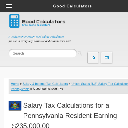
Good Calculators
Salary & Income Tax Calculators
Mortgage Calculators
Retirement Calculators
A collection of really good online calculators
for use in every day domestic and commercial use!
Depreciation Calculators
Statistics and Analysis Calculators
Date and Time Calculators
Contractor Calculators
Budget & Savings Calculators
Home
»
Salary & Income Tax Calculators
»
United States (US) Salary Tax Calculator
Loan Calculators
Pennsylvania
» $235,000.00 After Tax
Forex Calculators
Salary Tax Calculations for a
Real Function Calculators
Engineering Calculators
Pennsylvania Resident Earning
Tax Calculators
$235,000.00