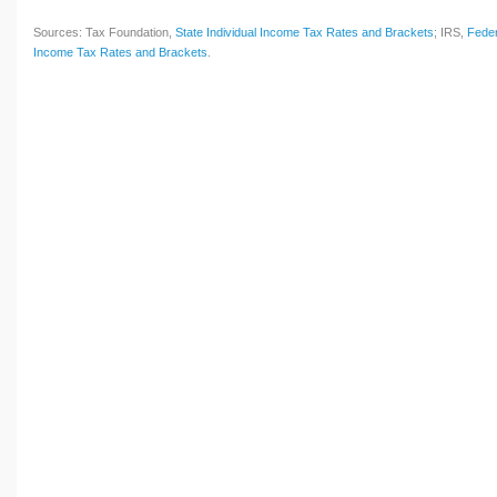
Sources: Tax Foundation,
State Individual Income Tax Rates and Brackets
; IRS,
Feder
Income Tax Rates and Brackets
.