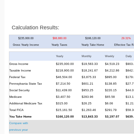
Calculation Results:
$235,000.00
$68,880.00
$166,120.00
29.31%
Gross Yearly Income
Yearly Taxes
Yearly Take Home
Effective Tax R
Yearly
Monthly
Weekly
Daily
Gross Income
$235,000.00
$19,583.33
$4,519.23
$903.
Taxable Income
$218,900.00
$18,241.67
$4,212.86
$842.
Federal Tax
$46,504.00
$3,875.33
$895.00
$179.
Pennsylvania State Tax
$7,214.50
$601.21
$138.85
$27.7
Social Security
$11,439.00
$953.25
$220.15
$44.0
Medicare
$3,407.50
$283.96
$65.58
$13.1
Additional Medicare Tax
$315.00
$26.25
$6.06
$1.21
Total FICA
$15,161.50
$1,263.46
$291.79
$58.3
You Take Home
$166,120.00
$13,843.33
$3,197.07
$639.
Compare with
previous year