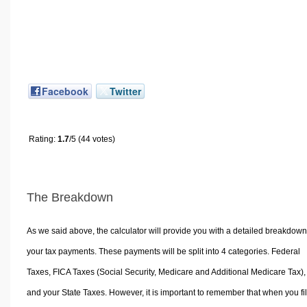
Facebook
Twitter
Rating:
1.7
/5 (44 votes)
The Breakdown
As we said above, the calculator will provide you with a detailed breakdown
your tax payments. These payments will be split into 4 categories. Federal
Taxes, FICA Taxes (Social Security, Medicare and Additional Medicare Tax),
and your State Taxes. However, it is important to remember that when you fi