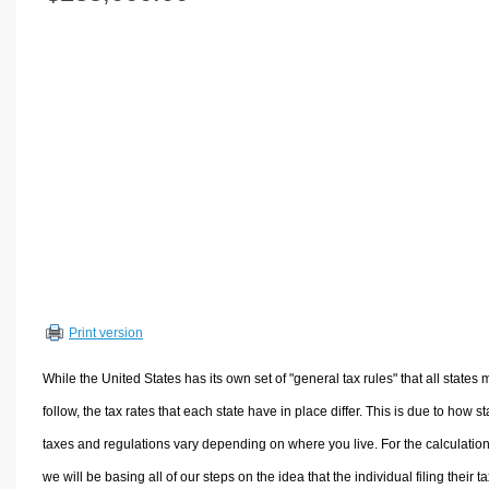
Volume Calculators
2D Shape Calculators
3D Shape Calculators
Logistics Calculators
HRM Calculators
Sales & Investments Calculators
Grade & GPA Calculators
Conversion Calculators
Ratio Calculators
Sports & Health Calculators
Print version
Other Calculators
While the United States has its own set of "general tax rules" that all states 
follow, the tax rates that each state have in place differ. This is due to how st
taxes and regulations vary depending on where you live. For the calculation
we will be basing all of our steps on the idea that the individual filing their t