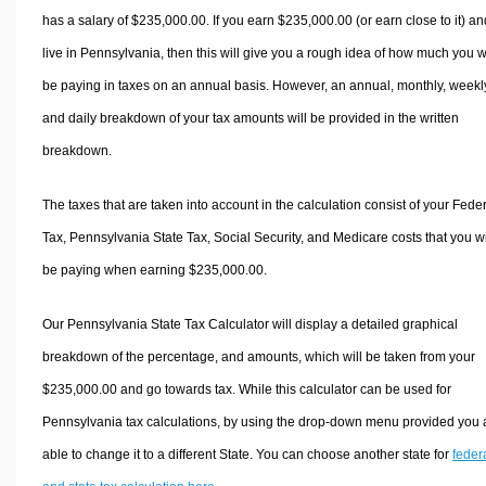
has a salary of $235,000.00. If you earn $235,000.00 (or earn close to it) an
live in Pennsylvania, then this will give you a rough idea of how much you wi
be paying in taxes on an annual basis. However, an annual, monthly, weekl
and daily breakdown of your tax amounts will be provided in the written
breakdown.
The taxes that are taken into account in the calculation consist of your Fede
Tax, Pennsylvania State Tax, Social Security, and Medicare costs that you wi
be paying when earning $235,000.00.
Our Pennsylvania State Tax Calculator will display a detailed graphical
breakdown of the percentage, and amounts, which will be taken from your
$235,000.00 and go towards tax. While this calculator can be used for
Pennsylvania tax calculations, by using the drop-down menu provided you 
able to change it to a different State. You can choose another state for
feder