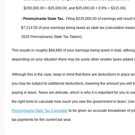
$200,000.00 =
$35,000.00
, and
$35,000.00
× 0.9% =
$315.00
).
- Pennsylvania State Tax.
Filing $235,000.00 of earnings will result i
$7,214.50
of your earnings being taxed as state tax (calculation base
2026 Pennsylvania State Tax Tables).
This results in roughly
$68,880
of your earnings being taxed in total, althou
depending on your situation there may be some other smaller taxes added 
Although this is the case, keep in mind that there are deductions in place a
you may be subject to additional deductions, lowering the amount you will 
paying in taxes. Taxes are delicate, which is why it is important for you to us
the right tools to calculate how much you owe the government in taxes. Use
Pennsylvania State Tax Calculator
to be given an accurate breakdown of yo
tax payments for the current tax year.