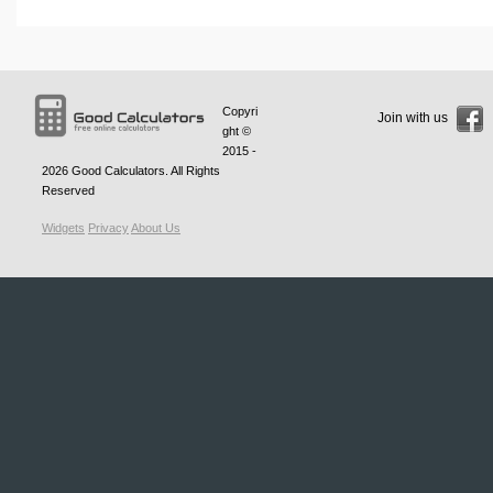
Copyri
Join with us
ght ©
2015 -
2026
Good Calculators
. All Rights
Reserved
Widgets
Privacy
About Us