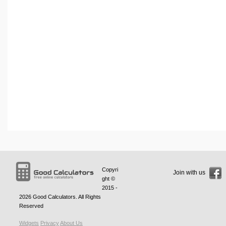
Copyri
Join with us
ght ©
2015 -
2026
Good Calculators
. All Rights
Reserved
Widgets
Privacy
About Us