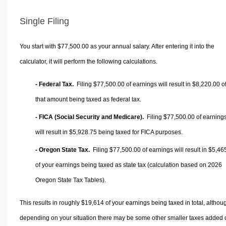
Single Filing
You start with $77,500.00 as your annual salary. After entering it into the
calculator, it will perform the following calculations.
- Federal Tax.
Filing $77,500.00 of earnings will result in
$8,220.00
o
that amount being taxed as federal tax.
- FICA (Social Security and Medicare).
Filing $77,500.00 of earning
will result in
$5,928.75
being taxed for FICA purposes.
- Oregon State Tax.
Filing $77,500.00 of earnings will result in
$5,46
of your earnings being taxed as state tax (calculation based on 2026
Oregon State Tax Tables).
This results in roughly
$19,614
of your earnings being taxed in total, althou
depending on your situation there may be some other smaller taxes added 