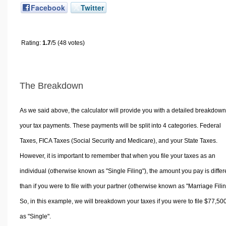
Facebook
Twitter
Rating:
1.7
/5 (48 votes)
The Breakdown
As we said above, the calculator will provide you with a detailed breakdown
your tax payments. These payments will be split into 4 categories. Federal
Taxes, FICA Taxes (Social Security and Medicare), and your State Taxes.
However, it is important to remember that when you file your taxes as an
individual (otherwise known as "Single Filing"), the amount you pay is differ
than if you were to file with your partner (otherwise known as "Marriage Filin
So, in this example, we will breakdown your taxes if you were to file $77,50
as "Single".