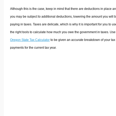
Although this is the case, keep in mind that there are deductions in place a
you may be subject to additional deductions, lowering the amount you will 
paying in taxes. Taxes are delicate, which is why it is important for you to us
the right tools to calculate how much you owe the government in taxes. Use
Oregon State Tax Calculator
to be given an accurate breakdown of your tax
payments for the current tax year.