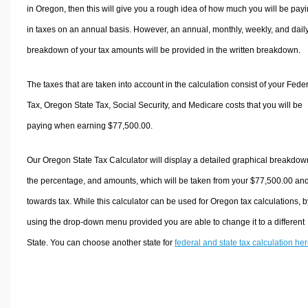
in Oregon, then this will give you a rough idea of how much you will be pay
in taxes on an annual basis. However, an annual, monthly, weekly, and dail
breakdown of your tax amounts will be provided in the written breakdown.
The taxes that are taken into account in the calculation consist of your Fede
Tax, Oregon State Tax, Social Security, and Medicare costs that you will be
paying when earning $77,500.00.
Our Oregon State Tax Calculator will display a detailed graphical breakdow
the percentage, and amounts, which will be taken from your $77,500.00 an
towards tax. While this calculator can be used for Oregon tax calculations, b
using the drop-down menu provided you are able to change it to a different
State. You can choose another state for
federal and state tax calculation he