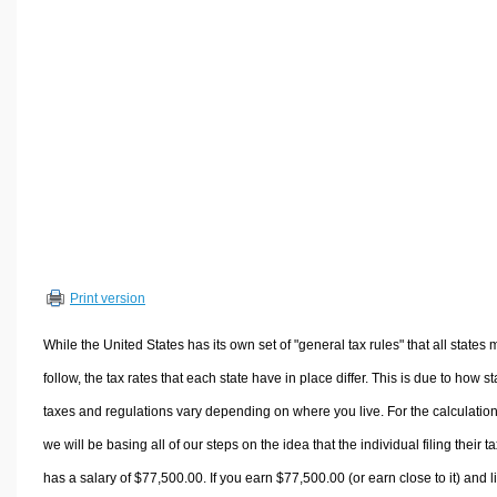
Volume Calculators
2D Shape Calculators
3D Shape Calculators
Logistics Calculators
HRM Calculators
Sales & Investments Calculators
Grade & GPA Calculators
Conversion Calculators
Ratio Calculators
Print version
Sports & Health Calculators
Other Calculators
While the United States has its own set of "general tax rules" that all states 
follow, the tax rates that each state have in place differ. This is due to how st
taxes and regulations vary depending on where you live. For the calculation
we will be basing all of our steps on the idea that the individual filing their t
has a salary of $77,500.00. If you earn $77,500.00 (or earn close to it) and l