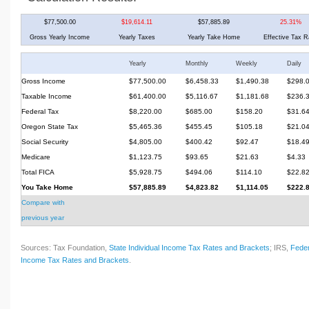
$77,500.00
$19,614.11
$57,885.89
25.31%
Gross Yearly Income
Yearly Taxes
Yearly Take Home
Effective Tax R
Yearly
Monthly
Weekly
Daily
Gross Income
$77,500.00
$6,458.33
$1,490.38
$298.
Taxable Income
$61,400.00
$5,116.67
$1,181.68
$236.
Federal Tax
$8,220.00
$685.00
$158.20
$31.6
Oregon State Tax
$5,465.36
$455.45
$105.18
$21.0
Social Security
$4,805.00
$400.42
$92.47
$18.4
Medicare
$1,123.75
$93.65
$21.63
$4.33
Total FICA
$5,928.75
$494.06
$114.10
$22.8
You Take Home
$57,885.89
$4,823.82
$1,114.05
$222.
Compare with
previous year
Sources: Tax Foundation,
State Individual Income Tax Rates and Brackets
; IRS,
Feder
Income Tax Rates and Brackets
.