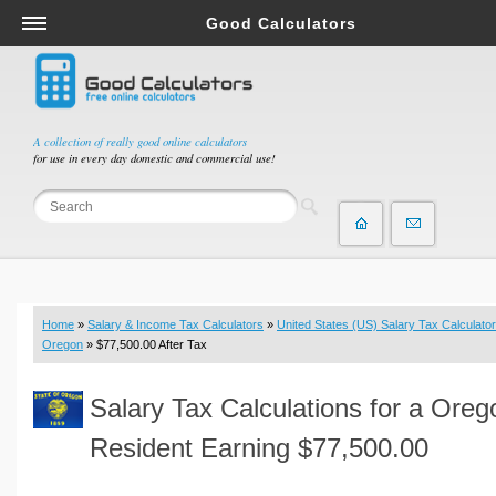
Good Calculators
Salary & Income Tax Calculators
Mortgage Calculators
Retirement Calculators
A collection of really good online calculators
for use in every day domestic and commercial use!
Depreciation Calculators
Statistics and Analysis Calculators
Date and Time Calculators
Contractor Calculators
Budget & Savings Calculators
Home
»
Salary & Income Tax Calculators
»
United States (US) Salary Tax Calculator
Loan Calculators
Oregon
» $77,500.00 After Tax
Forex Calculators
Salary Tax Calculations for a Oreg
Real Function Calculators
Engineering Calculators
Resident Earning $77,500.00
Tax Calculators