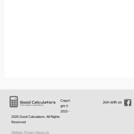
Copyri
Join with us
ght ©
2015 -
2026
Good Calculators
. All Rights
Reserved
Widgets
Privacy
About Us