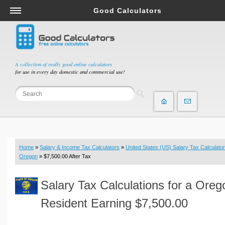
Good Calculators
Salary & Income Tax Calculators
Mortgage Calculators
Retirement Calculators
A collection of really good online calculators
for use in every day domestic and commercial use!
Depreciation Calculators
Statistics and Analysis Calculators
Date and Time Calculators
Contractor Calculators
Budget & Savings Calculators
Home
»
Salary & Income Tax Calculators
»
United States (US) Salary Tax Calculator
Loan Calculators
Oregon
» $7,500.00 After Tax
Forex Calculators
Salary Tax Calculations for a Oreg
Real Function Calculators
Engineering Calculators
Resident Earning $7,500.00
Tax Calculators