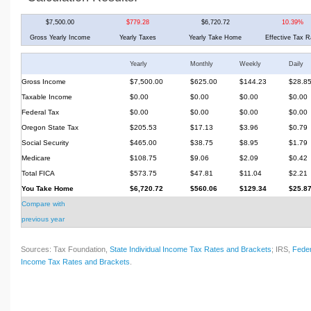
$7,500.00
$779.28
$6,720.72
10.39%
Gross Yearly Income
Yearly Taxes
Yearly Take Home
Effective Tax R
Yearly
Monthly
Weekly
Daily
Gross Income
$7,500.00
$625.00
$144.23
$28.8
Taxable Income
$0.00
$0.00
$0.00
$0.00
Federal Tax
$0.00
$0.00
$0.00
$0.00
Oregon State Tax
$205.53
$17.13
$3.96
$0.79
Social Security
$465.00
$38.75
$8.95
$1.79
Medicare
$108.75
$9.06
$2.09
$0.42
Total FICA
$573.75
$47.81
$11.04
$2.21
You Take Home
$6,720.72
$560.06
$129.34
$25.8
Compare with
previous year
Sources: Tax Foundation,
State Individual Income Tax Rates and Brackets
; IRS,
Feder
Income Tax Rates and Brackets
.