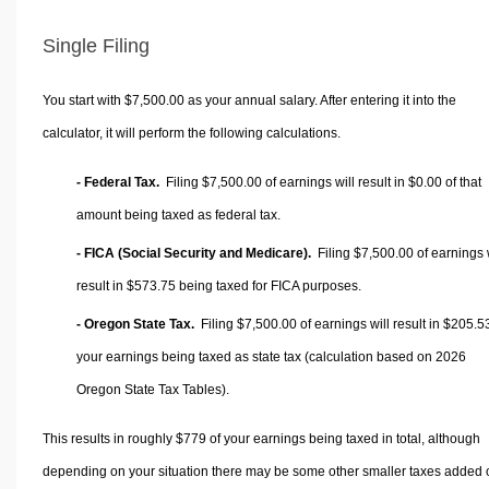
Single Filing
You start with $7,500.00 as your annual salary. After entering it into the
calculator, it will perform the following calculations.
- Federal Tax.
Filing $7,500.00 of earnings will result in
$0.00
of that
amount being taxed as federal tax.
- FICA (Social Security and Medicare).
Filing $7,500.00 of earnings w
result in
$573.75
being taxed for FICA purposes.
- Oregon State Tax.
Filing $7,500.00 of earnings will result in
$205.5
your earnings being taxed as state tax (calculation based on 2026
Oregon State Tax Tables).
This results in roughly
$779
of your earnings being taxed in total, although
depending on your situation there may be some other smaller taxes added 