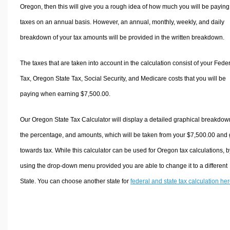
Oregon, then this will give you a rough idea of how much you will be paying
taxes on an annual basis. However, an annual, monthly, weekly, and daily
breakdown of your tax amounts will be provided in the written breakdown.
The taxes that are taken into account in the calculation consist of your Fede
Tax, Oregon State Tax, Social Security, and Medicare costs that you will be
paying when earning $7,500.00.
Our Oregon State Tax Calculator will display a detailed graphical breakdow
the percentage, and amounts, which will be taken from your $7,500.00 and
towards tax. While this calculator can be used for Oregon tax calculations, b
using the drop-down menu provided you are able to change it to a different
State. You can choose another state for
federal and state tax calculation he