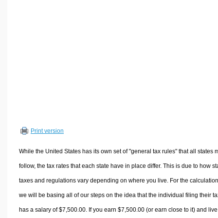
Volume Calculators
2D Shape Calculators
3D Shape Calculators
Logistics Calculators
HRM Calculators
Sales & Investments Calculators
Grade & GPA Calculators
Conversion Calculators
Ratio Calculators
Print version
Sports & Health Calculators
Other Calculators
While the United States has its own set of "general tax rules" that all states 
follow, the tax rates that each state have in place differ. This is due to how st
taxes and regulations vary depending on where you live. For the calculation
we will be basing all of our steps on the idea that the individual filing their t
has a salary of $7,500.00. If you earn $7,500.00 (or earn close to it) and live