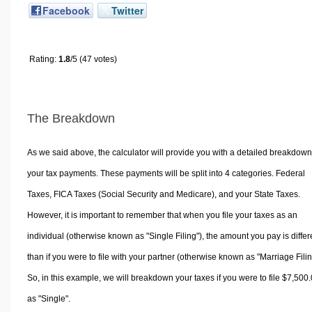
Facebook
Twitter
Rating:
1.8
/5 (47 votes)
The Breakdown
As we said above, the calculator will provide you with a detailed breakdown
your tax payments. These payments will be split into 4 categories. Federal
Taxes, FICA Taxes (Social Security and Medicare), and your State Taxes.
However, it is important to remember that when you file your taxes as an
individual (otherwise known as "Single Filing"), the amount you pay is differ
than if you were to file with your partner (otherwise known as "Marriage Filin
So, in this example, we will breakdown your taxes if you were to file $7,500
as "Single".