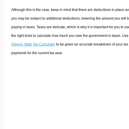
Although this is the case, keep in mind that there are deductions in place a
you may be subject to additional deductions, lowering the amount you will 
paying in taxes. Taxes are delicate, which is why it is important for you to us
the right tools to calculate how much you owe the government in taxes. Use
Oregon State Tax Calculator
to be given an accurate breakdown of your tax
payments for the current tax year.