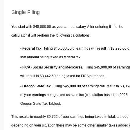
Single Filing
You start with $45,000.00 as your annual salary. After entering it into the
calculator, it will perform the following calculations.
- Federal Tax.
Filing $45,000.00 of earnings will result in
$3,220.00
o
that amount being taxed as federal tax.
- FICA (Social Security and Medicare).
Filing $45,000.00 of earning
will result in
$3,442.50
being taxed for FICA purposes.
- Oregon State Tax.
Filing $45,000.00 of earnings will result in
$3,05
of your earnings being taxed as state tax (calculation based on 2026
Oregon State Tax Tables).
This results in roughly
$9,722
of your earnings being taxed in total, althoug
depending on your situation there may be some other smaller taxes added 