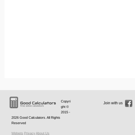
Copyri
Join with us
ght ©
2015 -
2026
Good Calculators
. All Rights
Reserved
Widgets
Privacy
About Us