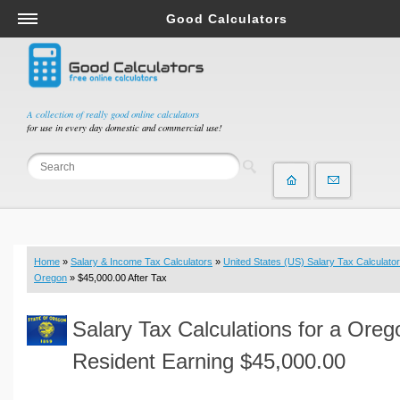
Good Calculators
Salary & Income Tax Calculators
Mortgage Calculators
Retirement Calculators
A collection of really good online calculators
for use in every day domestic and commercial use!
Depreciation Calculators
Statistics and Analysis Calculators
Date and Time Calculators
Contractor Calculators
Budget & Savings Calculators
Home
»
Salary & Income Tax Calculators
»
United States (US) Salary Tax Calculator
Loan Calculators
Oregon
» $45,000.00 After Tax
Forex Calculators
Salary Tax Calculations for a Oreg
Real Function Calculators
Engineering Calculators
Resident Earning $45,000.00
Tax Calculators