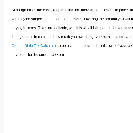
Although this is the case, keep in mind that there are deductions in place a
you may be subject to additional deductions, lowering the amount you will 
paying in taxes. Taxes are delicate, which is why it is important for you to us
the right tools to calculate how much you owe the government in taxes. Use
Oregon State Tax Calculator
to be given an accurate breakdown of your tax
payments for the current tax year.