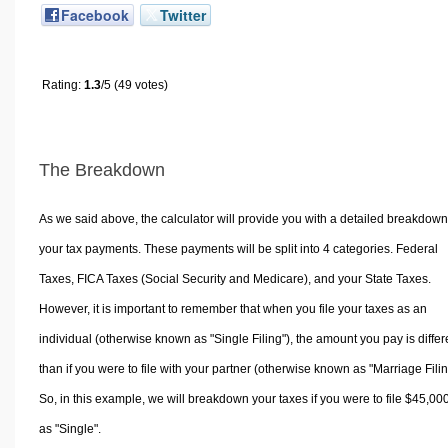
Facebook
Twitter
Rating:
1.3
/5 (49 votes)
The Breakdown
As we said above, the calculator will provide you with a detailed breakdown
your tax payments. These payments will be split into 4 categories. Federal
Taxes, FICA Taxes (Social Security and Medicare), and your State Taxes.
However, it is important to remember that when you file your taxes as an
individual (otherwise known as "Single Filing"), the amount you pay is differ
than if you were to file with your partner (otherwise known as "Marriage Filin
So, in this example, we will breakdown your taxes if you were to file $45,00
as "Single".