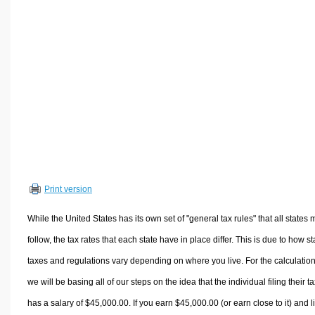
Volume Calculators
2D Shape Calculators
3D Shape Calculators
Logistics Calculators
HRM Calculators
Sales & Investments Calculators
Grade & GPA Calculators
Conversion Calculators
Ratio Calculators
Print version
Sports & Health Calculators
Other Calculators
While the United States has its own set of "general tax rules" that all states 
follow, the tax rates that each state have in place differ. This is due to how st
taxes and regulations vary depending on where you live. For the calculation
we will be basing all of our steps on the idea that the individual filing their t
has a salary of $45,000.00. If you earn $45,000.00 (or earn close to it) and l