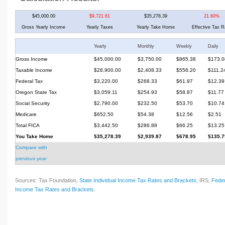
$45,000.00
$9,721.61
$35,278.39
21.60%
Gross Yearly Income
Yearly Taxes
Yearly Take Home
Effective Tax R
Yearly
Monthly
Weekly
Daily
Gross Income
$45,000.00
$3,750.00
$865.38
$173.0
Taxable Income
$28,900.00
$2,408.33
$556.20
$111.2
Federal Tax
$3,220.00
$268.33
$61.97
$12.39
Oregon State Tax
$3,059.11
$254.93
$58.87
$11.77
Social Security
$2,790.00
$232.50
$53.70
$10.74
Medicare
$652.50
$54.38
$12.56
$2.51
Total FICA
$3,442.50
$286.88
$66.25
$13.25
You Take Home
$35,278.39
$2,939.87
$678.95
$135.7
Compare with
previous year
Sources: Tax Foundation,
State Individual Income Tax Rates and Brackets
; IRS,
Feder
Income Tax Rates and Brackets
.