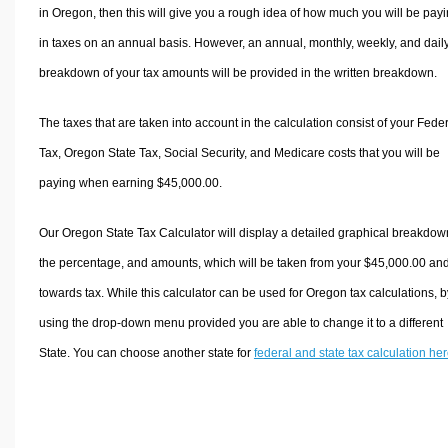
in Oregon, then this will give you a rough idea of how much you will be pay
in taxes on an annual basis. However, an annual, monthly, weekly, and dail
breakdown of your tax amounts will be provided in the written breakdown.
The taxes that are taken into account in the calculation consist of your Fede
Tax, Oregon State Tax, Social Security, and Medicare costs that you will be
paying when earning $45,000.00.
Our Oregon State Tax Calculator will display a detailed graphical breakdow
the percentage, and amounts, which will be taken from your $45,000.00 an
towards tax. While this calculator can be used for Oregon tax calculations, b
using the drop-down menu provided you are able to change it to a different
State. You can choose another state for
federal and state tax calculation he