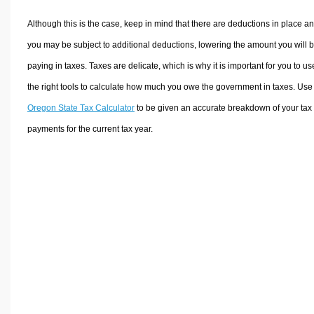
Although this is the case, keep in mind that there are deductions in place a
you may be subject to additional deductions, lowering the amount you will 
paying in taxes. Taxes are delicate, which is why it is important for you to us
the right tools to calculate how much you owe the government in taxes. Use
Oregon State Tax Calculator
to be given an accurate breakdown of your tax
payments for the current tax year.