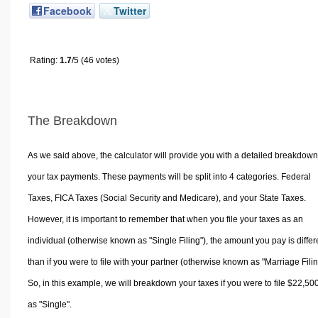
Facebook
Twitter
Rating:
1.7
/5 (46 votes)
The Breakdown
As we said above, the calculator will provide you with a detailed breakdown
your tax payments. These payments will be split into 4 categories. Federal
Taxes, FICA Taxes (Social Security and Medicare), and your State Taxes.
However, it is important to remember that when you file your taxes as an
individual (otherwise known as "Single Filing"), the amount you pay is differ
than if you were to file with your partner (otherwise known as "Marriage Filin
So, in this example, we will breakdown your taxes if you were to file $22,50
as "Single".