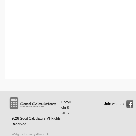
Copyri
Join with us
ght ©
2015 -
2026
Good Calculators
. All Rights
Reserved
Widgets
Privacy
About Us