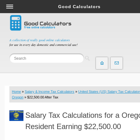
Good Calculators
Salary & Income Tax Calculators
Mortgage Calculators
Retirement Calculators
A collection of really good online calculators
for use in every day domestic and commercial use!
Depreciation Calculators
Statistics and Analysis Calculators
Date and Time Calculators
Contractor Calculators
Budget & Savings Calculators
Home
»
Salary & Income Tax Calculators
»
United States (US) Salary Tax Calculator
Loan Calculators
Oregon
» $22,500.00 After Tax
Forex Calculators
Salary Tax Calculations for a Oreg
Real Function Calculators
Engineering Calculators
Resident Earning $22,500.00
Tax Calculators