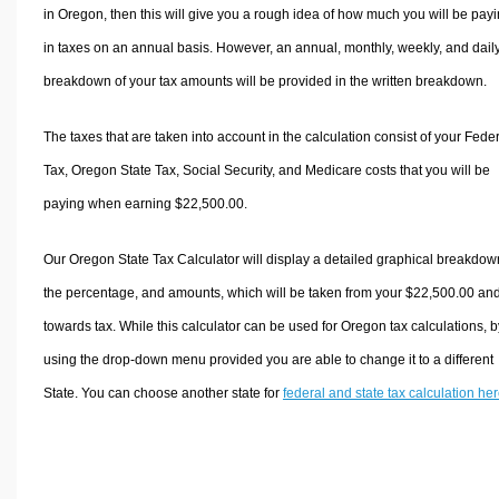
in Oregon, then this will give you a rough idea of how much you will be pay
in taxes on an annual basis. However, an annual, monthly, weekly, and dail
breakdown of your tax amounts will be provided in the written breakdown.
The taxes that are taken into account in the calculation consist of your Fede
Tax, Oregon State Tax, Social Security, and Medicare costs that you will be
paying when earning $22,500.00.
Our Oregon State Tax Calculator will display a detailed graphical breakdow
the percentage, and amounts, which will be taken from your $22,500.00 an
towards tax. While this calculator can be used for Oregon tax calculations, b
using the drop-down menu provided you are able to change it to a different
State. You can choose another state for
federal and state tax calculation he