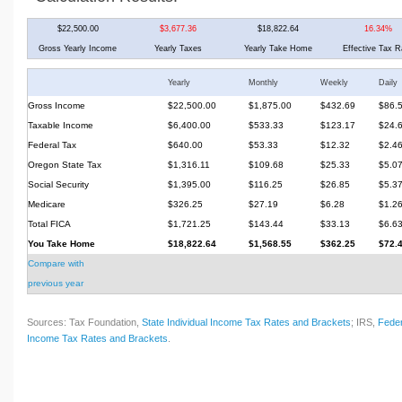
$22,500.00
$3,677.36
$18,822.64
16.34%
Gross Yearly Income
Yearly Taxes
Yearly Take Home
Effective Tax R
Yearly
Monthly
Weekly
Daily
Gross Income
$22,500.00
$1,875.00
$432.69
$86.
Taxable Income
$6,400.00
$533.33
$123.17
$24.
Federal Tax
$640.00
$53.33
$12.32
$2.4
Oregon State Tax
$1,316.11
$109.68
$25.33
$5.0
Social Security
$1,395.00
$116.25
$26.85
$5.3
Medicare
$326.25
$27.19
$6.28
$1.2
Total FICA
$1,721.25
$143.44
$33.13
$6.6
You Take Home
$18,822.64
$1,568.55
$362.25
$72.
Compare with
previous year
Sources: Tax Foundation,
State Individual Income Tax Rates and Brackets
; IRS,
Feder
Income Tax Rates and Brackets
.