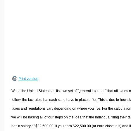
Volume Calculators
2D Shape Calculators
3D Shape Calculators
Logistics Calculators
HRM Calculators
Sales & Investments Calculators
Grade & GPA Calculators
Conversion Calculators
Ratio Calculators
Print version
Sports & Health Calculators
Other Calculators
While the United States has its own set of "general tax rules" that all states 
follow, the tax rates that each state have in place differ. This is due to how st
taxes and regulations vary depending on where you live. For the calculation
we will be basing all of our steps on the idea that the individual filing their t
has a salary of $22,500.00. If you earn $22,500.00 (or earn close to it) and l