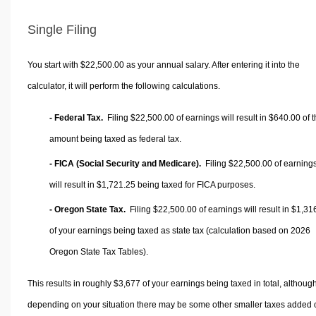
Single Filing
You start with $22,500.00 as your annual salary. After entering it into the
calculator, it will perform the following calculations.
- Federal Tax.
Filing $22,500.00 of earnings will result in
$640.00
of t
amount being taxed as federal tax.
- FICA (Social Security and Medicare).
Filing $22,500.00 of earning
will result in
$1,721.25
being taxed for FICA purposes.
- Oregon State Tax.
Filing $22,500.00 of earnings will result in
$1,31
of your earnings being taxed as state tax (calculation based on 2026
Oregon State Tax Tables).
This results in roughly
$3,677
of your earnings being taxed in total, althoug
depending on your situation there may be some other smaller taxes added 