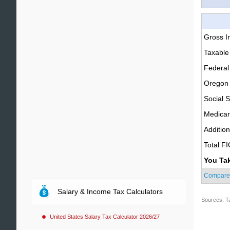
Gross 
Taxable
Federal
Oregon 
Social S
Medica
Additio
Total F
You Ta
Compare
Salary & Income Tax Calculators
Sources: T
United States Salary Tax Calculator 2026/27