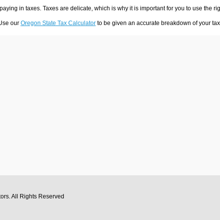
 paying in taxes. Taxes are delicate, which is why it is important for you to use the
 Use our
Oregon State Tax Calculator
to be given an accurate breakdown of your tax 
tors
. All Rights Reserved