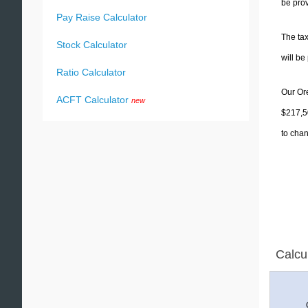
be prov
Pay Raise Calculator
The tax
Stock Calculator
will b
Ratio Calculator
Our Ore
ACFT Calculator
new
$217,50
to chan
Calcu