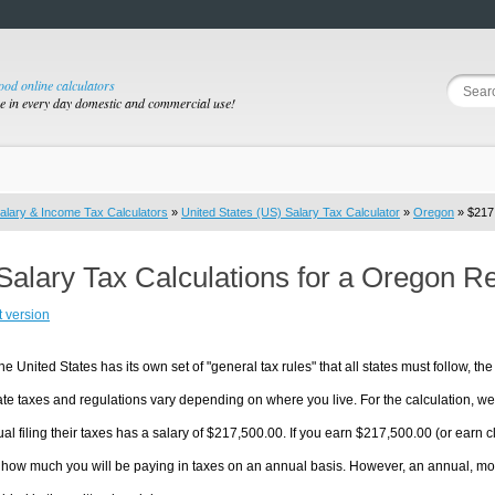
good online calculators
se in every day domestic and commercial use!
alary & Income Tax Calculators
»
United States (US) Salary Tax Calculator
»
Oregon
» $217,
Salary Tax Calculations for a Oregon R
t version
he United States has its own set of "general tax rules" that all states must follow, the 
te taxes and regulations vary depending on where you live. For the calculation, we w
ual filing their taxes has a salary of $217,500.00. If you earn $217,500.00 (or earn cl
 how much you will be paying in taxes on an annual basis. However, an annual, mon