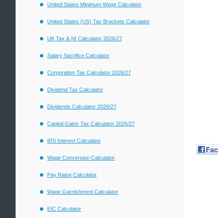
United States Minimum Wage Calculator
United States (US) Tax Brackets Calculator
UK Tax & NI Calculator 2026/27
Salary Sacrifice Calculator
Corporation Tax Calculator 2026/27
Dividend Tax Calculator
Dividends Calculator 2026/27
Capital Gains Tax Calculator 2026/27
IRS Interest Calculator
Fa
Wage Conversion Calculator
Pay Raise Calculator
Wage Garnishment Calculator
EIC Calculator