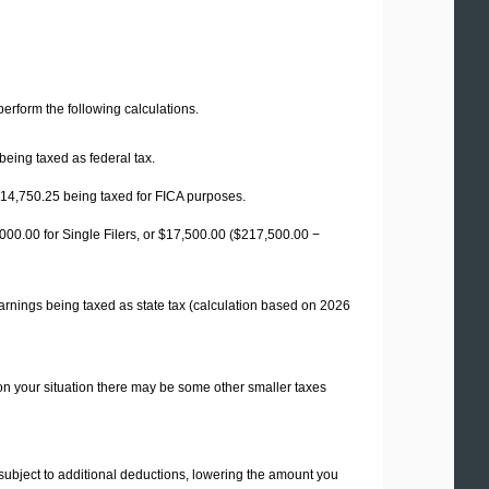
 perform the following calculations.
being taxed as federal tax.
14,750.25
being taxed for FICA purposes.
00.00 for Single Filers, or
$17,500.00
($217,500.00 −
arnings being taxed as state tax (calculation based on 2026
on your situation there may be some other smaller taxes
 subject to additional deductions, lowering the amount you