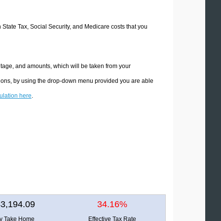
n State Tax, Social Security, and Medicare costs that you
ntage, and amounts, which will be taken from your
ations, by using the drop-down menu provided you are able
culation here
.
3,194.09
34.16%
ly Take Home
Effective Tax Rate