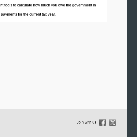
 right tools to calculate how much you owe the government in
payments for the current tax year.
Join with us