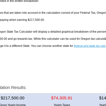
ided in the written breakdown.
es that are taken into account in the calculation consist of your Federal Tax, Orego
e paying when earning $217,500.00.
gon State Tax Calculator will display a detailed graphical breakdown of the perce
0.00 and go towards tax. While this calculator can be used for Oregon tax calcul
ge it to a different State. You can choose another state for
federal and state tax cal
lation Results:
$217,500.00
$74,305.91
$14
Gross Yearly Income
Yearly Taxes
Year