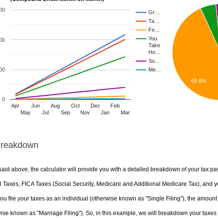
00
Gr…
Ta…
Fe…
You
00
Take
Ho…
So…
00
Me…
65.8%
0
Apr
Jun
Aug
Oct
Dec
Feb
May
Jul
Sep
Nov
Jan
Mar
Breakdown
aid above, the calculator will provide you with a detailed breakdown of your tax pa
 Taxes, FICA Taxes (Social Security, Medicare and Additional Medicare Tax), and yo
u file your taxes as an individual (otherwise known as "Single Filing"), the amount yo
ise known as "Marriage Filing"). So, in this example, we will breakdown your taxes i