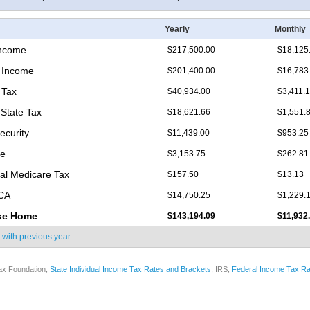
Yearly
Monthly
Income
$217,500.00
$18,125
 Income
$201,400.00
$16,783
 Tax
$40,934.00
$3,411.
State Tax
$18,621.66
$1,551.
ecurity
$11,439.00
$953.25
re
$3,153.75
$262.81
nal Medicare Tax
$157.50
$13.13
ICA
$14,750.25
$1,229.
ke Home
$143,194.09
$11,932
 with
previous year
ax Foundation,
State Individual Income Tax Rates and Brackets
; IRS,
Federal Income Tax Ra