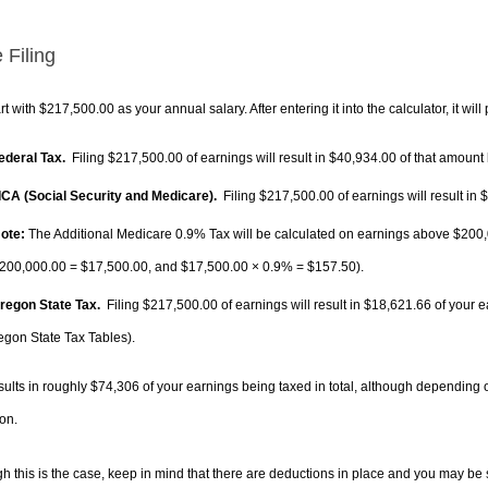
 Filing
rt with $217,500.00 as your annual salary. After entering it into the calculator, it will
Federal Tax.
Filing $217,500.00 of earnings will result in
$40,934.00
of that amount 
FICA (Social Security and Medicare).
Filing $217,500.00 of earnings will result in
$
ote:
The Additional Medicare 0.9% Tax will be calculated on earnings above $200,0
200,000.00 =
$17,500.00
, and
$17,500.00
× 0.9% =
$157.50
).
Oregon State Tax.
Filing $217,500.00 of earnings will result in
$18,621.66
of your e
egon State Tax Tables).
sults in roughly
$74,306
of your earnings being taxed in total, although depending 
on.
h this is the case, keep in mind that there are deductions in place and you may be