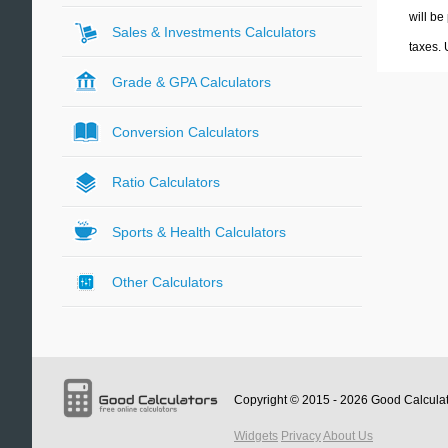
will be
Sales & Investments Calculators
taxes.
Grade & GPA Calculators
Conversion Calculators
Ratio Calculators
Sports & Health Calculators
Other Calculators
Copyright © 2015 - 2026
Good Calcula
Widgets
Privacy
About Us