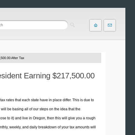
500.00 After Tax
esident Earning $217,500.00
tax rates that each state have in place differ. This is due to
ill be basing all of our steps on the idea that the
ose to it) and live in Oregon, then this will give you a rough
thly, weekly, and daily breakdown of your tax amounts will