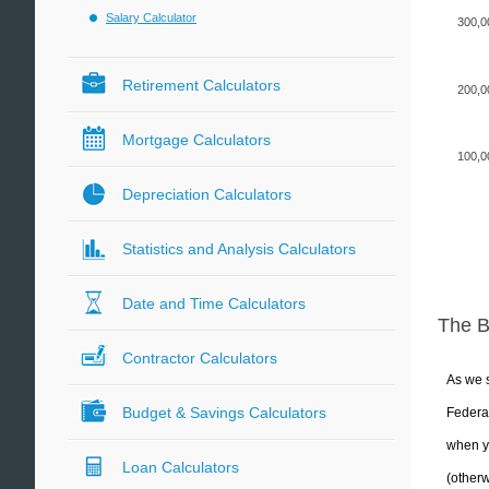
Salary Calculator
300,0
Retirement Calculators
200,0
Mortgage Calculators
100,0
Depreciation Calculators
Statistics and Analysis Calculators
Date and Time Calculators
The 
Contractor Calculators
As we s
Budget & Savings Calculators
Federal
when yo
Loan Calculators
(otherw