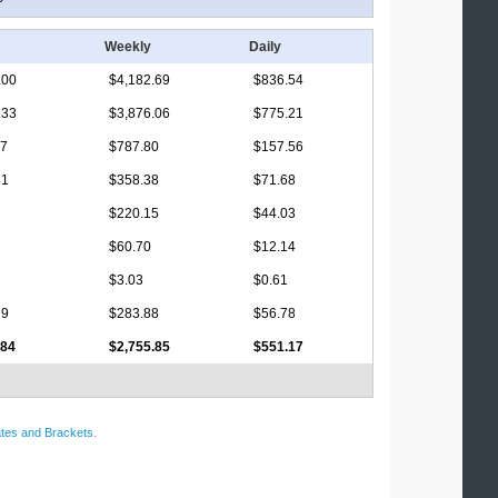
Weekly
Daily
.00
$4,182.69
$836.54
.33
$3,876.06
$775.21
17
$787.80
$157.56
81
$358.38
$71.68
$220.15
$44.03
$60.70
$12.14
$3.03
$0.61
19
$283.88
$56.78
.84
$2,755.85
$551.17
tes and Brackets
.