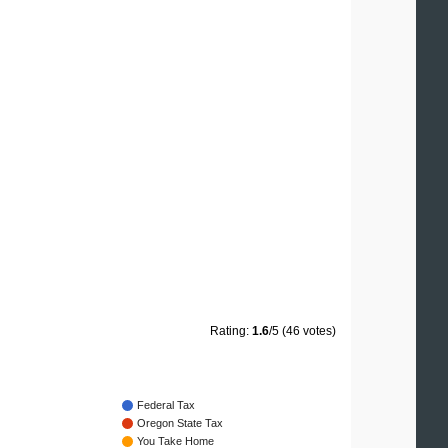
Rating:
1.6
/5 (46 votes)
Federal Tax
Oregon State Tax
You Take Home