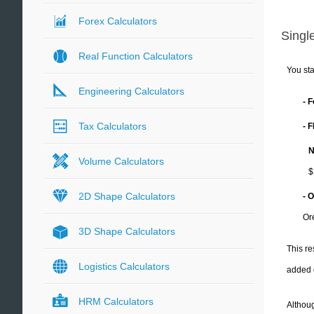
Forex Calculators
Single
Real Function Calculators
You sta
Engineering Calculators
- 
Tax Calculators
- 
N
Volume Calculators
$
2D Shape Calculators
- 
Or
3D Shape Calculators
This re
Logistics Calculators
added 
HRM Calculators
Althoug