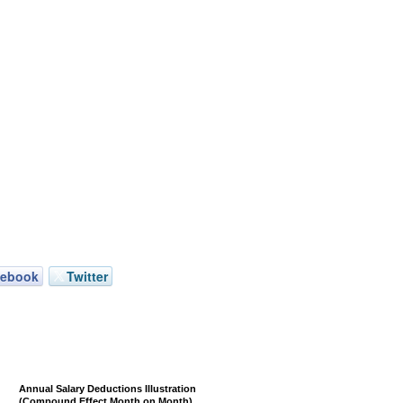
cebook
Twitter
Annual Salary Deductions Illustration
(Compound Effect Month on Month)