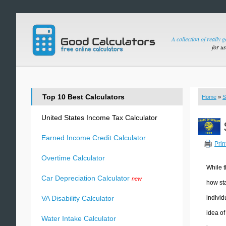
A collection of really 
for u
Top 10 Best Calculators
Home
»
S
United States Income Tax Calculator
Earned Income Credit Calculator
Prin
Overtime Calculator
While t
Car Depreciation Calculator
new
how sta
individ
VA Disability Calculator
idea of
Water Intake Calculator