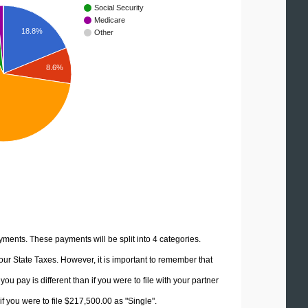
Social Security
Medicare
18.8%
Other
8.6%
yments. These payments will be split into 4 categories.
ur State Taxes. However, it is important to remember that
u pay is different than if you were to file with your partner
f you were to file $217,500.00 as "Single".