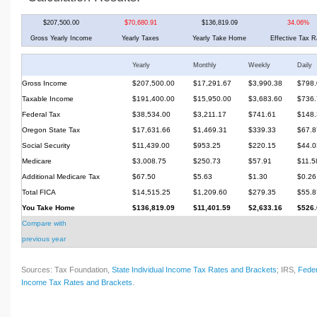
$207,500.00
$70,680.91
$136,819.09
34.06%
Gross Yearly Income
Yearly Taxes
Yearly Take Home
Effective Tax R
Yearly
Monthly
Weekly
Daily
Gross Income
$207,500.00
$17,291.67
$3,990.38
$798.
Taxable Income
$191,400.00
$15,950.00
$3,683.60
$736.
Federal Tax
$38,534.00
$3,211.17
$741.61
$148.
Oregon State Tax
$17,631.66
$1,469.31
$339.33
$67.8
Social Security
$11,439.00
$953.25
$220.15
$44.0
Medicare
$3,008.75
$250.73
$57.91
$11.5
Additional Medicare Tax
$67.50
$5.63
$1.30
$0.26
Total FICA
$14,515.25
$1,209.60
$279.35
$55.8
You Take Home
$136,819.09
$11,401.59
$2,633.16
$526.
Compare with
previous year
Sources: Tax Foundation,
State Individual Income Tax Rates and Brackets
; IRS,
Feder
Income Tax Rates and Brackets
.