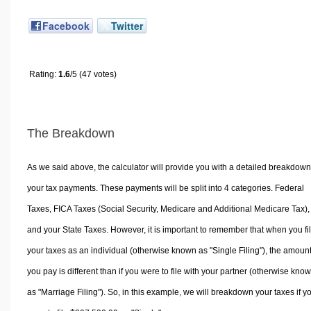
Facebook
Twitter
Rating:
1.6
/5 (47 votes)
The Breakdown
As we said above, the calculator will provide you with a detailed breakdown
your tax payments. These payments will be split into 4 categories. Federal
Taxes, FICA Taxes (Social Security, Medicare and Additional Medicare Tax),
and your State Taxes. However, it is important to remember that when you fi
your taxes as an individual (otherwise known as "Single Filing"), the amoun
you pay is different than if you were to file with your partner (otherwise kno
as "Marriage Filing"). So, in this example, we will breakdown your taxes if y