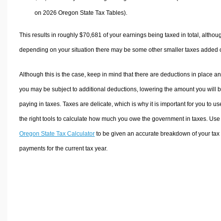
on 2026 Oregon State Tax Tables).
This results in roughly
$70,681
of your earnings being taxed in total, althou
depending on your situation there may be some other smaller taxes added 
Although this is the case, keep in mind that there are deductions in place a
you may be subject to additional deductions, lowering the amount you will 
paying in taxes. Taxes are delicate, which is why it is important for you to us
the right tools to calculate how much you owe the government in taxes. Use
Oregon State Tax Calculator
to be given an accurate breakdown of your tax
payments for the current tax year.