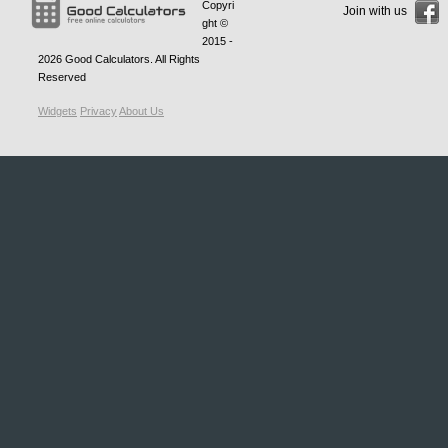
Copyri
Join with us
ght ©
2015 -
2026
Good Calculators
. All Rights
Reserved
Widgets
Privacy
About Us