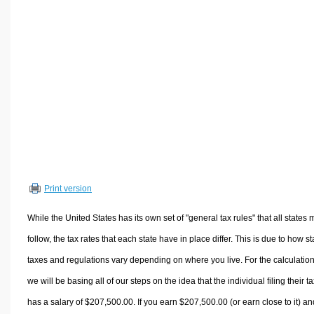
Volume Calculators
2D Shape Calculators
3D Shape Calculators
Logistics Calculators
HRM Calculators
Sales & Investments Calculators
Grade & GPA Calculators
Conversion Calculators
Ratio Calculators
Print version
Sports & Health Calculators
Other Calculators
While the United States has its own set of "general tax rules" that all states 
follow, the tax rates that each state have in place differ. This is due to how st
taxes and regulations vary depending on where you live. For the calculation
we will be basing all of our steps on the idea that the individual filing their t
has a salary of $207,500.00. If you earn $207,500.00 (or earn close to it) an