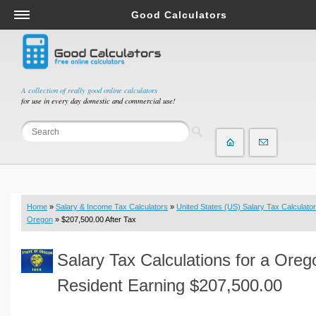
Good Calculators
Salary & Income Tax Calculators
Mortgage Calculators
Retirement Calculators
A collection of really good online calculators
for use in every day domestic and commercial use!
Depreciation Calculators
Statistics and Analysis Calculators
Date and Time Calculators
Contractor Calculators
Budget & Savings Calculators
Home
»
Salary & Income Tax Calculators
»
United States (US) Salary Tax Calculator
Loan Calculators
Oregon
» $207,500.00 After Tax
Forex Calculators
Salary Tax Calculations for a Oreg
Real Function Calculators
Engineering Calculators
Resident Earning $207,500.00
Tax Calculators