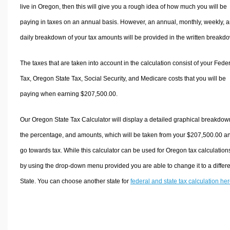
live in Oregon, then this will give you a rough idea of how much you will be
paying in taxes on an annual basis. However, an annual, monthly, weekly, 
daily breakdown of your tax amounts will be provided in the written breakd
The taxes that are taken into account in the calculation consist of your Fede
Tax, Oregon State Tax, Social Security, and Medicare costs that you will be
paying when earning $207,500.00.
Our Oregon State Tax Calculator will display a detailed graphical breakdow
the percentage, and amounts, which will be taken from your $207,500.00 a
go towards tax. While this calculator can be used for Oregon tax calculation
by using the drop-down menu provided you are able to change it to a differ
State. You can choose another state for
federal and state tax calculation he