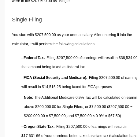
were to file $207,500.00 as "Single".
Single Filing
You start with $207,500.00 as your annual salary. After entering it into the
calculator, it will perform the following calculations.
- Federal Tax.
Filing $207,500.00 of earnings will result in
$38,534.0
that amount being taxed as federal tax.
- FICA (Social Security and Medicare).
Filing $207,500.00 of earnin
will result in
$14,515.25
being taxed for FICA purposes.
Note:
The Additional Medicare 0.9% Tax will be calculated on earni
above $200,000.00 for Single Filers, or
$7,500.00
($207,500.00 −
$200,000.00 =
$7,500.00
, and
$7,500.00
× 0.9% =
$67.50
).
- Oregon State Tax.
Filing $207,500.00 of earnings will result in
$17,631.66
of your earnings being taxed as state tax (calculation bas