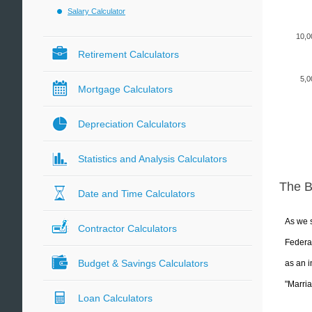
Salary Calculator
10,0
Retirement Calculators
5,0
Mortgage Calculators
Depreciation Calculators
Statistics and Analysis Calculators
The 
Date and Time Calculators
As we s
Contractor Calculators
Federal
Budget & Savings Calculators
as an i
"Marria
Loan Calculators