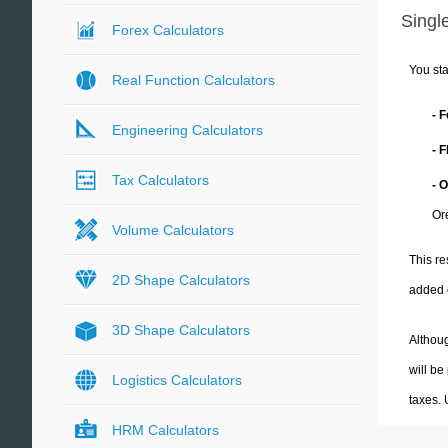
Single
Forex Calculators
You sta
Real Function Calculators
- 
Engineering Calculators
- 
Tax Calculators
- 
Or
Volume Calculators
This re
2D Shape Calculators
added 
3D Shape Calculators
Althoug
will be
Logistics Calculators
taxes.
HRM Calculators