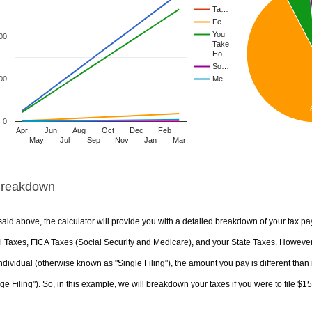
Ta…
Fe…
You
00
Take
Ho…
So…
00
Me…
0
Apr
Jun
Aug
Oct
Dec
Feb
May
Jul
Sep
Nov
Jan
Mar
Breakdown
aid above, the calculator will provide you with a detailed breakdown of your tax pa
 Taxes, FICA Taxes (Social Security and Medicare), and your State Taxes. However, 
ndividual (otherwise known as "Single Filing"), the amount you pay is different than 
ge Filing"). So, in this example, we will breakdown your taxes if you were to file $1