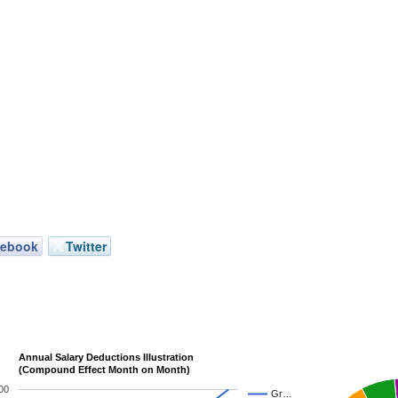
cebook
Twitter
Annual Salary Deductions Illustration
(Compound Effect Month on Month)
00
Gr…