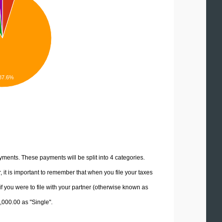
87.6%
yments. These payments will be split into 4 categories.
it is important to remember that when you file your taxes
if you were to file with your partner (otherwise known as
5,000.00 as "Single".