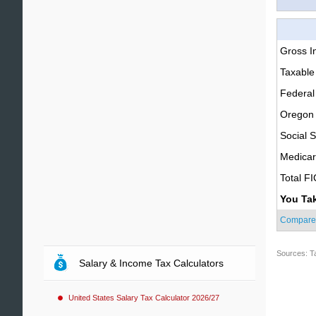
Gross 
Taxable
Federal
Oregon 
Social S
Medica
Total F
You Ta
Compare
Sources: T
Salary & Income Tax Calculators
United States Salary Tax Calculator 2026/27