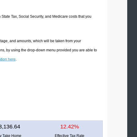
n State Tax, Social Security, and Medicare costs that you
ntage, and amounts, which will be taken from your
ions, by using the drop-down menu provided you are able to
ation here
.
3,136.64
12.42%
ly Take Home
Effective Tax Rate