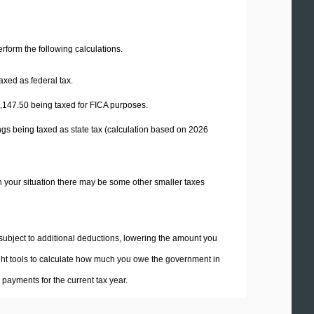
perform the following calculations.
axed as federal tax.
,147.50
being taxed for FICA purposes.
ngs being taxed as state tax (calculation based on 2026
n your situation there may be some other smaller taxes
 subject to additional deductions, lowering the amount you
 right tools to calculate how much you owe the government in
payments for the current tax year.