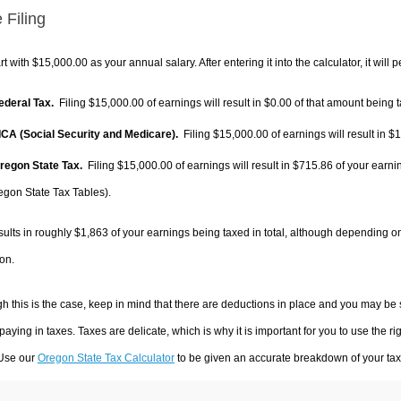
 Filing
rt with $15,000.00 as your annual salary. After entering it into the calculator, it will 
Federal Tax.
Filing $15,000.00 of earnings will result in
$0.00
of that amount being t
FICA (Social Security and Medicare).
Filing $15,000.00 of earnings will result in
$1
Oregon State Tax.
Filing $15,000.00 of earnings will result in
$715.86
of your earni
egon State Tax Tables).
sults in roughly
$1,863
of your earnings being taxed in total, although depending o
on.
h this is the case, keep in mind that there are deductions in place and you may be
 paying in taxes. Taxes are delicate, which is why it is important for you to use the
 Use our
Oregon State Tax Calculator
to be given an accurate breakdown of your tax 