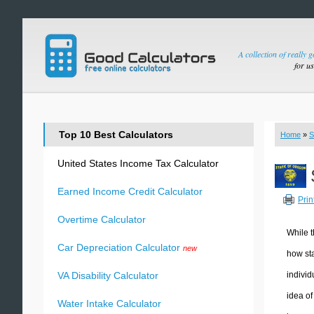
A collection of really 
for u
Top 10 Best Calculators
Home
»
S
United States Income Tax Calculator
Earned Income Credit Calculator
Prin
Overtime Calculator
While t
Car Depreciation Calculator
new
how sta
individ
VA Disability Calculator
idea of
Water Intake Calculator