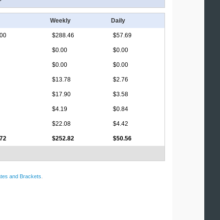
Weekly
Daily
.00
$288.46
$57.69
$0.00
$0.00
$0.00
$0.00
$13.78
$2.76
$17.90
$3.58
$4.19
$0.84
$22.08
$4.42
.72
$252.82
$50.56
tes and Brackets
.