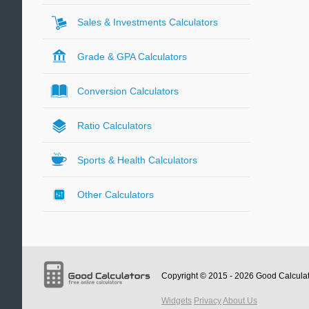
Sales & Investments Calculators
Grade & GPA Calculators
Conversion Calculators
Ratio Calculators
Sports & Health Calculators
Other Calculators
Copyright © 2015 - 2026
Good Calcula
Widgets
Privacy
About Us