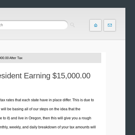
00.00 After Tax
esident Earning $15,000.00
tax rates that each state have in place differ. This is due to
ill be basing all of our steps on the idea that the
e to it) and live in Oregon, then this will give you a rough
thly, weekly, and daily breakdown of your tax amounts will