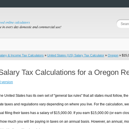
good online calculators
se in every day domestic and commercial use!
alary & Income Tax Calculators
»
United States (US) Salary Tax Calculator
»
Oregon
» $15,0
Salary Tax Calculations for a Oregon R
t version
he United States has its own set of "general tax rules" that all states must follow, the 
te taxes and regulations vary depending on where you live. For the calculation, we w
ual filing their taxes has a salary of $15,000.00. If you earn $15,000.00 (or earn clos
 how much you will be paying in taxes on an annual basis. However, an annual, mon