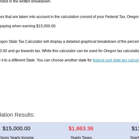
ided in the written breakdown.
es that are taken into account in the calculation consist of your Federal Tax, Orego
e paying when earning $15,000.00.
gon State Tax Calculator will display a detailed graphical breakdown of the perce
.00 and go towards tax. While this calculator can be used for Oregon tax calculat
it to a different State. You can choose another state for
federal and state tax calcul
lation Results:
$15,000.00
$1,863.36
$1
Gross Yearly Income
Yearly Taxes
Year