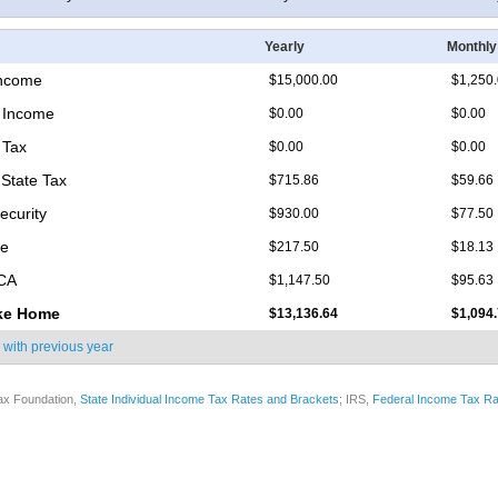
Yearly
Monthly
Income
$15,000.00
$1,250
 Income
$0.00
$0.00
 Tax
$0.00
$0.00
State Tax
$715.86
$59.66
ecurity
$930.00
$77.50
re
$217.50
$18.13
ICA
$1,147.50
$95.63
ke Home
$13,136.64
$1,094
 with
previous year
ax Foundation,
State Individual Income Tax Rates and Brackets
; IRS,
Federal Income Tax Ra