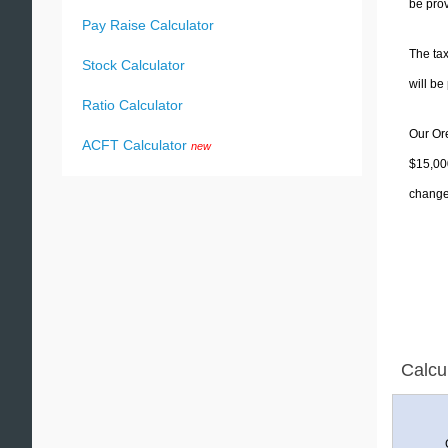
be prov
Pay Raise Calculator
The tax
Stock Calculator
will b
Ratio Calculator
Our Ore
ACFT Calculator
new
$15,000
change 
Calcu