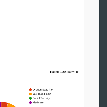
Rating:
1.6
/5 (50 votes)
Oregon State Tax
You Take Home
Social Security
Medicare