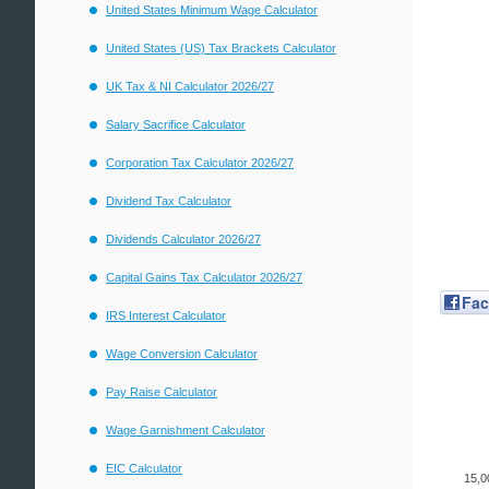
United States Minimum Wage Calculator
United States (US) Tax Brackets Calculator
UK Tax & NI Calculator 2026/27
Salary Sacrifice Calculator
Corporation Tax Calculator 2026/27
Dividend Tax Calculator
Dividends Calculator 2026/27
Capital Gains Tax Calculator 2026/27
Fa
IRS Interest Calculator
Wage Conversion Calculator
Pay Raise Calculator
Wage Garnishment Calculator
EIC Calculator
15,0