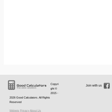
Copyri
Join with us
ght ©
2015 -
2026
Good Calculators
. All Rights
Reserved
Widgets
Privacy
About Us