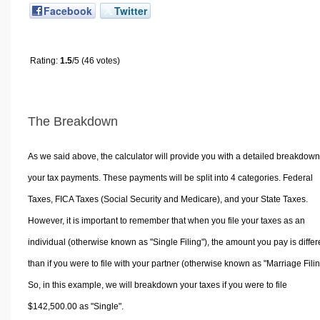
Facebook
Twitter
Rating:
1.5
/5 (46 votes)
The Breakdown
As we said above, the calculator will provide you with a detailed breakdown
your tax payments. These payments will be split into 4 categories. Federal
Taxes, FICA Taxes (Social Security and Medicare), and your State Taxes.
However, it is important to remember that when you file your taxes as an
individual (otherwise known as "Single Filing"), the amount you pay is differ
than if you were to file with your partner (otherwise known as "Marriage Filin
So, in this example, we will breakdown your taxes if you were to file
$142,500.00 as "Single".