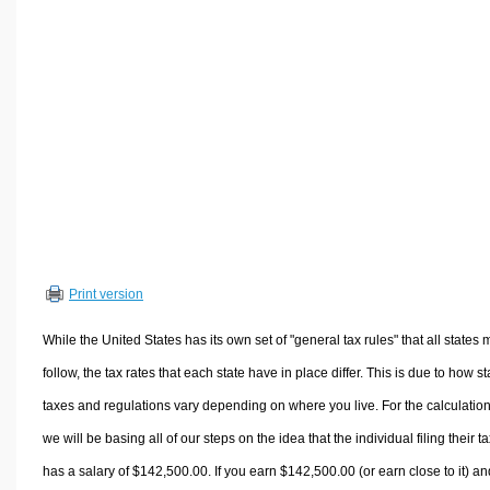
Volume Calculators
2D Shape Calculators
3D Shape Calculators
Logistics Calculators
HRM Calculators
Sales & Investments Calculators
Grade & GPA Calculators
Conversion Calculators
Ratio Calculators
Print version
Sports & Health Calculators
Other Calculators
While the United States has its own set of "general tax rules" that all states 
follow, the tax rates that each state have in place differ. This is due to how st
taxes and regulations vary depending on where you live. For the calculation
we will be basing all of our steps on the idea that the individual filing their t
has a salary of $142,500.00. If you earn $142,500.00 (or earn close to it) an