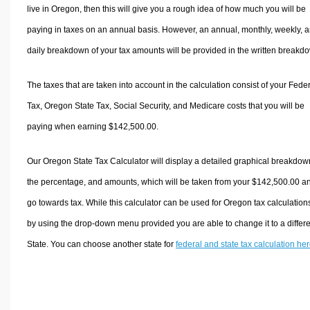
live in Oregon, then this will give you a rough idea of how much you will be
paying in taxes on an annual basis. However, an annual, monthly, weekly, 
daily breakdown of your tax amounts will be provided in the written breakd
The taxes that are taken into account in the calculation consist of your Fede
Tax, Oregon State Tax, Social Security, and Medicare costs that you will be
paying when earning $142,500.00.
Our Oregon State Tax Calculator will display a detailed graphical breakdow
the percentage, and amounts, which will be taken from your $142,500.00 a
go towards tax. While this calculator can be used for Oregon tax calculation
by using the drop-down menu provided you are able to change it to a differ
State. You can choose another state for
federal and state tax calculation he