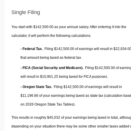
Single Filing
You start with $142,500.00 as your annual salary. After entering it into the
calculator, it will perform the following calculations.
- Federal Tax.
Filing $142,500.00 of earnings will result in
$22,934.0
that amount being taxed as federal tax.
- FICA (Social Security and Medicare).
Filing $142,500.00 of earnin
will result in
$10,901.25
being taxed for FICA purposes.
- Oregon State Tax.
Filing $142,500.00 of earnings will result in
$11,196.66
of your earnings being taxed as state tax (calculation bas
on 2026 Oregon State Tax Tables).
This results in roughly
$45,032
of your earnings being taxed in total, althou
depending on your situation there may be some other smaller taxes added 