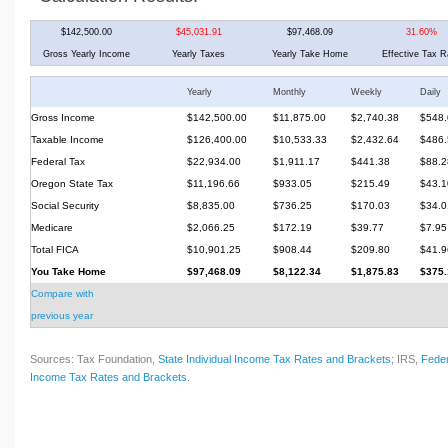
$142,500.00
$45,031.91
$97,468.09
31.60%
Gross Yearly Income
Yearly Taxes
Yearly Take Home
Effective Tax R
Yearly
Monthly
Weekly
Daily
Gross Income
$142,500.00
$11,875.00
$2,740.38
$548.
Taxable Income
$126,400.00
$10,533.33
$2,432.64
$486.
Federal Tax
$22,934.00
$1,911.17
$441.38
$88.2
Oregon State Tax
$11,196.66
$933.05
$215.49
$43.1
Social Security
$8,835.00
$736.25
$170.03
$34.0
Medicare
$2,066.25
$172.19
$39.77
$7.95
Total FICA
$10,901.25
$908.44
$209.80
$41.9
You Take Home
$97,468.09
$8,122.34
$1,875.83
$375.
Compare with
previous year
Sources: Tax Foundation,
State Individual Income Tax Rates and Brackets
; IRS,
Feder
Income Tax Rates and Brackets
.