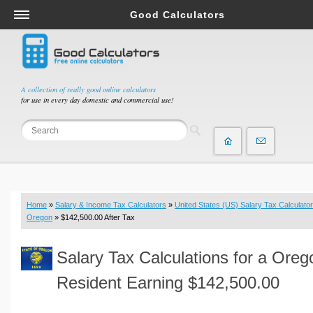
Good Calculators
Salary & Income Tax Calculators
Mortgage Calculators
Retirement Calculators
A collection of really good online calculators
for use in every day domestic and commercial use!
Depreciation Calculators
Statistics and Analysis Calculators
Date and Time Calculators
Contractor Calculators
Budget & Savings Calculators
Home
»
Salary & Income Tax Calculators
»
United States (US) Salary Tax Calculator
Loan Calculators
Oregon
» $142,500.00 After Tax
Forex Calculators
Salary Tax Calculations for a Oreg
Real Function Calculators
Engineering Calculators
Resident Earning $142,500.00
Tax Calculators