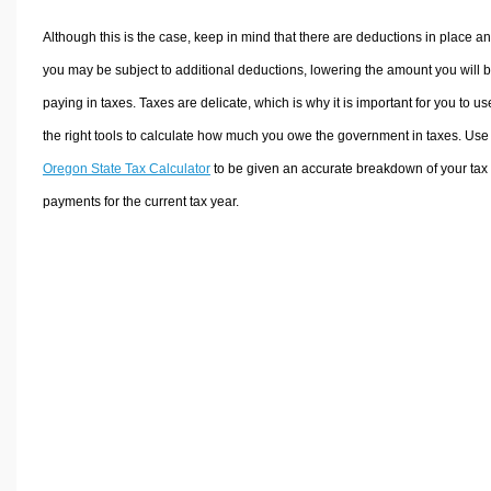
Although this is the case, keep in mind that there are deductions in place a
you may be subject to additional deductions, lowering the amount you will 
paying in taxes. Taxes are delicate, which is why it is important for you to us
the right tools to calculate how much you owe the government in taxes. Use
Oregon State Tax Calculator
to be given an accurate breakdown of your tax
payments for the current tax year.