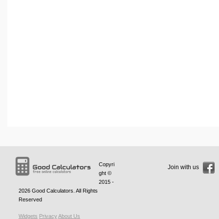
Copyri
Join with us
ght ©
2015 -
2026
Good Calculators
. All Rights
Reserved
Widgets
Privacy
About Us