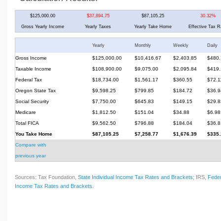
$125,000.00
$37,894.75
$87,105.25
30.32%
Gross Yearly Income
Yearly Taxes
Yearly Take Home
Effective Tax R
Yearly
Monthly
Weekly
Daily
Gross Income
$125,000.00
$10,416.67
$2,403.85
$480.
Taxable Income
$108,900.00
$9,075.00
$2,095.84
$419.
Federal Tax
$18,734.00
$1,561.17
$360.55
$72.1
Oregon State Tax
$9,598.25
$799.85
$184.72
$36.9
Social Security
$7,750.00
$645.83
$149.15
$29.8
Medicare
$1,812.50
$151.04
$34.88
$6.98
Total FICA
$9,562.50
$796.88
$184.04
$36.8
You Take Home
$87,105.25
$7,258.77
$1,676.39
$335.
Compare with
previous year
Sources: Tax Foundation,
State Individual Income Tax Rates and Brackets
; IRS,
Feder
Income Tax Rates and Brackets
.