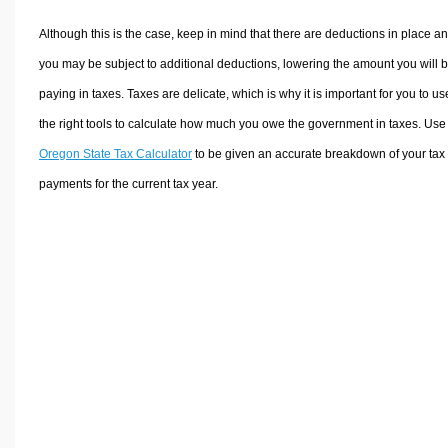
Although this is the case, keep in mind that there are deductions in place a
you may be subject to additional deductions, lowering the amount you will 
paying in taxes. Taxes are delicate, which is why it is important for you to us
the right tools to calculate how much you owe the government in taxes. Use
Oregon State Tax Calculator
to be given an accurate breakdown of your tax
payments for the current tax year.