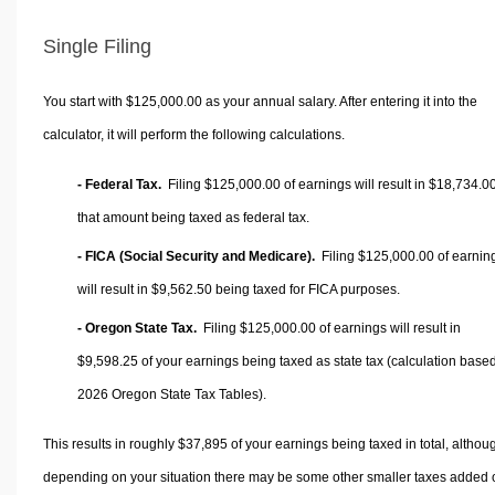
Single Filing
You start with $125,000.00 as your annual salary. After entering it into the
calculator, it will perform the following calculations.
- Federal Tax.
Filing $125,000.00 of earnings will result in
$18,734.0
that amount being taxed as federal tax.
- FICA (Social Security and Medicare).
Filing $125,000.00 of earnin
will result in
$9,562.50
being taxed for FICA purposes.
- Oregon State Tax.
Filing $125,000.00 of earnings will result in
$9,598.25
of your earnings being taxed as state tax (calculation base
2026 Oregon State Tax Tables).
This results in roughly
$37,895
of your earnings being taxed in total, althou
depending on your situation there may be some other smaller taxes added 