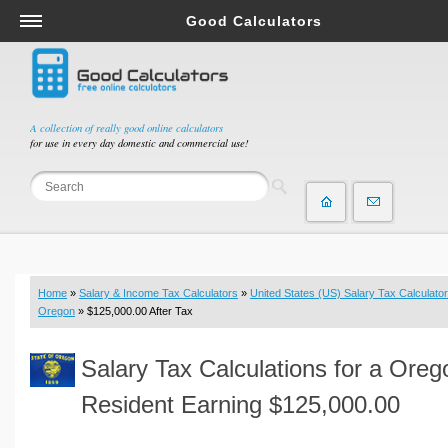
Good Calculators
Salary & Income Tax Calculators
Mortgage Calculators
Retirement Calculators
A collection of really good online calculators
for use in every day domestic and commercial use!
Depreciation Calculators
Statistics and Analysis Calculators
Date and Time Calculators
Contractor Calculators
Budget & Savings Calculators
Home
»
Salary & Income Tax Calculators
»
United States (US) Salary Tax Calculator
Loan Calculators
Oregon
» $125,000.00 After Tax
Forex Calculators
Salary Tax Calculations for a Oreg
Real Function Calculators
Engineering Calculators
Resident Earning $125,000.00
Tax Calculators