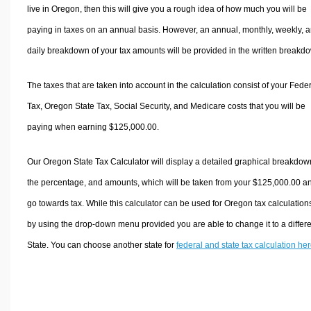
live in Oregon, then this will give you a rough idea of how much you will be
paying in taxes on an annual basis. However, an annual, monthly, weekly, 
daily breakdown of your tax amounts will be provided in the written breakd
The taxes that are taken into account in the calculation consist of your Fede
Tax, Oregon State Tax, Social Security, and Medicare costs that you will be
paying when earning $125,000.00.
Our Oregon State Tax Calculator will display a detailed graphical breakdow
the percentage, and amounts, which will be taken from your $125,000.00 a
go towards tax. While this calculator can be used for Oregon tax calculation
by using the drop-down menu provided you are able to change it to a differ
State. You can choose another state for
federal and state tax calculation he