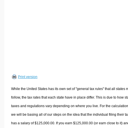
Volume Calculators
2D Shape Calculators
3D Shape Calculators
Logistics Calculators
HRM Calculators
Sales & Investments Calculators
Grade & GPA Calculators
Conversion Calculators
Ratio Calculators
Print version
Sports & Health Calculators
Other Calculators
While the United States has its own set of "general tax rules" that all states 
follow, the tax rates that each state have in place differ. This is due to how st
taxes and regulations vary depending on where you live. For the calculation
we will be basing all of our steps on the idea that the individual filing their t
has a salary of $125,000.00. If you earn $125,000.00 (or earn close to it) an