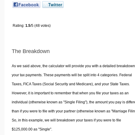
Facebook
Twitter
Rating:
1.5
/5 (48 votes)
The Breakdown
As we said above, the calculator will provide you with a detailed breakdown
your tax payments. These payments will be split into 4 categories. Federal
Taxes, FICA Taxes (Social Security and Medicare), and your State Taxes.
However, it is important to remember that when you file your taxes as an
individual (otherwise known as "Single Filing"), the amount you pay is differ
than if you were to file with your partner (otherwise known as "Marriage Filin
So, in this example, we will breakdown your taxes if you were to file
$125,000.00 as "Single".