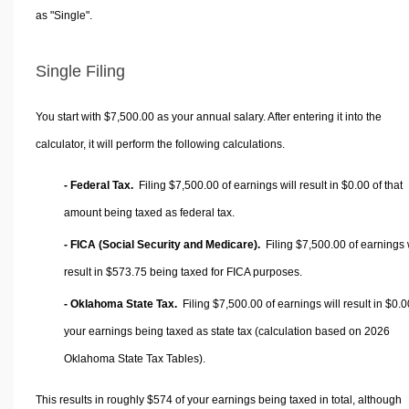
as "Single".
Single Filing
You start with $7,500.00 as your annual salary. After entering it into the
calculator, it will perform the following calculations.
- Federal Tax.
Filing $7,500.00 of earnings will result in
$0.00
of that
amount being taxed as federal tax.
- FICA (Social Security and Medicare).
Filing $7,500.00 of earnings w
result in
$573.75
being taxed for FICA purposes.
- Oklahoma State Tax.
Filing $7,500.00 of earnings will result in
$0.0
your earnings being taxed as state tax (calculation based on 2026
Oklahoma State Tax Tables).
This results in roughly
$574
of your earnings being taxed in total, although