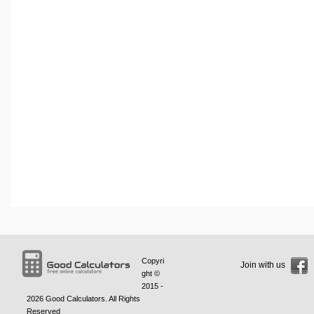
Copyri
Join with us
ght ©
2015 -
2026
Good Calculators
. All Rights
Reserved