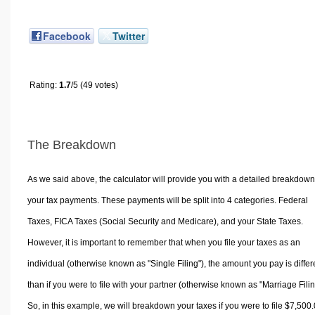
Facebook
Twitter
Rating:
1.7
/5 (49 votes)
The Breakdown
As we said above, the calculator will provide you with a detailed breakdown
your tax payments. These payments will be split into 4 categories. Federal
Taxes, FICA Taxes (Social Security and Medicare), and your State Taxes.
However, it is important to remember that when you file your taxes as an
individual (otherwise known as "Single Filing"), the amount you pay is differ
than if you were to file with your partner (otherwise known as "Marriage Filin
So, in this example, we will breakdown your taxes if you were to file $7,500