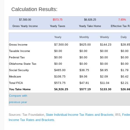
Calculation Results:
$7,500.00
$573.75
$6,926.25
7.65%
Gross Yearly Income
Yearly Taxes
Yearly Take Home
Effective Tax R
Yearly
Monthly
Weekly
Daily
Gross Income
$7,500.00
$625.00
$144.23
$28.8
Taxable Income
$0.00
$0.00
$0.00
$0.00
Federal Tax
$0.00
$0.00
$0.00
$0.00
Oklahoma State Tax
$0.00
$0.00
$0.00
$0.00
Social Security
$465.00
$38.75
$8.95
$1.79
Medicare
$108.75
$9.06
$2.09
$0.42
Total FICA
$573.75
$47.81
$11.04
$2.21
You Take Home
$6,926.25
$577.19
$133.30
$26.6
Compare with
previous year
Sources: Tax Foundation,
State Individual Income Tax Rates and Brackets
; IRS,
Feder
Income Tax Rates and Brackets
.