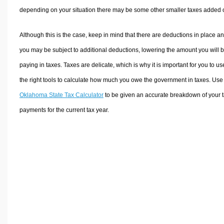
depending on your situation there may be some other smaller taxes added 
Although this is the case, keep in mind that there are deductions in place a
you may be subject to additional deductions, lowering the amount you will 
paying in taxes. Taxes are delicate, which is why it is important for you to us
the right tools to calculate how much you owe the government in taxes. Use
Oklahoma State Tax Calculator
to be given an accurate breakdown of your 
payments for the current tax year.