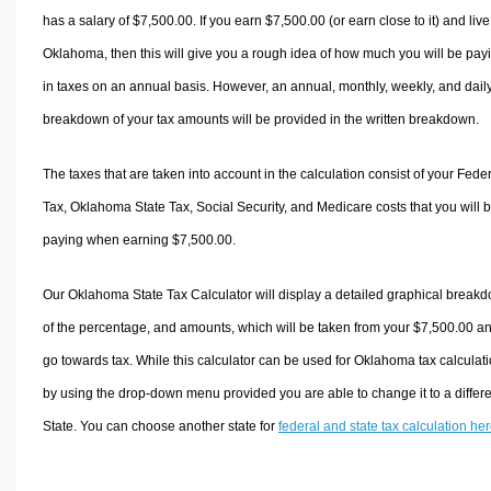
has a salary of $7,500.00. If you earn $7,500.00 (or earn close to it) and live
Oklahoma, then this will give you a rough idea of how much you will be pay
in taxes on an annual basis. However, an annual, monthly, weekly, and dail
breakdown of your tax amounts will be provided in the written breakdown.
The taxes that are taken into account in the calculation consist of your Fede
Tax, Oklahoma State Tax, Social Security, and Medicare costs that you will 
paying when earning $7,500.00.
Our Oklahoma State Tax Calculator will display a detailed graphical break
of the percentage, and amounts, which will be taken from your $7,500.00 a
go towards tax. While this calculator can be used for Oklahoma tax calculati
by using the drop-down menu provided you are able to change it to a differ
State. You can choose another state for
federal and state tax calculation he