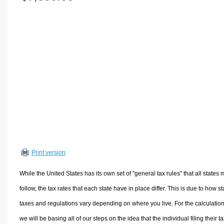
Volume Calculators
2D Shape Calculators
3D Shape Calculators
Logistics Calculators
HRM Calculators
Sales & Investments Calculators
Grade & GPA Calculators
Conversion Calculators
Ratio Calculators
Sports & Health Calculators
Print version
Other Calculators
While the United States has its own set of "general tax rules" that all states 
follow, the tax rates that each state have in place differ. This is due to how st
taxes and regulations vary depending on where you live. For the calculation
we will be basing all of our steps on the idea that the individual filing their t