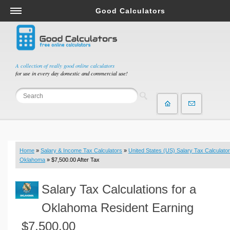
Good Calculators
Salary & Income Tax Calculators
Mortgage Calculators
Retirement Calculators
A collection of really good online calculators
for use in every day domestic and commercial use!
Depreciation Calculators
Statistics and Analysis Calculators
Date and Time Calculators
Contractor Calculators
Budget & Savings Calculators
Home
»
Salary & Income Tax Calculators
»
United States (US) Salary Tax Calculator
Loan Calculators
Oklahoma
» $7,500.00 After Tax
Forex Calculators
Salary Tax Calculations for a
Real Function Calculators
Engineering Calculators
Oklahoma Resident Earning
Tax Calculators
$7,500.00