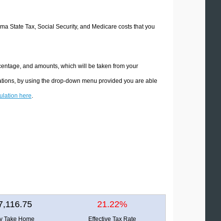
oma State Tax, Social Security, and Medicare costs that you
centage, and amounts, which will be taken from your
lations, by using the drop-down menu provided you are able
culation here
.
7,116.75
21.22%
ly Take Home
Effective Tax Rate