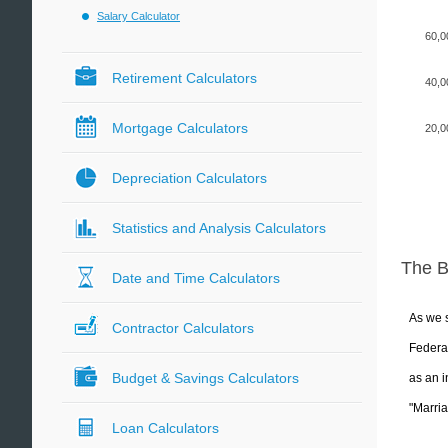
Salary Calculator
60,0
Retirement Calculators
40,0
Mortgage Calculators
20,0
Depreciation Calculators
Statistics and Analysis Calculators
The 
Date and Time Calculators
As we s
Contractor Calculators
Federal
Budget & Savings Calculators
as an i
"Marria
Loan Calculators