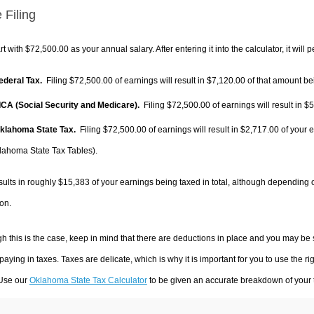
 Filing
rt with $72,500.00 as your annual salary. After entering it into the calculator, it will 
Federal Tax.
Filing $72,500.00 of earnings will result in
$7,120.00
of that amount bei
FICA (Social Security and Medicare).
Filing $72,500.00 of earnings will result in
$5
Oklahoma State Tax.
Filing $72,500.00 of earnings will result in
$2,717.00
of your e
lahoma State Tax Tables).
sults in roughly
$15,383
of your earnings being taxed in total, although depending 
on.
h this is the case, keep in mind that there are deductions in place and you may be
 paying in taxes. Taxes are delicate, which is why it is important for you to use the
 Use our
Oklahoma State Tax Calculator
to be given an accurate breakdown of your t