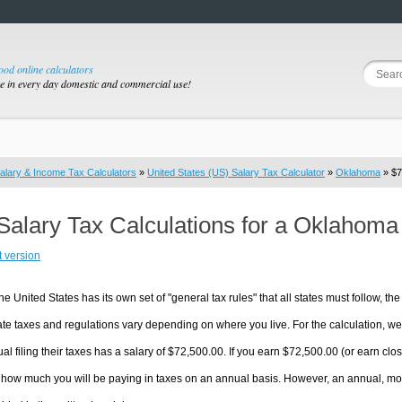
good online calculators
se in every day domestic and commercial use!
alary & Income Tax Calculators
»
United States (US) Salary Tax Calculator
»
Oklahoma
» $7
Salary Tax Calculations for a Oklahoma
t version
he United States has its own set of "general tax rules" that all states must follow, the 
te taxes and regulations vary depending on where you live. For the calculation, we w
ual filing their taxes has a salary of $72,500.00. If you earn $72,500.00 (or earn clos
 how much you will be paying in taxes on an annual basis. However, an annual, mon