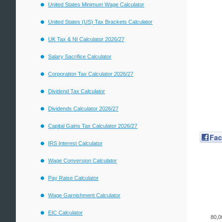
United States Minimum Wage Calculator
United States (US) Tax Brackets Calculator
UK Tax & NI Calculator 2026/27
Salary Sacrifice Calculator
Corporation Tax Calculator 2026/27
Dividend Tax Calculator
Dividends Calculator 2026/27
Capital Gains Tax Calculator 2026/27
Fa
IRS Interest Calculator
Wage Conversion Calculator
Pay Raise Calculator
Wage Garnishment Calculator
EIC Calculator
80,0