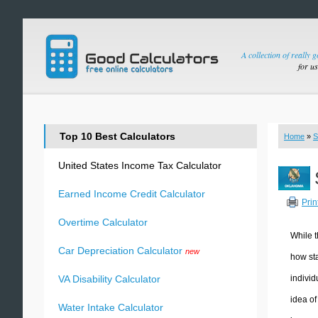
A collection of really 
for u
Top 10 Best Calculators
Home
»
S
United States Income Tax Calculator
Earned Income Credit Calculator
Prin
Overtime Calculator
While t
Car Depreciation Calculator
new
how sta
individ
VA Disability Calculator
idea of
Water Intake Calculator