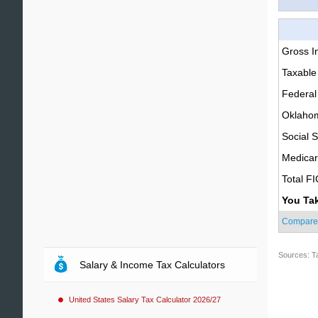
Gross 
Taxable
Federal
Oklahom
Social S
Medica
Total F
You Ta
Compare
Sources: T
Salary & Income Tax Calculators
United States Salary Tax Calculator 2026/27