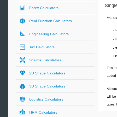
Single
Forex Calculators
You sta
Real Function Calculators
- 
Engineering Calculators
- 
Tax Calculators
- 
Ok
Volume Calculators
This re
2D Shape Calculators
added 
3D Shape Calculators
Althoug
will be
Logistics Calculators
taxes.
HRM Calculators