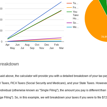
Ta…
Fe…
00
You
Take
Ho…
00
So…
Me…
00
78.8
0
Apr
Jun
Aug
Oct
Dec
Feb
May
Jul
Sep
Nov
Jan
Mar
Breakdown
aid above, the calculator will provide you with a detailed breakdown of your tax pa
 Taxes, FICA Taxes (Social Security and Medicare), and your State Taxes. However, 
ndividual (otherwise known as "Single Filing"), the amount you pay is different than 
ge Filing"). So, in this example, we will breakdown your taxes if you were to file $7