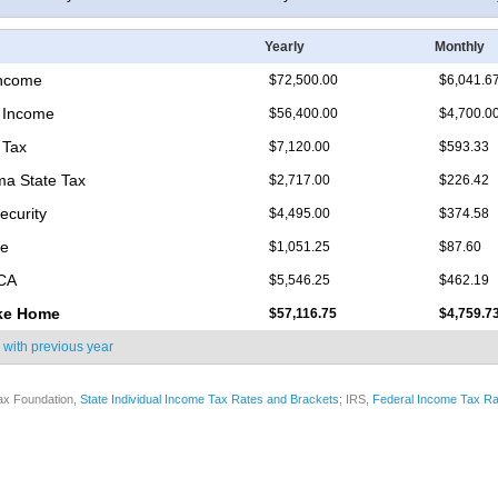
Yearly
Monthly
Income
$72,500.00
$6,041.6
 Income
$56,400.00
$4,700.0
 Tax
$7,120.00
$593.33
a State Tax
$2,717.00
$226.42
ecurity
$4,495.00
$374.58
re
$1,051.25
$87.60
ICA
$5,546.25
$462.19
ke Home
$57,116.75
$4,759.7
 with
previous year
ax Foundation,
State Individual Income Tax Rates and Brackets
; IRS,
Federal Income Tax Ra