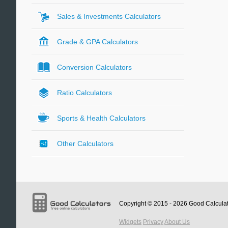
Sales & Investments Calculators
Grade & GPA Calculators
Conversion Calculators
Ratio Calculators
Sports & Health Calculators
Other Calculators
Copyright © 2015 - 2026
Good Calcula
Widgets
Privacy
About Us