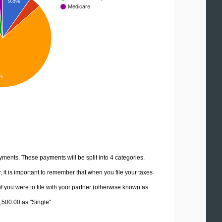
9.8%
Medicare
%
yments. These payments will be split into 4 categories.
it is important to remember that when you file your taxes
if you were to file with your partner (otherwise known as
2,500.00 as "Single".