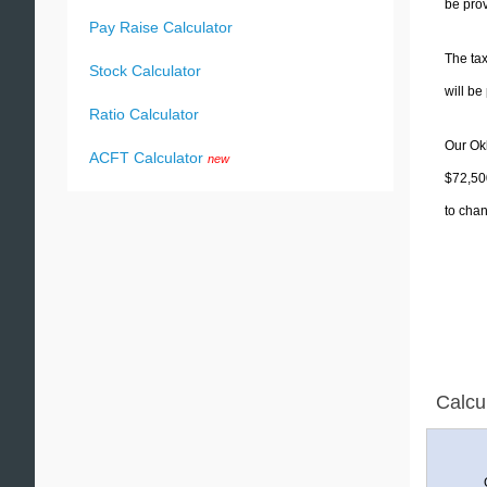
be prov
Pay Raise Calculator
The tax
Stock Calculator
will b
Ratio Calculator
Our Okl
ACFT Calculator
new
$72,500
to chan
Calcu