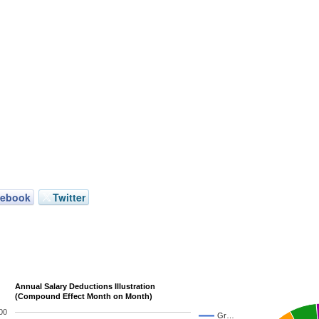
cebook
Twitter
Annual Salary Deductions Illustration
(Compound Effect Month on Month)
00
Gr…