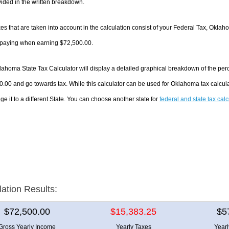
ided in the written breakdown.
es that are taken into account in the calculation consist of your Federal Tax, Oklah
e paying when earning $72,500.00.
ahoma State Tax Calculator will display a detailed graphical breakdown of the per
.00 and go towards tax. While this calculator can be used for Oklahoma tax calcu
ge it to a different State. You can choose another state for
federal and state tax cal
lation Results:
$72,500.00
$15,383.25
$5
Gross Yearly Income
Yearly Taxes
Year