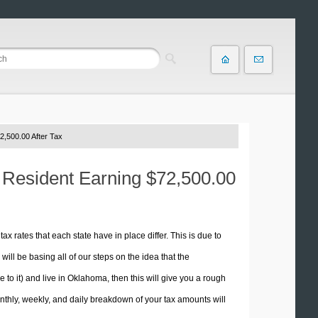
2,500.00 After Tax
 Resident Earning $72,500.00
tax rates that each state have in place differ. This is due to
ill be basing all of our steps on the idea that the
e to it) and live in Oklahoma, then this will give you a rough
thly, weekly, and daily breakdown of your tax amounts will