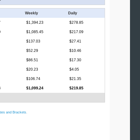
Weekly
Daily
7
$1,394.23
$278.85
0
$1,085.45
$217.09
$137.03
$27.41
$52.29
$10.46
$86.51
$17.30
$20.23
$4.05
$106.74
$21.35
3
$1,099.24
$219.85
tes and Brackets
.