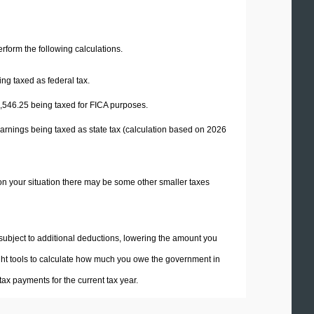
perform the following calculations.
ng taxed as federal tax.
,546.25
being taxed for FICA purposes.
arnings being taxed as state tax (calculation based on 2026
on your situation there may be some other smaller taxes
 subject to additional deductions, lowering the amount you
 right tools to calculate how much you owe the government in
ax payments for the current tax year.