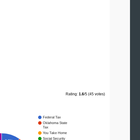
Rating:
1.6
/5 (45 votes)
Federal Tax
Oklahoma State
Tax
You Take Home
Social Security