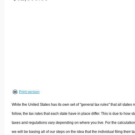
Volume Calculators
2D Shape Calculators
3D Shape Calculators
Logistics Calculators
HRM Calculators
Sales & Investments Calculators
Grade & GPA Calculators
Conversion Calculators
Ratio Calculators
Sports & Health Calculators
Print version
Other Calculators
While the United States has its own set of "general tax rules" that all states 
follow, the tax rates that each state have in place differ. This is due to how st
taxes and regulations vary depending on where you live. For the calculation
we will be basing all of our steps on the idea that the individual filing their t