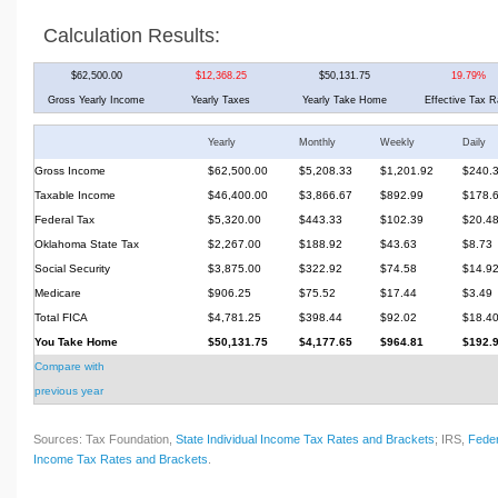
Calculation Results:
$62,500.00
$12,368.25
$50,131.75
19.79%
Gross Yearly Income
Yearly Taxes
Yearly Take Home
Effective Tax R
Yearly
Monthly
Weekly
Daily
Gross Income
$62,500.00
$5,208.33
$1,201.92
$240.
Taxable Income
$46,400.00
$3,866.67
$892.99
$178.
Federal Tax
$5,320.00
$443.33
$102.39
$20.4
Oklahoma State Tax
$2,267.00
$188.92
$43.63
$8.73
Social Security
$3,875.00
$322.92
$74.58
$14.9
Medicare
$906.25
$75.52
$17.44
$3.49
Total FICA
$4,781.25
$398.44
$92.02
$18.4
You Take Home
$50,131.75
$4,177.65
$964.81
$192.
Compare with
previous year
Sources: Tax Foundation,
State Individual Income Tax Rates and Brackets
; IRS,
Feder
Income Tax Rates and Brackets
.