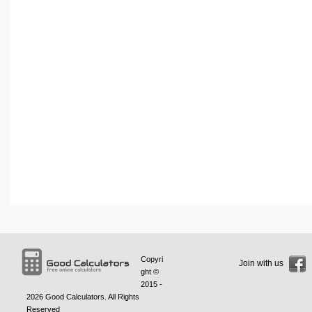
Copyri
Join with us
ght ©
2015 -
2026
Good Calculators
. All Rights
Reserved