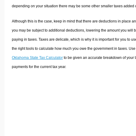
depending on your situation there may be some other smaller taxes added 
Although this is the case, keep in mind that there are deductions in place a
you may be subject to additional deductions, lowering the amount you will 
paying in taxes. Taxes are delicate, which is why it is important for you to us
the right tools to calculate how much you owe the government in taxes. Use
Oklahoma State Tax Calculator
to be given an accurate breakdown of your 
payments for the current tax year.