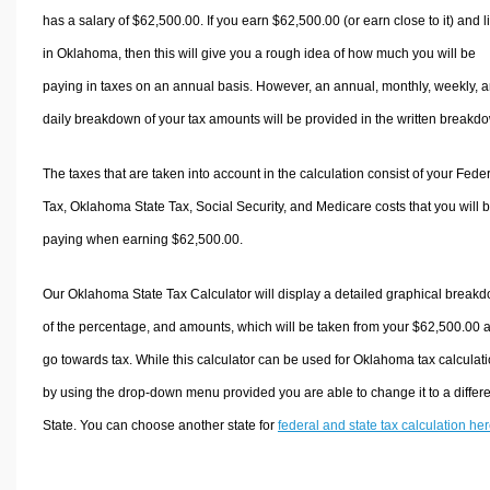
has a salary of $62,500.00. If you earn $62,500.00 (or earn close to it) and l
in Oklahoma, then this will give you a rough idea of how much you will be
paying in taxes on an annual basis. However, an annual, monthly, weekly, 
daily breakdown of your tax amounts will be provided in the written breakd
The taxes that are taken into account in the calculation consist of your Fede
Tax, Oklahoma State Tax, Social Security, and Medicare costs that you will 
paying when earning $62,500.00.
Our Oklahoma State Tax Calculator will display a detailed graphical break
of the percentage, and amounts, which will be taken from your $62,500.00 
go towards tax. While this calculator can be used for Oklahoma tax calculati
by using the drop-down menu provided you are able to change it to a differ
State. You can choose another state for
federal and state tax calculation he