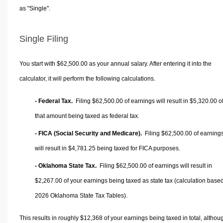
as "Single".
Single Filing
You start with $62,500.00 as your annual salary. After entering it into the
calculator, it will perform the following calculations.
- Federal Tax.
Filing $62,500.00 of earnings will result in
$5,320.00
o
that amount being taxed as federal tax.
- FICA (Social Security and Medicare).
Filing $62,500.00 of earning
will result in
$4,781.25
being taxed for FICA purposes.
- Oklahoma State Tax.
Filing $62,500.00 of earnings will result in
$2,267.00
of your earnings being taxed as state tax (calculation base
2026 Oklahoma State Tax Tables).
This results in roughly
$12,368
of your earnings being taxed in total, althou