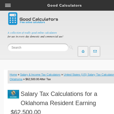
Good Calculators
Salary & Income Tax Calculators
Mortgage Calculators
Retirement Calculators
A collection of really good online calculators
for use in every day domestic and commercial use!
Depreciation Calculators
Statistics and Analysis Calculators
Date and Time Calculators
Contractor Calculators
Budget & Savings Calculators
Home
»
Salary & Income Tax Calculators
»
United States (US) Salary Tax Calculator
Loan Calculators
Oklahoma
» $62,500.00 After Tax
Forex Calculators
Salary Tax Calculations for a
Real Function Calculators
Engineering Calculators
Oklahoma Resident Earning
Tax Calculators
$62,500.00