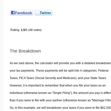
Facebook
Twitter
Rating:
1.5
/5 (48 votes)
The Breakdown
As we said above, the calculator will provide you with a detailed breakdown
your tax payments. These payments will be split into 4 categories. Federal
Taxes, FICA Taxes (Social Security and Medicare), and your State Taxes.
However, it is important to remember that when you file your taxes as an
individual (otherwise known as "Single Filing"), the amount you pay is differ
than if you were to file with your partner (otherwise known as "Marriage Filin
So, in this example, we will breakdown your taxes if you were to file $62,50