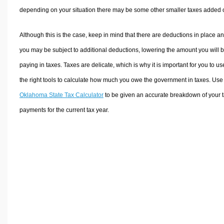
depending on your situation there may be some other smaller taxes added 
Although this is the case, keep in mind that there are deductions in place a
you may be subject to additional deductions, lowering the amount you will 
paying in taxes. Taxes are delicate, which is why it is important for you to us
the right tools to calculate how much you owe the government in taxes. Use
Oklahoma State Tax Calculator
to be given an accurate breakdown of your 
payments for the current tax year.