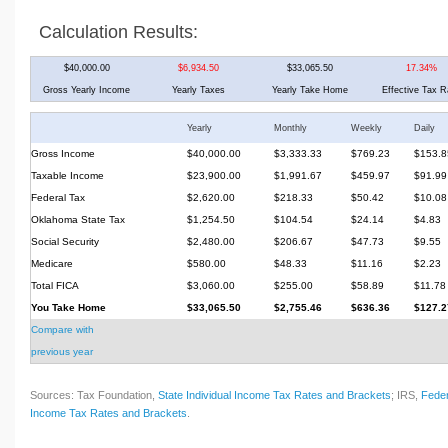
Calculation Results:
$40,000.00
$6,934.50
$33,065.50
17.34%
Gross Yearly Income
Yearly Taxes
Yearly Take Home
Effective Tax R
Yearly
Monthly
Weekly
Daily
Gross Income
$40,000.00
$3,333.33
$769.23
$153.8
Taxable Income
$23,900.00
$1,991.67
$459.97
$91.99
Federal Tax
$2,620.00
$218.33
$50.42
$10.08
Oklahoma State Tax
$1,254.50
$104.54
$24.14
$4.83
Social Security
$2,480.00
$206.67
$47.73
$9.55
Medicare
$580.00
$48.33
$11.16
$2.23
Total FICA
$3,060.00
$255.00
$58.89
$11.78
You Take Home
$33,065.50
$2,755.46
$636.36
$127.2
Compare with
previous year
Sources: Tax Foundation,
State Individual Income Tax Rates and Brackets
; IRS,
Feder
Income Tax Rates and Brackets
.