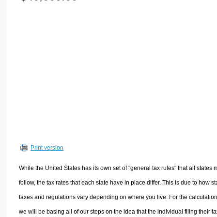
Volume Calculators
2D Shape Calculators
3D Shape Calculators
Logistics Calculators
HRM Calculators
Sales & Investments Calculators
Grade & GPA Calculators
Conversion Calculators
Ratio Calculators
Sports & Health Calculators
Print version
Other Calculators
While the United States has its own set of "general tax rules" that all states 
follow, the tax rates that each state have in place differ. This is due to how st
taxes and regulations vary depending on where you live. For the calculation
we will be basing all of our steps on the idea that the individual filing their t