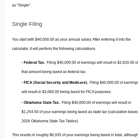
as "Single".
Single Filing
You start with $40,000.00 as your annual salary. After entering it into the
calculator, it will perform the following calculations.
- Federal Tax.
Filing $40,000.00 of earnings will result in
$2,620.00
o
that amount being taxed as federal tax.
- FICA (Social Security and Medicare).
Filing $40,000.00 of earning
will result in
$3,060.00
being taxed for FICA purposes.
- Oklahoma State Tax.
Filing $40,000.00 of earnings will result in
$1,254.50
of your earnings being taxed as state tax (calculation base
2026 Oklahoma State Tax Tables).
This results in roughly
$6,935
of your earnings being taxed in total, althoug