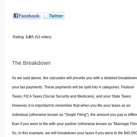
Facebook
Twitter
Rating:
1.8
/5 (52 votes)
The Breakdown
As we said above, the calculator will provide you with a detailed breakdown
your tax payments. These payments will be split into 4 categories. Federal
Taxes, FICA Taxes (Social Security and Medicare), and your State Taxes.
However, it is important to remember that when you file your taxes as an
individual (otherwise known as "Single Filing"), the amount you pay is differ
than if you were to file with your partner (otherwise known as "Marriage Filin
So, in this example, we will breakdown your taxes if you were to file $40,00