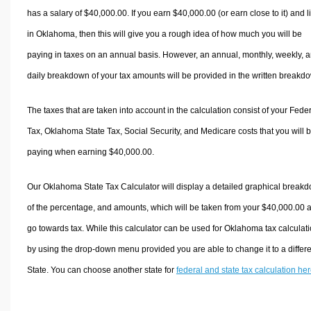
has a salary of $40,000.00. If you earn $40,000.00 (or earn close to it) and l
in Oklahoma, then this will give you a rough idea of how much you will be
paying in taxes on an annual basis. However, an annual, monthly, weekly, 
daily breakdown of your tax amounts will be provided in the written breakd
The taxes that are taken into account in the calculation consist of your Fede
Tax, Oklahoma State Tax, Social Security, and Medicare costs that you will 
paying when earning $40,000.00.
Our Oklahoma State Tax Calculator will display a detailed graphical break
of the percentage, and amounts, which will be taken from your $40,000.00 
go towards tax. While this calculator can be used for Oklahoma tax calculati
by using the drop-down menu provided you are able to change it to a differ
State. You can choose another state for
federal and state tax calculation he