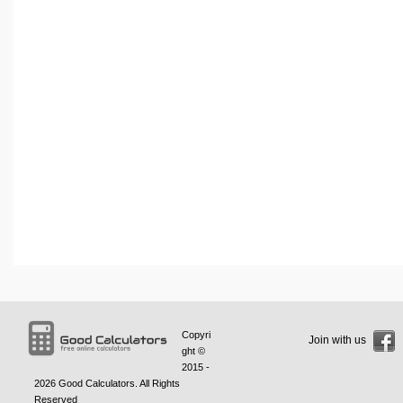
Copyri
Join with us
ght ©
2015 -
2026
Good Calculators
. All Rights
Reserved