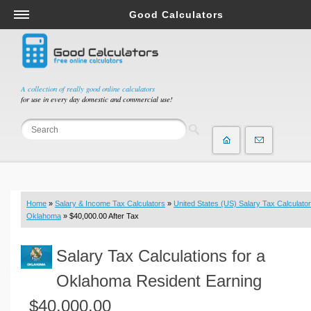
Good Calculators
Salary & Income Tax Calculators
Mortgage Calculators
Retirement Calculators
A collection of really good online calculators
for use in every day domestic and commercial use!
Depreciation Calculators
Statistics and Analysis Calculators
Date and Time Calculators
Contractor Calculators
Budget & Savings Calculators
Home
»
Salary & Income Tax Calculators
»
United States (US) Salary Tax Calculator
Loan Calculators
Oklahoma
» $40,000.00 After Tax
Forex Calculators
Salary Tax Calculations for a
Real Function Calculators
Engineering Calculators
Oklahoma Resident Earning
Tax Calculators
$40,000.00