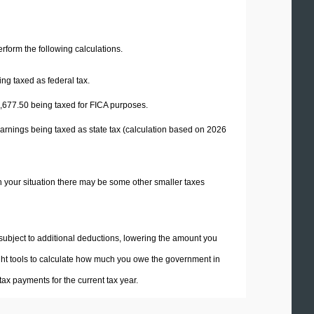
perform the following calculations.
ng taxed as federal tax.
,677.50
being taxed for FICA purposes.
arnings being taxed as state tax (calculation based on 2026
n your situation there may be some other smaller taxes
 subject to additional deductions, lowering the amount you
 right tools to calculate how much you owe the government in
ax payments for the current tax year.