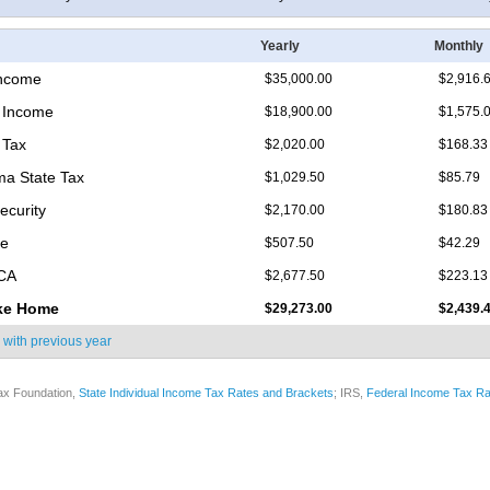
Yearly
Monthly
Income
$35,000.00
$2,916.
 Income
$18,900.00
$1,575.
 Tax
$2,020.00
$168.33
a State Tax
$1,029.50
$85.79
ecurity
$2,170.00
$180.83
re
$507.50
$42.29
ICA
$2,677.50
$223.13
ke Home
$29,273.00
$2,439.
 with
previous year
ax Foundation,
State Individual Income Tax Rates and Brackets
; IRS,
Federal Income Tax Ra