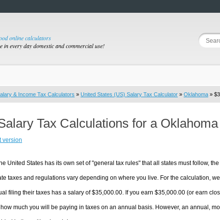
good online calculators
se in every day domestic and commercial use!
alary & Income Tax Calculators
»
United States (US) Salary Tax Calculator
»
Oklahoma
» $3
Salary Tax Calculations for a Oklahoma
t version
he United States has its own set of "general tax rules" that all states must follow, the 
te taxes and regulations vary depending on where you live. For the calculation, we w
ual filing their taxes has a salary of $35,000.00. If you earn $35,000.00 (or earn clos
 how much you will be paying in taxes on an annual basis. However, an annual, mon