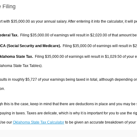
 Filing
rt with $35,000.00 as your annual salary. After entering it into the calculator, it will 
Federal Tax.
Filing $35,000.00 of earnings will result in
$2,020.00
of that amount bei
FICA (Social Security and Medicare).
Filing $35,000.00 of earnings will result in
$2
Oklahoma State Tax.
Filing $35,000.00 of earnings will result in
$1,029.50
of your e
lahoma State Tax Tables).
sults in roughly
$5,727
of your earnings being taxed in total, although depending o
on.
h this is the case, keep in mind that there are deductions in place and you may be
 paying in taxes. Taxes are delicate, which is why it is important for you to use the
 Use our
Oklahoma State Tax Calculator
to be given an accurate breakdown of your t