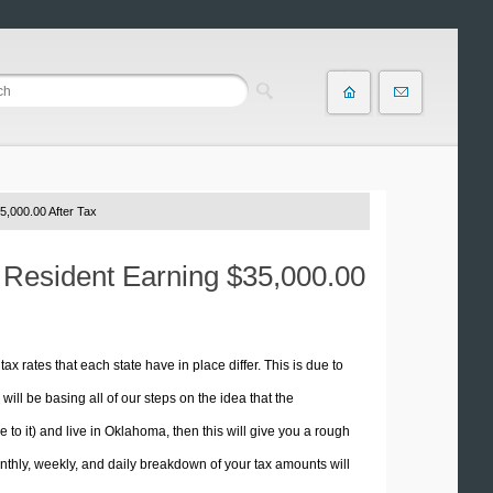
5,000.00 After Tax
 Resident Earning $35,000.00
tax rates that each state have in place differ. This is due to
ill be basing all of our steps on the idea that the
e to it) and live in Oklahoma, then this will give you a rough
thly, weekly, and daily breakdown of your tax amounts will