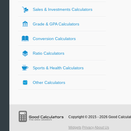
Sales & Investments Calculators
Grade & GPA Calculators
Conversion Calculators
Ratio Calculators
Sports & Health Calculators
Other Calculators
Copyright © 2015 - 2026
Good Calcula
Widgets
Privacy
About Us