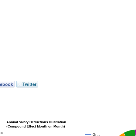
cebook
Twitter
Annual Salary Deductions Illustration
(Compound Effect Month on Month)
00
Gr…