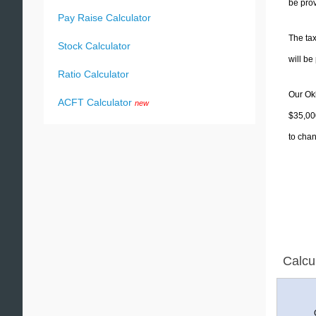
be prov
Pay Raise Calculator
The tax
Stock Calculator
will b
Ratio Calculator
Our Okl
ACFT Calculator
new
$35,000
to chan
Calcu