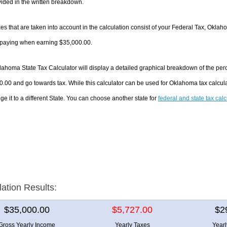
ided in the written breakdown.
es that are taken into account in the calculation consist of your Federal Tax, Oklah
e paying when earning $35,000.00.
ahoma State Tax Calculator will display a detailed graphical breakdown of the per
.00 and go towards tax. While this calculator can be used for Oklahoma tax calcu
ge it to a different State. You can choose another state for
federal and state tax cal
lation Results:
$35,000.00
$5,727.00
$2
Gross Yearly Income
Yearly Taxes
Year