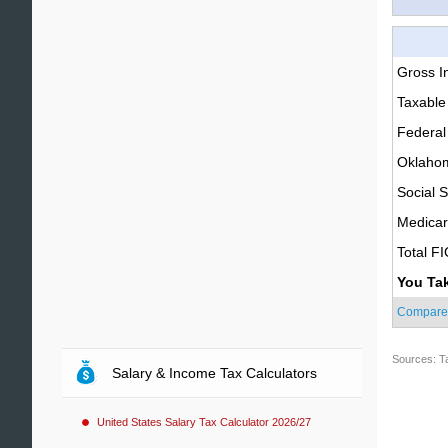
Gross 
Taxable
Federal
Oklahom
Social S
Medica
Total F
You Ta
Compare
Sources: T
Salary & Income Tax Calculators
United States Salary Tax Calculator 2026/27