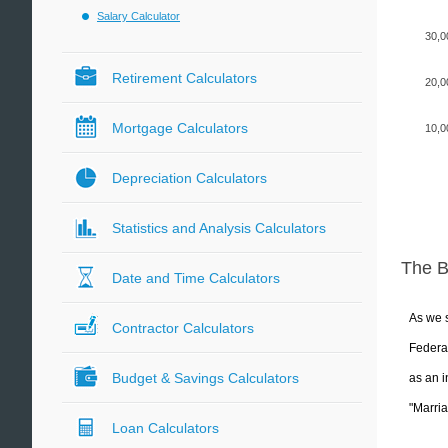
Salary Calculator
30,0
Retirement Calculators
20,0
Mortgage Calculators
10,0
Depreciation Calculators
Statistics and Analysis Calculators
The 
Date and Time Calculators
As we s
Contractor Calculators
Federal
Budget & Savings Calculators
as an i
"Marria
Loan Calculators