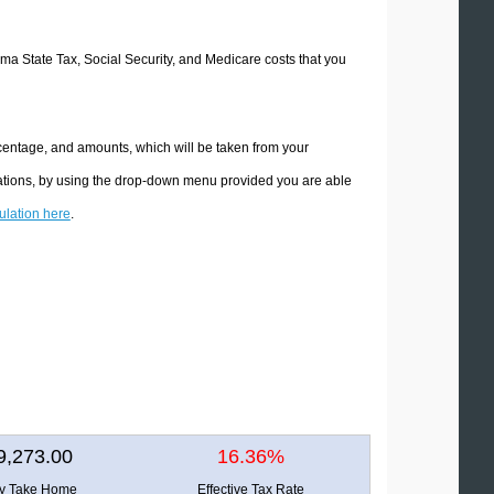
oma State Tax, Social Security, and Medicare costs that you
centage, and amounts, which will be taken from your
lations, by using the drop-down menu provided you are able
culation here
.
9,273.00
16.36%
ly Take Home
Effective Tax Rate