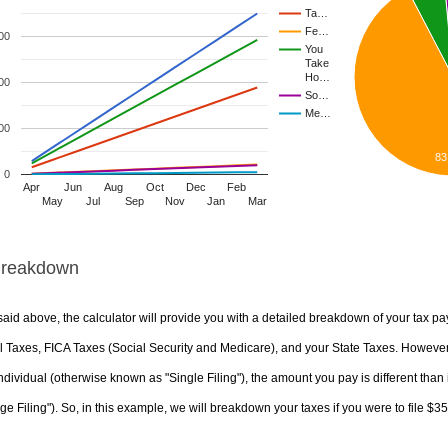
Ta…
Fe…
00
You
Take
Ho…
00
So…
Me…
00
83
0
Apr
Jun
Aug
Oct
Dec
Feb
May
Jul
Sep
Nov
Jan
Mar
Breakdown
aid above, the calculator will provide you with a detailed breakdown of your tax pa
 Taxes, FICA Taxes (Social Security and Medicare), and your State Taxes. However, 
ndividual (otherwise known as "Single Filing"), the amount you pay is different than 
ge Filing"). So, in this example, we will breakdown your taxes if you were to file $3