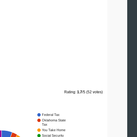
Rating:
1.7
/5 (52 votes)
Federal Tax
Oklahoma State
Tax
You Take Home
Social Security