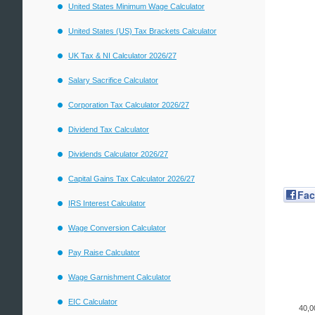
United States Minimum Wage Calculator
United States (US) Tax Brackets Calculator
UK Tax & NI Calculator 2026/27
Salary Sacrifice Calculator
Corporation Tax Calculator 2026/27
Dividend Tax Calculator
Dividends Calculator 2026/27
Capital Gains Tax Calculator 2026/27
Fa
IRS Interest Calculator
Wage Conversion Calculator
Pay Raise Calculator
Wage Garnishment Calculator
EIC Calculator
40,0