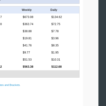
Weekly
Daily
67
$673.08
$134.62
00
$363.74
$72.75
$38.88
$7.78
$19.81
$3.96
$41.76
$8.35
$9.77
$1.95
$51.53
$10.31
42
$563.38
$112.68
tes and Brackets
.