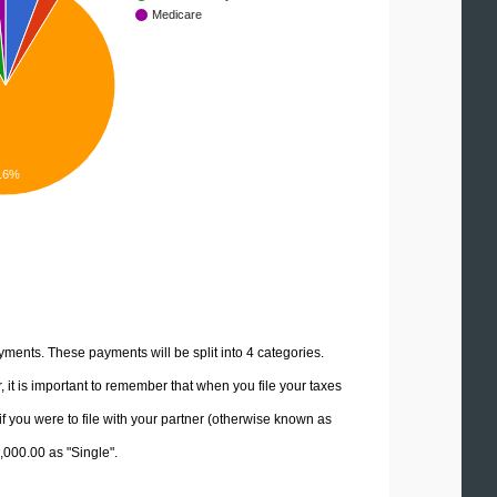
Medicare
.6%
yments. These payments will be split into 4 categories.
it is important to remember that when you file your taxes
if you were to file with your partner (otherwise known as
5,000.00 as "Single".