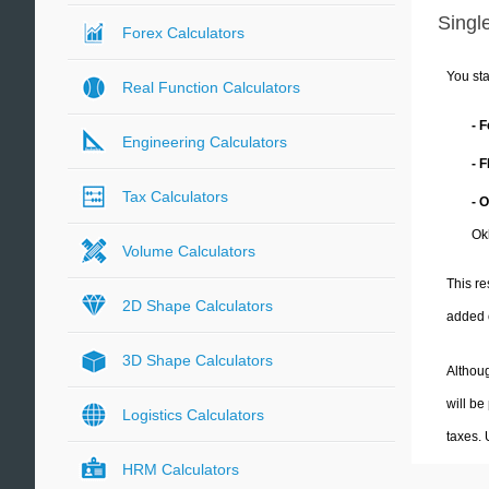
Single
Forex Calculators
You sta
Real Function Calculators
- 
Engineering Calculators
- 
Tax Calculators
- 
Ok
Volume Calculators
This re
2D Shape Calculators
added 
3D Shape Calculators
Althoug
will be
Logistics Calculators
taxes.
HRM Calculators