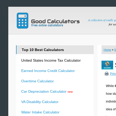
A collection of really 
for u
Top 10 Best Calculators
Home
»
S
United States Income Tax Calculator
Earned Income Credit Calculator
Prin
Overtime Calculator
While t
Car Depreciation Calculator
new
how sta
individ
VA Disability Calculator
idea of
Water Intake Calculator