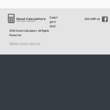
Copyri
Join with us
ght ©
2015 -
2026
Good Calculators
. All Rights
Reserved
Widgets
Privacy
About Us