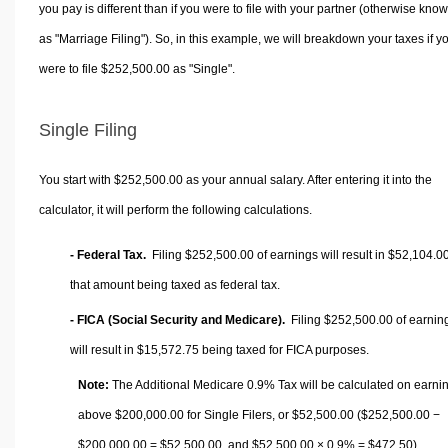
you pay is different than if you were to file with your partner (otherwise kno
as "Marriage Filing"). So, in this example, we will breakdown your taxes if y
were to file $252,500.00 as "Single".
Single Filing
You start with $252,500.00 as your annual salary. After entering it into the
calculator, it will perform the following calculations.
- Federal Tax.
Filing $252,500.00 of earnings will result in
$52,104.0
that amount being taxed as federal tax.
- FICA (Social Security and Medicare).
Filing $252,500.00 of earnin
will result in
$15,572.75
being taxed for FICA purposes.
Note:
The Additional Medicare 0.9% Tax will be calculated on earni
above $200,000.00 for Single Filers, or
$52,500.00
($252,500.00 −
$200,000.00 =
$52,500.00
, and
$52,500.00
× 0.9% =
$472.50
).