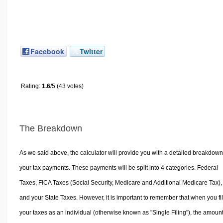
Facebook
Twitter
Rating:
1.6
/5 (43 votes)
The Breakdown
As we said above, the calculator will provide you with a detailed breakdown
your tax payments. These payments will be split into 4 categories. Federal
Taxes, FICA Taxes (Social Security, Medicare and Additional Medicare Tax),
and your State Taxes. However, it is important to remember that when you fi
your taxes as an individual (otherwise known as "Single Filing"), the amoun