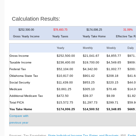
Calculation Results:
$252,500.00
$78,493.75
$174,006.25
31.09%
Gross Yearly Income
Yearly Taxes
Yearly Take Home
Effective Tax R
Yearly
Monthly
Weekly
Daily
Gross Income
$252,500.00
$21,041.67
$4,855.77
$971.
Taxable Income
$236,400.00
$19,700.00
$4,549.65
$909.
Federal Tax
$52,104.00
$4,342.00
$1,002.77
$200.
Oklahoma State Tax
$10,817.00
$901.42
$208.18
$41.6
Social Security
$11,439.00
$953.25
$220.15
$44.0
Medicare
$3,661.25
$305.10
$70.46
$14.0
Additional Medicare Tax
$472.50
$39.37
$9.09
$1.82
Total FICA
$15,572.75
$1,297.73
$299.71
$59.9
You Take Home
$174,006.25
$14,500.52
$3,348.85
$669.
Compare with
previous year
Sources: Tax Foundation,
State Individual Income Tax Rates and Brackets
; IRS,
Feder