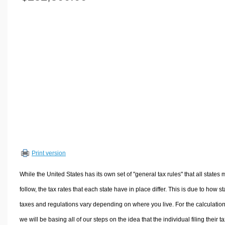
Volume Calculators
2D Shape Calculators
3D Shape Calculators
Logistics Calculators
HRM Calculators
Sales & Investments Calculators
Grade & GPA Calculators
Conversion Calculators
Ratio Calculators
Sports & Health Calculators
Print version
Other Calculators
While the United States has its own set of "general tax rules" that all states 
follow, the tax rates that each state have in place differ. This is due to how st
taxes and regulations vary depending on where you live. For the calculation
we will be basing all of our steps on the idea that the individual filing their t