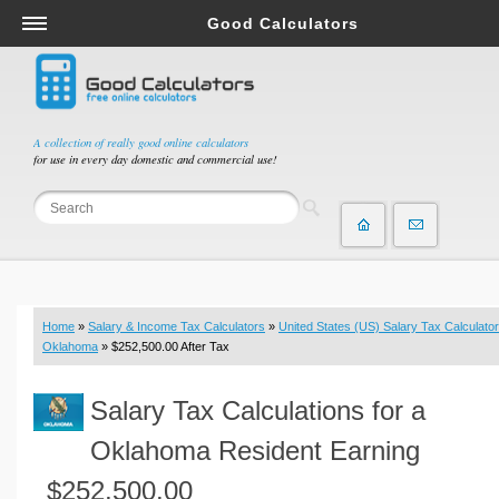
Good Calculators
Salary & Income Tax Calculators
Mortgage Calculators
Retirement Calculators
A collection of really good online calculators
for use in every day domestic and commercial use!
Depreciation Calculators
Statistics and Analysis Calculators
Date and Time Calculators
Contractor Calculators
Budget & Savings Calculators
Home
»
Salary & Income Tax Calculators
»
United States (US) Salary Tax Calculator
Loan Calculators
Oklahoma
» $252,500.00 After Tax
Forex Calculators
Salary Tax Calculations for a
Real Function Calculators
Engineering Calculators
Oklahoma Resident Earning
Tax Calculators
$252,500.00