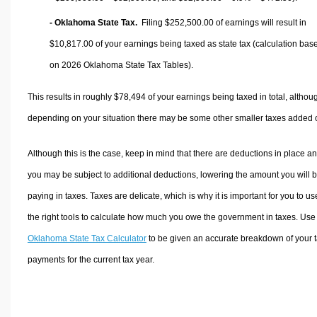
- Oklahoma State Tax.
Filing $252,500.00 of earnings will result in
$10,817.00
of your earnings being taxed as state tax (calculation bas
on 2026 Oklahoma State Tax Tables).
This results in roughly
$78,494
of your earnings being taxed in total, althou
depending on your situation there may be some other smaller taxes added 
Although this is the case, keep in mind that there are deductions in place a
you may be subject to additional deductions, lowering the amount you will 
paying in taxes. Taxes are delicate, which is why it is important for you to us
the right tools to calculate how much you owe the government in taxes. Use
Oklahoma State Tax Calculator
to be given an accurate breakdown of your 
payments for the current tax year.