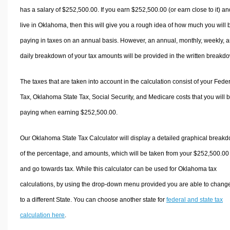
has a salary of $252,500.00. If you earn $252,500.00 (or earn close to it) an
live in Oklahoma, then this will give you a rough idea of how much you will 
paying in taxes on an annual basis. However, an annual, monthly, weekly, 
daily breakdown of your tax amounts will be provided in the written breakd
The taxes that are taken into account in the calculation consist of your Fede
Tax, Oklahoma State Tax, Social Security, and Medicare costs that you will 
paying when earning $252,500.00.
Our Oklahoma State Tax Calculator will display a detailed graphical break
of the percentage, and amounts, which will be taken from your $252,500.00
and go towards tax. While this calculator can be used for Oklahoma tax
calculations, by using the drop-down menu provided you are able to change
to a different State. You can choose another state for
federal and state tax
calculation here
.