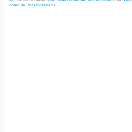
Income Tax Rates and Brackets
.