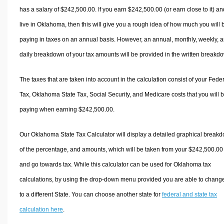
has a salary of $242,500.00. If you earn $242,500.00 (or earn close to it) an
live in Oklahoma, then this will give you a rough idea of how much you will 
paying in taxes on an annual basis. However, an annual, monthly, weekly, 
daily breakdown of your tax amounts will be provided in the written breakd
The taxes that are taken into account in the calculation consist of your Fede
Tax, Oklahoma State Tax, Social Security, and Medicare costs that you will 
paying when earning $242,500.00.
Our Oklahoma State Tax Calculator will display a detailed graphical break
of the percentage, and amounts, which will be taken from your $242,500.00
and go towards tax. While this calculator can be used for Oklahoma tax
calculations, by using the drop-down menu provided you are able to change
to a different State. You can choose another state for
federal and state tax
calculation here
.