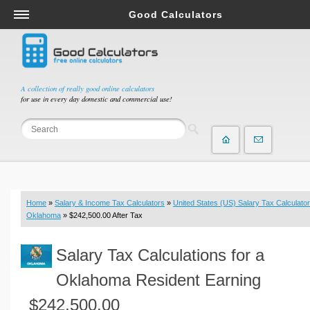
Good Calculators
Salary & Income Tax Calculators
Mortgage Calculators
Retirement Calculators
A collection of really good online calculators
for use in every day domestic and commercial use!
Depreciation Calculators
Statistics and Analysis Calculators
Date and Time Calculators
Contractor Calculators
Budget & Savings Calculators
Home
»
Salary & Income Tax Calculators
»
United States (US) Salary Tax Calculator
Loan Calculators
Oklahoma
» $242,500.00 After Tax
Forex Calculators
Salary Tax Calculations for a
Real Function Calculators
Engineering Calculators
Oklahoma Resident Earning
Tax Calculators
$242,500.00