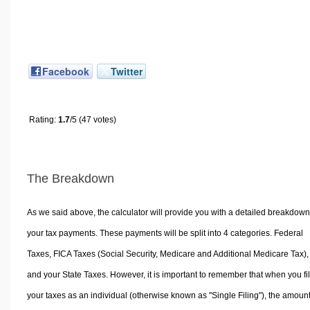
Facebook
Twitter
Rating:
1.7
/5 (47 votes)
The Breakdown
As we said above, the calculator will provide you with a detailed breakdown
your tax payments. These payments will be split into 4 categories. Federal
Taxes, FICA Taxes (Social Security, Medicare and Additional Medicare Tax),
and your State Taxes. However, it is important to remember that when you fi
your taxes as an individual (otherwise known as "Single Filing"), the amoun