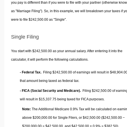
you pay is different than if you were to file with your partner (otherwise kno
as "Marriage Filing"). So, in this example, we will breakdown your taxes if y
were to file $242,500.00 as "Single".
Single Filing
You start with $242,500.00 as your annual salary. After entering it into the
calculator, it will perform the following calculations.
- Federal Tax.
Filing $242,500.00 of earnings will result in
$48,904.0
that amount being taxed as federal tax.
- FICA (Social Security and Medicare).
Filing $242,500.00 of earnin
will result in
$15,337.75
being taxed for FICA purposes.
Note:
The Additional Medicare 0.9% Tax will be calculated on earni
above $200,000.00 for Single Filers, or
$42,500.00
($242,500.00 −
$200,000.00 =
$42,500.00
, and
$42,500.00
× 0.9% =
$382.50
).