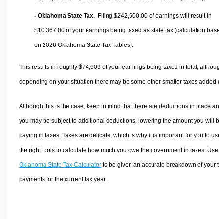
- Oklahoma State Tax.
Filing $242,500.00 of earnings will result in
$10,367.00
of your earnings being taxed as state tax (calculation bas
on 2026 Oklahoma State Tax Tables).
This results in roughly
$74,609
of your earnings being taxed in total, althou
depending on your situation there may be some other smaller taxes added 
Although this is the case, keep in mind that there are deductions in place a
you may be subject to additional deductions, lowering the amount you will 
paying in taxes. Taxes are delicate, which is why it is important for you to us
the right tools to calculate how much you owe the government in taxes. Use
Oklahoma State Tax Calculator
to be given an accurate breakdown of your 
payments for the current tax year.