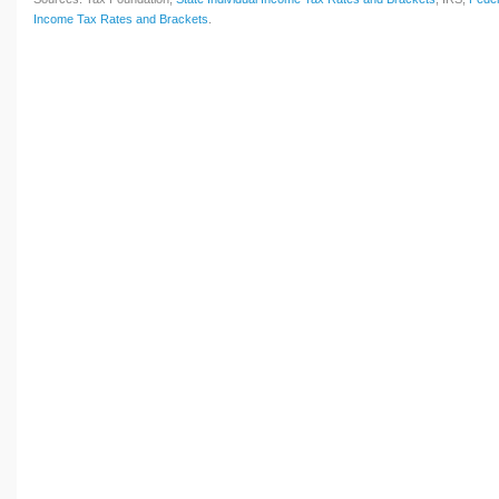
Income Tax Rates and Brackets
.