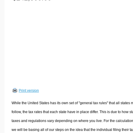
Volume Calculators
2D Shape Calculators
3D Shape Calculators
Logistics Calculators
HRM Calculators
Sales & Investments Calculators
Grade & GPA Calculators
Conversion Calculators
Ratio Calculators
Sports & Health Calculators
Print version
Other Calculators
While the United States has its own set of "general tax rules" that all states 
follow, the tax rates that each state have in place differ. This is due to how st
taxes and regulations vary depending on where you live. For the calculation
we will be basing all of our steps on the idea that the individual filing their t