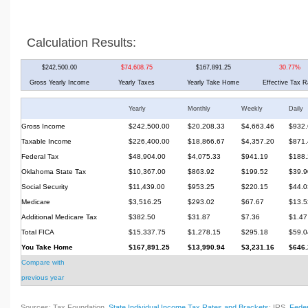
Calculation Results:
$242,500.00
$74,608.75
$167,891.25
30.77%
Gross Yearly Income
Yearly Taxes
Yearly Take Home
Effective Tax R
Yearly
Monthly
Weekly
Daily
Gross Income
$242,500.00
$20,208.33
$4,663.46
$932.
Taxable Income
$226,400.00
$18,866.67
$4,357.20
$871.
Federal Tax
$48,904.00
$4,075.33
$941.19
$188.
Oklahoma State Tax
$10,367.00
$863.92
$199.52
$39.9
Social Security
$11,439.00
$953.25
$220.15
$44.0
Medicare
$3,516.25
$293.02
$67.67
$13.5
Additional Medicare Tax
$382.50
$31.87
$7.36
$1.47
Total FICA
$15,337.75
$1,278.15
$295.18
$59.0
You Take Home
$167,891.25
$13,990.94
$3,231.16
$646.
Compare with
previous year
Sources: Tax Foundation,
State Individual Income Tax Rates and Brackets
; IRS,
Feder