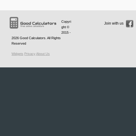
Copyri
Join with us
ght ©
2015 -
2026
Good Calculators
. All Rights
Reserved
Widgets
Privacy
About Us