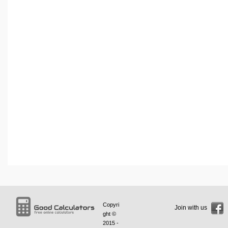
Copyri
Join with us
ght ©
2015 -