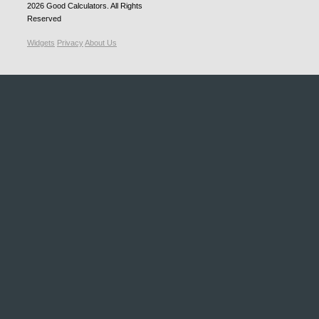
2026
Good Calculators
. All Rights
Reserved
Widgets
Privacy
About Us