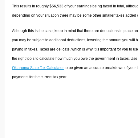
This results in roughly
$56,533
of your earnings being taxed in total, althou
depending on your situation there may be some other smaller taxes added 
Although this is the case, keep in mind that there are deductions in place a
you may be subject to additional deductions, lowering the amount you will 
paying in taxes. Taxes are delicate, which is why it is important for you to us
the right tools to calculate how much you owe the government in taxes. Use
Oklahoma State Tax Calculator
to be given an accurate breakdown of your 
payments for the current tax year.