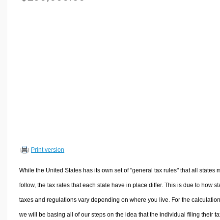
Volume Calculators
2D Shape Calculators
3D Shape Calculators
Logistics Calculators
HRM Calculators
Sales & Investments Calculators
Grade & GPA Calculators
Conversion Calculators
Ratio Calculators
Sports & Health Calculators
Print version
Other Calculators
While the United States has its own set of "general tax rules" that all states 
follow, the tax rates that each state have in place differ. This is due to how st
taxes and regulations vary depending on where you live. For the calculation
we will be basing all of our steps on the idea that the individual filing their t