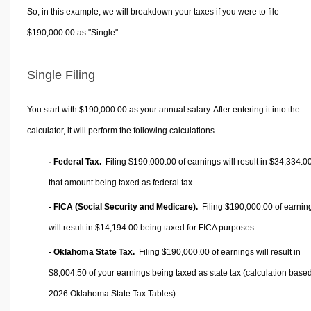
So, in this example, we will breakdown your taxes if you were to file
$190,000.00 as "Single".
Single Filing
You start with $190,000.00 as your annual salary. After entering it into the
calculator, it will perform the following calculations.
- Federal Tax.
Filing $190,000.00 of earnings will result in
$34,334.0
that amount being taxed as federal tax.
- FICA (Social Security and Medicare).
Filing $190,000.00 of earnin
will result in
$14,194.00
being taxed for FICA purposes.
- Oklahoma State Tax.
Filing $190,000.00 of earnings will result in
$8,004.50
of your earnings being taxed as state tax (calculation base
2026 Oklahoma State Tax Tables).