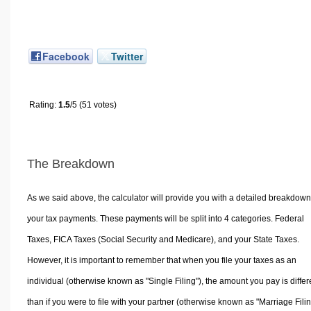
Facebook
Twitter
Rating:
1.5
/5 (51 votes)
The Breakdown
As we said above, the calculator will provide you with a detailed breakdown
your tax payments. These payments will be split into 4 categories. Federal
Taxes, FICA Taxes (Social Security and Medicare), and your State Taxes.
However, it is important to remember that when you file your taxes as an
individual (otherwise known as "Single Filing"), the amount you pay is differ
than if you were to file with your partner (otherwise known as "Marriage Filin