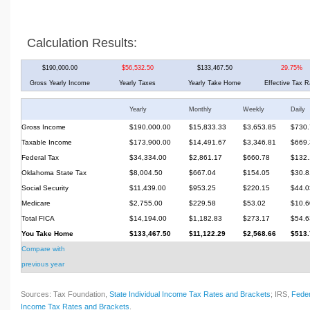
Calculation Results:
$190,000.00
$56,532.50
$133,467.50
29.75%
Gross Yearly Income
Yearly Taxes
Yearly Take Home
Effective Tax R
Yearly
Monthly
Weekly
Daily
Gross Income
$190,000.00
$15,833.33
$3,653.85
$730.
Taxable Income
$173,900.00
$14,491.67
$3,346.81
$669.
Federal Tax
$34,334.00
$2,861.17
$660.78
$132.
Oklahoma State Tax
$8,004.50
$667.04
$154.05
$30.8
Social Security
$11,439.00
$953.25
$220.15
$44.0
Medicare
$2,755.00
$229.58
$53.02
$10.6
Total FICA
$14,194.00
$1,182.83
$273.17
$54.6
You Take Home
$133,467.50
$11,122.29
$2,568.66
$513.
Compare with
previous year
Sources: Tax Foundation,
State Individual Income Tax Rates and Brackets
; IRS,
Feder
Income Tax Rates and Brackets
.