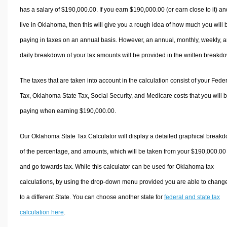
has a salary of $190,000.00. If you earn $190,000.00 (or earn close to it) an
live in Oklahoma, then this will give you a rough idea of how much you will 
paying in taxes on an annual basis. However, an annual, monthly, weekly, 
daily breakdown of your tax amounts will be provided in the written breakd
The taxes that are taken into account in the calculation consist of your Fede
Tax, Oklahoma State Tax, Social Security, and Medicare costs that you will 
paying when earning $190,000.00.
Our Oklahoma State Tax Calculator will display a detailed graphical break
of the percentage, and amounts, which will be taken from your $190,000.00
and go towards tax. While this calculator can be used for Oklahoma tax
calculations, by using the drop-down menu provided you are able to change
to a different State. You can choose another state for
federal and state tax
calculation here
.