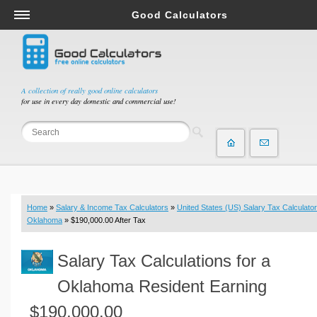
Good Calculators
Salary & Income Tax Calculators
Mortgage Calculators
Retirement Calculators
A collection of really good online calculators
for use in every day domestic and commercial use!
Depreciation Calculators
Statistics and Analysis Calculators
Date and Time Calculators
Contractor Calculators
Budget & Savings Calculators
Home
»
Salary & Income Tax Calculators
»
United States (US) Salary Tax Calculator
Loan Calculators
Oklahoma
» $190,000.00 After Tax
Forex Calculators
Salary Tax Calculations for a
Real Function Calculators
Engineering Calculators
Oklahoma Resident Earning
Tax Calculators
$190,000.00