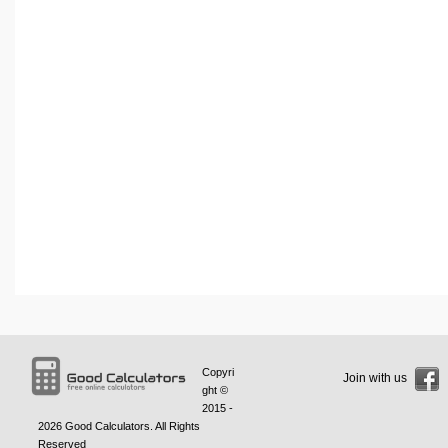
Copyri
Join with us
ght ©
2015 -
2026
Good Calculators
. All Rights
Reserved