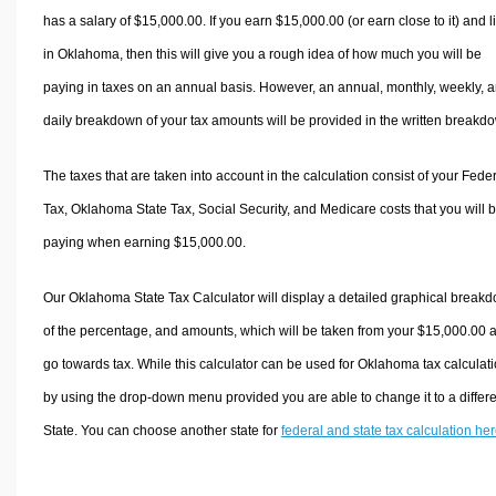
has a salary of $15,000.00. If you earn $15,000.00 (or earn close to it) and l
in Oklahoma, then this will give you a rough idea of how much you will be
paying in taxes on an annual basis. However, an annual, monthly, weekly, 
daily breakdown of your tax amounts will be provided in the written breakd
The taxes that are taken into account in the calculation consist of your Fede
Tax, Oklahoma State Tax, Social Security, and Medicare costs that you will 
paying when earning $15,000.00.
Our Oklahoma State Tax Calculator will display a detailed graphical break
of the percentage, and amounts, which will be taken from your $15,000.00 
go towards tax. While this calculator can be used for Oklahoma tax calculati
by using the drop-down menu provided you are able to change it to a differ
State. You can choose another state for
federal and state tax calculation he