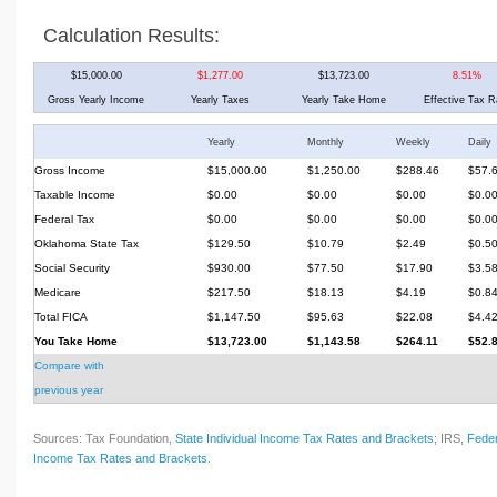
Calculation Results:
$15,000.00
$1,277.00
$13,723.00
8.51%
Gross Yearly Income
Yearly Taxes
Yearly Take Home
Effective Tax R
Yearly
Monthly
Weekly
Daily
Gross Income
$15,000.00
$1,250.00
$288.46
$57.
Taxable Income
$0.00
$0.00
$0.00
$0.0
Federal Tax
$0.00
$0.00
$0.00
$0.0
Oklahoma State Tax
$129.50
$10.79
$2.49
$0.5
Social Security
$930.00
$77.50
$17.90
$3.5
Medicare
$217.50
$18.13
$4.19
$0.8
Total FICA
$1,147.50
$95.63
$22.08
$4.4
You Take Home
$13,723.00
$1,143.58
$264.11
$52.
Compare with
previous year
Sources: Tax Foundation,
State Individual Income Tax Rates and Brackets
; IRS,
Feder
Income Tax Rates and Brackets
.